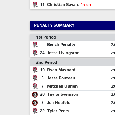
11
Christian Savard
(7)
SH
PENALTY SUMMARY
1st Period
Bench Penalty
2:
24
Jesse Livingston
2:
2nd Period
19
Ryan Maynard
2:
5
Jesse Pouteau
2:
7
Mitchell OBrien
2:
20
Taylor Sveinson
2:
5
Jon Neufeld
2:
22
Tyler Peers
2: