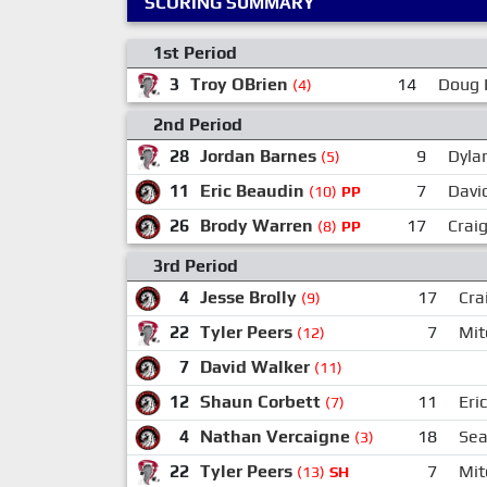
SCORING SUMMARY
1st Period
3
Troy OBrien
14
Doug 
(4)
2nd Period
28
Jordan Barnes
9
Dyla
(5)
11
Eric Beaudin
7
Davi
(10)
PP
26
Brody Warren
17
Craig
(8)
PP
3rd Period
4
Jesse Brolly
17
Cra
(9)
22
Tyler Peers
7
Mit
(12)
7
David Walker
(11)
12
Shaun Corbett
11
Eri
(7)
4
Nathan Vercaigne
18
Sea
(3)
22
Tyler Peers
7
Mit
(13)
SH