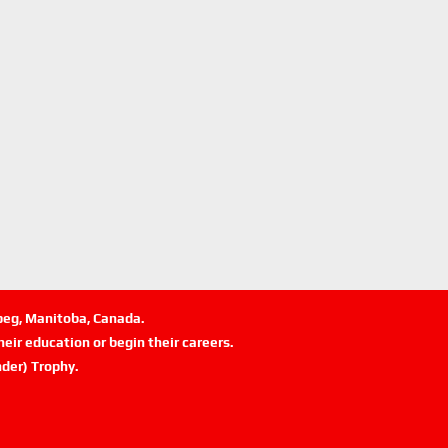
ipeg, Manitoba, Canada.
eir education or begin their careers.
der) Trophy.