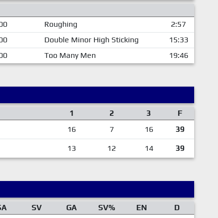
00
Roughing
2:57
00
Double Minor High Sticking
15:33
00
Too Many Men
19:46
1
2
3
F
16
7
16
39
13
12
14
39
SA
SV
GA
SV%
EN
D