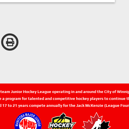
n-team Junior Hockey League operating in and around the City of Winn
de a program for talented and competitive hockey players to continue th
d 17 to 21 years compete annually for the Jack McKenzie (League Foun