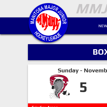
NEW
BO
Sunday - Novemb
5