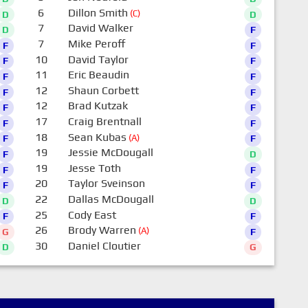
6
Dillon Smith
(C)
D
D
7
David Walker
D
F
7
Mike Peroff
F
F
10
David Taylor
F
F
11
Eric Beaudin
F
F
12
Shaun Corbett
F
F
12
Brad Kutzak
F
F
17
Craig Brentnall
F
F
18
Sean Kubas
(A)
F
F
19
Jessie McDougall
F
D
19
Jesse Toth
F
F
20
Taylor Sveinson
F
F
22
Dallas McDougall
D
D
25
Cody East
F
F
26
Brody Warren
(A)
G
F
30
Daniel Cloutier
D
G