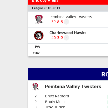
Eric Coy Arena
League 2010-2011
Pembina Valley Twisters
32-8-5
-
Charleswood Hawks
40-3-2
-
PV:
CHA:
R
Pembina Valley Twisters
2
Brett Radford
2
Brody Mullin
3
Troy OBrien