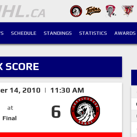
S
SCHEDULE
STANDINGS
STATISTICS
AWARDS
X SCORE
er 14, 2010 | 11:30 AM
6
at
Final