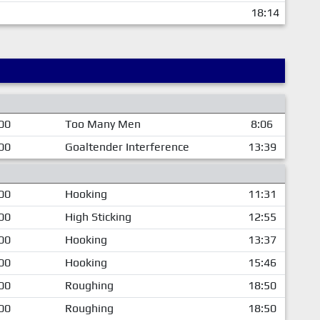
18:14
00
Too Many Men
8:06
00
Goaltender Interference
13:39
00
Hooking
11:31
00
High Sticking
12:55
00
Hooking
13:37
00
Hooking
15:46
00
Roughing
18:50
00
Roughing
18:50