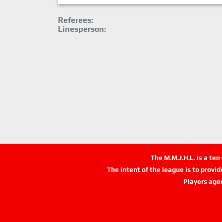
Referees:
Linesperson:
The M.M.J.H.L. is a te
The intent of the league is to provi
Players age