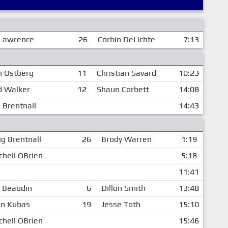
Lawrence
26
Corbin DeLichte
7:13
n Ostberg
11
Christian Savard
10:23
d Walker
12
Shaun Corbett
14:08
 Brentnall
14:43
ig Brentnall
26
Brody Warren
1:19
chell OBrien
5:18
11:41
c Beaudin
6
Dillon Smith
13:48
n Kubas
19
Jesse Toth
15:10
chell OBrien
15:46