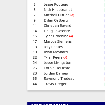
5
Jesse Pouteau
6
Nick Hildebrandt
7
Mitchell OBrien
(A)
9
Dylan Ostberg
11
Christian Savard
14
Doug Lawrence
15
Tyler Groening
(A)
17
Marcus Siemens
18
Jory Coates
19
Ryan Maynard
22
Tyler Peers
(A)
24
Jesse Livingston
26
Corbin DeLichte
28
Jordan Barnes
35
Raymond Trudeau
44
Travis Dreger