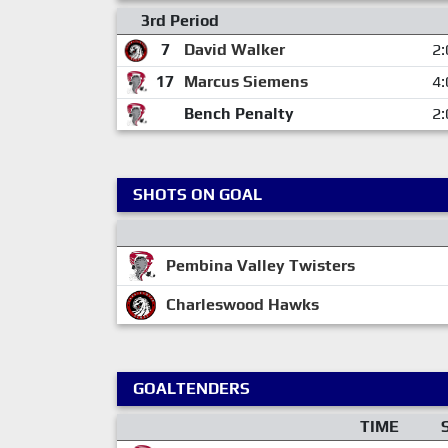
3rd Period
7
David Walker
2:
17
Marcus Siemens
4:
Bench Penalty
2:
SHOTS ON GOAL
Pembina Valley Twisters
Charleswood Hawks
GOALTENDERS
TIME