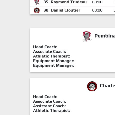
35
Raymond Trudeau
60:00
30
Daniel Cloutier
60:00
Pembina 
Head Coach:
Associate Coach:
Athletic Therapist:
Equipment Manager:
Equipment Manager:
Charl
Head Coach:
Associate Coach:
Assistant Coach:
Athletic Therapist: