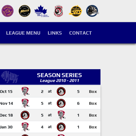
LEAGUE MENU
LINKS
CONTACT
SEASON SERIES
League 2010 - 2011
Oct 15
2
at
5
Box
Nov 14
5
at
6
Box
Dec 18
5
at
1
Box
Jan 30
4
at
1
Box