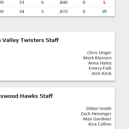
39
33
6
.846
0
L
39
34
5
.872
0
W
Valley Twisters Staff
Chris Unger
Mark Klassen
Anna Haley
Emery Falk
Josh Keck
eswood Hawks Staff
Dillon Smith
Zach Heisinger
Max Gardiner
Kira Collins