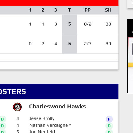
1
2
3
T
PP
SH
1
1
3
5
0/2
39
0
2
4
6
2/7
39
OSTERS
Charleswood Hawks
4
Jesse Brolly
D
F
4
Nathan Vercaigne
*
D
D
5
Jon Neufeld
D
D