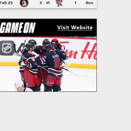
Feb 25
3
at
1
Box