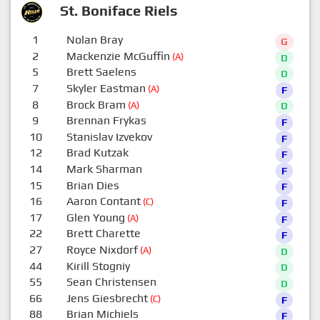
St. Boniface Riels
1
Nolan Bray
G
2
Mackenzie McGuffin
(A)
D
5
Brett Saelens
D
7
Skyler Eastman
(A)
F
8
Brock Bram
(A)
D
9
Brennan Frykas
F
10
Stanislav Izvekov
F
12
Brad Kutzak
F
14
Mark Sharman
F
15
Brian Dies
F
16
Aaron Contant
(C)
F
17
Glen Young
(A)
F
22
Brett Charette
F
27
Royce Nixdorf
(A)
D
44
Kirill Stogniy
D
55
Sean Christensen
D
66
Jens Giesbrecht
(C)
F
88
Brian Michiels
F