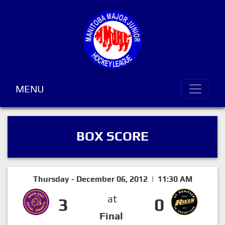
MENU
BOX SCORE
Thursday - December 06, 2012 | 11:30 AM
at
3
0
Final