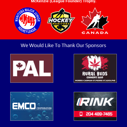
McKenzie (League Founder) Trophy.
We Would Like To Thank Our Sponsors