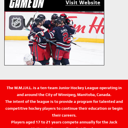
The M.M.J.H.L. is a ten-team Junior Hockey League operating in
and around the City of Winnipeg, Manitoba, Canada.
The intent of the league is to provide a program for talented and
competitive hockey players to continue their education or begin
their careers.
Players aged 17 to 21 years compete annually for the Jack