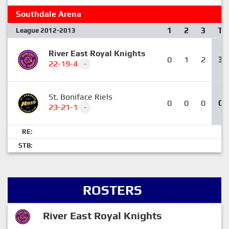
Southdale Arena
1
2
3
T
League 2012-2013
River East Royal Knights
0
1
2
3
22-19-4
-
St. Boniface Riels
0
0
0
0
23-21-1
-
RE:
STB:
ROSTERS
River East Royal Knights