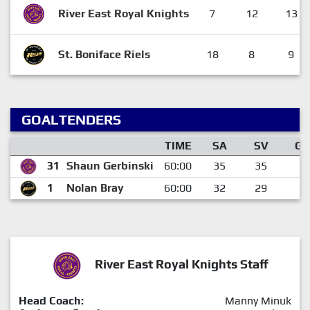
River East Royal Knights
7
12
13
St. Boniface Riels
18
8
9
GOALTENDERS
TIME
SA
SV
GA
31
Shaun Gerbinski
60:00
35
35
0
1
Nolan Bray
60:00
32
29
3
River East Royal Knights Staff
Head Coach:
Manny Minuk