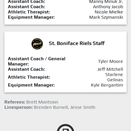
Assistant Coach:
Manny Minuk Jr.
Assistant Coach:
Anthony Jacob
Athletic Therapist:
Nicole Mielke
Equipment Manager:
Mark Szymanski
St. Boniface Riels Staff
Assistant Coach / General
Tyler Moore
Manager:
Assistant Coach:
Jeff Mitchell
Starlene
Athletic Therapist:
Gelinas
Equipment Manager:
Kyle Bergantim
Referees:
Brett Montsion
Linesperson:
Brenden Burnell, Jesse Smith