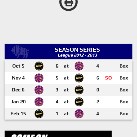
SEASON SERIES
League 2012 - 2013
Oct 5
6
at
4
Box
Nov 4
5
at
6
SO
Box
Dec 6
3
at
0
Box
Jan 20
4
at
2
Box
Feb 15
1
at
4
Box