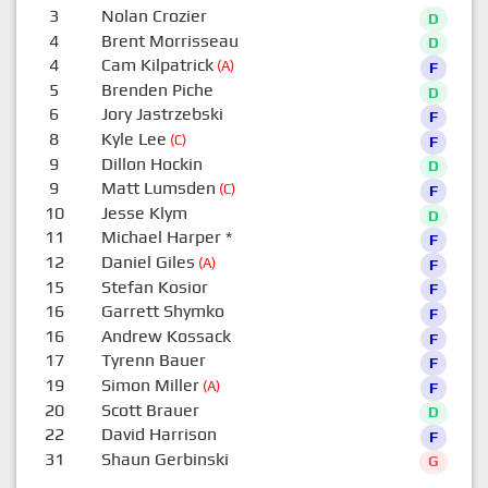
3
Nolan Crozier
D
4
Brent Morrisseau
D
4
Cam Kilpatrick
(A)
F
5
Brenden Piche
D
6
Jory Jastrzebski
F
8
Kyle Lee
(C)
F
9
Dillon Hockin
D
9
Matt Lumsden
(C)
F
10
Jesse Klym
D
11
Michael Harper
*
F
12
Daniel Giles
(A)
F
15
Stefan Kosior
F
16
Garrett Shymko
F
16
Andrew Kossack
F
17
Tyrenn Bauer
F
19
Simon Miller
(A)
F
20
Scott Brauer
D
22
David Harrison
F
31
Shaun Gerbinski
G