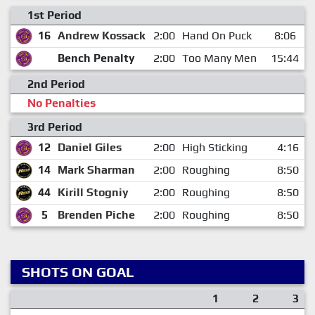
1st Period
16
Andrew Kossack
2:00
Hand On Puck
8:06
Bench Penalty
2:00
Too Many Men
15:44
2nd Period
No Penalties
3rd Period
12
Daniel Giles
2:00
High Sticking
4:16
14
Mark Sharman
2:00
Roughing
8:50
44
Kirill Stogniy
2:00
Roughing
8:50
5
Brenden Piche
2:00
Roughing
8:50
SHOTS ON GOAL
1
2
3