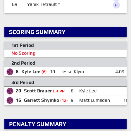
89
Yanik Tetrault
*
F
SCORING SUMMARY
1st Period
No Scoring
2nd Period
8
Kyle Lee
10
Jesse Klym
4:09
(6)
3rd Period
20
Scott Brauer
8
Kyle Lee
(6)
PP
16
Garrett Shymko
9
Matt Lumsden
19
(12)
PENALTY SUMMARY