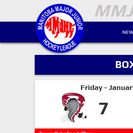
NEW
BO
Friday - Janua
7