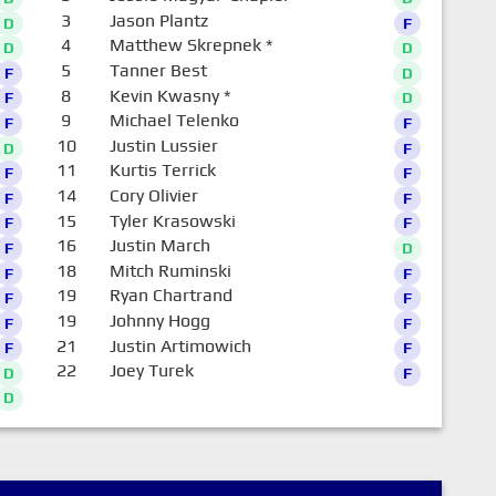
3
Jason Plantz
D
F
4
Matthew Skrepnek
*
D
D
5
Tanner Best
F
D
8
Kevin Kwasny
*
F
D
9
Michael Telenko
F
F
10
Justin Lussier
D
F
11
Kurtis Terrick
F
F
14
Cory Olivier
F
F
15
Tyler Krasowski
F
F
16
Justin March
F
D
18
Mitch Ruminski
F
F
19
Ryan Chartrand
F
F
19
Johnny Hogg
F
F
21
Justin Artimowich
F
F
22
Joey Turek
D
F
D