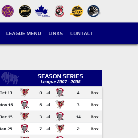
LEAGUE MENU
LINKS
CONTACT
SEASON SERIES
League 2007 - 2008
Oct 13
0
at
4
Box
Nov 16
6
at
3
Box
Dec 15
3
at
14
Box
Jan 25
7
at
2
Box