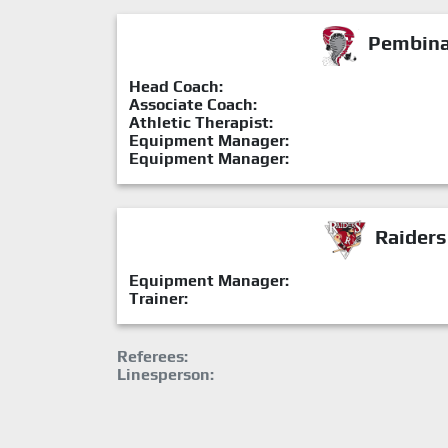
Pembina 
Head Coach:
Associate Coach:
Athletic Therapist:
Equipment Manager:
Equipment Manager:
Raiders
Equipment Manager:
Trainer:
Referees:
Linesperson: