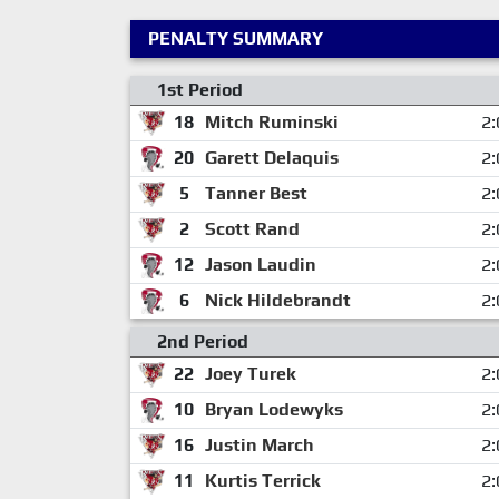
PENALTY SUMMARY
1st Period
18
Mitch Ruminski
2:
20
Garett Delaquis
2:
5
Tanner Best
2:
2
Scott Rand
2:
12
Jason Laudin
2:
6
Nick Hildebrandt
2:
2nd Period
22
Joey Turek
2:
10
Bryan Lodewyks
2:
16
Justin March
2:
11
Kurtis Terrick
2: