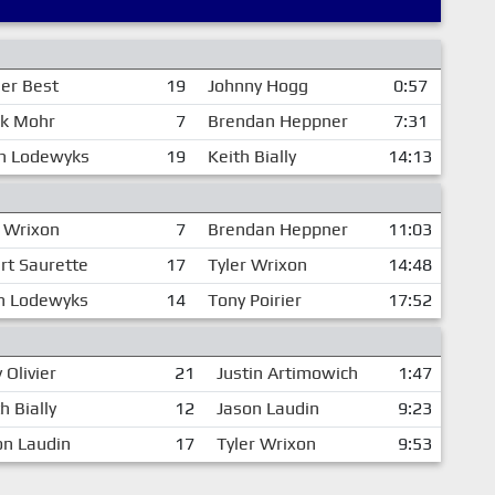
er Best
19
Johnny Hogg
0:57
k Mohr
7
Brendan Heppner
7:31
n Lodewyks
19
Keith Bially
14:13
r Wrixon
7
Brendan Heppner
11:03
rt Saurette
17
Tyler Wrixon
14:48
n Lodewyks
14
Tony Poirier
17:52
 Olivier
21
Justin Artimowich
1:47
h Bially
12
Jason Laudin
9:23
on Laudin
17
Tyler Wrixon
9:53