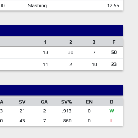
00
Slashing
12:55
1
2
3
F
13
30
7
50
11
2
10
23
A
SV
GA
SV%
EN
D
3
21
2
.913
0
W
0
43
7
.860
0
L