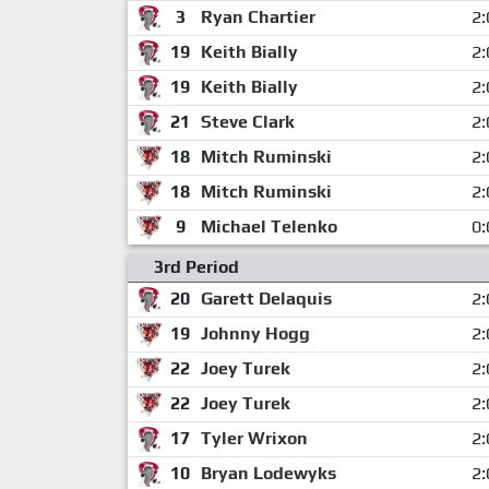
3
Ryan Chartier
2:
19
Keith Bially
2:
19
Keith Bially
2:
21
Steve Clark
2:
18
Mitch Ruminski
2:
18
Mitch Ruminski
2:
9
Michael Telenko
0:
3rd Period
20
Garett Delaquis
2:
19
Johnny Hogg
2:
22
Joey Turek
2:
22
Joey Turek
2:
17
Tyler Wrixon
2:
10
Bryan Lodewyks
2: