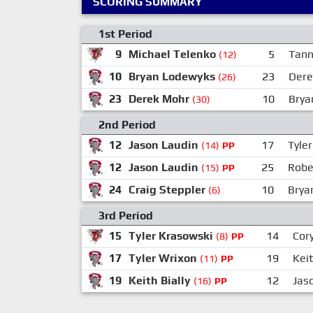
SCORING SUMMARY
1st Period
9
Michael Telenko
5
Tann
(12)
10
Bryan Lodewyks
23
Dere
(26)
23
Derek Mohr
10
Brya
(30)
2nd Period
12
Jason Laudin
17
Tyle
(14)
PP
12
Jason Laudin
25
Robe
(15)
PP
24
Craig Steppler
10
Brya
(6)
3rd Period
15
Tyler Krasowski
14
Cory
(8)
PP
17
Tyler Wrixon
19
Keit
(11)
PP
19
Keith Bially
12
Jas
(16)
PP