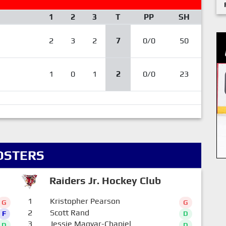
1
2
3
T
PP
SH
2
3
2
7
0/0
50
1
0
1
2
0/0
23
OSTERS
Raiders Jr. Hockey Club
1
Kristopher Pearson
G
G
2
Scott Rand
F
D
3
Jessie Magyar-Chapiel
D
D