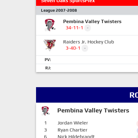
Seven Oaks SportsPlex
League 2007-2008
Pembina Valley Twisters
34-11-1
-
Raiders Jr. Hockey Club
3-40-1
-
PV:
RJ:
R
Pembina Valley Twisters
1
Jordan Wieler
3
Ryan Chartier
6
Nick Hildebrandt