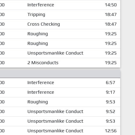
00
Interference
14:50
00
Tripping
18:47
00
Cross Checking
18:47
00
Roughing
19:25
00
Roughing
19:25
00
Unsportsmanlike Conduct
19:25
00
2 Misconducts
19:25
00
Interference
6:57
00
Interference
9:17
00
Roughing
9:53
00
Unsportsmanlike Conduct
9:52
00
Unsportsmanlike Conduct
9:53
00
Unsportsmanlike Conduct
12:56