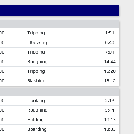
00
Tripping
1:51
00
Elbowing
6:40
00
Tripping
7:01
00
Roughing
14:44
00
Tripping
16:20
00
Slashing
18:12
00
Hooking
5:12
00
Roughing
5:44
00
Holding
10:13
00
Boarding
13:03