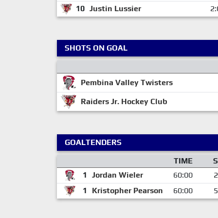
10
Justin Lussier
2:
SHOTS ON GOAL
Pembina Valley Twisters
Raiders Jr. Hockey Club
GOALTENDERS
TIME
S
1
Jordan Wieler
60:00
2
1
Kristopher Pearson
60:00
5