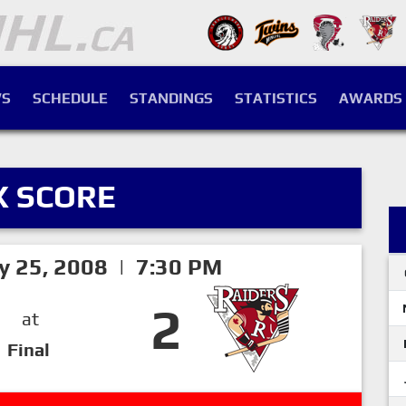
S
SCHEDULE
STANDINGS
STATISTICS
AWARDS
X SCORE
ry 25, 2008 | 7:30 PM
2
at
Final