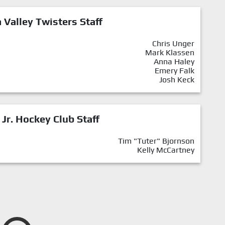
Valley Twisters Staff
Chris Unger
Mark Klassen
Anna Haley
Emery Falk
Josh Keck
 Jr. Hockey Club Staff
Tim "Tuter" Bjornson
Kelly McCartney