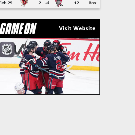
Feb 29
2
at
12
Box