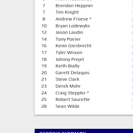
7
Brendan Heppner
7
Tim Knight
8
Andrew Froese
*
10
Bryan Lodewyks
12
Jason Laudin
14
Tony Poirier
16
Kevin Giesbrecht
17
Tyler Wrixon
18
Johnny Prejet
19
Keith Bially
20
Garett Delaquis
21
Steve Clark
23
Derek Mohr
24
Craig Steppler
*
25
Robert Saurette
28
Sean Wilde