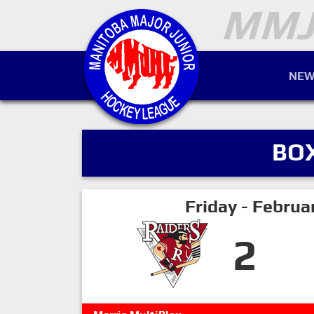
NEW
BO
Friday - Februa
2