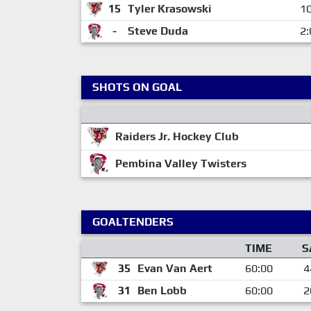
15
Tyler Krasowski
10
-
Steve Duda
2:
SHOTS ON GOAL
Raiders Jr. Hockey Club
Pembina Valley Twisters
GOALTENDERS
TIME
S
35
Evan Van Aert
60:00
4
31
Ben Lobb
60:00
2