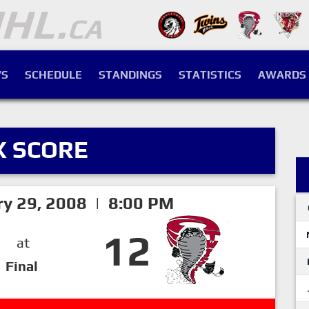
S
SCHEDULE
STANDINGS
STATISTICS
AWARDS
X SCORE
ry 29, 2008 | 8:00 PM
12
at
Final