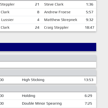
 Steppler
21
Steve Clark
1:36
 Clark
8
Andrew Froese
5:57
n Lussier
4
Matthew Skrepnek
9:32
 Clark
24
Craig Steppler
18:47
00
High Sticking
13:53
00
Holding
6:29
00
Double Minor Spearing
7:25