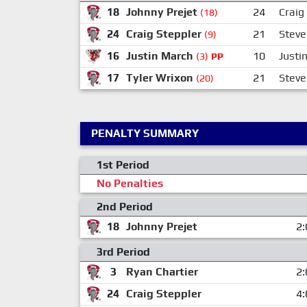
18
Johnny Prejet
24
Craig
(18)
24
Craig Steppler
21
Steve
(9)
16
Justin March
10
Justi
(3)
PP
17
Tyler Wrixon
21
Steve
(20)
PENALTY SUMMARY
1st Period
No Penalties
2nd Period
18
Johnny Prejet
2:
3rd Period
3
Ryan Chartier
2:
24
Craig Steppler
4: