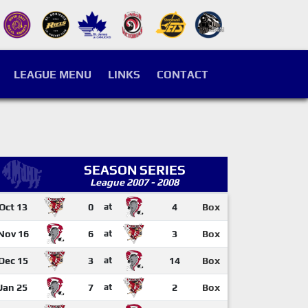
LEAGUE MENU
LINKS
CONTACT
SEASON SERIES
League 2007 - 2008
Oct 13
0
at
4
Box
Nov 16
6
at
3
Box
Dec 15
3
at
14
Box
Jan 25
7
at
2
Box