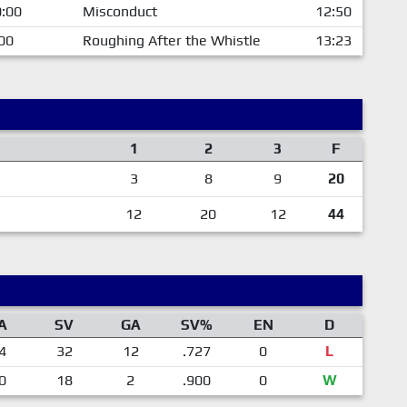
:00
Misconduct
12:50
00
Roughing After the Whistle
13:23
1
2
3
F
3
8
9
20
12
20
12
44
A
SV
GA
SV%
EN
D
4
32
12
.727
0
L
0
18
2
.900
0
W