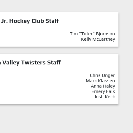
 Jr. Hockey Club Staff
Tim "Tuter" Bjornson
Kelly McCartney
Valley Twisters Staff
Chris Unger
Mark Klassen
Anna Haley
Emery Falk
Josh Keck