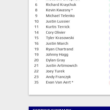
6
Richard Kraychuk
8
Kevin Kwasny
*
9
Michael Telenko
10
Justin Lussier
11
Kurtis Terrick
14
Cory Olivier
15
Tyler Krasowski
16
Justin March
19
Ryan Chartrand
19
Johnny Hogg
20
Dylan Gray
21
Justin Artimowich
22
Joey Turek
23
Andy Franczyk
35
Evan Van Aert
*