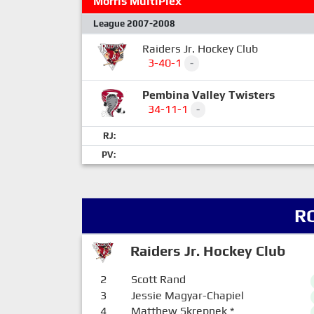
Morris MultiPlex
League 2007-2008
Raiders Jr. Hockey Club
3-40-1
-
Pembina Valley Twisters
34-11-1
-
RJ:
PV:
R
Raiders Jr. Hockey Club
2
Scott Rand
3
Jessie Magyar-Chapiel
4
Matthew Skrepnek
*