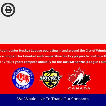
n-team Junior Hockey League operating in and around the City of Winn
de a program for talented and competitive hockey players to continue th
d 17 to 21 years compete annually for the Jack McKenzie (League Foun
We Would Like To Thank Our Sponsors