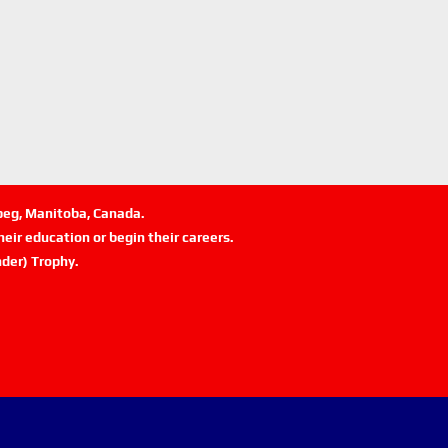
ipeg, Manitoba, Canada.
eir education or begin their careers.
der) Trophy.