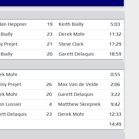
dan Heppner
19
Keith Bially
5:03
Bially
23
Derek Mohr
11:32
y Prejet
21
Steve Clark
17:29
Bially
20
Garett Delaquis
18:59
ek Mohr
0:55
nny Prejet
26
Max Van de Velde
2:06
ek Mohr
20
Garett Delaquis
3:22
in Lussier
4
Matthew Skrepnek
9:42
ett Delaquis
23
Derek Mohr
12:33
14:49