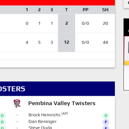
1
2
3
T
PP
SH
0
1
1
2
0/0
20
4
5
3
12
0/0
44
OSTERS
Pembina Valley Twisters
(AP)
-
Brock Heinrichs
D
D
-
Dan Beninger
D
F
-
Steve Duda
D
F