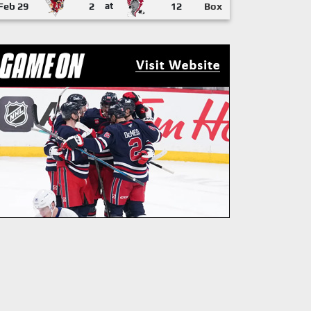
Feb 29
2
at
12
Box