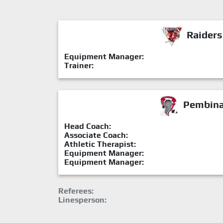
Raiders
Equipment Manager:
Trainer:
Pembina 
Head Coach:
Associate Coach:
Athletic Therapist:
Equipment Manager:
Equipment Manager:
Referees:
Linesperson: