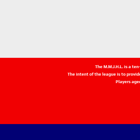
The M.M.J.H.L. is a te
The intent of the league is to provi
Players age