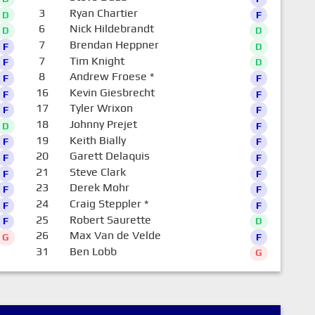
3
Ryan Chartier
D
F
6
Nick Hildebrandt
D
D
7
Brendan Heppner
F
D
7
Tim Knight
F
D
8
Andrew Froese
*
F
F
16
Kevin Giesbrecht
F
F
17
Tyler Wrixon
F
F
18
Johnny Prejet
D
F
19
Keith Bially
F
F
20
Garett Delaquis
F
F
21
Steve Clark
F
F
23
Derek Mohr
F
F
24
Craig Steppler
*
F
F
25
Robert Saurette
F
D
26
Max Van de Velde
G
F
31
Ben Lobb
G