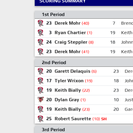
SCORING SUMMARY
1st Period
23
Derek Mohr
7
Bren
(40)
3
Ryan Chartier
19
Keith 
(1)
24
Craig Steppler
18
Johnn
(8)
23
Derek Mohr
19
Keith 
(41)
2nd Period
20
Garett Delaquis
23
Der
(6)
17
Tyler Wrixon
18
Joh
(19)
19
Keith Bially
23
Der
(22)
20
Dylan Gray
10
Just
(1)
19
Keith Bially
20
Gar
(23)
25
Robert Saurette
(10)
SH
3rd Period