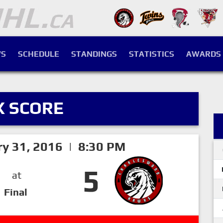
S
SCHEDULE
STANDINGS
STATISTICS
AWARDS
X SCORE
ry 31, 2016 | 8:30 PM
5
at
Final