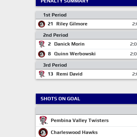
PENALTY SUMMARY
1st Period
21
Riley Gilmore
2:
2nd Period
2
Danick Morin
2:
8
Quinn Werbowski
2:
3rd Period
13
Remi David
2:
SHOTS ON GOAL
Pembina Valley Twisters
Charleswood Hawks