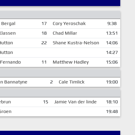
 Bergal
17
Cory Yeroschak
9:38
Klassen
18
Chad Millar
13:51
Hutton
22
Shane Kustra-Nelson
14:06
Hutton
14:27
 Fernando
11
Matthew Hadley
15:06
on Bannatyne
2
Cale Timlick
19:00
ebrun
15
Jamie Van der linde
18:10
Groen
19:48