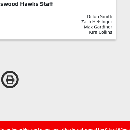
eswood Hawks Staff
Dillon Smith
Zach Heisinger
Max Gardiner
Kira Collins
n-team Junior Hockey League operating in and around the City of Winn