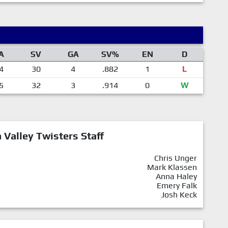
A
SV
GA
SV%
EN
D
4
30
4
.882
1
L
5
32
3
.914
0
W
Valley Twisters Staff
Chris Unger
Mark Klassen
Anna Haley
Emery Falk
Josh Keck