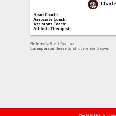
Charl
Head Coach:
Associate Coach:
Assistant Coach:
Athletic Therapist:
Referees:
Brett Roeland
Linesperson:
Jesse Smith, Jeremie Gauvin
The M.M.J.H.L. is a te