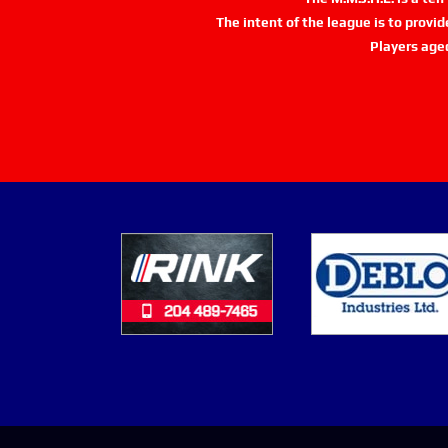
The intent of the league is to provi
Players age