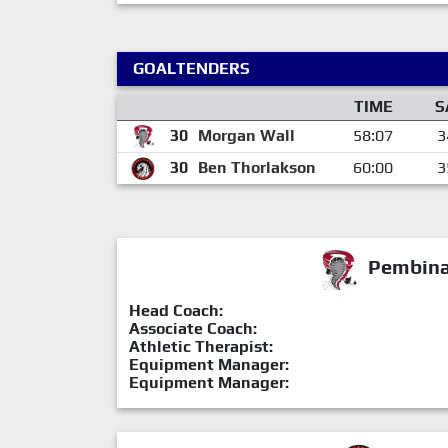
GOALTENDERS
TIME
S
30
Morgan Wall
58:07
3
30
Ben Thorlakson
60:00
3
Pembina 
Head Coach:
Associate Coach:
Athletic Therapist:
Equipment Manager:
Equipment Manager: