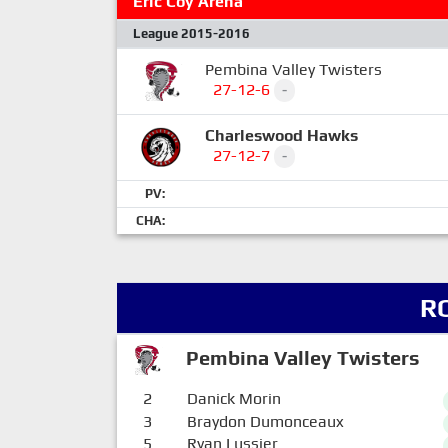
Eric Coy Arena
League 2015-2016
Pembina Valley Twisters
27-12-6
-
Charleswood Hawks
27-12-7
-
PV:
CHA:
R
Pembina Valley Twisters
2
Danick Morin
3
Braydon Dumonceaux
5
Ryan Lussier