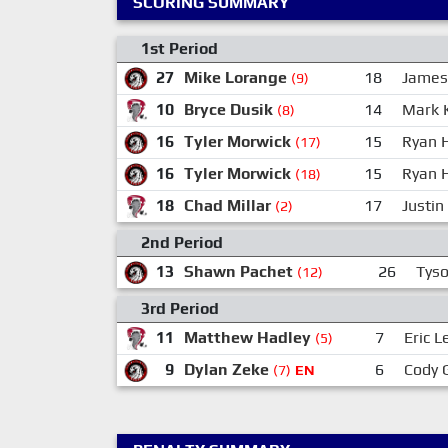
SCORING SUMMARY
1st Period
27
Mike Lorange
18
James
(9)
10
Bryce Dusik
14
Mark 
(8)
16
Tyler Morwick
15
Ryan 
(17)
16
Tyler Morwick
15
Ryan 
(18)
18
Chad Millar
17
Justin
(2)
2nd Period
13
Shawn Pachet
26
Tys
(12)
3rd Period
11
Matthew Hadley
7
Eric L
(5)
9
Dylan Zeke
6
Cody 
(7)
EN