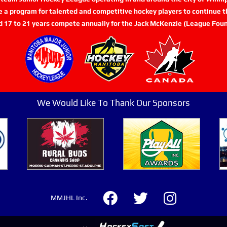
de a program for talented and competitive hockey players to continue th
d 17 to 21 years compete annually for the Jack McKenzie (League Foun
We Would Like To Thank Our Sponsors
MMJHL Inc.