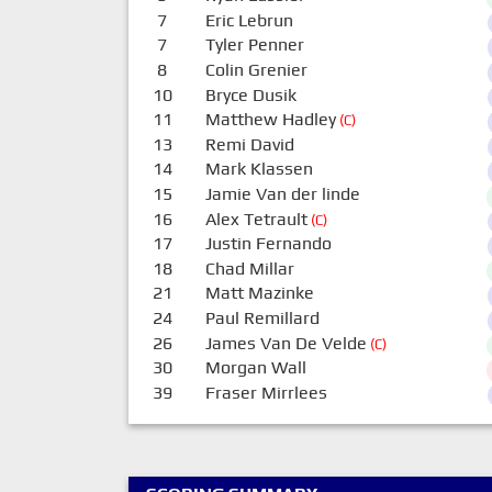
7
Eric Lebrun
7
Tyler Penner
8
Colin Grenier
10
Bryce Dusik
11
Matthew Hadley
(C)
13
Remi David
14
Mark Klassen
15
Jamie Van der linde
16
Alex Tetrault
(C)
17
Justin Fernando
18
Chad Millar
21
Matt Mazinke
24
Paul Remillard
26
James Van De Velde
(C)
30
Morgan Wall
39
Fraser Mirrlees