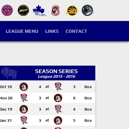
LEAGUE MENU
LINKS
CONTACT
SEASON SERIES
League 2015 - 2016
Oct 10
4
at
3
Box
Nov 20
3
at
6
Box
Dec 19
3
at
4
Box
Jan 31
3
at
5
Box