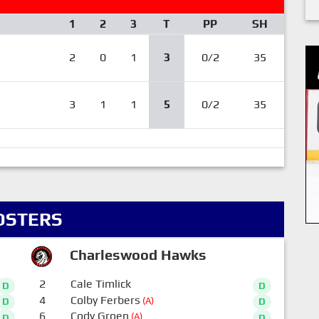
1
2
3
T
PP
SH
2
0
1
3
0/2
35
3
1
1
5
0/2
35
OSTERS
Charleswood Hawks
2
Cale Timlick
D
D
4
Colby Ferbers
(A)
D
D
6
Cody Groen
(A)
D
D