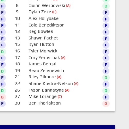
8
Quinn Werbowski
(A)
F
D
9
Dylan Zeke
(C)
F
F
10
Alex Hollyoake
F
F
11
Cole Benediktson
F
F
12
Reg Bowles
F
F
13
Shawn Pachet
F
F
15
Ryan Hutton
F
F
16
Tyler Morwick
D
F
17
Cory Yeroschak
(A)
F
F
18
James Bergal
F
F
19
Beau Zelenewich
D
F
21
Riley Gilmore
(A)
F
D
22
Shane Kustra-Nelson
(A)
F
F
26
Tyson Bannatyne
(A)
D
D
27
Mike Lorange
(C)
G
F
30
Ben Thorlakson
F
G