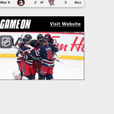
Mar 6
2
at
5
Box