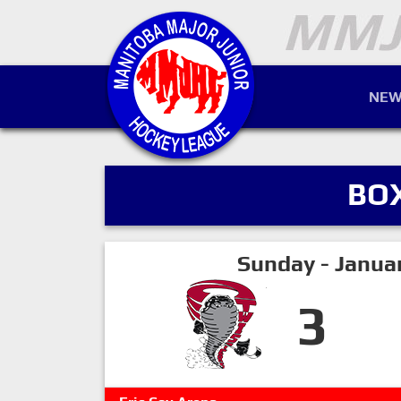
NEW
BO
Sunday - Janua
3