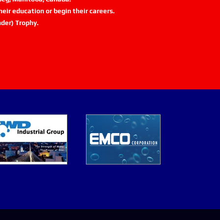
eir education or begin their careers.
der) Trophy.