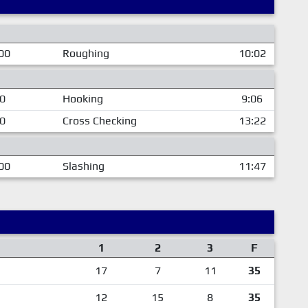
00
Roughing
10:02
00
Hooking
9:06
00
Cross Checking
13:22
00
Slashing
11:47
1
2
3
F
17
7
11
35
12
15
8
35