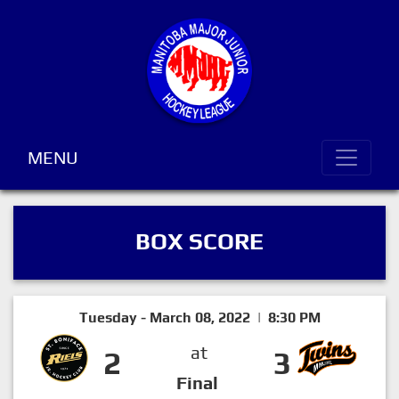
MENU
BOX SCORE
Tuesday - March 08, 2022 | 8:30 PM
at
2
3
Final