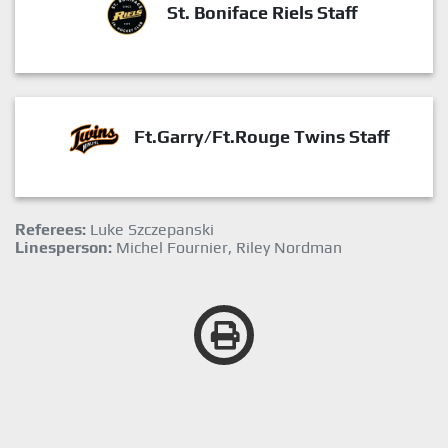
St. Boniface Riels Staff
Ft.Garry/Ft.Rouge Twins Staff
Referees:
Luke Szczepanski
Linesperson:
Michel Fournier, Riley Nordman