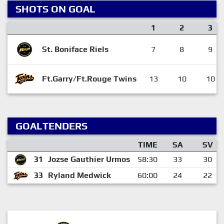
SHOTS ON GOAL
1
2
3
St. Boniface Riels
7
8
9
Ft.Garry/Ft.Rouge Twins
13
10
10
GOALTENDERS
TIME
SA
SV
31
Jozse Gauthier Urmos
58:30
33
30
33
Ryland Medwick
60:00
24
22