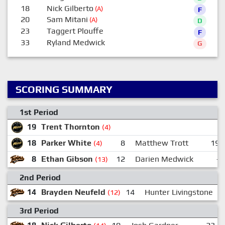
18
Nick Gilberto
(A)
F
20
Sam Mitani
(A)
D
23
Taggert Plouffe
F
33
Ryland Medwick
G
SCORING SUMMARY
1st Period
19
Trent Thornton
(4)
18
Parker White
8
Matthew Trott
19
(4)
8
Ethan Gibson
12
Darien Medwick
-
(13)
2nd Period
14
Brayden Neufeld
14
Hunter Livingstone
1
(12)
3rd Period