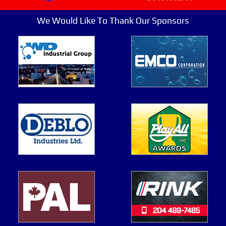
We Would Like To Thank Our Sponsors