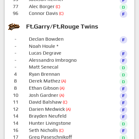
77
Alec Borger
(C)
D
96
Connor Davis
(C)
F
Ft.Garry/Ft.Rouge Twins
-
Declan Bowden
F
-
Noah Houle
*
0
-
Lucas Degrave
F
-
Alessandro Imbrogno
F
-
Matt Senecal
D
4
Ryan Brennan
D
8
Derek Mathez
(A)
D
8
Ethan Gibson
(A)
F
10
Josh Gardner
(A)
F
11
David Balshaw
(C)
F
12
Darien Medwick
(A)
F
14
Brayden Neufeld
F
14
Hunter Livingstone
D
16
Seth Nicholls
(C)
F
17
Greg Paseschnikoff
D