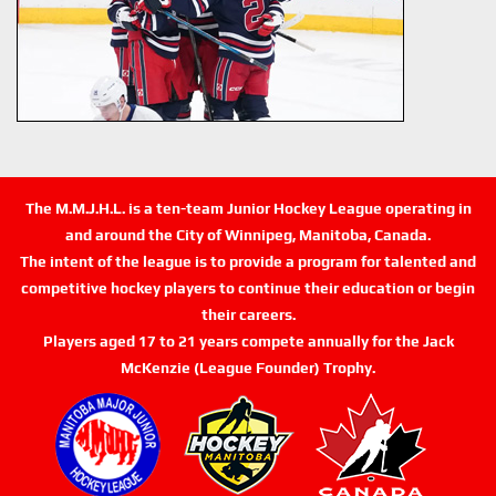
The M.M.J.H.L. is a ten-team Junior Hockey League operating in
and around the City of Winnipeg, Manitoba, Canada.
The intent of the league is to provide a program for talented and
competitive hockey players to continue their education or begin
their careers.
Players aged 17 to 21 years compete annually for the Jack
McKenzie (League Founder) Trophy.