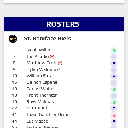
ROSTERS
St. Boniface Riels
-
Noah Miller
D
7
Joe Akadiri
(A)
F
8
Matthew Trott
(A)
F
9
Dylan Waldmo
(C)
F
10
William Faraci
F
15
Dainon Espenell
F
18
Parker White
D
19
Trent Thornton
F
19
Rhys Malmas
D
22
Matt Kaul
F
31
Jozse Gauthier Urmos
G
44
Luc Masse
F
55
Jackson Reimer
F