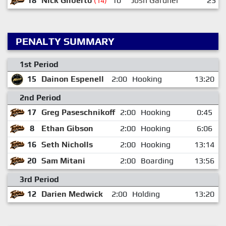
18
Nick Gilberto
10
Josh Gardner
23
(14)
PENALTY SUMMARY
1st Period
15
Dainon Espenell
2:00
Hooking
13:20
2nd Period
17
Greg Paseschnikoff
2:00
Hooking
0:45
8
Ethan Gibson
2:00
Hooking
6:06
16
Seth Nicholls
2:00
Hooking
13:14
20
Sam Mitani
2:00
Boarding
13:56
3rd Period
12
Darien Medwick
2:00
Holding
13:20