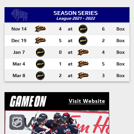
SEASON SERIES
League 2021 - 2022
Nov 14
4
at
6
Box
Dec 19
5
at
2
Box
Jan 7
0
at
4
Box
Mar 4
1
at
5
Box
Mar 8
2
at
3
Box