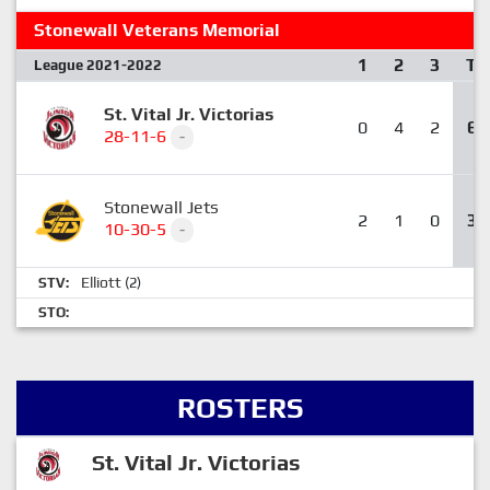
Stonewall Veterans Memorial
1
2
3
T
League 2021-2022
St. Vital Jr. Victorias
0
4
2
6
28-11-6
-
Stonewall Jets
2
1
0
3
10-30-5
-
Elliott
STV:
(2)
STO:
ROSTERS
St. Vital Jr. Victorias