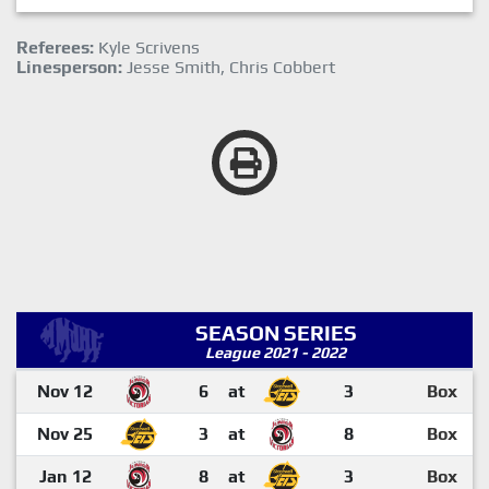
Referees:
Kyle Scrivens
Linesperson:
Jesse Smith, Chris Cobbert
SEASON SERIES
League 2021 - 2022
Nov 12
6
at
3
Box
Nov 25
3
at
8
Box
Jan 12
8
at
3
Box