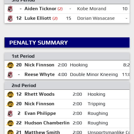
-
Aiden Ticknor
-
Kobe Morand
10
(2)
12
Luke Elliott
15
Dorian Wasacase
-
(2)
PENALTY SUMMARY
1st Period
20
Nick Finnson
2:00
Hooking
8:24
-
Reese Whyte
4:00
Double Minor Kneeing
11:02
2nd Period
12
Rhett Woods
2:00
Hooking
20
Nick Finnson
2:00
Tripping
2
Evan Philippe
2:00
Roughing
22
Hudson Chamberlin
2:00
Roughing
21
Matthew Smith
2:00
Unsportsmanlike Con