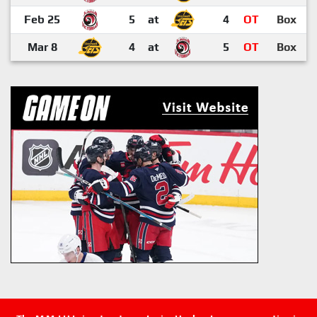
Feb 25
5
at
4
OT
Box
Mar 8
4
at
5
OT
Box