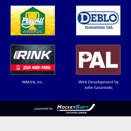
MMJHL Inc.
Web Development by
John Sarantidis
powered by