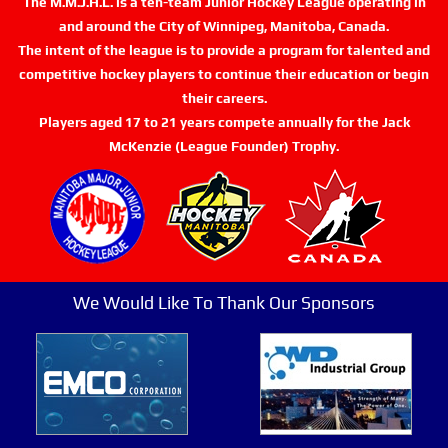
The M.M.J.H.L. is a ten-team Junior Hockey League operating in
and around the City of Winnipeg, Manitoba, Canada.
The intent of the league is to provide a program for talented and
competitive hockey players to continue their education or begin
their careers.
Players aged 17 to 21 years compete annually for the Jack
McKenzie (League Founder) Trophy.
We Would Like To Thank Our Sponsors