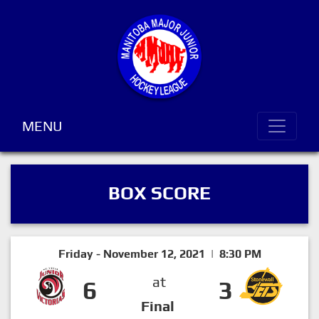
MENU
BOX SCORE
Friday - November 12, 2021 | 8:30 PM
at
6
3
Final