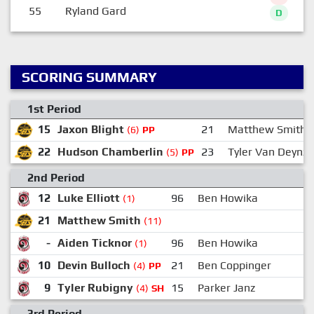
55
Ryland Gard
D
SCORING SUMMARY
1st Period
15
Jaxon Blight
21
Matthew Smith
(6)
PP
22
Hudson Chamberlin
23
Tyler Van Deynze
(5)
PP
2nd Period
12
Luke Elliott
96
Ben Howika
(1)
21
Matthew Smith
(11)
-
Aiden Ticknor
96
Ben Howika
(1)
10
Devin Bulloch
21
Ben Coppinger
(4)
PP
9
Tyler Rubigny
15
Parker Janz
(4)
SH
3rd Period