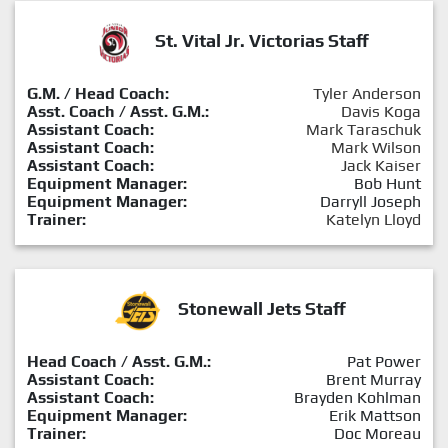
St. Vital Jr. Victorias Staff
G.M. / Head Coach:
Tyler Anderson
Asst. Coach / Asst. G.M.:
Davis Koga
Assistant Coach:
Mark Taraschuk
Assistant Coach:
Mark Wilson
Assistant Coach:
Jack Kaiser
Equipment Manager:
Bob Hunt
Equipment Manager:
Darryll Joseph
Trainer:
Katelyn Lloyd
Stonewall Jets Staff
Head Coach / Asst. G.M.:
Pat Power
Assistant Coach:
Brent Murray
Assistant Coach:
Brayden Kohlman
Equipment Manager:
Erik Mattson
Trainer:
Doc Moreau