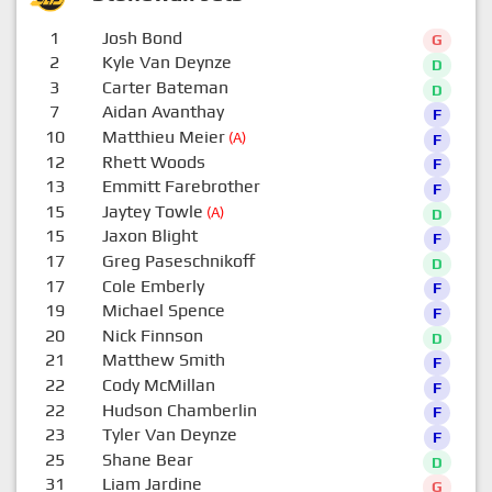
1
Josh Bond
G
2
Kyle Van Deynze
D
3
Carter Bateman
D
7
Aidan Avanthay
F
10
Matthieu Meier
(A)
F
12
Rhett Woods
F
13
Emmitt Farebrother
F
15
Jaytey Towle
(A)
D
15
Jaxon Blight
F
17
Greg Paseschnikoff
D
17
Cole Emberly
F
19
Michael Spence
F
20
Nick Finnson
D
21
Matthew Smith
F
22
Cody McMillan
F
22
Hudson Chamberlin
F
23
Tyler Van Deynze
F
25
Shane Bear
D
31
Liam Jardine
G