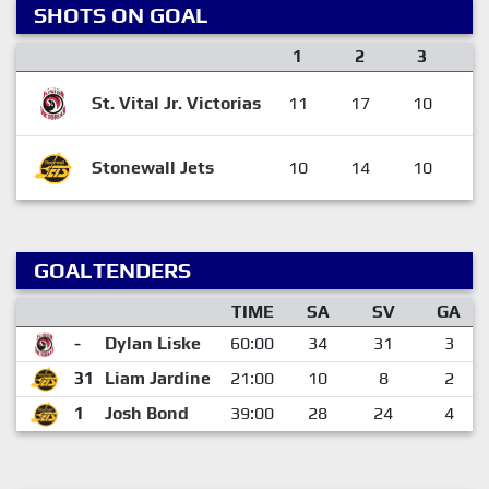
SHOTS ON GOAL
1
2
3
St. Vital Jr. Victorias
11
17
10
3
Stonewall Jets
10
14
10
3
GOALTENDERS
TIME
SA
SV
GA
-
Dylan Liske
60:00
34
31
3
31
Liam Jardine
21:00
10
8
2
1
Josh Bond
39:00
28
24
4