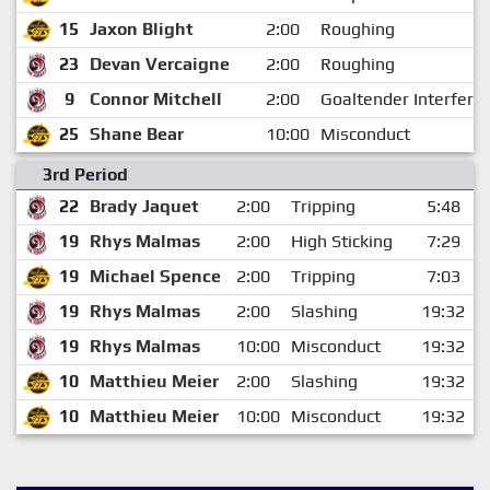
15
Jaxon Blight
2:00
Roughing
23
Devan Vercaigne
2:00
Roughing
9
Connor Mitchell
2:00
Goaltender Interfere
25
Shane Bear
10:00
Misconduct
3rd Period
22
Brady Jaquet
2:00
Tripping
5:48
19
Rhys Malmas
2:00
High Sticking
7:29
19
Michael Spence
2:00
Tripping
7:03
19
Rhys Malmas
2:00
Slashing
19:32
19
Rhys Malmas
10:00
Misconduct
19:32
10
Matthieu Meier
2:00
Slashing
19:32
10
Matthieu Meier
10:00
Misconduct
19:32