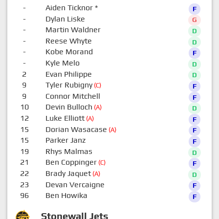
-
Aiden Ticknor
*
F
-
Dylan Liske
G
-
Martin Waldner
D
-
Reese Whyte
D
-
Kobe Morand
F
-
Kyle Melo
D
2
Evan Philippe
D
9
Tyler Rubigny
(C)
F
9
Connor Mitchell
F
10
Devin Bulloch
(A)
D
12
Luke Elliott
(A)
F
15
Dorian Wasacase
(A)
F
15
Parker Janz
F
19
Rhys Malmas
D
21
Ben Coppinger
(C)
F
22
Brady Jaquet
(A)
D
23
Devan Vercaigne
F
96
Ben Howika
F
Stonewall Jets