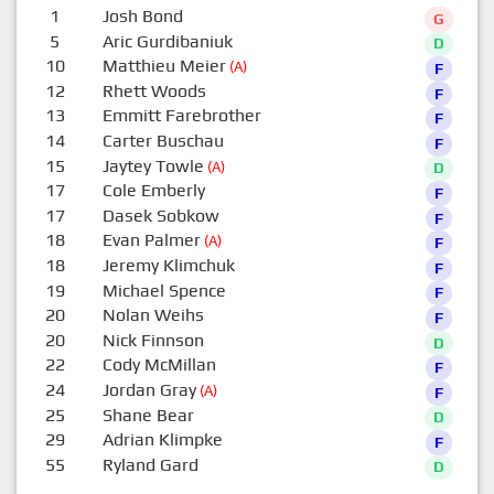
1
Josh Bond
G
5
Aric Gurdibaniuk
D
10
Matthieu Meier
(A)
F
12
Rhett Woods
F
13
Emmitt Farebrother
F
14
Carter Buschau
F
15
Jaytey Towle
(A)
D
17
Cole Emberly
F
17
Dasek Sobkow
F
18
Evan Palmer
(A)
F
18
Jeremy Klimchuk
F
19
Michael Spence
F
20
Nolan Weihs
F
20
Nick Finnson
D
22
Cody McMillan
F
24
Jordan Gray
(A)
F
25
Shane Bear
D
29
Adrian Klimpke
F
55
Ryland Gard
D