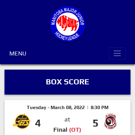
MENU
BOX SCORE
Tuesday - March 08, 2022 | 8:30 PM
at
4
5
Final
(OT)