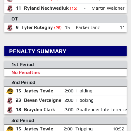
11
Ryland Nechwediuk
-
Martin Waldner
(15)
OT
9
Tyler Rubigny
15
Parker Janz
11
(26)
PENALTY SUMMARY
1st Period
No Penalties
2nd Period
15
Jaytey Towle
2:00
Holding
23
Devan Vercaigne
2:00
Hooking
18
Brayden Clark
2:00
Goaltender Interference
3rd Period
15
Jaytey Towle
2:00
Tripping
10:52