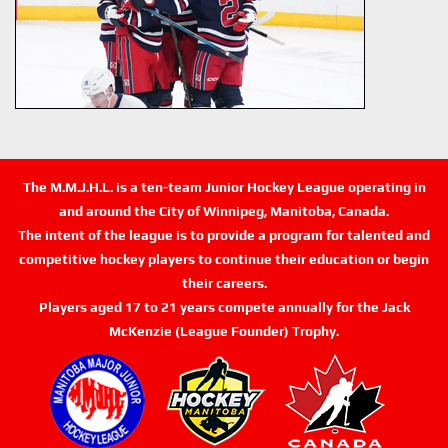
The M.M.J.H.L. is a ten-team Junior Hockey League operating in
and around the City of Winnipeg, Manitoba, Canada.
The intent of the league is to provide a program for talented and
competitive hockey players to continue their education or begin
their careers.
Players aged 17 to 21 years compete annually for the Jack
McKenzie (League Founder) Trophy.