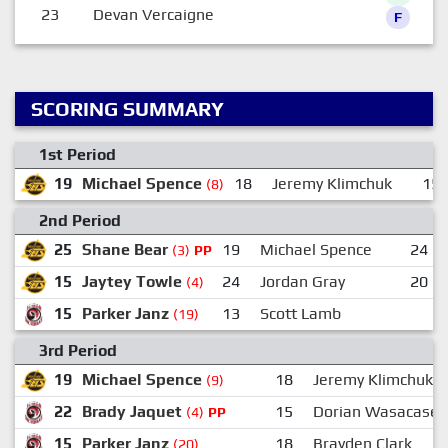
23
Devan Vercaigne
F
SCORING SUMMARY
1st Period
19
Michael Spence
18
Jeremy Klimchuk
15
(8)
2nd Period
25
Shane Bear
19
Michael Spence
24
(3)
PP
15
Jaytey Towle
24
Jordan Gray
20
(4)
15
Parker Janz
13
Scott Lamb
(19)
3rd Period
19
Michael Spence
18
Jeremy Klimchuk
(9)
22
Brady Jaquet
15
Dorian Wasacase
(4)
PP
15
Parker Janz
18
Brayden Clark
(20)