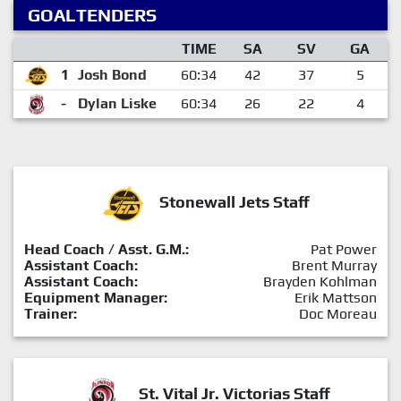
GOALTENDERS
TIME
SA
SV
GA
1
Josh Bond
60:34
42
37
5
-
Dylan Liske
60:34
26
22
4
Stonewall Jets Staff
Head Coach / Asst. G.M.:
Pat Power
Assistant Coach:
Brent Murray
Assistant Coach:
Brayden Kohlman
Equipment Manager:
Erik Mattson
Trainer:
Doc Moreau
St. Vital Jr. Victorias Staff