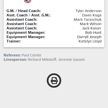
G.M. / Head Coach:
Tyler Anderson
Asst. Coach / Asst. G.M.:
Davis Koga
Assistant Coach:
Mark Taraschuk
Assistant Coach:
Mark Wilson
Assistant Coach:
Jack Kaiser
Equipment Manager:
Bob Hunt
Equipment Manager:
Darryll Joseph
Trainer:
Katelyn Lloyd
Referees:
Paul Comte
Linesperson:
Richard Mikoluff, Jeremie Gauvin