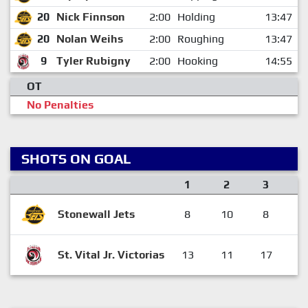
20
Nick Finnson
2:00
Holding
13:47
20
Nolan Weihs
2:00
Roughing
13:47
9
Tyler Rubigny
2:00
Hooking
14:55
OT
No Penalties
SHOTS ON GOAL
1
2
3
Stonewall Jets
8
10
8
St. Vital Jr. Victorias
13
11
17