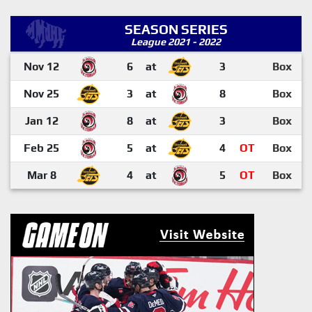
SEASON SERIES
League 2021 - 2022
Nov 12
6
at
3
Box
Nov 25
3
at
8
Box
Jan 12
8
at
3
Box
Feb 25
5
at
4
OT
Box
Mar 8
4
at
5
OT
Box