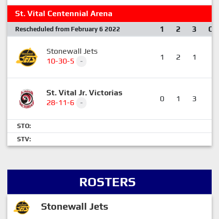
St. Vital Centennial Arena
1
2
3
OT
Rescheduled from February 6 2022
Stonewall Jets
1
2
1
0
10-30-5
-
St. Vital Jr. Victorias
0
1
3
1
28-11-6
-
STO:
STV:
ROSTERS
Stonewall Jets