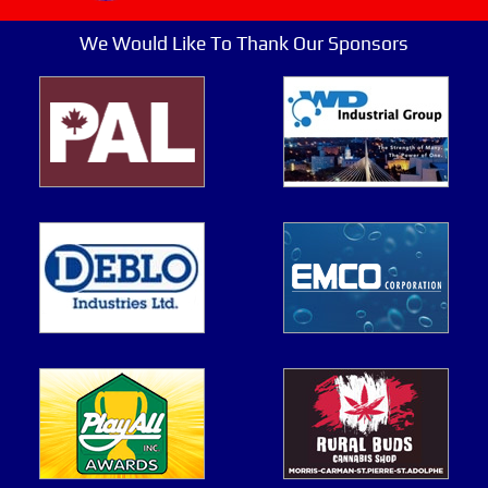
We Would Like To Thank Our Sponsors