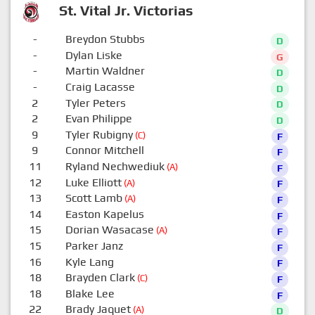
St. Vital Jr. Victorias
-
Breydon Stubbs
D
-
Dylan Liske
G
-
Martin Waldner
D
-
Craig Lacasse
D
2
Tyler Peters
D
2
Evan Philippe
D
9
Tyler Rubigny
(C)
F
9
Connor Mitchell
F
11
Ryland Nechwediuk
(A)
F
12
Luke Elliott
(A)
F
13
Scott Lamb
(A)
F
14
Easton Kapelus
F
15
Dorian Wasacase
(A)
F
15
Parker Janz
F
16
Kyle Lang
F
18
Brayden Clark
(C)
F
18
Blake Lee
F
22
Brady Jaquet
(A)
D