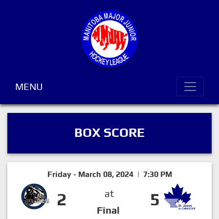
MENU
BOX SCORE
Friday - March 08, 2024 | 7:30 PM
at
2
5
Final