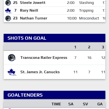
25
Steele Jowett
2:00
Slashing
17:
7
Rory Neill
2:00
Tripping
17:
23
Nathan Turner
10:00
Misconduct
18:
SHOTS ON GOAL
1
2
3
Transcona Railer Express
7
16
12
St. James Jr. Canucks
11
7
11
GOALTENDERS
TIME
SA
SV
GA