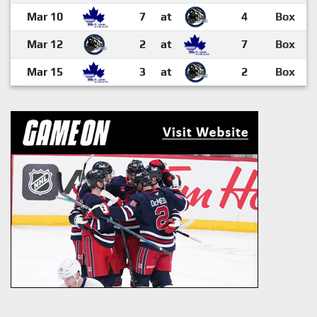
Mar 10
7
at
4
Box
Mar 12
2
at
7
Box
Mar 15
3
at
2
Box