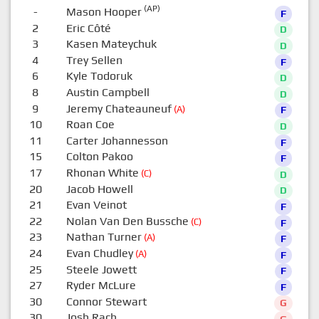
(AP)
-
Mason Hooper
F
2
Eric Côté
D
3
Kasen Mateychuk
D
4
Trey Sellen
F
6
Kyle Todoruk
D
8
Austin Campbell
D
9
Jeremy Chateauneuf
(A)
F
10
Roan Coe
D
11
Carter Johannesson
F
15
Colton Pakoo
F
17
Rhonan White
(C)
D
20
Jacob Howell
D
21
Evan Veinot
F
22
Nolan Van Den Bussche
(C)
F
23
Nathan Turner
(A)
F
24
Evan Chudley
(A)
F
25
Steele Jowett
F
27
Ryder McLure
F
30
Connor Stewart
G
30
Josh Rach