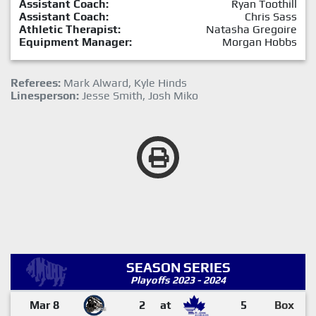
Assistant Coach:
Ryan Toothill
Assistant Coach:
Chris Sass
Athletic Therapist:
Natasha Gregoire
Equipment Manager:
Morgan Hobbs
Referees:
Mark Alward, Kyle Hinds
Linesperson:
Jesse Smith, Josh Miko
SEASON SERIES
Playoffs 2023 - 2024
Mar 8
2
at
5
Box