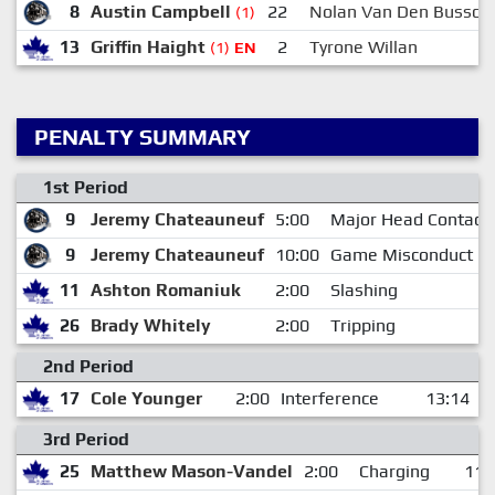
8
Austin Campbell
22
Nolan Van Den Bussch
(1)
13
Griffin Haight
2
Tyrone Willan
(1)
EN
PENALTY SUMMARY
1st Period
9
Jeremy Chateauneuf
5:00
Major Head Contact
9
Jeremy Chateauneuf
10:00
Game Misconduct
11
Ashton Romaniuk
2:00
Slashing
26
Brady Whitely
2:00
Tripping
2nd Period
17
Cole Younger
2:00
Interference
13:14
3rd Period
25
Matthew Mason-Vandel
2:00
Charging
11: