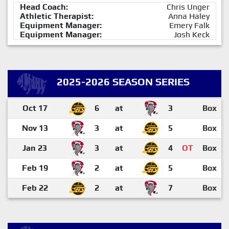
Head Coach:
Chris Unger
Athletic Therapist:
Anna Haley
Equipment Manager:
Emery Falk
Equipment Manager:
Josh Keck
2025-2026 SEASON SERIES
Oct 17
6
at
3
Box
Nov 13
3
at
5
Box
Jan 23
3
at
4
OT
Box
Feb 19
2
at
5
Box
Feb 22
2
at
7
Box