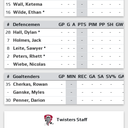
15
Wall, Ketema
-
-
-
-
-
-
-
-
16
Wilde, Ethan
*
-
-
-
-
-
-
-
-
#
Defencemen
GP
G
A
PTS
PIM
PP
SH
GW
28
Hall, Dylan
*
-
-
-
-
-
-
-
-
7
Holmes, Jack
-
-
-
-
-
-
-
-
8
Leite, Sawyer
*
-
-
-
-
-
-
-
-
2
Peters, Rhett
*
-
-
-
-
-
-
-
-
-
Wiebe, Nicolas
-
-
-
-
-
-
-
-
#
Goaltenders
GP
MIN
REC
GA
SA
SV%
GAA
35
Cherkas, Rowan
-
-
-
-
-
-
-
-
Ganske, Myles
-
-
-
-
-
-
-
30
Penner, Darion
-
-
-
-
-
-
-
Twisters Staff