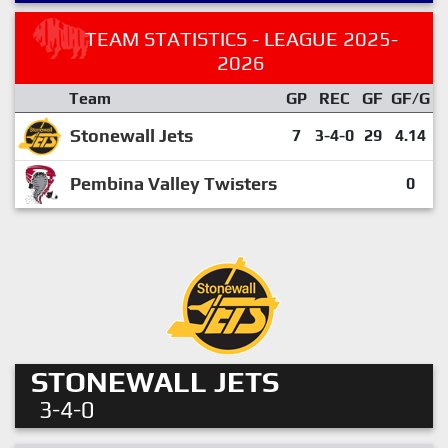
TEAM STATISTICS - LEAGUE 2025-
2026
Team
GP
REC
GF
GF/G
Stonewall Jets
7
3-4-0
29
4.14
Pembina Valley Twisters
0
STONEWALL JETS
3-4-0