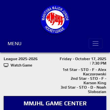
MENU
League 2025-2026
Friday - October 17, 2025
| 7:30 PM
Watch Game
1st Star - STO - F - Alex
Kaczorowski
2nd Star - STO - F -
Karson King
3rd Star - STO - D - Noah
Slobozian
MMJHL GAME CENTER