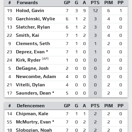
#
Forwards
GP
G
A
PTS
PIM
PP
S
19
Holod, Gavin
7
3
9
12
6
1
10
Garchinski, Wylie
6
1
2
3
4
0
13
Slatcher, Rylan
6
1
2
3
0
0
22
Smith, Kai
7
1
2
3
4
0
9
Clements, Seth
7
1
0
1
2
0
23
Deprez, Evan
*
7
1
0
1
0
0
(AP)
24
Kirk, Ryder
1
0
0
0
0
0
5
DeGagne, Josh
2
0
0
0
2
0
4
Newcombe, Adam
4
0
0
0
0
0
21
Vitelli, Dylan
4
0
0
0
2
0
17
Saunders, Dean
*
5
0
0
0
2
0
#
Defencemen
GP
G
A
PTS
PIM
PP
S
14
Chipman, Kale
7
1
1
2
2
0
55
McMurtry, Evan
*
7
0
2
2
2
0
18
Slobozian, Noah
7
0
2
2
2
0