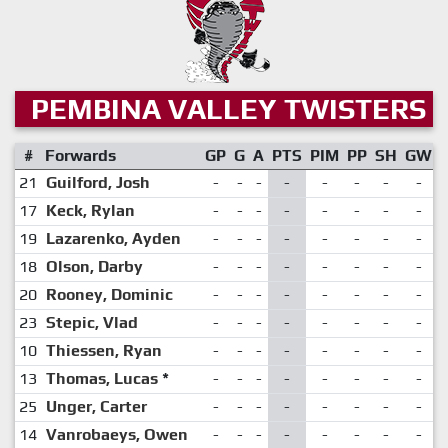
PEMBINA VALLEY TWISTERS
#
Forwards
GP
G
A
PTS
PIM
PP
SH
GW
21
Guilford, Josh
-
-
-
-
-
-
-
-
17
Keck, Rylan
-
-
-
-
-
-
-
-
19
Lazarenko, Ayden
-
-
-
-
-
-
-
-
18
Olson, Darby
-
-
-
-
-
-
-
-
20
Rooney, Dominic
-
-
-
-
-
-
-
-
23
Stepic, Vlad
-
-
-
-
-
-
-
-
10
Thiessen, Ryan
-
-
-
-
-
-
-
-
13
Thomas, Lucas
*
-
-
-
-
-
-
-
-
25
Unger, Carter
-
-
-
-
-
-
-
-
14
Vanrobaeys, Owen
-
-
-
-
-
-
-
-