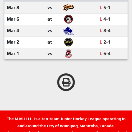
Mar 8
vs
L
5-1
Mar 6
at
L
4-1
Mar 4
vs
L
8-4
Mar 2
at
L
2-1
Mar 1
vs
L
6-4
The M.M.J.H.L. is a ten-team Junior Hockey League operating in
and around the City of Winnipeg, Manitoba, Canada.