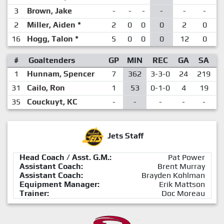
3
Brown, Jake
-
-
-
-
-
-
2
Miller, Aiden
*
2
0
0
0
2
0
16
Hogg, Talon
*
5
0
0
0
12
0
#
Goaltenders
GP
MIN
REC
GA
SA
1
Hunnam, Spencer
7
362
3-3-0
24
219
.
31
Cailo, Ron
1
53
0-1-0
4
19
.
35
Couckuyt, KC
-
-
-
-
-
Jets Staff
Head Coach / Asst. G.M.:
Pat Power
Assistant Coach:
Brent Murray
Assistant Coach:
Brayden Kohlman
Equipment Manager:
Erik Mattson
Trainer:
Doc Moreau