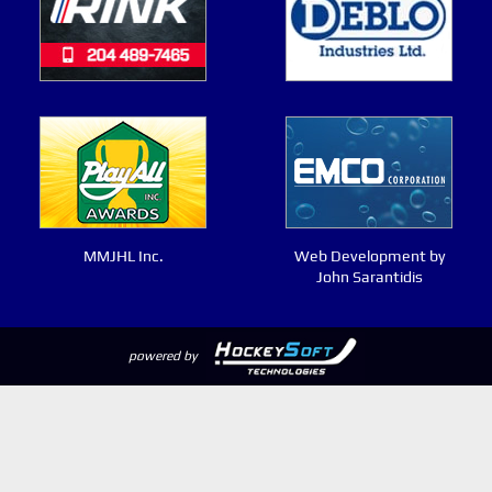
MMJHL Inc.
Web Development by
John Sarantidis
powered by