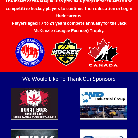
The intent of the league is to provide a program for talented and
competitive hockey players to continue their education or begin
their careers.
Players aged 17 to 21 years compete annually for the Jack
McKenzie (League Founder) Trophy.
We Would Like To Thank Our Sponsors