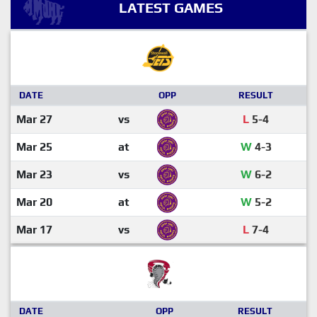
LATEST GAMES
DATE
OPP
RESULT
Mar 27
vs
L
5-4
Mar 25
at
W
4-3
Mar 23
vs
W
6-2
Mar 20
at
W
5-2
Mar 17
vs
L
7-4
DATE
OPP
RESULT