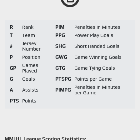
R
Rank
PIM
Penalties in Minutes
T
Team
PPG
Power Play Goals
Jersey
#
SHG
Short Handed Goals
Number
P
Position
GWG
Game Winning Goals
Games
GP
GTG
Game Tying Goals
Played
G
Goals
PTSPG
Points per Game
Penalties in Minutes
A
Assists
PIMPG
per Game
PTS
Points
MMJHL League Scoring Statistics: