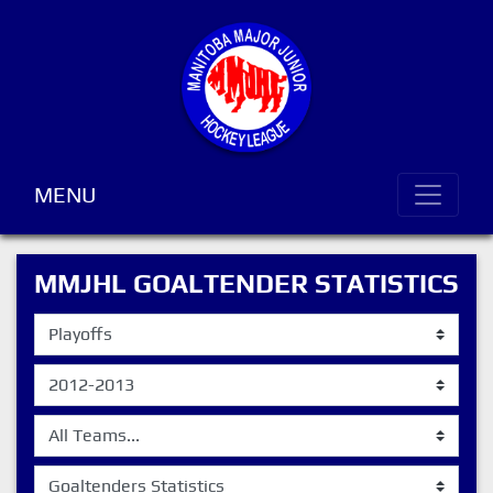
MENU
MMJHL GOALTENDER STATISTICS