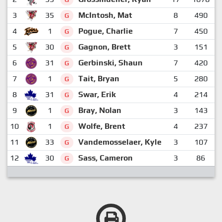
3
35
McIntosh, Mat
8
490
G
4
1
Pogue, Charlie
7
450
G
5
30
Gagnon, Brett
3
151
G
6
31
Gerbinski, Shaun
7
420
G
7
1
Tait, Bryan
5
280
G
8
31
Swar, Erik
4
214
G
9
1
Bray, Nolan
3
143
G
10
1
Wolfe, Brent
4
237
G
11
33
Vandemosselaer, Kyle
3
107
G
12
30
Sass, Cameron
3
86
G