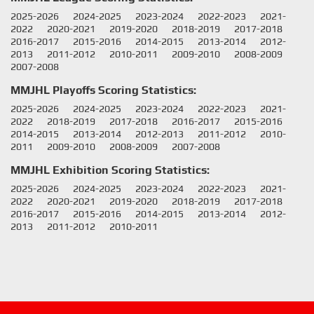
2025-2026
2024-2025
2023-2024
2022-2023
2021-
2022
2020-2021
2019-2020
2018-2019
2017-2018
2016-2017
2015-2016
2014-2015
2013-2014
2012-
2013
2011-2012
2010-2011
2009-2010
2008-2009
2007-2008
MMJHL Playoffs Scoring Statistics:
2025-2026
2024-2025
2023-2024
2022-2023
2021-
2022
2018-2019
2017-2018
2016-2017
2015-2016
2014-2015
2013-2014
2012-2013
2011-2012
2010-
2011
2009-2010
2008-2009
2007-2008
MMJHL Exhibition Scoring Statistics:
2025-2026
2024-2025
2023-2024
2022-2023
2021-
2022
2020-2021
2019-2020
2018-2019
2017-2018
2016-2017
2015-2016
2014-2015
2013-2014
2012-
2013
2011-2012
2010-2011