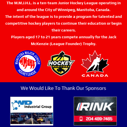
The M.M.J.H.L. is a ten-team Junior Hockey League operating in
and around the City of Winnipeg, Manitoba, Canada.
The intent of the league is to provide a program for talented and
competitive hockey players to continue their education or begin
their careers.
Players aged 17 to 21 years compete annually for the Jack
McKenzie (League Founder) Trophy.
We Would Like To Thank Our Sponsors