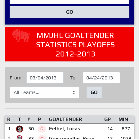
GO
MMJHL GOALTENDER
STATISTICS PLAYOFFS
2012-2013
From
To
GO
R
T
#
P
GOALTENDER
GP
MIN
1
30
Felbel, Lucas
14
877
G
2
33
Grossmueller, Ryan
17
1078
G