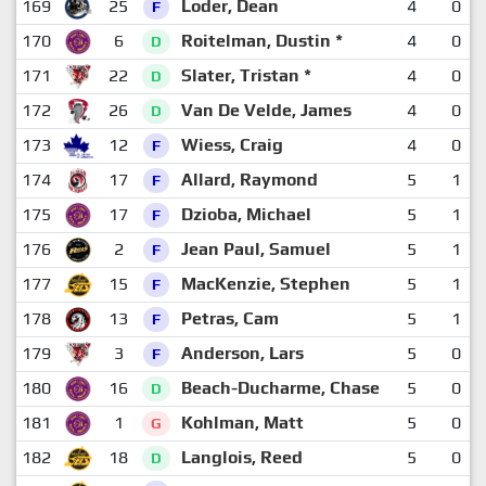
169
25
Loder, Dean
4
0
F
170
6
Roitelman, Dustin *
4
0
D
171
22
Slater, Tristan *
4
0
D
172
26
Van De Velde, James
4
0
D
173
12
Wiess, Craig
4
0
F
174
17
Allard, Raymond
5
1
F
175
17
Dzioba, Michael
5
1
F
176
2
Jean Paul, Samuel
5
1
F
177
15
MacKenzie, Stephen
5
1
F
178
13
Petras, Cam
5
1
F
179
3
Anderson, Lars
5
0
F
180
16
Beach-Ducharme, Chase
5
0
D
181
1
Kohlman, Matt
5
0
G
182
18
Langlois, Reed
5
0
D