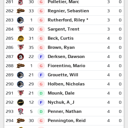
281
30
Polletier, Marc
3
0
G
282
33
Regnier, Sebastien
3
0
G
283
1
Rutherford, Riley *
3
0
G
284
30
Sargent, Trent
3
0
G
285
31
Beck, Curtis
4
0
G
286
35
Brown, Ryan
4
0
G
287
22
Derksen, Dawson
4
0
F
288
1
Fiorentino, Mario
4
0
G
289
21
Grouette, Will
4
0
F
290
29
Holben, Nicholas
4
0
G
291
21
Mounk, Dale
4
0
D
292
12
Nychuk, A_J
4
0
F
293
5
Penner, Nathan
4
0
D
294
30
Pennington, Reid
4
0
G