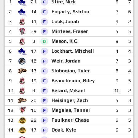
1
21
Stire, Nick
6
7
F
2
14
Fogarty, Ashton
7
6
F
3
11
Cook, Jonah
9
2
F
4
39
Mirrlees, Fraser
5
5
F
5
8
Mason, K C
9
5
D
6
17
Lockhart, Mitchell
4
4
F
7
18
Weir, Jordan
7
3
F
8
17
Slobogian, Tyler
8
4
F
9
19
Beauchemin, Riley
9
5
F
10
9
Berard, Mikael
10
2
F
11
20
Heisinger, Zach
5
3
F
12
10
Magalas, Tanner
5
3
F
13
29
Faulkner, Chase
6
5
F
14
17
Doak, Kyle
6
3
F