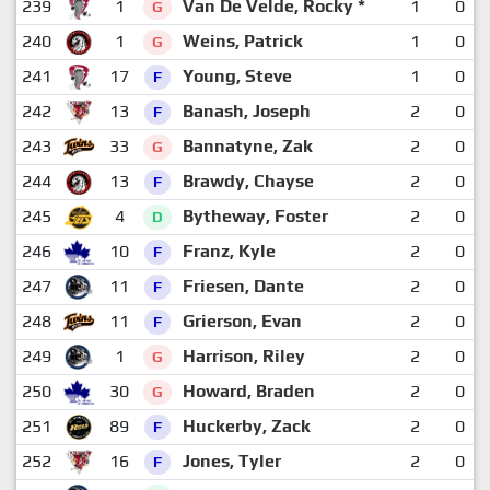
239
1
Van De Velde, Rocky *
1
0
G
240
1
Weins, Patrick
1
0
G
241
17
Young, Steve
1
0
F
242
13
Banash, Joseph
2
0
F
243
33
Bannatyne, Zak
2
0
G
244
13
Brawdy, Chayse
2
0
F
245
4
Bytheway, Foster
2
0
D
246
10
Franz, Kyle
2
0
F
247
11
Friesen, Dante
2
0
F
248
11
Grierson, Evan
2
0
F
249
1
Harrison, Riley
2
0
G
250
30
Howard, Braden
2
0
G
251
89
Huckerby, Zack
2
0
F
252
16
Jones, Tyler
2
0
F