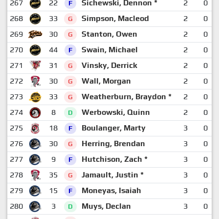
267
22
Sichewski, Dennon *
2
0
F
268
33
Simpson, Macleod
2
0
G
269
30
Stanton, Owen
2
0
G
270
44
Swain, Michael
2
0
F
271
31
Vinsky, Derrick
2
0
G
272
30
Wall, Morgan
2
0
G
273
33
Weatherburn, Braydon *
2
0
G
274
8
Werbowski, Quinn
2
0
D
275
18
Boulanger, Marty
3
0
F
276
30
Herring, Brendan
3
0
G
277
9
Hutchison, Zach *
3
0
F
278
35
Jamault, Justin *
3
0
G
279
15
Moneyas, Isaiah
3
0
F
280
3
Muys, Declan
3
0
D