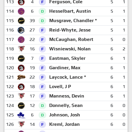
113
4
Ferguson, Cole
5
1
F
114
6
Hesselbart, Austin
5
1
D
115
39
Musgrave, Chandler *
5
1
D
116
27
Reid-Whyte, Jesse
5
1
F
117
22
McCaughan, Robert
5
0
F
118
16
Wisniewski, Nolan
6
2
F
119
7
Eastman, Skyler
6
1
F
120
19
Gardiner, Max
6
1
F
121
22
Laycock, Lance *
6
1
F
122
18
Lovell, J P
6
1
F
123
17
Manness, Devin
6
1
F
124
12
Donnelly, Sean
6
0
D
125
6
Johnson, Josh
6
0
D
126
14
Kreml, Jordan
6
0
F