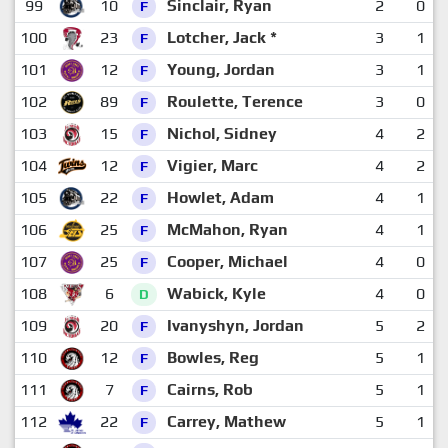
99
10
Sinclair, Ryan
2
0
F
100
23
Lotcher, Jack *
3
1
F
101
12
Young, Jordan
3
1
F
102
89
Roulette, Terence
3
0
F
103
15
Nichol, Sidney
4
2
F
104
12
Vigier, Marc
4
2
F
105
22
Howlet, Adam
4
1
F
106
25
McMahon, Ryan
4
1
F
107
25
Cooper, Michael
4
0
F
108
6
Wabick, Kyle
4
0
D
109
20
Ivanyshyn, Jordan
5
2
F
110
12
Bowles, Reg
5
1
F
111
7
Cairns, Rob
5
1
F
112
22
Carrey, Mathew
5
1
F