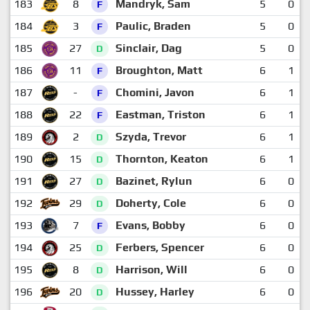
183
8
Mandryk, Sam
5
0
F
184
3
Paulic, Braden
5
0
F
185
27
Sinclair, Dag
5
0
D
186
11
Broughton, Matt
6
1
F
187
-
Chomini, Javon
6
1
F
188
22
Eastman, Triston
6
1
F
189
2
Szyda, Trevor
6
1
D
190
15
Thornton, Keaton
6
1
D
191
27
Bazinet, Rylun
6
0
D
192
29
Doherty, Cole
6
0
D
193
7
Evans, Bobby
6
0
F
194
25
Ferbers, Spencer
6
0
D
195
8
Harrison, Will
6
0
D
196
20
Hussey, Harley
6
0
D