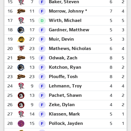
15
7
Baker, Steven
6
2
F
16
11
Morrow, Johnny *
7
4
F
17
15
Wirth, Michael
5
5
D
18
17
Gardner, Matthew
5
3
F
19
27
Muir, Devin
5
3
F
20
23
Mathews, Nicholas
6
4
F
21
15
Odwak, Zach
8
5
F
22
13
Kotchon, Ryan
8
2
F
23
23
Plouffe, Tosh
8
2
F
24
9
Lehmann, Troy
4
4
F
25
13
Pachet, Shawn
4
2
F
26
9
Zeke, Dylan
4
2
F
27
14
Klassen, Mark
5
1
F
28
15
Pollock, Jayden
5
1
F