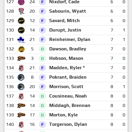
127
24
Nixdorf, Cade
6
0
F
128
20
Sabourin, Wyatt
6
0
F
129
12
Savard, Mitch
6
0
F
130
14
Durupt, Justin
7
1
F
131
21
Reinheimer, Dylan
7
1
F
132
5
Dawson, Bradley
7
0
D
133
3
Hobson, Mason
7
0
D
134
21
Madden, Ryler *
7
0
F
135
8
Pokrant, Braiden
7
0
F
136
20
Morrison, Scott
8
1
F
137
14
Cousineau, Noah
8
0
D
138
14
Middagh, Brennan
8
0
D
139
17
Morton, Kyle
8
0
D
140
16
Torgerson, Dylan
8
0
F