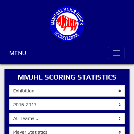
MENU
MMJHL SCORING STATISTICS