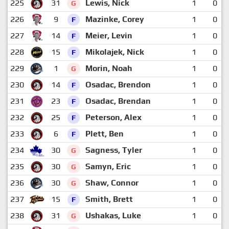
225
31
Lewis, Nick
1
0
G
226
9
Mazinke, Corey
1
0
F
227
14
Meier, Levin
1
0
F
228
15
Mikolajek, Nick
1
0
F
229
1
Morin, Noah
1
0
G
230
14
Osadac, Brendon
1
0
F
231
23
Osadac, Brendan
1
0
F
232
25
Peterson, Alex
1
0
F
233
6
Plett, Ben
1
0
F
234
30
Sagness, Tyler
1
0
G
235
30
Samyn, Eric
1
0
G
236
30
Shaw, Connor
1
0
G
237
15
Smith, Brett
1
0
F
238
31
Ushakas, Luke
1
0
G