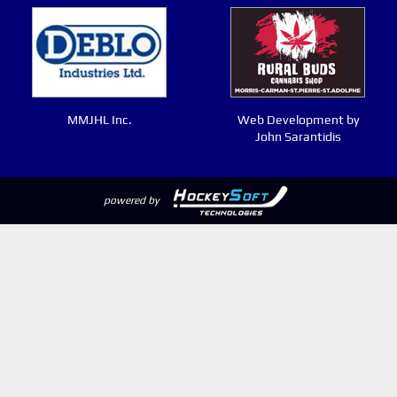
MMJHL Inc.
Web Development by
John Sarantidis
powered by