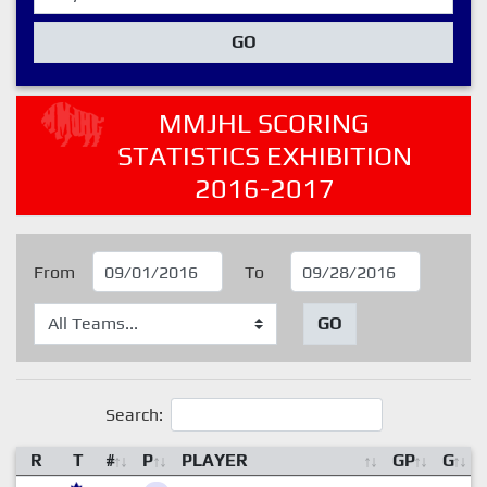
GO
MMJHL SCORING
STATISTICS EXHIBITION
2016-2017
From
To
GO
Search:
R
T
#
P
PLAYER
GP
G