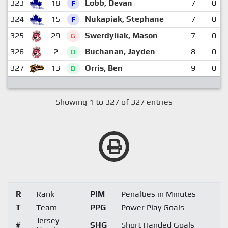
323
18
Lobb, Devan
7
0
F
324
15
Nukapiak, Stephane
7
0
F
325
29
Swerdyliak, Mason
7
0
G
326
2
Buchanan, Jayden
8
0
D
327
13
Orris, Ben
9
0
D
Showing 1 to 327 of 327 entries
R
Rank
PIM
Penalties in Minutes
T
Team
PPG
Power Play Goals
Jersey
#
SHG
Short Handed Goals