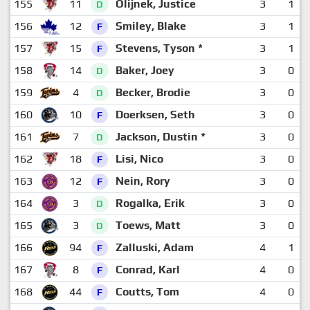
155
11
Olijnek, Justice
3
1
D
156
12
Smiley, Blake
3
1
F
157
15
Stevens, Tyson *
3
1
F
158
14
Baker, Joey
3
0
D
159
4
Becker, Brodie
3
0
D
160
10
Doerksen, Seth
3
0
F
161
7
Jackson, Dustin *
3
0
D
162
18
Lisi, Nico
3
0
F
163
12
Nein, Rory
3
0
F
164
3
Rogalka, Erik
3
0
D
165
3
Toews, Matt
3
0
D
166
94
Zalluski, Adam
4
1
F
167
8
Conrad, Karl
4
0
F
168
44
Coutts, Tom
4
0
F