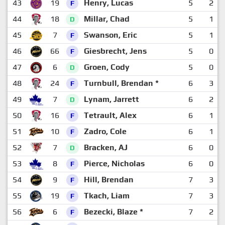
43
19
Henry, Lucas
5
2
F
44
18
Millar, Chad
5
1
D
45
7
Swanson, Eric
5
1
F
46
66
Giesbrecht, Jens
5
0
F
47
6
Groen, Cody
5
0
D
48
24
Turnbull, Brendan *
6
3
F
49
7
Lynam, Jarrett
6
2
D
50
16
Tetrault, Alex
6
1
F
51
10
Zadro, Cole
6
1
F
52
7
Bracken, AJ
6
0
D
53
8
Pierce, Nicholas
6
0
F
54
9
Hill, Brendan
7
3
F
55
19
Tkach, Liam
7
3
F
56
6
Bezecki, Blaze *
7
2
F