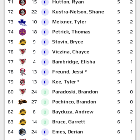
71
15
Hutton, Ryan
5
2
F
72
22
Kustra-Nelson, Shane
5
2
F
73
10
Meixner, Tyler
5
2
F
74
18
Petrick, Thomas
5
2
F
75
9
Stovin, Bryce
5
2
F
76
9
Viczina, Chayce
5
2
F
77
4
Bambridge, Elisha
5
1
F
78
13
Freund, Jessi *
5
1
F
79
13
Kee, Tyler *
5
1
F
80
24
Paradoski, Brandon
5
0
D
81
27
Pochinco, Brandon
5
0
D
82
6
Bayduza, Andrew
6
2
D
83
14
Bruce, Garrett
6
1
D
84
24
Emes, Derian
6
1
F