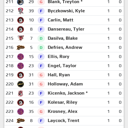
211
29
Blank, Treyton *
1
0
G
212
39
Byczkowski, Kyle
1
0
F
213
10
Carlin, Matt
1
0
F
214
8
Dansereau, Tyler
1
0
F
215
7
Dasilva, Blake
1
0
D
216
5
Defries, Andrew
1
0
D
217
15
Ellis, Rory
1
0
F
218
23
Engel, Taylor
1
0
F
219
31
Hall, Ryan
1
0
G
220
31
Holloway, Adam
1
0
G
221
23
Kicenko, Jackson *
1
0
F
222
16
Kolesar, Riley
1
0
F
223
35
Krosney, Alex
1
0
G
224
8
Laycock, Trent
1
0
F