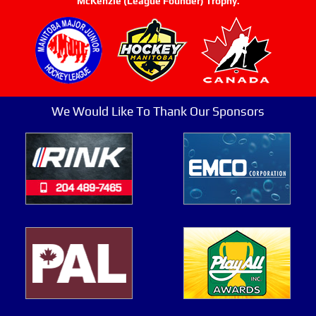
McKenzie (League Founder) Trophy.
We Would Like To Thank Our Sponsors