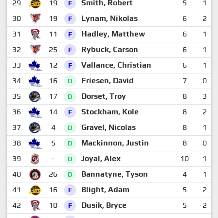
29
19
Smith, Robert
5
1
F
30
19
Lynam, Nikolas
6
2
F
31
11
Hadley, Matthew
6
1
F
32
25
Rybuck, Carson
6
1
F
33
12
Vallance, Christian
6
1
F
34
16
Friesen, David
7
0
D
35
17
Dorset, Troy
8
3
D
36
14
Stockham, Kole
8
2
F
37
4
Gravel, Nicolas
8
1
D
38
5
Mackinnon, Justin
8
0
D
39
-
Joyal, Alex
10
1
D
40
26
Bannatyne, Tyson
4
1
D
41
16
Blight, Adam
5
2
F
42
10
Dusik, Bryce
5
2
F