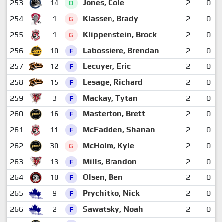
253
14
Jones, Cole
2
0
D
254
1
Klassen, Brady
2
0
G
255
1
Klippenstein, Brock
2
0
G
256
10
Labossiere, Brendan
2
0
F
257
12
Lecuyer, Eric
2
0
F
258
15
Lesage, Richard
2
0
F
259
3
Mackay, Tytan
2
0
F
260
16
Masterton, Brett
2
0
F
261
11
McFadden, Shanan
2
0
F
262
30
McHolm, Kyle
2
0
G
263
13
Mills, Brandon
2
0
F
264
10
Olsen, Ben
2
0
F
265
9
Prychitko, Nick
2
0
F
266
2
Sawatsky, Noah
2
0
F