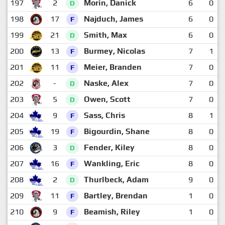
197
2
Morin, Danick
6
0
D
198
17
Najduch, James
6
0
F
199
21
Smith, Max
6
0
D
200
13
Burmey, Nicolas
7
1
F
201
11
Meier, Branden
7
0
F
202
-
Naske, Alex
7
0
D
203
5
Owen, Scott
7
0
D
204
9
Sass, Chris
8
1
F
205
19
Bigourdin, Shane
8
0
F
206
3
Fender, Kiley
8
0
D
207
16
Wankling, Eric
8
0
F
208
2
Thurlbeck, Adam
9
0
D
209
11
Bartley, Brendan
1
0
F
210
9
Beamish, Riley
1
0
F