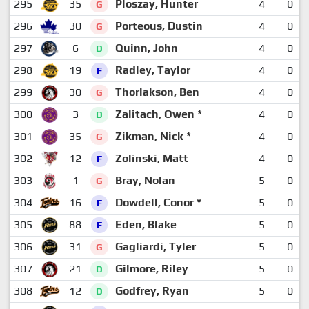
295
35
Ploszay, Hunter
4
0
G
296
30
Porteous, Dustin
4
0
G
297
6
Quinn, John
4
0
D
298
19
Radley, Taylor
4
0
F
299
30
Thorlakson, Ben
4
0
G
300
3
Zalitach, Owen *
4
0
D
301
35
Zikman, Nick *
4
0
G
302
12
Zolinski, Matt
4
0
F
303
1
Bray, Nolan
5
0
G
304
16
Dowdell, Conor *
5
0
F
305
88
Eden, Blake
5
0
F
306
31
Gagliardi, Tyler
5
0
G
307
21
Gilmore, Riley
5
0
D
308
12
Godfrey, Ryan
5
0
D