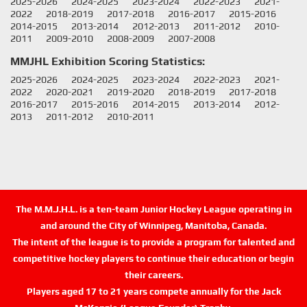
2025-2026
2024-2025
2023-2024
2022-2023
2021-
2022
2018-2019
2017-2018
2016-2017
2015-2016
2014-2015
2013-2014
2012-2013
2011-2012
2010-
2011
2009-2010
2008-2009
2007-2008
MMJHL Exhibition Scoring Statistics:
2025-2026
2024-2025
2023-2024
2022-2023
2021-
2022
2020-2021
2019-2020
2018-2019
2017-2018
2016-2017
2015-2016
2014-2015
2013-2014
2012-
2013
2011-2012
2010-2011
The M.M.J.H.L. is a ten-team Junior Hockey League operating in
and around the City of Winnipeg, Manitoba, Canada.
The intent of the league is to provide a program for talented and
competitive hockey players to continue their education or begin
their careers.
Players aged 17 to 21 years compete annually for the Jack