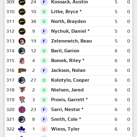
309
24
Kossack, Austin
5
0
F
310
10
Litke, Bryce *
5
0
D
311
38
North, Brayden
5
0
D
312
9
Nychuk, Daniel *
5
0
F
313
19
Zelenewich, Beau
5
0
F
314
12
Baril, Garion
6
0
D
315
4
Bomek, Riley *
6
0
D
316
2
Jackson, Nolan
6
0
F
317
27
Kolotylo, Cooper
6
0
D
318
2
Nielsen, Jared
6
0
D
319
3
Provis, Garrett *
6
0
D
320
23
Sarri, Nestor *
6
0
F
321
8
Smith, Cole *
6
0
F
322
1
Wiess, Tyler
6
0
G