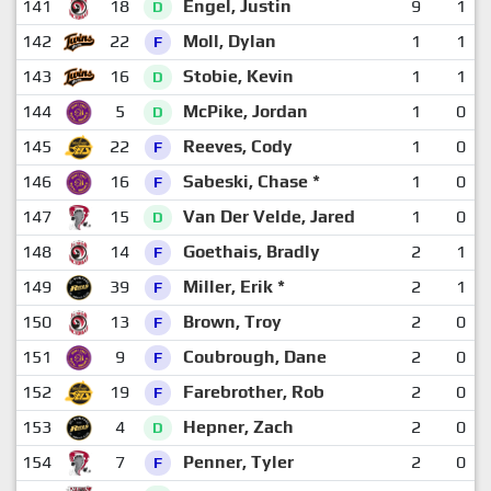
141
18
Engel, Justin
9
1
D
142
22
Moll, Dylan
1
1
F
143
16
Stobie, Kevin
1
1
D
144
5
McPike, Jordan
1
0
D
145
22
Reeves, Cody
1
0
F
146
16
Sabeski, Chase *
1
0
F
147
15
Van Der Velde, Jared
1
0
D
148
14
Goethais, Bradly
2
1
F
149
39
Miller, Erik *
2
1
F
150
13
Brown, Troy
2
0
F
151
9
Coubrough, Dane
2
0
F
152
19
Farebrother, Rob
2
0
F
153
4
Hepner, Zach
2
0
D
154
7
Penner, Tyler
2
0
F