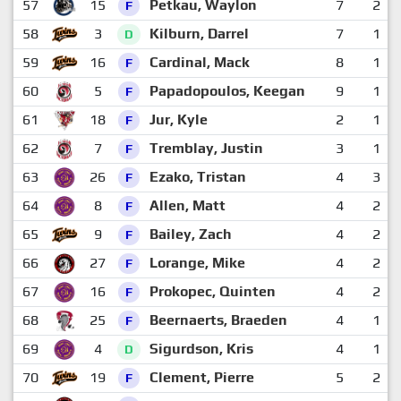
57
15
Petkau, Waylon
7
2
F
58
3
Kilburn, Darrel
7
1
D
59
16
Cardinal, Mack
8
1
F
60
5
Papadopoulos, Keegan
9
1
F
61
18
Jur, Kyle
2
1
F
62
7
Tremblay, Justin
3
1
F
63
26
Ezako, Tristan
4
3
F
64
8
Allen, Matt
4
2
F
65
9
Bailey, Zach
4
2
F
66
27
Lorange, Mike
4
2
F
67
16
Prokopec, Quinten
4
2
F
68
25
Beernaerts, Braeden
4
1
F
69
4
Sigurdson, Kris
4
1
D
70
19
Clement, Pierre
5
2
F