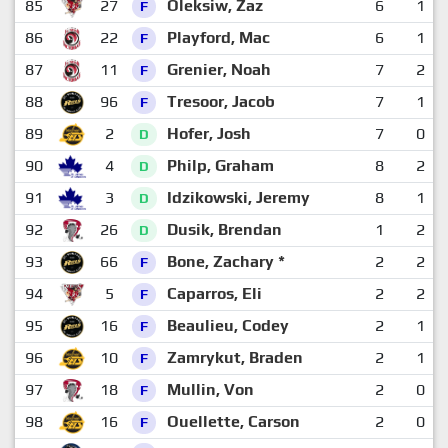
85
27
Oleksiw, Zaz
6
1
F
86
22
Playford, Mac
6
1
F
87
11
Grenier, Noah
7
2
F
88
96
Tresoor, Jacob
7
1
F
89
2
Hofer, Josh
7
0
D
90
4
Philp, Graham
8
2
D
91
3
Idzikowski, Jeremy
8
1
D
92
26
Dusik, Brendan
1
2
D
93
66
Bone, Zachary *
2
2
F
94
5
Caparros, Eli
2
2
F
95
16
Beaulieu, Codey
2
1
F
96
10
Zamrykut, Braden
2
1
F
97
18
Mullin, Von
2
0
F
98
16
Ouellette, Carson
2
0
F