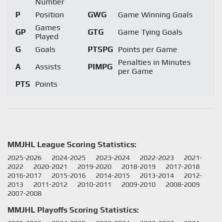
Number
P
Position
GWG
Game Winning Goals
Games
GP
GTG
Game Tying Goals
Played
G
Goals
PTSPG
Points per Game
Penalties in Minutes
A
Assists
PIMPG
per Game
PTS
Points
MMJHL League Scoring Statistics:
2025-2026
2024-2025
2023-2024
2022-2023
2021-
2022
2020-2021
2019-2020
2018-2019
2017-2018
2016-2017
2015-2016
2014-2015
2013-2014
2012-
2013
2011-2012
2010-2011
2009-2010
2008-2009
2007-2008
MMJHL Playoffs Scoring Statistics: