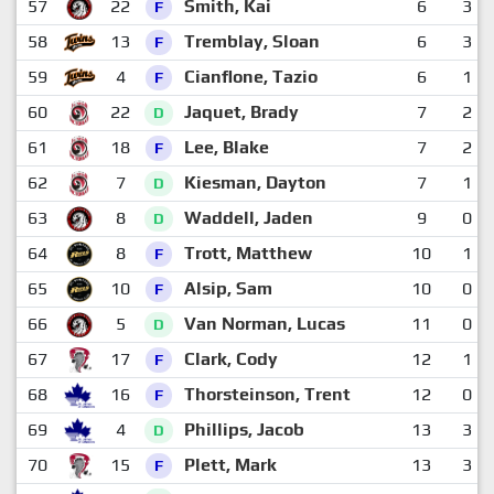
57
22
Smith, Kai
6
3
F
58
13
Tremblay, Sloan
6
3
F
59
4
Cianflone, Tazio
6
1
F
60
22
Jaquet, Brady
7
2
D
61
18
Lee, Blake
7
2
F
62
7
Kiesman, Dayton
7
1
D
63
8
Waddell, Jaden
9
0
D
64
8
Trott, Matthew
10
1
F
65
10
Alsip, Sam
10
0
F
66
5
Van Norman, Lucas
11
0
D
67
17
Clark, Cody
12
1
F
68
16
Thorsteinson, Trent
12
0
F
69
4
Phillips, Jacob
13
3
D
70
15
Plett, Mark
13
3
F