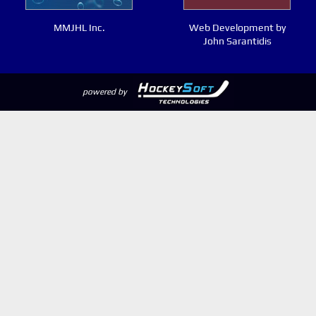
MMJHL Inc.
Web Development by
John Sarantidis
powered by