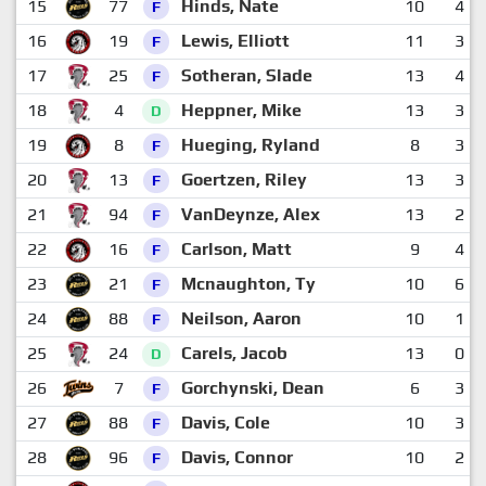
15
77
Hinds, Nate
10
4
F
16
19
Lewis, Elliott
11
3
F
17
25
Sotheran, Slade
13
4
F
18
4
Heppner, Mike
13
3
D
19
8
Hueging, Ryland
8
3
F
20
13
Goertzen, Riley
13
3
F
21
94
VanDeynze, Alex
13
2
F
22
16
Carlson, Matt
9
4
F
23
21
Mcnaughton, Ty
10
6
F
24
88
Neilson, Aaron
10
1
F
25
24
Carels, Jacob
13
0
D
26
7
Gorchynski, Dean
6
3
F
27
88
Davis, Cole
10
3
F
28
96
Davis, Connor
10
2
F