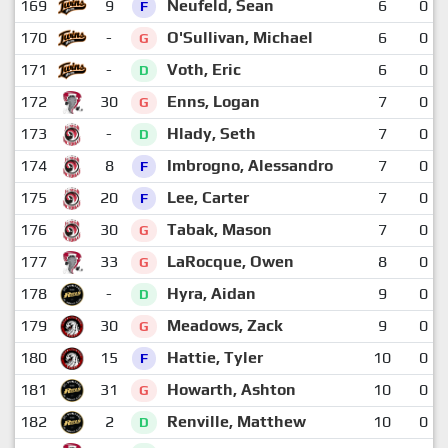
169
9
Neufeld, Sean
6
0
F
170
-
O'Sullivan, Michael
6
0
G
171
-
Voth, Eric
6
0
D
172
30
Enns, Logan
7
0
G
173
-
Hlady, Seth
7
0
D
174
8
Imbrogno, Alessandro
7
0
F
175
20
Lee, Carter
7
0
F
176
30
Tabak, Mason
7
0
G
177
33
LaRocque, Owen
8
0
G
178
-
Hyra, Aidan
9
0
D
179
30
Meadows, Zack
9
0
G
180
15
Hattie, Tyler
10
0
F
181
31
Howarth, Ashton
10
0
G
182
2
Renville, Matthew
10
0
D