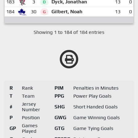
183
3
Dyck, Jonathan
13
0
D
184
30
Gilbert, Noah
13
0
G
Showing 1 to 184 of 184 entries
R
Rank
PIM
Penalties in Minutes
T
Team
PPG
Power Play Goals
Jersey
#
SHG
Short Handed Goals
Number
P
Position
GWG
Game Winning Goals
Games
GP
GTG
Game Tying Goals
Played