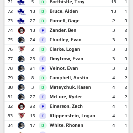
71
5
Borthistle, Troy
13
1
D
72
18
Bruce, Aiden
13
1
D
73
27
Parnell, Gage
2
0
D
74
18
Zander, Ben
3
2
F
75
24
Chudley, Evan
3
0
F
76
2
Clarke, Logan
3
0
D
77
26
Dmytrow, Evan
3
0
F
78
21
Veinot, Evan
3
0
F
79
8
Campbell, Austin
4
2
D
80
3
Mateychuk, Kasen
4
2
D
81
27
McLure, Ryder
4
2
F
82
22
Einarson, Zach
4
1
F
83
16
Klippenstein, Logan
4
1
F
84
17
White, Rhonan
4
1
D