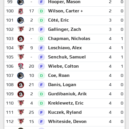
99
-
Hooper, Mason
2
0
F
100
17
Wilson, Carter +
2
0
D
101
2
Côté, Eric
3
0
D
102
21
Gallinger, Zach
3
0
F
103
-
Chapman, Nicholas
4
1
D
104
9
Loschiavo, Alex
4
1
F
105
-
Senchuk, Samuel
4
1
F
106
20
Wiebe, Colton
4
1
F
107
10
Coe, Roan
4
0
D
108
21
Danis, Logan
4
0
F
109
2
Gurdibaniuk, Arik
4
0
D
110
4
Kreklewetz, Eric
4
0
D
111
25
Kuczek, Ryland
4
0
F
112
15
Whiteside, Devon
4
0
F