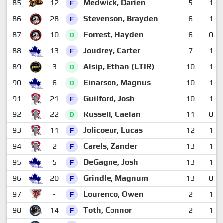
85
12
Medwick, Darien
5
1
F
86
28
Stevenson, Brayden
6
1
F
87
10
Forrest, Hayden
6
0
D
88
13
Joudrey, Carter
7
1
F
89
3
Alsip, Ethan (LTIR)
10
1
D
90
6
Einarson, Magnus
10
1
D
91
21
Guilford, Josh
10
1
F
92
22
Russell, Caelan
11
0
D
93
11
Jolicoeur, Lucas
12
1
F
94
2
Carels, Zander
13
1
F
95
5
DeGagne, Josh
13
1
F
96
20
Grindle, Magnum
13
0
F
97
-
Lourenco, Owen
2
1
F
98
14
Toth, Connor
2
1
F