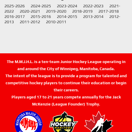
2025-2026
2024-2025
2023-2024
2022-2023
2021-
2022
2020-2021
2019-2020
2018-2019
2017-2018
2016-2017
2015-2016
2014-2015
2013-2014
2012-
2013
2011-2012
2010-2011
The M.M.J.H.L. is a ten-team Junior Hockey League operating in
and around the City of Winnipeg, Manitoba, Canada.
The intent of the league is to provide a program for talented and
competitive hockey players to continue their education or begin
their careers.
Players aged 17 to 21 years compete annually for the Jack
McKenzie (League Founder) Trophy.