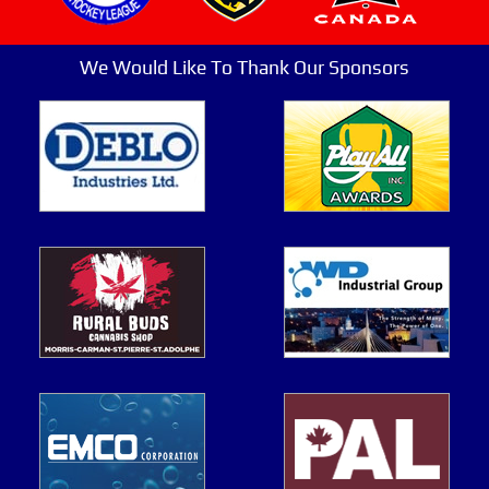
We Would Like To Thank Our Sponsors