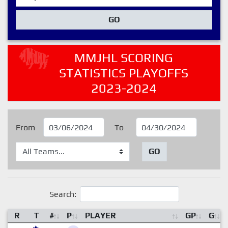
GO
MMJHL SCORING
STATISTICS PLAYOFFS
2023-2024
From
To
GO
Search:
R
T
#
P
PLAYER
GP
G