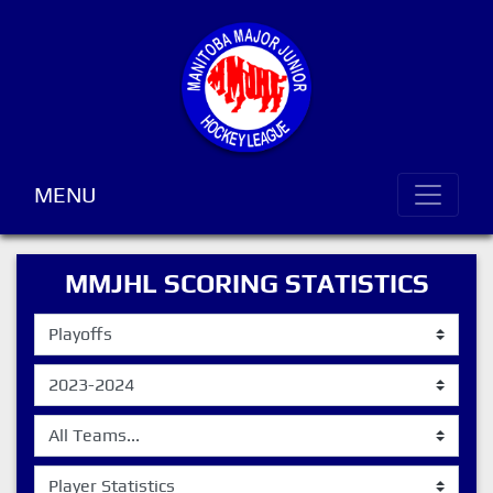
MENU
MMJHL SCORING STATISTICS