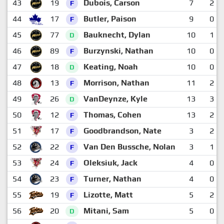
43
19
Dubois, Carson
7
2
F
44
17
Butler, Paison
9
0
F
45
77
Bauknecht, Dylan
10
1
D
46
89
Burzynski, Nathan
10
0
F
47
18
Keating, Noah
10
0
D
48
13
Morrison, Nathan
11
2
F
49
26
VanDeynze, Kyle
13
3
D
50
12
Thomas, Cohen
13
2
F
51
17
Goodbrandson, Nate
3
2
F
52
22
Van Den Bussche, Nolan
3
1
F
53
24
Oleksiuk, Jack
4
0
F
54
23
Turner, Nathan
4
0
F
55
19
Lizotte, Matt
5
2
F
56
20
Mitani, Sam
5
0
D