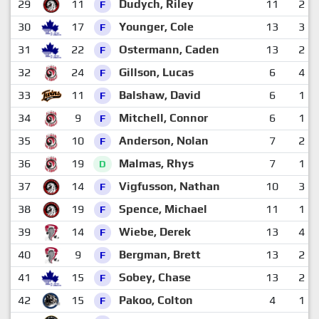
29
11
Dudych, Riley
11
2
F
30
17
Younger, Cole
13
3
F
31
22
Ostermann, Caden
13
2
F
32
24
Gillson, Lucas
6
4
F
33
11
Balshaw, David
6
1
F
34
9
Mitchell, Connor
6
1
F
35
10
Anderson, Nolan
7
2
F
36
19
Malmas, Rhys
7
1
D
37
14
Vigfusson, Nathan
10
3
F
38
19
Spence, Michael
11
1
F
39
14
Wiebe, Derek
13
4
F
40
9
Bergman, Brett
13
2
F
41
15
Sobey, Chase
13
2
F
42
15
Pakoo, Colton
4
1
F