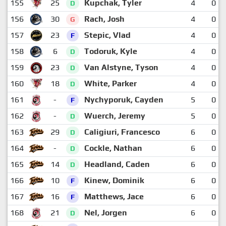
155
25
Kupchak, Tyler
4
0
D
156
30
Rach, Josh
4
0
G
157
23
Stepic, Vlad
4
0
F
158
6
Todoruk, Kyle
4
0
D
159
23
Van Alstyne, Tyson
4
0
D
160
18
White, Parker
4
0
D
161
-
Nychyporuk, Cayden
5
0
F
162
-
Wuerch, Jeremy
5
0
D
163
29
Caligiuri, Francesco
6
0
D
164
-
Cockle, Nathan
6
0
D
165
14
Headland, Caden
6
0
D
166
10
Kinew, Dominik
6
0
F
167
16
Matthews, Jace
6
0
F
168
21
Nel, Jorgen
6
0
D