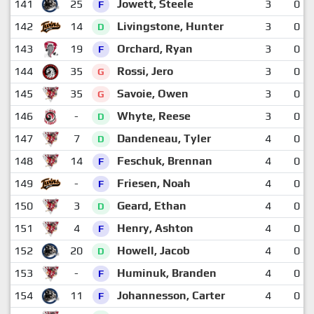
141
25
Jowett, Steele
3
0
F
142
14
Livingstone, Hunter
3
0
D
143
19
Orchard, Ryan
3
0
F
144
35
Rossi, Jero
3
0
G
145
35
Savoie, Owen
3
0
G
146
-
Whyte, Reese
3
0
D
147
7
Dandeneau, Tyler
4
0
D
148
14
Feschuk, Brennan
4
0
F
149
-
Friesen, Noah
4
0
F
150
3
Geard, Ethan
4
0
D
151
4
Henry, Ashton
4
0
F
152
20
Howell, Jacob
4
0
D
153
-
Huminuk, Branden
4
0
F
154
11
Johannesson, Carter
4
0
F