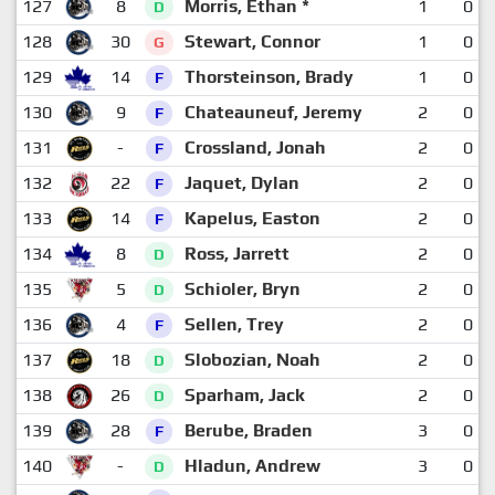
127
8
Morris, Ethan *
1
0
D
128
30
Stewart, Connor
1
0
G
129
14
Thorsteinson, Brady
1
0
F
130
9
Chateauneuf, Jeremy
2
0
F
131
-
Crossland, Jonah
2
0
F
132
22
Jaquet, Dylan
2
0
F
133
14
Kapelus, Easton
2
0
F
134
8
Ross, Jarrett
2
0
D
135
5
Schioler, Bryn
2
0
D
136
4
Sellen, Trey
2
0
F
137
18
Slobozian, Noah
2
0
D
138
26
Sparham, Jack
2
0
D
139
28
Berube, Braden
3
0
F
140
-
Hladun, Andrew
3
0
D