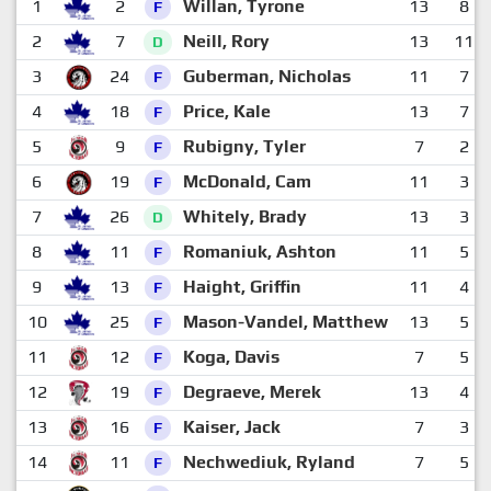
1
2
Willan, Tyrone
13
8
F
2
7
Neill, Rory
13
11
D
3
24
Guberman, Nicholas
11
7
F
4
18
Price, Kale
13
7
F
5
9
Rubigny, Tyler
7
2
F
6
19
McDonald, Cam
11
3
F
7
26
Whitely, Brady
13
3
D
8
11
Romaniuk, Ashton
11
5
F
9
13
Haight, Griffin
11
4
F
10
25
Mason-Vandel, Matthew
13
5
F
11
12
Koga, Davis
7
5
F
12
19
Degraeve, Merek
13
4
F
13
16
Kaiser, Jack
7
3
F
14
11
Nechwediuk, Ryland
7
5
F