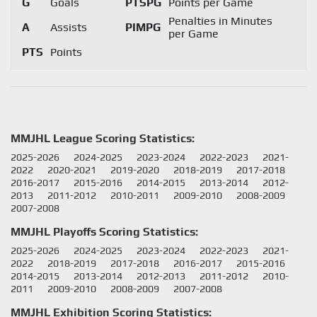
G
Goals
PTSPG
Points per Game
Penalties in Minutes
A
Assists
PIMPG
per Game
PTS
Points
MMJHL League Scoring Statistics:
2025-2026
2024-2025
2023-2024
2022-2023
2021-
2022
2020-2021
2019-2020
2018-2019
2017-2018
2016-2017
2015-2016
2014-2015
2013-2014
2012-
2013
2011-2012
2010-2011
2009-2010
2008-2009
2007-2008
MMJHL Playoffs Scoring Statistics:
2025-2026
2024-2025
2023-2024
2022-2023
2021-
2022
2018-2019
2017-2018
2016-2017
2015-2016
2014-2015
2013-2014
2012-2013
2011-2012
2010-
2011
2009-2010
2008-2009
2007-2008
MMJHL Exhibition Scoring Statistics: