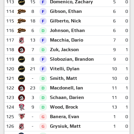
113
15
Domenico, Zachary
5
0
F
114
8
Gibson, Ethan
6
0
F
115
18
Gilberto, Nick
6
0
F
116
6
Johnson, Ethan
6
0
D
117
13
Macchia, Dario
7
0
F
118
7
Zuk, Jackson
9
1
D
119
8
Slobozian, Brandon
9
0
F
120
21
Vitelli, Dylan
10
1
F
121
-
Smith, Matt
10
0
D
122
23
Macdonell, Ian
11
1
D
123
3
Schaan, Darien
11
0
D
124
9
Wood, Brock
13
1
D
125
-
Banera, Evan
1
0
G
126
-
Grysiuk, Matt
1
0
G