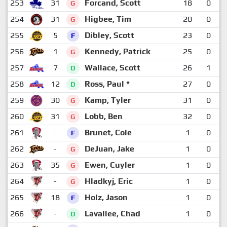
253
31
Forcand, Scott
18
0
G
254
31
Higbee, Tim
20
0
G
255
5
Dibley, Scott
23
0
F
256
1
Kennedy, Patrick
25
0
G
257
7
Wallace, Scott
26
1
D
258
12
Ross, Paul *
27
0
D
259
30
Kamp, Tyler
31
0
G
260
31
Lobb, Ben
32
0
G
261
-
Brunet, Cole
1
0
F
262
-
DeJuan, Jake
1
0
G
263
35
Ewen, Cuyler
1
0
G
264
-
Hladkyj, Eric
1
0
G
265
18
Holz, Jason
1
0
F
266
-
Lavallee, Chad
1
0
D