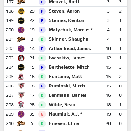
197
-
Menzek, Brett
3
3
F
198
29
Steven, Aaron
3
2
F
199
22
Staines, Kenton
3
1
F
200
19
Matychuk, Marcus *
4
1
F
201
3
Skinner, Shaughn
4
1
D
202
14
Aitkenhead, James
10
1
F
203
21
Iwaszkiw, James
12
1
D
204
15
Berthelette, Mitch
15
3
F
205
18
Fontaine, Matt
15
2
D
206
18
Ruminski, Mitch
15
0
F
207
17
Lehmann, Daniel
16
0
D
208
28
Wilde, Sean
18
1
D
209
35
Naumiuk, A.J. *
19
0
G
210
5
Friesen, Chris
20
0
D