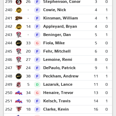
239
26
Stephenson, Conor
3
0
F
240
-
Cowie, Nick
4
1
F
241
-
Kinsman, William
4
1
F
242
14
Appleyard, Bryan
4
0
F
243
-
Beninger, Dan
5
1
F
244
33
Fiola, Mike
5
0
G
245
20
Fehr, Mitchell
6
0
F
246
27
Lemoine, Remi
8
0
F
247
24
DePaulo, Patrick
9
1
F
248
38
Peckham, Andrew
11
1
F
249
5
Lazaruk, Lance
11
0
D
250
34
Henaire, Trevor
13
0
G
251
10
Kelsch, Travis
14
1
F
252
18
Clarke, Kevin
16
0
F