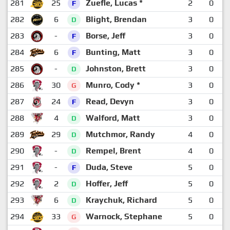
281
25
Zuefle, Lucas *
2
0
F
282
6
Blight, Brendan
3
0
D
283
-
Borse, Jeff
3
0
F
284
6
Bunting, Matt
3
0
F
285
-
Johnston, Brett
3
0
D
286
30
Munro, Cody *
3
0
G
287
24
Read, Devyn
3
0
F
288
4
Walford, Matt
3
0
D
289
29
Mutchmor, Randy
4
0
D
290
-
Rempel, Brent
4
0
D
291
-
Duda, Steve
5
0
F
292
2
Hoffer, Jeff
5
0
D
293
6
Kraychuk, Richard
5
0
D
294
33
Warnock, Stephane
5
0
G