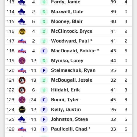
113
4
Fardy, Jamie
39
4
1
D
114
2
Maxwell, Dale
39
0
1
D
115
6
Mooney, Blair
40
3
1
D
116
4
McClintock, Bryce
41
2
1
D
117
2
Woodward, Paul *
41
2
1
D
118
4
MacDonald, Bobbie *
43
6
F
119
12
Mymko, Corey
44
0
1
D
120
14
Stelmaschuk, Ryan
25
8
F
121
19
McDougall, Jessie
32
2
1
D
122
6
Hildahl, Erik
41
3
1
D
123
24
Bonni, Tyler
45
3
1
F
124
12
Kelly, Dustin
26
8
F
125
14
Johnston, Steve
32
5
F
126
10
Paulicelli, Chad *
33
6
F