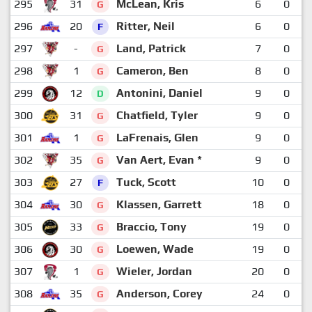
295
31
McLean, Kris
6
0
G
296
20
Ritter, Neil
6
0
F
297
-
Land, Patrick
7
0
G
298
1
Cameron, Ben
8
0
G
299
12
Antonini, Daniel
9
0
D
300
31
Chatfield, Tyler
9
0
G
301
1
LaFrenais, Glen
9
0
G
302
35
Van Aert, Evan *
9
0
G
303
27
Tuck, Scott
10
0
F
304
30
Klassen, Garrett
18
0
G
305
33
Braccio, Tony
19
0
G
306
30
Loewen, Wade
19
0
G
307
1
Wieler, Jordan
20
0
G
308
35
Anderson, Corey
24
0
G