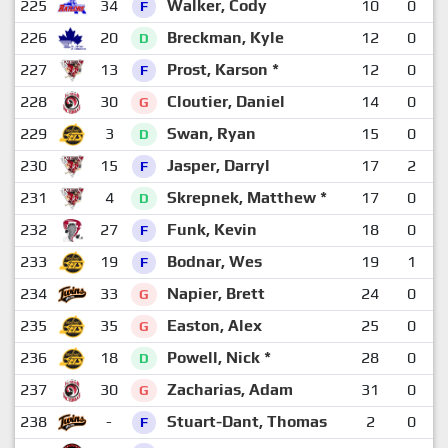
225
34
Walker, Cody
10
0
F
226
20
Breckman, Kyle
12
0
D
227
13
Prost, Karson *
12
0
F
228
30
Cloutier, Daniel
14
0
G
229
3
Swan, Ryan
15
0
D
230
15
Jasper, Darryl
17
2
F
231
4
Skrepnek, Matthew *
17
0
D
232
27
Funk, Kevin
18
0
F
233
19
Bodnar, Wes
19
1
F
234
33
Napier, Brett
24
0
G
235
35
Easton, Alex
25
0
G
236
18
Powell, Nick *
28
0
D
237
30
Zacharias, Adam
31
0
G
238
-
Stuart-Dant, Thomas
2
0
F