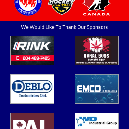
We Would Like To Thank Our Sponsors