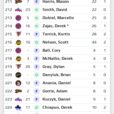
211
7
Harris, Mason
22
1
F
212
23
Smith, David
22
0
D
213
5
Dubiel, Marcello
25
0
D
214
16
Zajac, Derek *
26
1
D
215
11
Terrick, Kurtis
28
2
F
216
10
Nelson, Scott
44
2
D
217
-
Ball, Cory
4
1
F
218
3
McNallie, Derek
4
0
F
219
20
Gray, Dylan
5
1
F
220
-
Danyluk, Brian
5
0
D
221
12
Anania, Daniel
8
0
F
222
2
Gorrie, Adam
8
0
F
223
21
Kurzyk, Daniel
9
1
F
224
11
Chrapun, Derek
10
2
D