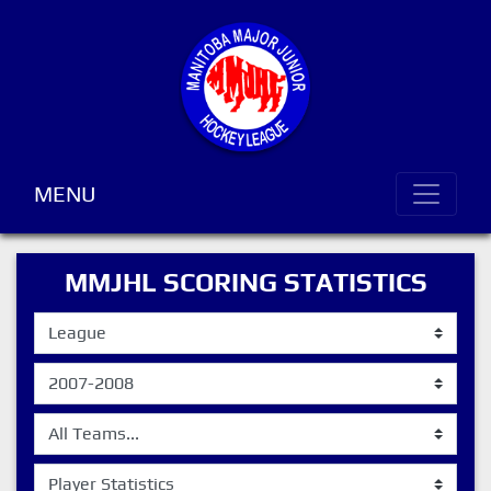
MENU
MMJHL SCORING STATISTICS