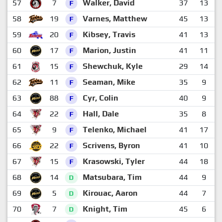
57
7
Walker, David
37
13
1
F
58
19
Varnes, Matthew
45
13
1
F
59
20
Kibsey, Travis
41
13
1
F
60
17
Marion, Justin
41
11
1
F
61
15
Shewchuk, Kyle
29
14
1
F
62
11
Seaman, Mike
35
9
1
F
63
88
Cyr, Colin
40
9
1
F
64
22
Hall, Dale
35
8
1
F
65
9
Telenko, Michael
41
17
F
66
22
Scrivens, Byron
41
10
1
F
67
15
Krasowski, Tyler
44
18
F
68
14
Matsubara, Tim
44
9
1
D
69
5
Kirouac, Aaron
44
7
1
D
70
7
Knight, Tim
45
6
1
D