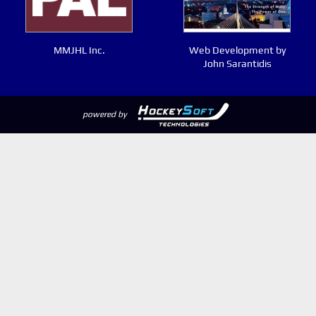
MMJHL Inc.
Web Development by
John Sarantidis
powered by