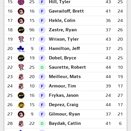
15
25
Hill, Tyler
43
25
3
F
16
16
Gavrailoff, Brett
41
24
2
F
17
15
Hekle, Colin
36
24
2
F
18
96
Zastre, Ryan
37
26
2
F
19
17
Wrixon, Tyler
43
20
3
F
20
9
Hamilton, Jeff
37
25
2
F
21
19
Dobel, Bryce
43
25
2
F
22
25
Saurette, Robert
44
10
4
D
23
20
Meilleur, Mats
44
19
3
F
24
10
Armour, Tim
39
17
3
F
25
16
Frykas, Jason
24
27
2
F
26
15
Deprez, Craig
44
17
2
F
27
9
Gilmour, Ryan
37
21
2
F
28
22
Baydak, Catlin
41
6
3
D