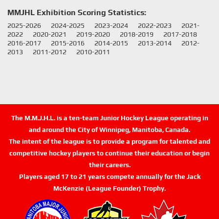
MMJHL Exhibition Scoring Statistics:
2025-2026
2024-2025
2023-2024
2022-2023
2021-
2022
2020-2021
2019-2020
2018-2019
2017-2018
2016-2017
2015-2016
2014-2015
2013-2014
2012-
2013
2011-2012
2010-2011
The M.M.J.H.L. is a ten-team Junior Hockey League operating in
and around the City of Winnipeg, Manitoba, Canada.
The intent of the league is to provide a program for talented and
competitive hockey players to continue their education or begin
their careers.
Players aged 17 to 21 years compete annually for the Jack
McKenzie (League Founder) Trophy.