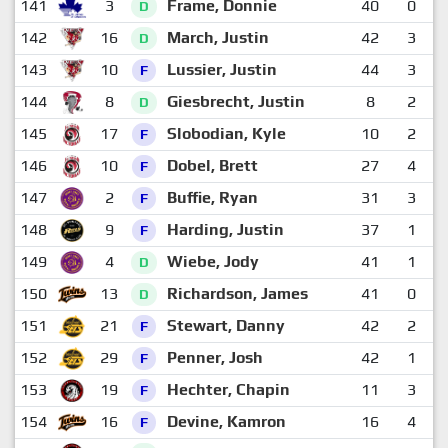
141
3
Frame, Donnie
40
0
1
D
142
16
March, Justin
42
3
D
143
10
Lussier, Justin
44
3
F
144
8
Giesbrecht, Justin
8
2
D
145
17
Slobodian, Kyle
10
2
F
146
10
Dobel, Brett
27
4
F
147
2
Buffie, Ryan
31
3
F
148
9
Harding, Justin
37
1
F
149
4
Wiebe, Jody
41
1
D
150
13
Richardson, James
41
0
D
151
21
Stewart, Danny
42
2
F
152
29
Penner, Josh
42
1
F
153
19
Hechter, Chapin
11
3
F
154
16
Devine, Kamron
16
4
F