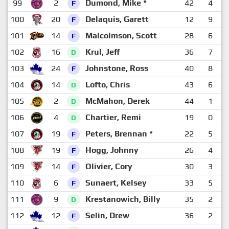
99
2
Dumond, Mike *
42
4
1
F
100
20
Delaquis, Garett
12
9
F
101
14
Malcolmson, Scott
28
6
F
102
16
Krul, Jeff
36
7
D
103
24
Johnstone, Ross
40
8
F
104
14
Lofto, Chris
43
6
D
105
2
McMahon, Derek
44
1
1
D
106
4
Chartier, Remi
19
0
1
D
107
19
Peters, Brennan *
22
5
F
108
19
Hogg, Johnny
26
4
1
F
109
14
Olivier, Cory
30
3
1
F
110
6
Sunaert, Kelsey
33
5
F
111
9
Krestanowich, Billy
35
2
1
D
112
12
Selin, Drew
36
2
1
F