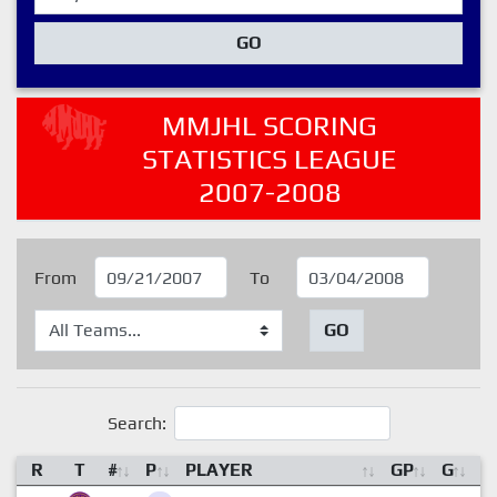
GO
MMJHL SCORING
STATISTICS LEAGUE
2007-2008
From
To
GO
Search:
R
T
#
P
PLAYER
GP
G
A