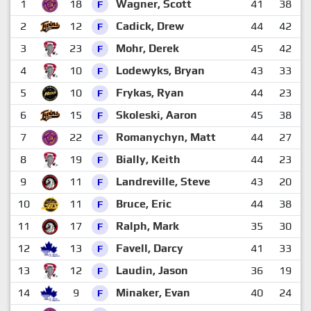
1
18
Wagner, Scott
41
38
4
F
2
12
Cadick, Drew
44
42
4
F
3
23
Mohr, Derek
45
42
4
F
4
10
Lodewyks, Bryan
43
33
4
F
5
10
Frykas, Ryan
44
23
5
F
6
15
Skoleski, Aaron
45
38
3
F
7
22
Romanychyn, Matt
44
27
3
F
8
19
Bially, Keith
44
23
4
F
9
11
Landreville, Steve
43
20
4
F
10
11
Bruce, Eric
44
38
2
F
11
17
Ralph, Mark
35
30
2
F
12
13
Favell, Darcy
41
33
2
F
13
12
Laudin, Jason
36
19
3
F
14
9
Minaker, Evan
40
24
3
F