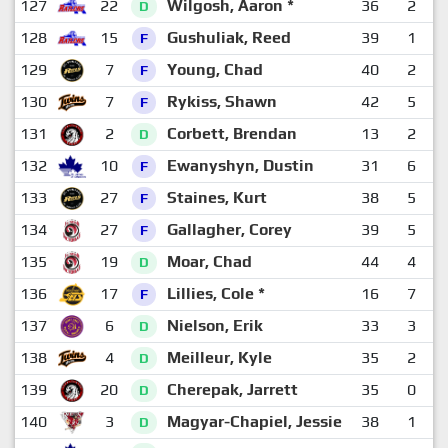
127
22
Wilgosh, Aaron *
36
2
1
D
128
15
Gushuliak, Reed
39
1
1
F
129
7
Young, Chad
40
2
1
F
130
7
Rykiss, Shawn
42
5
F
131
2
Corbett, Brendan
13
2
D
132
10
Ewanyshyn, Dustin
31
6
F
133
27
Staines, Kurt
38
5
F
134
27
Gallagher, Corey
39
5
F
135
19
Moar, Chad
44
4
D
136
17
Lillies, Cole *
16
7
F
137
6
Nielson, Erik
33
3
D
138
4
Meilleur, Kyle
35
2
D
139
20
Cherepak, Jarrett
35
0
1
D
140
3
Magyar-Chapiel, Jessie
38
1
D