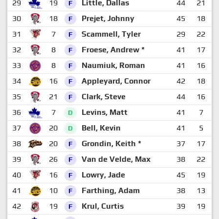
29
19
Little, Dallas
44
21
2
F
30
18
Prejet, Johnny
45
18
2
F
31
7
Scammell, Tyler
29
22
2
F
32
8
Froese, Andrew *
41
17
2
F
33
8
Naumiuk, Roman
41
16
2
F
34
16
Appleyard, Connor
42
18
2
F
35
21
Clark, Steve
44
16
2
F
36
7
Levins, Matt
41
7
3
D
37
20
Bell, Kevin
41
5
3
D
38
20
Grondin, Keith *
37
17
2
F
39
26
Van de Velde, Max
38
22
1
F
40
16
Lowry, Jade
45
19
1
F
41
10
Farthing, Adam
38
13
2
F
42
19
Krul, Curtis
39
19
1
F