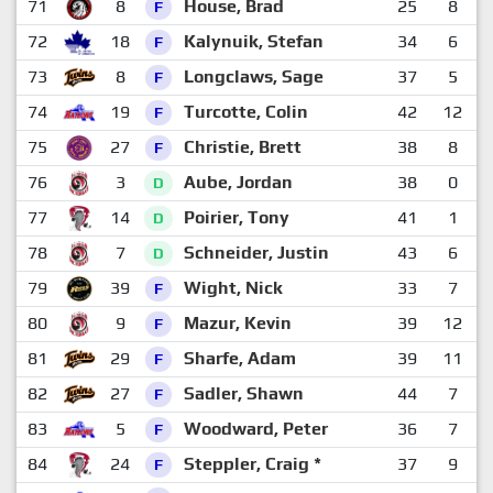
71
8
House, Brad
25
8
1
F
72
18
Kalynuik, Stefan
34
6
1
F
73
8
Longclaws, Sage
37
5
1
F
74
19
Turcotte, Colin
42
12
1
F
75
27
Christie, Brett
38
8
1
F
76
3
Aube, Jordan
38
0
2
D
77
14
Poirier, Tony
41
1
2
D
78
7
Schneider, Justin
43
6
1
D
79
39
Wight, Nick
33
7
1
F
80
9
Mazur, Kevin
39
12
F
81
29
Sharfe, Adam
39
11
1
F
82
27
Sadler, Shawn
44
7
1
F
83
5
Woodward, Peter
36
7
1
F
84
24
Steppler, Craig *
37
9
1
F