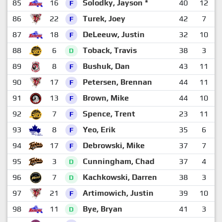
85
16
Solodky, Jayson *
40
12
F
86
22
Turek, Joey
42
7
1
F
87
18
DeLeeuw, Justin
32
10
F
88
6
Toback, Travis
38
3
1
D
89
8
Bushuk, Dan
43
11
F
90
17
Petersen, Brennan
44
11
F
91
13
Brown, Mike
44
10
F
92
7
Spence, Trent
23
11
F
93
8
Yeo, Erik
35
6
1
F
94
17
Debrowski, Mike
37
7
1
F
95
3
Cunningham, Chad
37
4
1
D
96
7
Kachkowski, Darren
38
3
1
D
97
21
Artimowich, Justin
39
10
F
98
11
Bye, Bryan
41
3
1
D