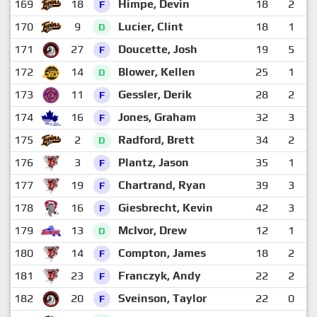
169
18
Himpe, Devin
18
2
F
170
9
Lucier, Clint
18
1
D
171
27
Doucette, Josh
19
5
F
172
14
Blower, Kellen
25
1
D
173
11
Gessler, Derik
28
2
F
174
16
Jones, Graham
32
3
F
175
2
Radford, Brett
34
2
D
176
3
Plantz, Jason
35
1
F
177
19
Chartrand, Ryan
39
3
F
178
16
Giesbrecht, Kevin
42
3
F
179
13
McIvor, Drew
12
1
D
180
14
Compton, James
18
2
F
181
23
Franczyk, Andy
22
2
F
182
20
Sveinson, Taylor
22
0
F