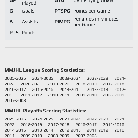
GP
GTG
Game Tying Goals
Played
G
Goals
PTSPG
Points per Game
Penalties in Minutes
A
Assists
PIMPG
per Game
PTS
Points
MMJHL League Scoring Statistics:
2025-2026
2024-2025
2023-2024
2022-2023
2021-
2022
2020-2021
2019-2020
2018-2019
2017-2018
2016-2017
2015-2016
2014-2015
2013-2014
2012-
2013
2011-2012
2010-2011
2009-2010
2008-2009
2007-2008
MMJHL Playoffs Scoring Statistics:
2025-2026
2024-2025
2023-2024
2022-2023
2021-
2022
2018-2019
2017-2018
2016-2017
2015-2016
2014-2015
2013-2014
2012-2013
2011-2012
2010-
2011
2009-2010
2008-2009
2007-2008