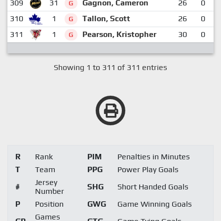
309
31
Gagnon, Cameron
26
0
G
310
1
Tallon, Scott
26
0
G
311
1
Pearson, Kristopher
30
0
G
Showing 1 to 311 of 311 entries
R
Rank
PIM
Penalties in Minutes
T
Team
PPG
Power Play Goals
Jersey
#
SHG
Short Handed Goals
Number
P
Position
GWG
Game Winning Goals
Games