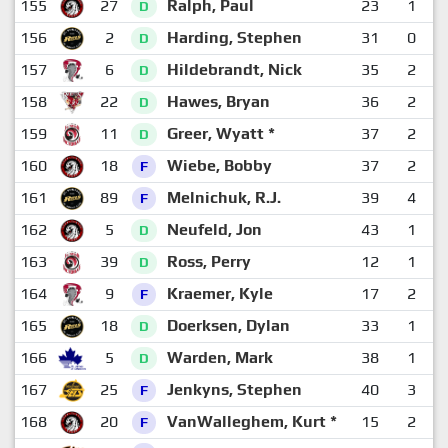
155
27
Ralph, Paul
23
1
D
156
2
Harding, Stephen
31
0
D
157
6
Hildebrandt, Nick
35
2
D
158
22
Hawes, Bryan
36
2
D
159
11
Greer, Wyatt *
37
2
D
160
18
Wiebe, Bobby
37
2
F
161
89
Melnichuk, R.J.
39
4
F
162
5
Neufeld, Jon
43
1
D
163
39
Ross, Perry
12
1
D
164
9
Kraemer, Kyle
17
2
F
165
18
Doerksen, Dylan
33
1
D
166
5
Warden, Mark
38
1
D
167
25
Jenkyns, Stephen
40
3
F
168
20
VanWalleghem, Kurt *
15
2
F