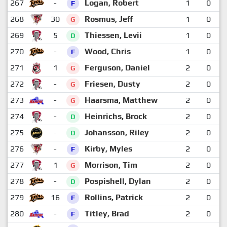
267
-
Logan, Robert
1
0
F
268
30
Rosmus, Jeff
1
0
G
269
5
Thiessen, Levii
1
0
D
270
-
Wood, Chris
1
0
F
271
1
Ferguson, Daniel
2
0
G
272
-
Friesen, Dusty
2
0
G
273
-
Haarsma, Matthew
2
0
G
274
-
Heinrichs, Brock
2
0
D
275
-
Johansson, Riley
2
0
D
276
-
Kirby, Myles
2
0
F
277
1
Morrison, Tim
2
0
G
278
-
Pospishell, Dylan
2
0
D
279
16
Rollins, Patrick
2
0
F
280
-
Titley, Brad
2
0
F