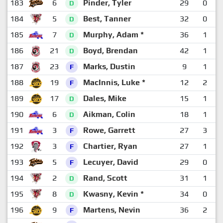
183
6
Pinder, Tyler
29
0
D
184
5
Best, Tanner
32
0
D
185
7
Murphy, Adam *
36
1
D
186
21
Boyd, Brendan
42
1
D
187
23
Marks, Dustin
9
1
F
188
19
MacInnis, Luke *
12
2
F
189
17
Dales, Mike
15
1
D
190
6
Aikman, Colin
18
1
D
191
3
Rowe, Garrett
27
3
F
192
3
Chartier, Ryan
27
1
F
193
5
Lecuyer, David
29
0
F
194
2
Rand, Scott
31
1
D
195
8
Kwasny, Kevin *
34
0
D
196
9
Martens, Nevin
36
2
F