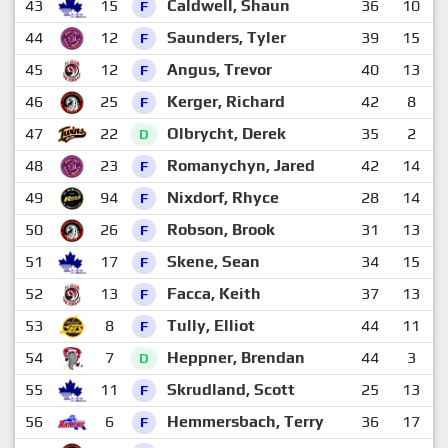
43
15
Caldwell, Shaun
36
10
2
F
44
12
Saunders, Tyler
39
15
2
F
45
12
Angus, Trevor
40
13
2
F
46
25
Kerger, Richard
42
8
2
F
47
22
Olbrycht, Derek
35
2
2
D
48
23
Romanychyn, Jared
42
14
1
F
49
94
Nixdorf, Rhyce
28
14
1
F
50
26
Robson, Brook
31
13
1
F
51
17
Skene, Sean
34
15
1
F
52
13
Facca, Keith
37
13
1
F
53
8
Tully, Elliot
44
11
1
F
54
7
Heppner, Brendan
44
3
2
D
55
11
Skrudland, Scott
25
13
1
F
56
6
Hemmersbach, Terry
36
17
1
F