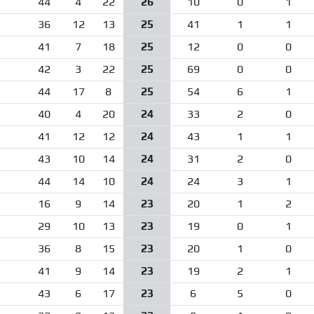
44
4
22
26
10
0
1
36
12
13
25
41
1
1
41
7
18
25
12
0
0
42
3
22
25
69
0
0
44
17
8
25
54
6
1
40
4
20
24
33
2
0
41
12
12
24
43
1
1
43
10
14
24
31
2
0
44
14
10
24
24
3
1
16
9
14
23
20
1
2
29
10
13
23
19
0
1
36
8
15
23
20
1
0
41
9
14
23
19
2
1
43
6
17
23
6
5
0