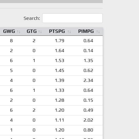
Search:
GWG
GTG
PTSPG
PIMPG
8
2
1.79
0.64
2
0
1.64
0.14
6
1
1.53
1.35
5
0
1.45
0.62
4
0
1.39
2.34
6
1
1.33
0.64
2
0
1.28
0.15
6
2
1.20
0.49
4
0
1.11
2.02
1
0
1.20
0.80