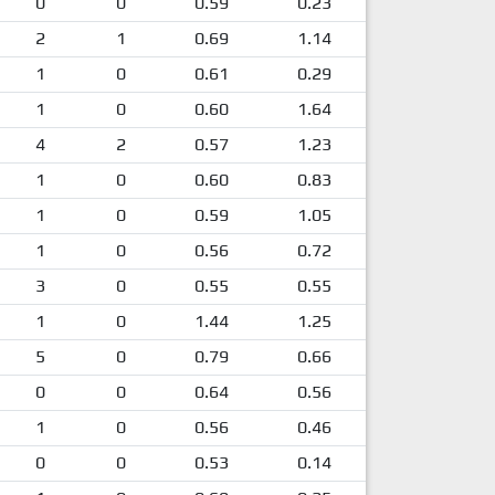
0
0
0.59
0.23
2
1
0.69
1.14
1
0
0.61
0.29
1
0
0.60
1.64
4
2
0.57
1.23
1
0
0.60
0.83
1
0
0.59
1.05
1
0
0.56
0.72
3
0
0.55
0.55
1
0
1.44
1.25
5
0
0.79
0.66
0
0
0.64
0.56
1
0
0.56
0.46
0
0
0.53
0.14