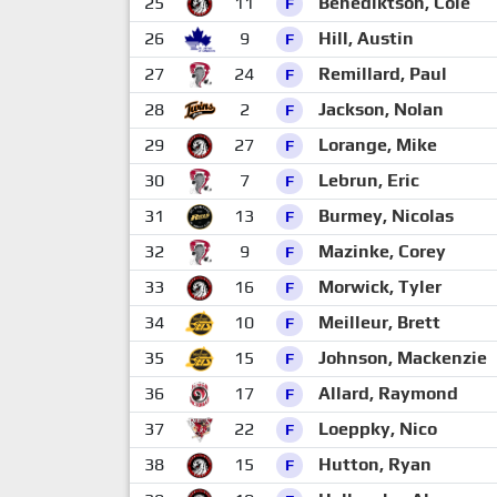
25
11
Benediktson, Cole
F
26
9
Hill, Austin
F
27
24
Remillard, Paul
F
28
2
Jackson, Nolan
F
29
27
Lorange, Mike
F
30
7
Lebrun, Eric
F
31
13
Burmey, Nicolas
F
32
9
Mazinke, Corey
F
33
16
Morwick, Tyler
F
34
10
Meilleur, Brett
F
35
15
Johnson, Mackenzie
F
36
17
Allard, Raymond
F
37
22
Loeppky, Nico
F
38
15
Hutton, Ryan
F