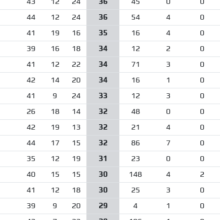
43
12
24
36
45
0
0
44
12
24
36
54
4
0
41
19
16
35
16
4
0
39
16
18
34
12
2
0
41
12
22
34
71
3
0
42
14
20
34
16
1
0
41
9
24
33
12
3
0
26
18
14
32
48
0
0
42
19
13
32
21
4
0
44
17
15
32
86
7
0
35
12
19
31
23
0
0
40
15
15
30
148
4
2
41
12
18
30
25
3
0
39
9
20
29
4
1
0