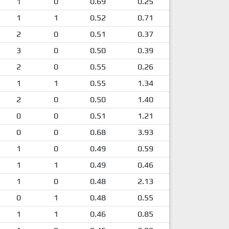
1
0
0.69
0.25
1
1
0.52
0.71
2
0
0.51
0.37
3
0
0.50
0.39
2
0
0.55
0.26
1
1
0.55
1.34
2
0
0.50
1.40
0
0
0.51
1.21
0
0
0.68
3.93
1
0
0.49
0.59
1
1
0.49
0.46
1
0
0.48
2.13
0
1
0.48
0.55
1
1
0.46
0.85