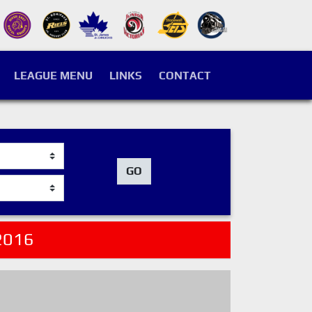
LEAGUE MENU
LINKS
CONTACT
GO
2016