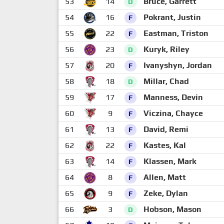
53
14
Bruce, Garrett
D
54
16
Pokrant, Justin
F
55
22
Eastman, Triston
F
56
23
Kuryk, Riley
D
57
20
Ivanyshyn, Jordan
F
58
18
Millar, Chad
D
59
17
Manness, Devin
F
60
9
Viczina, Chayce
F
61
13
David, Remi
F
62
22
Kastes, Kal
F
63
14
Klassen, Mark
F
64
8
Allen, Matt
F
65
9
Zeke, Dylan
F
66
3
Hobson, Mason
D