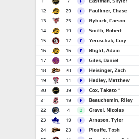
11
7
Eastman, Skyler
F
12
29
Faulkner, Chase
F
13
25
Rybuck, Carson
F
14
19
Smith, Robert
F
15
17
Yeroschak, Cory
F
16
16
Blight, Adam
F
17
12
Giles, Daniel
F
18
20
Heisinger, Zach
F
19
11
Hadley, Matthew
F
20
39
Cox, Takato *
F
21
19
Beauchemin, Riley
F
22
4
Gravel, Nicolas
D
23
19
Arnason, Tyler
F
24
23
Plouffe, Tosh
F