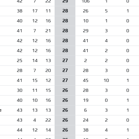
42
7
22
29
106
1
0
38
17
11
28
26
5
1
40
12
16
28
10
1
0
41
7
21
28
29
3
0
42
12
16
28
41
4
0
42
12
16
28
41
2
0
25
14
13
27
2
2
0
28
7
20
27
28
3
0
41
15
12
27
45
10
1
30
11
15
26
28
3
0
40
10
16
26
19
0
1
e
43
13
13
26
6
3
1
43
4
22
26
24
2
0
44
12
14
26
38
4
1