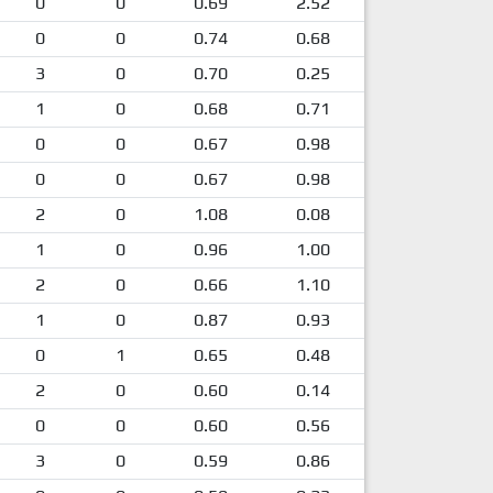
0
0
0.69
2.52
0
0
0.74
0.68
3
0
0.70
0.25
1
0
0.68
0.71
0
0
0.67
0.98
0
0
0.67
0.98
2
0
1.08
0.08
1
0
0.96
1.00
2
0
0.66
1.10
1
0
0.87
0.93
0
1
0.65
0.48
2
0
0.60
0.14
0
0
0.60
0.56
3
0
0.59
0.86