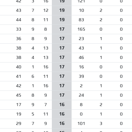
42
3
16
19
121
0
0
43
7
12
19
10
2
0
44
8
11
19
83
2
0
33
9
8
17
165
0
0
36
8
9
17
23
1
0
38
4
13
17
43
1
0
38
4
13
17
46
1
0
40
1
16
17
16
0
0
41
6
11
17
39
0
0
42
1
16
17
2
1
0
45
8
9
17
24
1
0
17
9
7
16
8
2
0
19
5
11
16
0
1
0
29
7
9
16
101
3
0