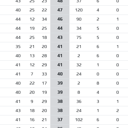
43
25
23
48
37
6
0
40
25
22
47
120
4
0
44
12
34
46
90
2
1
44
19
25
44
34
5
0
44
25
18
43
75
5
0
35
21
20
41
21
6
1
40
13
28
41
2
6
0
41
12
29
41
32
1
0
41
7
33
40
24
0
0
40
22
17
39
2
8
0
40
20
19
39
8
4
0
41
9
29
38
36
3
1
43
18
20
38
24
1
2
41
16
21
37
102
6
0