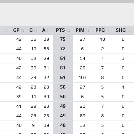
GP
G
A
PTS
PIM
PPG
SHG
42
36
39
75
27
10
0
44
19
53
72
6
2
0
40
32
29
61
54
1
3
42
30
31
61
26
7
0
44
29
32
61
103
8
0
42
28
28
56
27
5
1
39
11
39
50
6
5
0
41
29
20
49
20
7
0
44
23
26
49
89
8
0
40
9
39
48
32
5
0