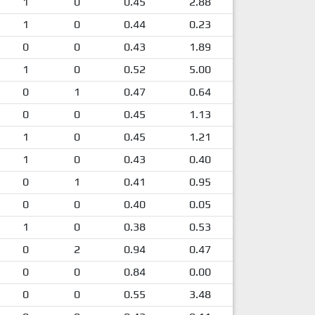
1
0
0.45
2.88
1
0
0.44
0.23
0
0
0.43
1.89
1
0
0.52
5.00
0
1
0.47
0.64
0
0
0.45
1.13
1
0
0.45
1.21
1
0
0.43
0.40
0
1
0.41
0.95
0
0
0.40
0.05
1
0
0.38
0.53
0
2
0.94
0.47
0
0
0.84
0.00
0
0
0.55
3.48