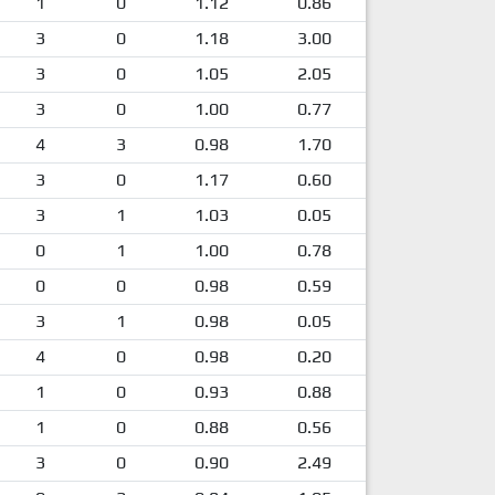
1
0
1.12
0.86
3
0
1.18
3.00
3
0
1.05
2.05
3
0
1.00
0.77
4
3
0.98
1.70
3
0
1.17
0.60
3
1
1.03
0.05
0
1
1.00
0.78
0
0
0.98
0.59
3
1
0.98
0.05
4
0
0.98
0.20
1
0
0.93
0.88
1
0
0.88
0.56
3
0
0.90
2.49