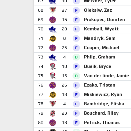
67
10
Meixner, Tyler
F
68
27
Oleksiw, Zaz
F
69
16
Prokopec, Quinten
F
70
20
Kemball, Wyatt
F
71
8
Mandryk, Sam
F
72
25
Cooper, Michael
F
73
4
Philp, Graham
D
74
10
Dusik, Bryce
F
75
15
Van der linde, Jamie
D
76
26
Ezako, Tristan
F
77
18
Miskiewicz, Ryan
F
78
4
Bambridge, Elisha
F
79
23
Bouchard, Riley
F
80
18
Petrick, Thomas
F