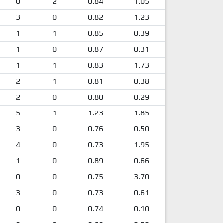
0
2
0.84
1.05
3
0
0.82
1.23
1
1
0.85
0.39
1
0
0.87
0.31
1
1
0.83
1.73
2
1
0.81
0.38
2
0
0.80
0.29
5
1
1.23
1.85
3
0
0.76
0.50
4
0
0.73
1.95
1
0
0.89
0.66
0
0
0.75
3.70
3
0
0.73
0.61
0
0
0.74
0.10