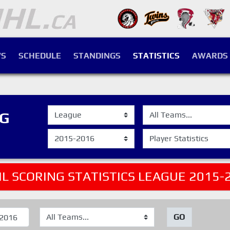
S
SCHEDULE
STANDINGS
STATISTICS
AWARDS
NG
L SCORING STATISTICS LEAGUE 2015-
GO