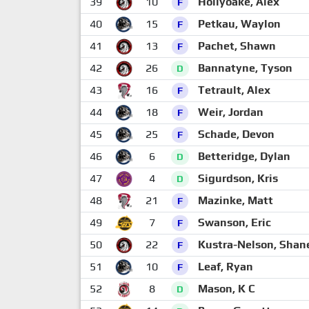
39
10
Hollyoake, Alex
F
40
15
Petkau, Waylon
F
41
13
Pachet, Shawn
F
42
26
Bannatyne, Tyson
D
43
16
Tetrault, Alex
F
44
18
Weir, Jordan
F
45
25
Schade, Devon
F
46
6
Betteridge, Dylan
D
47
4
Sigurdson, Kris
D
48
21
Mazinke, Matt
F
49
7
Swanson, Eric
F
50
22
Kustra-Nelson, Shan
F
51
10
Leaf, Ryan
F
52
8
Mason, K C
D