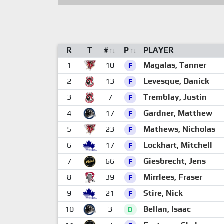
R
T
#
P
PLAYER
1
10
Magalas, Tanner
F
2
13
Levesque, Danick
F
3
7
Tremblay, Justin
F
4
17
Gardner, Matthew
F
5
23
Mathews, Nicholas
F
6
17
Lockhart, Mitchell
F
7
66
Giesbrecht, Jens
F
8
39
Mirrlees, Fraser
F
9
21
Stire, Nick
F
10
3
Bellan, Isaac
D