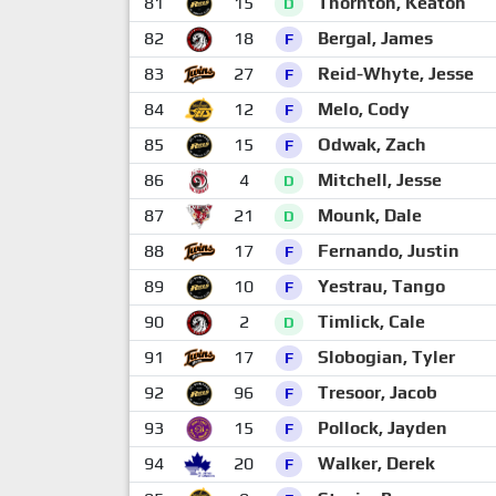
81
15
Thornton, Keaton
D
82
18
Bergal, James
F
83
27
Reid-Whyte, Jesse
F
84
12
Melo, Cody
F
85
15
Odwak, Zach
F
86
4
Mitchell, Jesse
D
87
21
Mounk, Dale
D
88
17
Fernando, Justin
F
89
10
Yestrau, Tango
F
90
2
Timlick, Cale
D
91
17
Slobogian, Tyler
F
92
96
Tresoor, Jacob
F
93
15
Pollock, Jayden
F
94
20
Walker, Derek
F