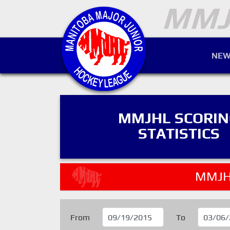
NEW
MMJHL SCORI
STATISTICS
MMJH
From
To