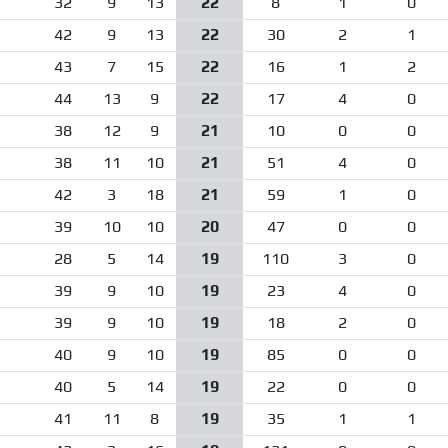
32
9
13
22
8
1
0
42
9
13
22
30
2
1
43
7
15
22
16
1
2
44
13
9
22
17
4
0
38
12
9
21
10
0
0
38
11
10
21
51
4
0
42
3
18
21
59
1
0
39
10
10
20
47
0
0
28
5
14
19
110
3
0
39
9
10
19
23
4
0
39
9
10
19
18
2
0
40
9
10
19
85
0
0
40
5
14
19
22
0
0
41
11
8
19
35
1
1