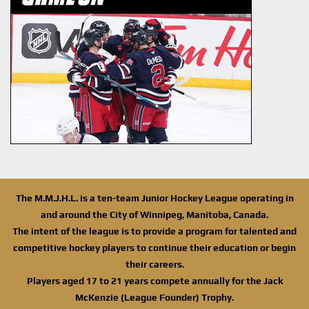
The M.M.J.H.L. is a ten-team Junior Hockey League operating in
and around the City of Winnipeg, Manitoba, Canada.
The intent of the league is to provide a program for talented and
competitive hockey players to continue their education or begin
their careers.
Players aged 17 to 21 years compete annually for the Jack
McKenzie (League Founder) Trophy.