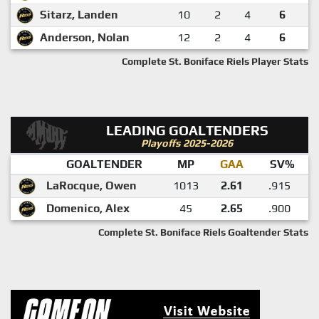
Sitarz, Landen
10
2
4
6
Anderson, Nolan
12
2
4
6
Complete St. Boniface Riels Player Stats
LEADING GOALTENDERS
Playoffs 2025-2026
GOALTENDER
MP
GAA
SV%
LaRocque, Owen
1013
2.61
.915
Domenico, Alex
45
2.65
.900
Complete St. Boniface Riels Goaltender Stats