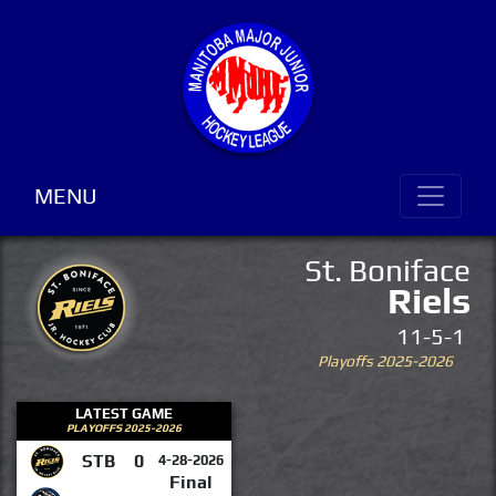
MENU
St. Boniface
Riels
11-5-1
Playoffs 2025-2026
LATEST GAME
PLAYOFFS 2025-2026
STB
0
4-28-2026
Final