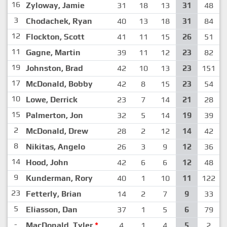
16
Zyloway, Jamie
31
18
13
31
48
3
Chodachek, Ryan
40
13
18
31
84
12
Flockton, Scott
41
11
15
26
51
11
Gagne, Martin
39
11
12
23
82
19
Johnston, Brad
42
10
13
23
151
17
McDonald, Bobby
42
8
15
23
54
10
Lowe, Derrick
23
7
14
21
28
15
Palmerton, Jon
32
5
14
19
39
2
McDonald, Drew
28
2
12
14
42
8
Nikitas, Angelo
26
3
9
12
36
14
Hood, John
42
6
6
12
48
9
Kunderman, Rory
40
1
10
11
122
23
Fetterly, Brian
14
2
7
9
33
5
Eliasson, Dan
37
1
5
6
79
-
MacDonald, Tyler
*
4
1
4
5
2