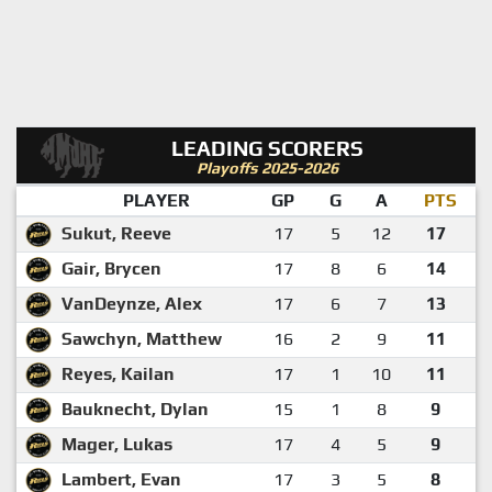
LEADING SCORERS
Playoffs 2025-2026
PLAYER
GP
G
A
PTS
Sukut, Reeve
17
5
12
17
Gair, Brycen
17
8
6
14
VanDeynze, Alex
17
6
7
13
Sawchyn, Matthew
16
2
9
11
Reyes, Kailan
17
1
10
11
Bauknecht, Dylan
15
1
8
9
Mager, Lukas
17
4
5
9
Lambert, Evan
17
3
5
8