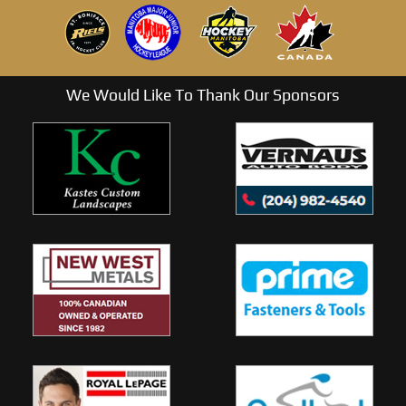
We Would Like To Thank Our Sponsors