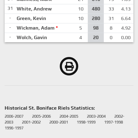
31
White, Andrew
10
480
33
4.13
-
Green, Kevin
10
280
31
6.64
-
Wickman, Adam
*
5
98
8
4.92
-
Wolch, Gavin
4
20
0
0.00
Historical St. Boniface Riels Statistics:
2006-2007
2005-2006
2004-2005
2003-2004
2002-
2003
2001-2002
2000-2001
1998-1999
1997-1998
1996-1997