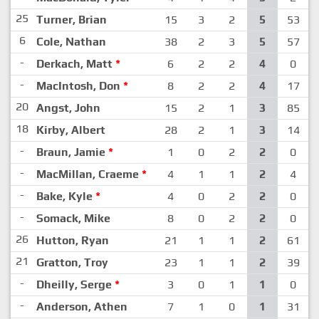
25
Turner, Brian
15
3
2
5
53
6
Cole, Nathan
38
2
3
5
57
-
Derkach, Matt
*
6
2
2
4
0
-
MacIntosh, Don
*
8
2
2
4
17
20
Angst, John
15
2
1
3
85
18
Kirby, Albert
28
2
1
3
14
-
Braun, Jamie
*
1
0
2
2
0
-
MacMillan, Craeme
*
4
1
1
2
4
-
Bake, Kyle
*
4
0
2
2
0
-
Somack, Mike
8
0
2
2
0
26
Hutton, Ryan
21
1
1
2
61
21
Gratton, Troy
23
1
1
2
39
-
Dheilly, Serge
*
3
0
1
1
0
-
Anderson, Athen
7
1
0
1
31