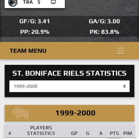
TRA
5
GF/G: 3.41
GA/G: 3.00
PP: 20.9%
PK: 83.8%
TEAM MENU
ST. BONIFACE RIELS STATISTICS
1999-2000
PLAYERS
#
STATISTICS
GP
G
A
PTS
PIM