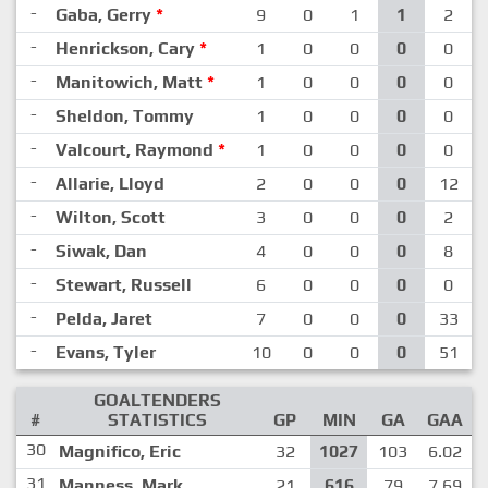
-
Gaba, Gerry
*
9
0
1
1
2
-
Henrickson, Cary
*
1
0
0
0
0
-
Manitowich, Matt
*
1
0
0
0
0
-
Sheldon, Tommy
1
0
0
0
0
-
Valcourt, Raymond
*
1
0
0
0
0
-
Allarie, Lloyd
2
0
0
0
12
-
Wilton, Scott
3
0
0
0
2
-
Siwak, Dan
4
0
0
0
8
-
Stewart, Russell
6
0
0
0
0
-
Pelda, Jaret
7
0
0
0
33
-
Evans, Tyler
10
0
0
0
51
GOALTENDERS
#
STATISTICS
GP
MIN
GA
GAA
30
Magnifico, Eric
32
1027
103
6.02
31
Manness, Mark
21
616
79
7.69