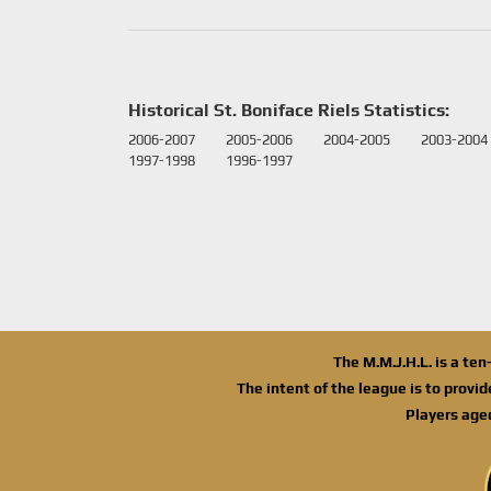
Historical St. Boniface Riels Statistics:
2006-2007
2005-2006
2004-2005
2003-2004
1997-1998
1996-1997
The M.M.J.H.L. is a te
The intent of the league is to provi
Players age