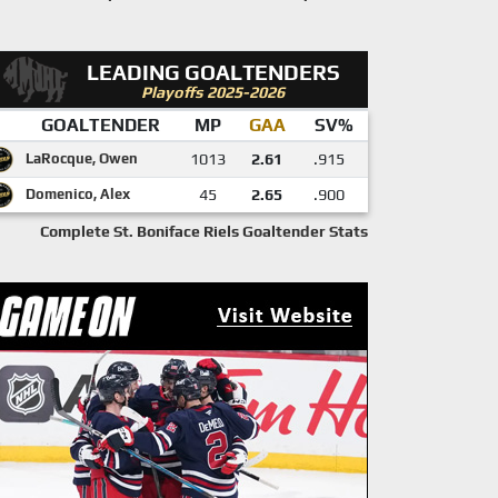
LEADING GOALTENDERS
Playoffs 2025-2026
GOALTENDER
MP
GAA
SV%
LaRocque, Owen
1013
2.61
.915
Domenico, Alex
45
2.65
.900
Complete St. Boniface Riels Goaltender Stats