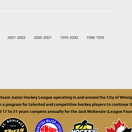
2001-2002
2000-2001
1999-2000
1998-1999
n-team Junior Hockey League operating in and around the City of Winn
de a program for talented and competitive hockey players to continue th
d 17 to 21 years compete annually for the Jack McKenzie (League Foun