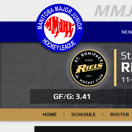
NEW
St
R
11
GF/G: 3.41
HOME
|
SCHEDULE
|
ROSTER