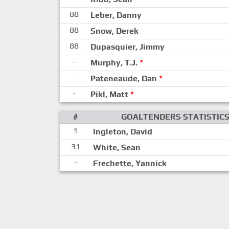
88
Leber, Danny
88
Snow, Derek
88
Dupasquier, Jimmy
-
Murphy, T.J.
*
-
Pateneaude, Dan
*
-
Pikl, Matt
*
#
GOALTENDERS STATISTIC
1
Ingleton, David
31
White, Sean
-
Frechette, Yannick