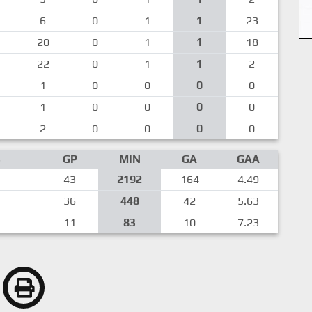
6
0
1
1
23
20
0
1
1
18
22
0
1
1
2
1
0
0
0
0
1
0
0
0
0
2
0
0
0
0
S
GP
MIN
GA
GAA
43
2192
164
4.49
36
448
42
5.63
11
83
10
7.23