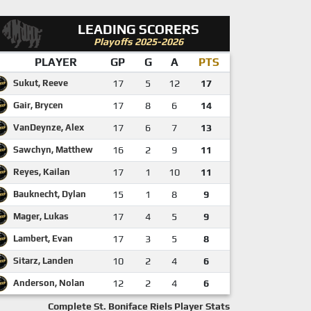
LEADING SCORERS
Playoffs 2025-2026
PLAYER
GP
G
A
PTS
Sukut, Reeve
17
5
12
17
Gair, Brycen
17
8
6
14
VanDeynze, Alex
17
6
7
13
Sawchyn, Matthew
16
2
9
11
Reyes, Kailan
17
1
10
11
Bauknecht, Dylan
15
1
8
9
Mager, Lukas
17
4
5
9
Lambert, Evan
17
3
5
8
Sitarz, Landen
10
2
4
6
Anderson, Nolan
12
2
4
6
Complete St. Boniface Riels Player Stats