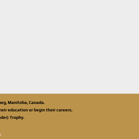
ipeg, Manitoba, Canada.
eir education or begin their careers.
der) Trophy.