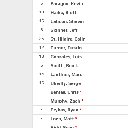
5
Baragon, Kevin
10
Haiko, Brett
16
Cahoon, Shawn
8
Skinner, Jeff
25
St. Hilaire, Colin
12
Turner, Dustin
18
Gonzales, Luis
6
Smith, Brock
14
Lanthier, Marc
15
Dheilly, Serge
-
Benias, Chris
*
-
Murphy, Zach
*
-
Frykas, Ryan
*
-
Loeb, Matt
*
-
Ridd, Sean
*