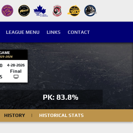
LEAGUE MENU
LINKS
CONTACT
 GAME
025-2026
0
4-28-2026
Final
5
PK: 83.8%
HISTORY
|
HISTORICAL STATS