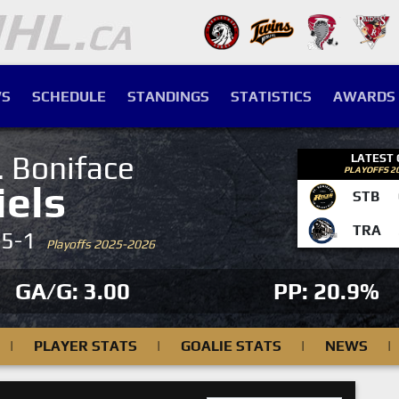
S
SCHEDULE
STANDINGS
STATISTICS
AWARDS
. Boniface
LATEST
PLAYOFFS 2
iels
STB
TRA
-5-1
Playoffs 2025-2026
GA/G: 3.00
PP: 20.9%
|
PLAYER STATS
|
GOALIE STATS
|
NEWS
|