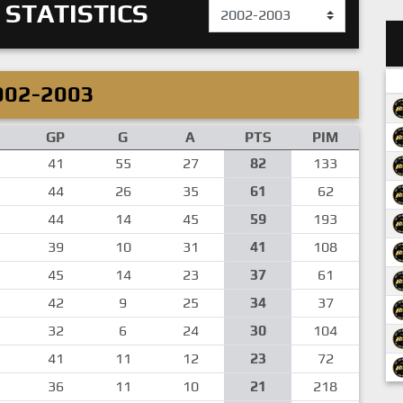
 STATISTICS
002-2003
GP
G
A
PTS
PIM
41
55
27
82
133
44
26
35
61
62
44
14
45
59
193
39
10
31
41
108
45
14
23
37
61
42
9
25
34
37
32
6
24
30
104
41
11
12
23
72
36
11
10
21
218