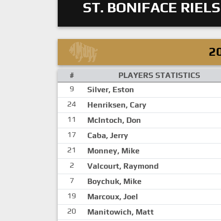
ST. BONIFACE RIELS
2
#
PLAYERS STATISTICS
9
Silver, Eston
24
Henriksen, Cary
11
McIntoch, Don
17
Caba, Jerry
21
Monney, Mike
2
Valcourt, Raymond
7
Boychuk, Mike
19
Marcoux, Joel
20
Manitowich, Matt