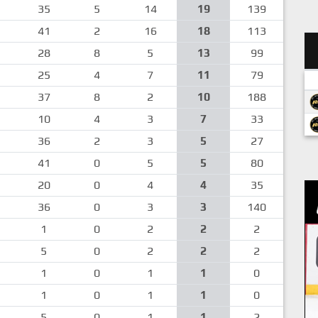
35
5
14
19
139
41
2
16
18
113
28
8
5
13
99
25
4
7
11
79
37
8
2
10
188
10
4
3
7
33
36
2
3
5
27
41
0
5
5
80
20
0
4
4
35
36
0
3
3
140
1
0
2
2
2
5
0
2
2
2
1
0
1
1
0
1
0
1
1
0
5
0
1
1
2