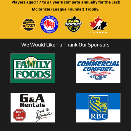
Players aged 17 to 21 years compete annually for the Jack
McKenzie (League Founder) Trophy.
We Would Like To Thank Our Sponsors