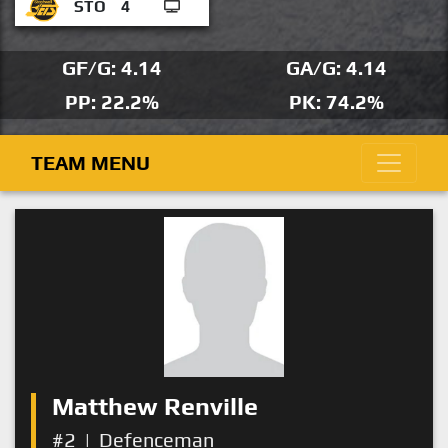
STO
4
GF/G: 4.14
GA/G: 4.14
PP: 22.2%
PK: 74.2%
TEAM MENU
Matthew Renville
#2
|
Defenceman