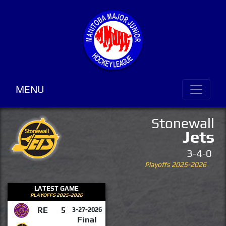
MENU
Stonewall
Jets
3-4-0
Playoffs 2025-2026
LATEST GAME
PLAYOFFS 2025-2026
RE
5
3-27-2026
Final