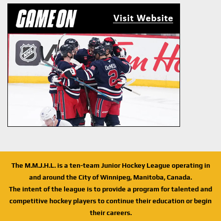
The M.M.J.H.L. is a ten-team Junior Hockey League operating in
and around the City of Winnipeg, Manitoba, Canada.
The intent of the league is to provide a program for talented and
competitive hockey players to continue their education or begin
their careers.