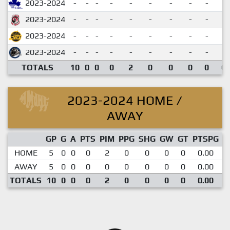
2023-2024
-
-
-
-
-
-
-
-
-
2023-2024
-
-
-
-
-
-
-
-
-
2023-2024
-
-
-
-
-
-
-
-
-
2023-2024
-
-
-
-
-
-
-
-
-
TOTALS
10
0
0
0
2
0
0
0
0
0.
2023-2024 HOME /
AWAY
GP
G
A
PTS
PIM
PPG
SHG
GW
GT
PTSPG
P
HOME
5
0
0
0
2
0
0
0
0
0.00
AWAY
5
0
0
0
0
0
0
0
0
0.00
TOTALS
10
0
0
0
2
0
0
0
0
0.00