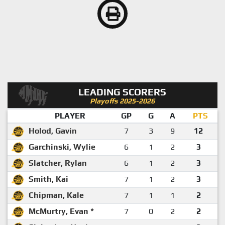
LEADING SCORERS
Playoffs 2025-2026
PLAYER
GP
G
A
PTS
Holod, Gavin
7
3
9
12
Garchinski, Wylie
6
1
2
3
Slatcher, Rylan
6
1
2
3
Smith, Kai
7
1
2
3
Chipman, Kale
7
1
1
2
McMurtry, Evan *
7
0
2
2