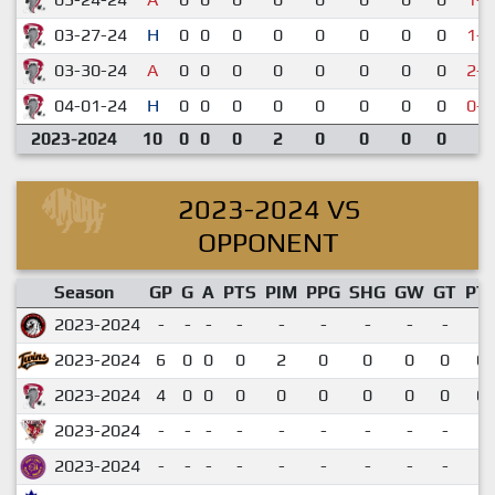
03-27-24
H
0
0
0
0
0
0
0
0
1-3
03-30-24
A
0
0
0
0
0
0
0
0
2-3
04-01-24
H
0
0
0
0
0
0
0
0
0-3
2023-2024
10
0
0
0
2
0
0
0
0
2023-2024 VS
OPPONENT
Season
GP
G
A
PTS
PIM
PPG
SHG
GW
GT
PT
2023-2024
-
-
-
-
-
-
-
-
-
2023-2024
6
0
0
0
2
0
0
0
0
0.
2023-2024
4
0
0
0
0
0
0
0
0
0.
2023-2024
-
-
-
-
-
-
-
-
-
2023-2024
-
-
-
-
-
-
-
-
-