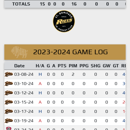
TOTALS
15
0
0
0
16
0
0
0
0
0.
2023-2024 GAME LOG
Date
H/A
G
A
PTS
PIM
PPG
SHG
GW
GT
RE
03-08-24
H
0
0
0
2
0
0
0
0
4-1
03-10-24
A
0
0
0
0
0
0
0
0
3-0
03-12-24
H
0
0
0
0
0
0
0
0
4-1
03-15-24
A
0
0
0
0
0
0
0
0
2-4
03-17-24
H
0
0
0
0
0
0
0
0
1-3
03-19-24
A
0
0
0
0
0
0
0
0
4-2
03-24-24
A
0
0
0
0
0
0
0
0
1-3