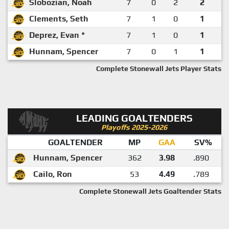
Slobozian, Noah
7
0
2
2
Clements, Seth
7
1
0
1
Deprez, Evan *
7
1
0
1
Hunnam, Spencer
7
0
1
1
Complete Stonewall Jets Player Stats
LEADING GOALTENDERS
Playoffs 2025-2026
GOALTENDER
MP
GAA
SV%
Hunnam, Spencer
362
3.98
.890
Cailo, Ron
53
4.49
.789
Complete Stonewall Jets Goaltender Stats