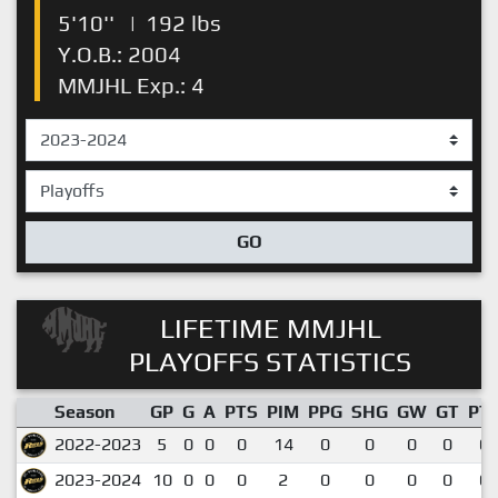
5'10''
|
192 lbs
Y.O.B.: 2004
MMJHL Exp.: 4
GO
LIFETIME MMJHL
PLAYOFFS STATISTICS
Season
GP
G
A
PTS
PIM
PPG
SHG
GW
GT
PT
2022-2023
5
0
0
0
14
0
0
0
0
0.
2023-2024
10
0
0
0
2
0
0
0
0
0.