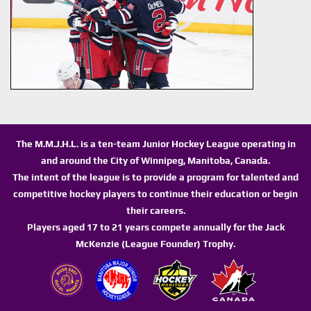
The M.M.J.H.L. is a ten-team Junior Hockey League operating in
and around the City of Winnipeg, Manitoba, Canada.
The intent of the league is to provide a program for talented and
competitive hockey players to continue their education or begin
their careers.
Players aged 17 to 21 years compete annually for the Jack
McKenzie (League Founder) Trophy.