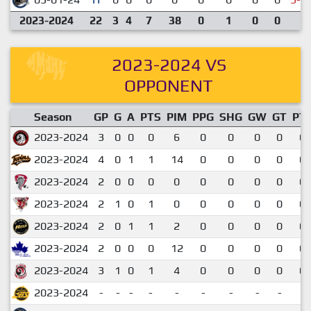
2023-2024
22
3
4
7
38
0
1
0
0
2023-2024 VS
OPPONENT
Season
GP
G
A
PTS
PIM
PPG
SHG
GW
GT
PT
2023-2024
3
0
0
0
6
0
0
0
0
0.
2023-2024
4
0
1
1
14
0
0
0
0
0.
2023-2024
2
0
0
0
0
0
0
0
0
0.
2023-2024
2
1
0
1
0
0
0
0
0
0.
2023-2024
2
0
1
1
2
0
0
0
0
0.
2023-2024
2
0
0
0
12
0
0
0
0
0.
2023-2024
3
1
0
1
4
0
0
0
0
0.
2023-2024
-
-
-
-
-
-
-
-
-