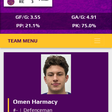
RE
3
GF/G: 3.55
GA/G: 4.91
PP: 21.1%
PK: 75.0%
TEAM MENU
Omen Harmacy
#-
|
Defenceman