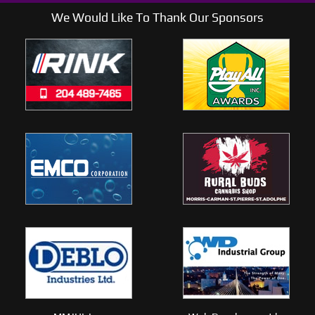
We Would Like To Thank Our Sponsors