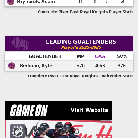
Hryhoruk, Adam
10
0
2
2
Complete River East Royal Knights Player Stats
LEADING GOALTENDERS
Playoffs 2025-2026
GOALTENDER
MP
GAA
SV%
Beilman, Kyle
570
4.63
.876
Complete River East Royal Knights Goaltender Stats