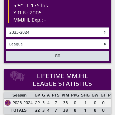
5'9''
|
175 lbs
Y.O.B.: 2005
MMJHL Exp.: -
GO
LIFETIME MMJHL
LEAGUE STATISTICS
Season
GP
G
A
PTS
PIM
PPG
SHG
GW
GT
PT
2023-2024
22
3
4
7
38
0
1
0
0
0.
TOTALS
22
3
4
7
38
0
1
0
0
0.