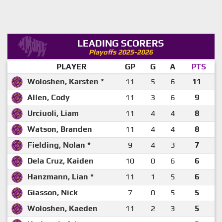
LEADING SCORERS
Playoffs 2025-2026
PLAYER
GP
G
A
PTS
Woloshen, Karsten *
11
5
6
11
Allen, Cody
11
3
6
9
Urciuoli, Liam
11
4
4
8
Watson, Branden
11
4
4
8
Fielding, Nolan *
9
4
3
7
Dela Cruz, Kaiden
10
0
6
6
Hanzmann, Lian *
11
1
5
6
Giasson, Nick
7
0
5
5
Woloshen, Kaeden
11
2
3
5