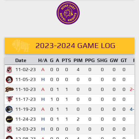
2023-2024 GAME LOG
Date
H/A
G
A
PTS
PIM
PPG
SHG
GW
GT
R
11-02-23
A
0
0
0
4
0
0
0
0
2-
11-05-23
H
0
0
0
0
0
0
0
0
3-
11-10-23
A
0
1
1
0
0
0
0
0
2-3
11-17-23
H
1
0
1
0
0
0
0
0
7-
11-19-23
A
0
1
1
0
0
0
0
0
4-3
11-24-23
H
0
1
1
2
0
0
0
0
2-
12-03-23
H
0
0
0
0
0
0
0
0
2-
12-08-23
A
0
0
0
4
0
0
0
0
4-