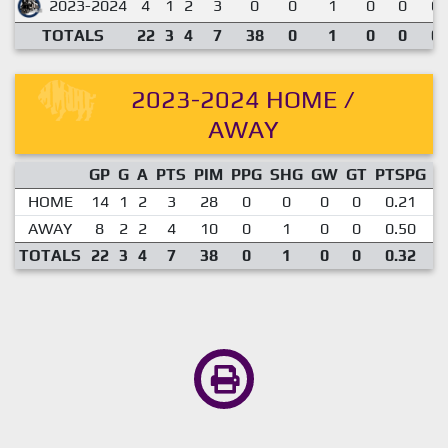
2023-2024
4
1
2
3
0
0
1
0
0
0.
TOTALS
22
3
4
7
38
0
1
0
0
0.
2023-2024 HOME /
AWAY
GP
G
A
PTS
PIM
PPG
SHG
GW
GT
PTSPG
P
HOME
14
1
2
3
28
0
0
0
0
0.21
AWAY
8
2
2
4
10
0
1
0
0
0.50
TOTALS
22
3
4
7
38
0
1
0
0
0.32