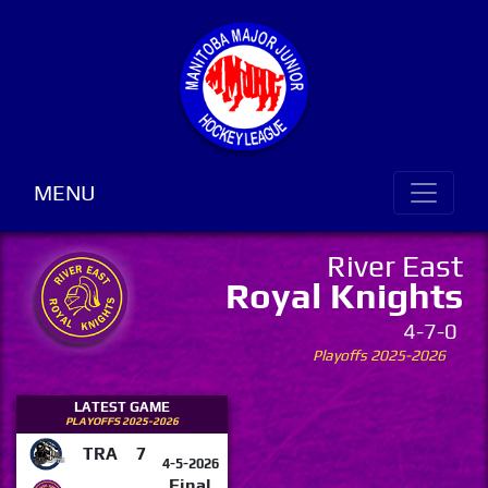
MENU
River East
Royal Knights
4-7-0
Playoffs 2025-2026
LATEST GAME
PLAYOFFS 2025-2026
TRA
7
4-5-2026
Final