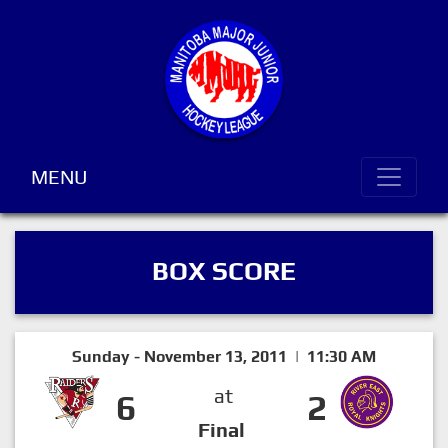
MENU
BOX SCORE
Sunday - November 13, 2011 | 11:30 AM
at
6
2
Final