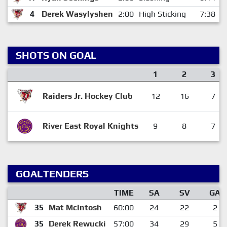
4
Derek Wasylyshen
2:00
High Sticking
7:38
SHOTS ON GOAL
1
2
3
Raiders Jr. Hockey Club
12
16
7
River East Royal Knights
9
8
7
GOALTENDERS
TIME
SA
SV
GA
35
Mat McIntosh
60:00
24
22
2
35
Derek Rewucki
57:00
34
29
5