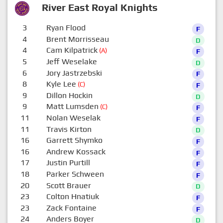
River East Royal Knights
3
Ryan Flood
F
4
Brent Morrisseau
D
4
Cam Kilpatrick
(A)
F
5
Jeff Weselake
D
6
Jory Jastrzebski
F
8
Kyle Lee
(C)
F
9
Dillon Hockin
D
9
Matt Lumsden
(C)
F
11
Nolan Weselak
F
11
Travis Kirton
D
16
Garrett Shymko
F
16
Andrew Kossack
F
17
Justin Purtill
F
18
Parker Schween
F
20
Scott Brauer
D
23
Colton Hnatiuk
F
23
Zack Fontaine
F
24
Anders Boyer
D