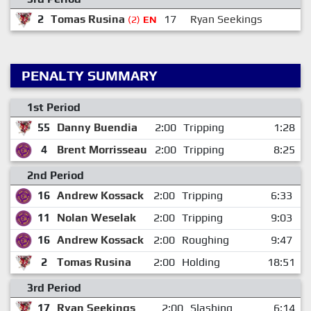
2
Tomas Rusina
17
Ryan Seekings
(2)
EN
PENALTY SUMMARY
1st Period
55
Danny Buendia
2:00
Tripping
1:28
4
Brent Morrisseau
2:00
Tripping
8:25
2nd Period
16
Andrew Kossack
2:00
Tripping
6:33
11
Nolan Weselak
2:00
Tripping
9:03
16
Andrew Kossack
2:00
Roughing
9:47
2
Tomas Rusina
2:00
Holding
18:51
3rd Period
17
Ryan Seekings
2:00
Slashing
6:14