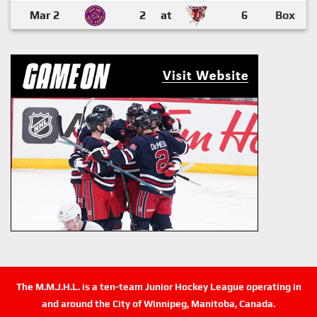
Mar 2
2
at
6
Box
The M.M.J.H.L. is a ten-team Junior Hockey League operating in
and around the City of Winnipeg, Manitoba, Canada.