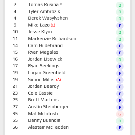
2
Tomas Rusina
*
D
4
Tyler Ambrozik
D
4
Derek Wasylyshen
D
9
Mike Lazo
(C)
F
10
Jesse Klym
D
11
Mackenzie Richardson
D
14
Cam Hildebrand
F
15
Ryan Magalas
F
16
Jordan Lisowick
D
17
Ryan Seekings
F
19
Logan Greenfield
F
19
Simon Miller
(A)
F
21
Jordan Beardy
F
23
Cole Cassie
F
25
Brett Martens
F
27
Austin Steinberger
F
35
Mat McIntosh
G
55
Danny Buendia
D
66
Alastair McFadden
F