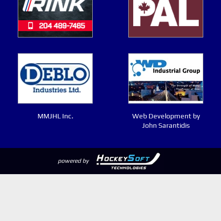
MMJHL Inc.
Web Development by
John Sarantidis
powered by