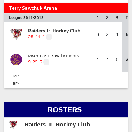
Terry Sawchuk Arena
1
2
3
T
League 2011-2012
Raiders Jr. Hockey Club
3
2
1
6
28-11-1
-
River East Royal Knights
1
1
0
2
9-25-6
-
RJ:
RE:
ROSTERS
Raiders Jr. Hockey Club