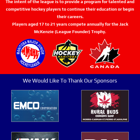
The intent of the league is to provide a program for talented and
competitive hockey players to continue their education or begin
their careers.
Players aged 17 to 21 years compete annually for the Jack
McKenzie (League Founder) Trophy.
We Would Like To Thank Our Sponsors