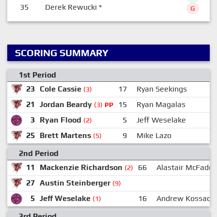
35
Derek Rewucki
*
G
SCORING SUMMARY
1st Period
23
Cole Cassie
17
Ryan Seekings
(3)
21
Jordan Beardy
15
Ryan Magalas
1
(3)
PP
3
Ryan Flood
5
Jeff Weselake
(2)
25
Brett Martens
9
Mike Lazo
1
(5)
2nd Period
11
Mackenzie Richardson
66
Alastair McFadd
(2)
27
Austin Steinberger
(9)
5
Jeff Weselake
16
Andrew Kossack
(1)
3rd Period