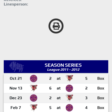
Linesperson:
SEASON SERIES
League 2011 - 2012
Oct 21
2
at
5
Box
Nov 13
6
at
2
Box
Dec 23
2
at
3
Box
Feb 7
5
at
4
Box