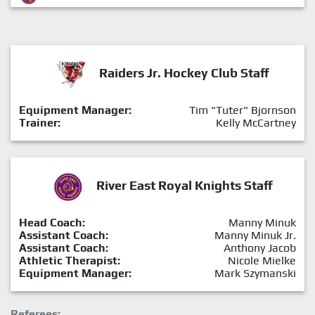
Raiders Jr. Hockey Club Staff
Equipment Manager:
Tim "Tuter" Bjornson
Trainer:
Kelly McCartney
River East Royal Knights Staff
Head Coach:
Manny Minuk
Assistant Coach:
Manny Minuk Jr.
Assistant Coach:
Anthony Jacob
Athletic Therapist:
Nicole Mielke
Equipment Manager:
Mark Szymanski
Referees: