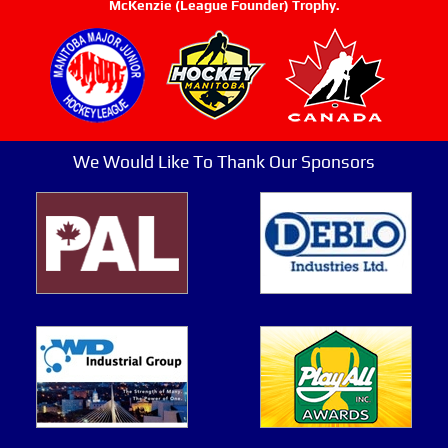
McKenzie (League Founder) Trophy.
We Would Like To Thank Our Sponsors