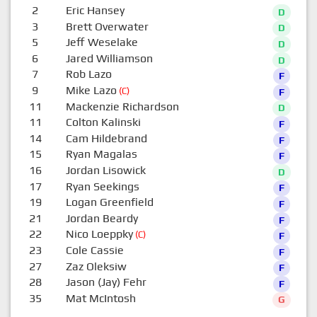
2
Eric Hansey
D
3
Brett Overwater
D
5
Jeff Weselake
D
6
Jared Williamson
D
7
Rob Lazo
F
9
Mike Lazo
(C)
F
11
Mackenzie Richardson
D
11
Colton Kalinski
F
14
Cam Hildebrand
F
15
Ryan Magalas
F
16
Jordan Lisowick
D
17
Ryan Seekings
F
19
Logan Greenfield
F
21
Jordan Beardy
F
22
Nico Loeppky
(C)
F
23
Cole Cassie
F
27
Zaz Oleksiw
F
28
Jason (Jay) Fehr
F
35
Mat McIntosh
G