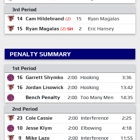
3rd Period
14
Cam Hildebrand
15
Ryan Magalas
(2)
15
Ryan Magalas
2
Eric Hansey
(2)
SH
PENALTY SUMMARY
1st Period
16
Garrett Shymko
2:00
Hooking
3:36
16
Jordan Lisowick
2:00
Hooking
13:42
Bench Penalty
2:00
Too Many Men
14:35
2nd Period
23
Cole Cassie
2:00
Interference
2:25
10
Jesse Klym
2:00
Elbowing
4:18
9
Mike Lazo
2:00
Interference
11:55