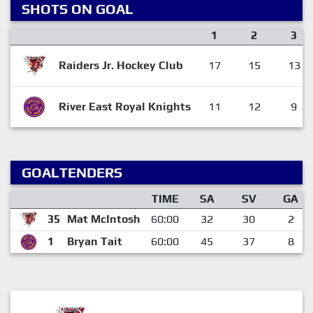
SHOTS ON GOAL
1
2
3
Raiders Jr. Hockey Club
17
15
13
River East Royal Knights
11
12
9
GOALTENDERS
TIME
SA
SV
GA
35
Mat McIntosh
60:00
32
30
2
1
Bryan Tait
60:00
45
37
8