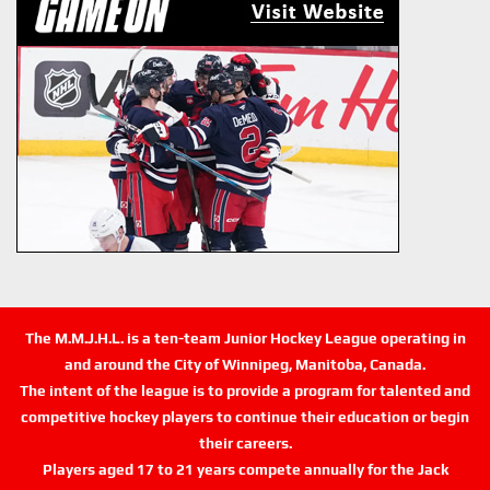
The M.M.J.H.L. is a ten-team Junior Hockey League operating in
and around the City of Winnipeg, Manitoba, Canada.
The intent of the league is to provide a program for talented and
competitive hockey players to continue their education or begin
their careers.
Players aged 17 to 21 years compete annually for the Jack