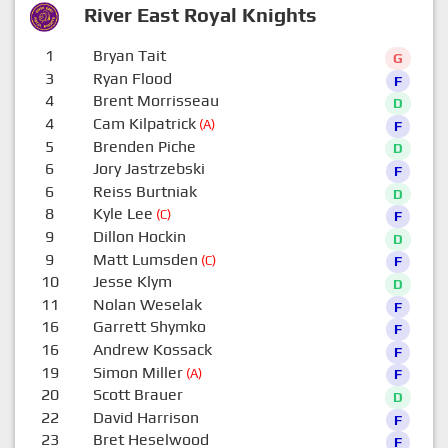
River East Royal Knights
1
Bryan Tait
G
3
Ryan Flood
F
4
Brent Morrisseau
D
4
Cam Kilpatrick
(A)
F
5
Brenden Piche
D
6
Jory Jastrzebski
F
6
Reiss Burtniak
D
8
Kyle Lee
(C)
F
9
Dillon Hockin
D
9
Matt Lumsden
(C)
F
10
Jesse Klym
D
11
Nolan Weselak
F
16
Garrett Shymko
F
16
Andrew Kossack
F
19
Simon Miller
(A)
F
20
Scott Brauer
D
22
David Harrison
F
23
Bret Heselwood
F