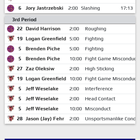
6
Jory Jastrzebski
2:00
Slashing
17:13
3rd Period
22
David Harrison
2:00
Roughing
19
Logan Greenfield
5:00
Fighting
5
Brenden Piche
5:00
Fighting
5
Brenden Piche
10:00
Fight Game Misconduct
27
Zaz Oleksiw
2:00
High Sticking
19
Logan Greenfield
10:00
Fight Game Misconduct
5
Jeff Weselake
2:00
Interference
5
Jeff Weselake
2:00
Head Contact
5
Jeff Weselake
10:00
Misconduct
28
Jason (Jay) Fehr
2:00
Unsportsmanlike Condu