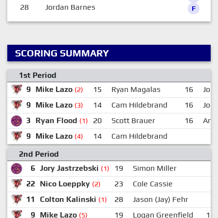
28
Jordan Barnes
F
SCORING SUMMARY
1st Period
9
Mike Lazo
15
Ryan Magalas
16
Jord
(2)
9
Mike Lazo
14
Cam Hildebrand
16
Jord
(3)
3
Ryan Flood
20
Scott Brauer
16
And
(1)
9
Mike Lazo
14
Cam Hildebrand
(4)
2nd Period
6
Jory Jastrzebski
19
Simon Miller
(1)
22
Nico Loeppky
23
Cole Cassie
(2)
11
Colton Kalinski
28
Jason (Jay) Fehr
(1)
9
Mike Lazo
19
Logan Greenfield
11
(5)