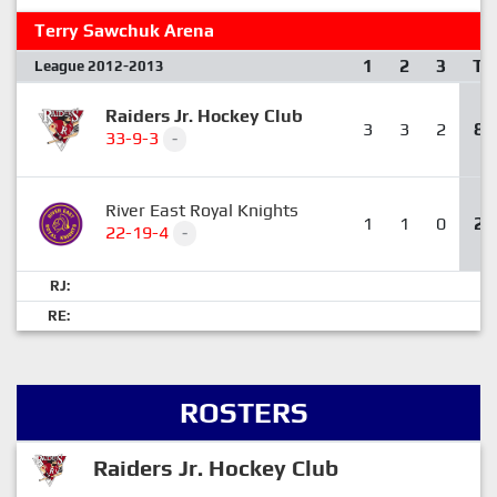
Terry Sawchuk Arena
1
2
3
T
League 2012-2013
Raiders Jr. Hockey Club
3
3
2
8
33-9-3
-
River East Royal Knights
1
1
0
2
22-19-4
-
RJ:
RE:
ROSTERS
Raiders Jr. Hockey Club