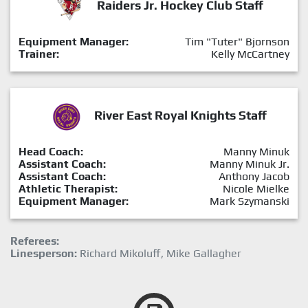
Raiders Jr. Hockey Club Staff
Equipment Manager:
Tim "Tuter" Bjornson
Trainer:
Kelly McCartney
River East Royal Knights Staff
Head Coach:
Manny Minuk
Assistant Coach:
Manny Minuk Jr.
Assistant Coach:
Anthony Jacob
Athletic Therapist:
Nicole Mielke
Equipment Manager:
Mark Szymanski
Referees:
Linesperson:
Richard Mikoluff, Mike Gallagher