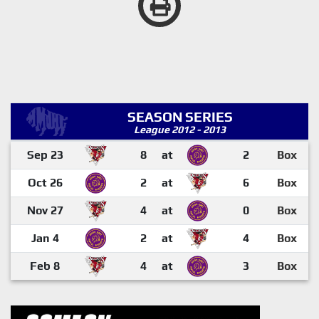
SEASON SERIES
League 2012 - 2013
Sep 23
8
at
2
Box
Oct 26
2
at
6
Box
Nov 27
4
at
0
Box
Jan 4
2
at
4
Box
Feb 8
4
at
3
Box