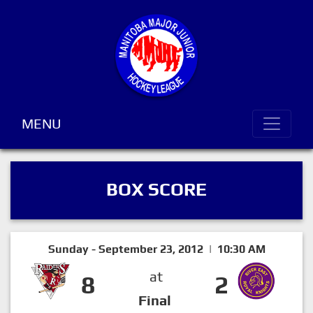
MENU
BOX SCORE
Sunday - September 23, 2012 | 10:30 AM
at
8
2
Final