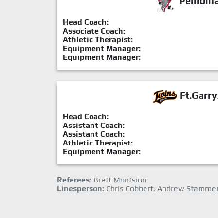
Pembina 
Head Coach:
Associate Coach:
Athletic Therapist:
Equipment Manager:
Equipment Manager:
Ft.Garry
Head Coach:
Assistant Coach:
Assistant Coach:
Athletic Therapist:
Equipment Manager:
Referees:
Brett Montsion
Linesperson:
Chris Cobbert, Andrew Stamme