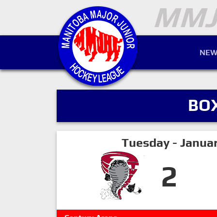
NEW
BO
Tuesday - Janua
2