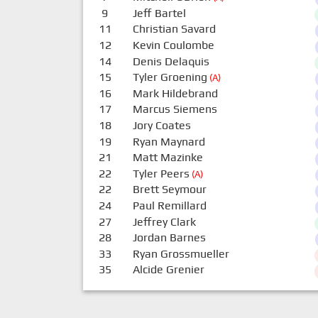
9
Jeff Bartel
11
Christian Savard
12
Kevin Coulombe
14
Denis Delaquis
15
Tyler Groening
(A)
16
Mark Hildebrand
17
Marcus Siemens
18
Jory Coates
19
Ryan Maynard
21
Matt Mazinke
22
Tyler Peers
(A)
22
Brett Seymour
24
Paul Remillard
27
Jeffrey Clark
28
Jordan Barnes
33
Ryan Grossmueller
35
Alcide Grenier