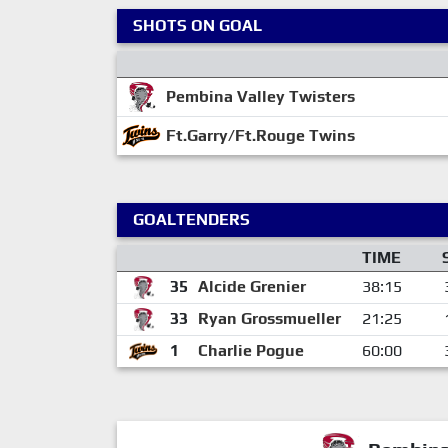
SHOTS ON GOAL
Pembina Valley Twisters
Ft.Garry/Ft.Rouge Twins
GOALTENDERS
TIME
35
Alcide Grenier
38:15
33
Ryan Grossmueller
21:25
1
Charlie Pogue
60:00