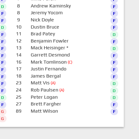
8
Andrew Kaminsky
D
F
8
Jeremy Yocom
F
F
9
Nick Doyle
F
F
10
Dustin Bruce
D
F
11
Brad Patey
F
D
12
Benjamin Fowler
F
F
13
Mack Heisinger
*
F
D
14
Garrett Desmond
F
F
16
Mark Tomlinson
(C)
F
F
17
Justin Fernando
F
F
18
James Bergal
F
F
23
Matt Vis
(A)
F
D
24
Rob Paulsen
(A)
F
D
25
Peter Logan
D
D
27
Brett Fargher
F
F
89
Matt Wilson
G
F
G