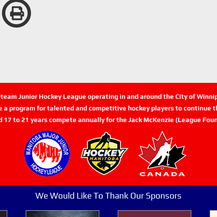
n-team Junior Hockey League operating in and around the City of Winn
de a program for talented and competitive hockey players to continue th
d 17 to 21 years compete annually for the Jack McKenzie (League Foun
We Would Like To Thank Our Sponsors