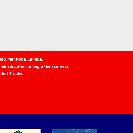
ipeg, Manitoba, Canada.
eir education or begin their careers.
der) Trophy.