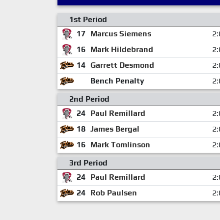
1st Period
17
Marcus Siemens
2:
16
Mark Hildebrand
2:
14
Garrett Desmond
2:
Bench Penalty
2:
2nd Period
24
Paul Remillard
2:
18
James Bergal
2:
16
Mark Tomlinson
2:
3rd Period
24
Paul Remillard
2:
24
Rob Paulsen
2: