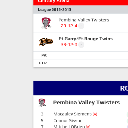
Century Arena
League 2012-2013
Pembina Valley Twisters
29-12-4
-
Ft.Garry/Ft.Rouge Twins
33-12-0
-
PV:
FTG:
R
Pembina Valley Twisters
3
Macauley Siemens
(A)
5
Connor Sisson
7
Mitchell OBrien
(A)