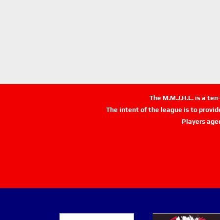
The M.M.J.H.L. is a te
The intent of the league is to provi
Players age