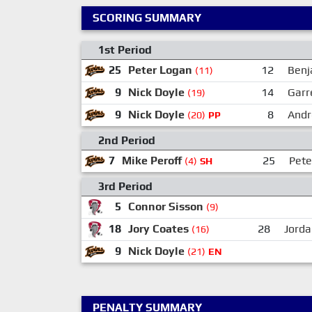
SCORING SUMMARY
1st Period
25
Peter Logan
12
Benj
(11)
9
Nick Doyle
14
Garr
(19)
9
Nick Doyle
8
Andr
(20)
PP
2nd Period
7
Mike Peroff
25
Pete
(4)
SH
3rd Period
5
Connor Sisson
(9)
18
Jory Coates
28
Jorda
(16)
9
Nick Doyle
(21)
EN
PENALTY SUMMARY