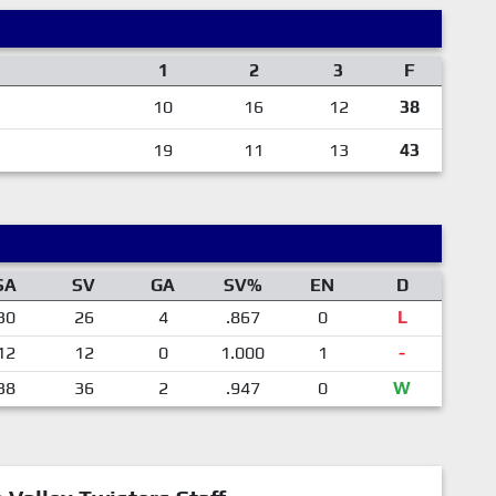
1
2
3
F
10
16
12
38
19
11
13
43
SA
SV
GA
SV%
EN
D
30
26
4
.867
0
L
12
12
0
1.000
1
-
38
36
2
.947
0
W