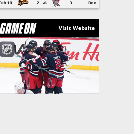
Feb 10
2
at
3
Box