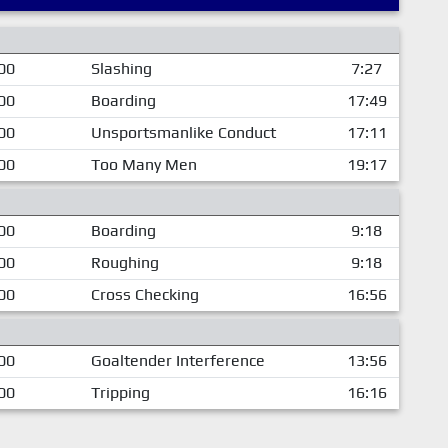
00
Slashing
7:27
00
Boarding
17:49
00
Unsportsmanlike Conduct
17:11
00
Too Many Men
19:17
00
Boarding
9:18
00
Roughing
9:18
00
Cross Checking
16:56
00
Goaltender Interference
13:56
00
Tripping
16:16