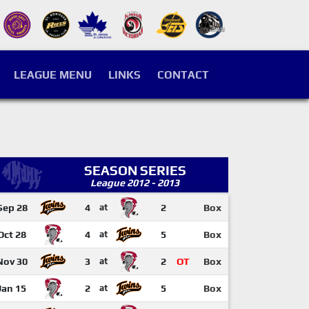
LEAGUE MENU
LINKS
CONTACT
SEASON SERIES
League 2012 - 2013
Sep 28
4
at
2
Box
Oct 28
4
at
5
Box
Nov 30
3
at
2
OT
Box
Jan 15
2
at
5
Box