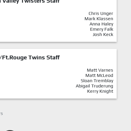
Valley Twisters Staff
Chris Unger
Mark Klassen
Anna Haley
Emery Falk
Josh Keck
/Ft.Rouge Twins Staff
Matt Varnes
Matt McLeod
Sloan Tremblay
Abigail Truderung
Kerry Knight
rs