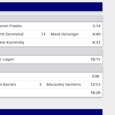
amin Fowler
3:14
ett Desmond
13
Mack Heisinger
4:49
ew Kaminsky
8:33
r Logan
18:15
3:06
n Barnes
3
Macauley Siemens
12:53
18:28