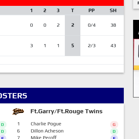
1
2
3
T
PP
SH
0
0
2
2
0/4
38
3
1
1
5
2/3
43
OSTERS
Ft.Garry/Ft.Rouge Twins
1
Charlie Pogue
D
G
6
Dillon Acheson
D
D
7
Mike Peroff
F
F