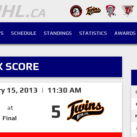
S
SCHEDULE
STANDINGS
STATISTICS
AWARDS
X SCORE
ry 15, 2013 | 11:30 AM
5
at
Final