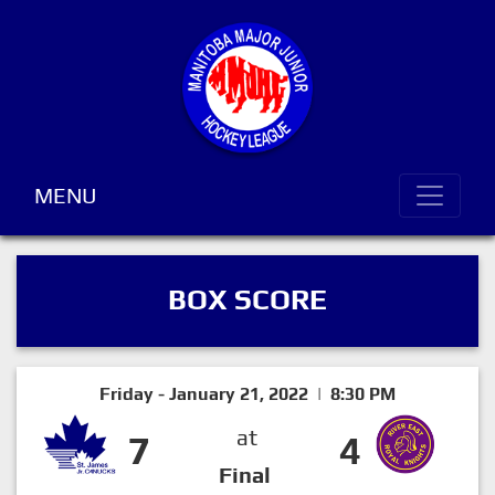
MENU
BOX SCORE
Friday - January 21, 2022 | 8:30 PM
at
7
4
Final