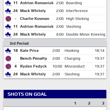
11
Ashton Romaniuk
2:00
Boarding
24
Mack Whitely
2:00
Interference
-
Charlie Kosman
2:00
High Sticking
11
Ashton Romaniuk
2:00
Slashing
24
Mack Whitely
4:00
Double Minor Kneeing
3rd Period
18
Kale Price
2:00
Hooking
18:14
Bench Penalty
2:00
Charging
19:37
4
Ryden Fedyck
10:00
Misconduct
19:37
24
Mack Whitely
2:00
Slashing
19:37
SHOTS ON GOAL
1
2
3