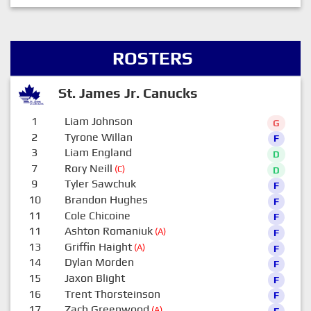
ROSTERS
St. James Jr. Canucks
1
Liam Johnson
G
2
Tyrone Willan
F
3
Liam England
D
7
Rory Neill
(C)
D
9
Tyler Sawchuk
F
10
Brandon Hughes
F
11
Cole Chicoine
F
11
Ashton Romaniuk
(A)
F
13
Griffin Haight
(A)
F
14
Dylan Morden
F
15
Jaxon Blight
F
16
Trent Thorsteinson
F
17
Zach Greenwood
(A)
F