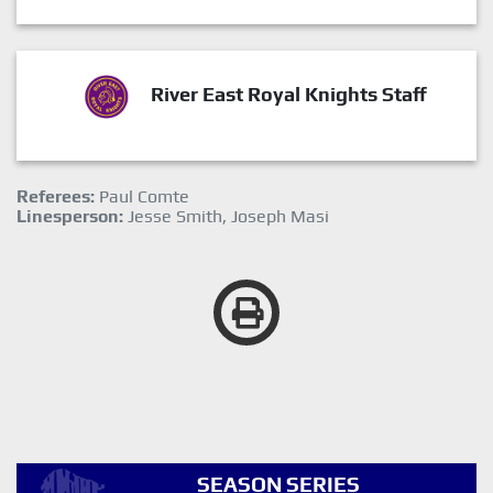
River East Royal Knights Staff
Referees:
Paul Comte
Linesperson:
Jesse Smith, Joseph Masi
SEASON SERIES