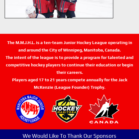
The M.M.J.H.L. is a ten-team Junior Hockey League operating in
and around the City of Winnipeg, Manitoba, Canada.
The intent of the league is to provide a program for talented and
competitive hockey players to continue their education or begin
their careers.
Players aged 17 to 21 years compete annually for the Jack
McKenzie (League Founder) Trophy.
We Would Like To Thank Our Sponsors