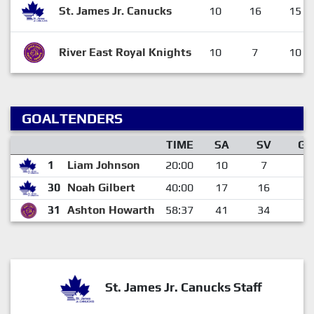
St. James Jr. Canucks
10
16
15
River East Royal Knights
10
7
10
GOALTENDERS
TIME
SA
SV
GA
1
Liam Johnson
20:00
10
7
3
30
Noah Gilbert
40:00
17
16
1
31
Ashton Howarth
58:37
41
34
7
St. James Jr. Canucks Staff