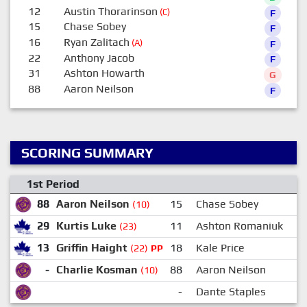
12
Austin Thorarinson
(C)
F
15
Chase Sobey
F
16
Ryan Zalitach
(A)
F
22
Anthony Jacob
F
31
Ashton Howarth
G
88
Aaron Neilson
F
SCORING SUMMARY
1st Period
88
Aaron Neilson
15
Chase Sobey
(10)
29
Kurtis Luke
11
Ashton Romaniuk
2
(23)
13
Griffin Haight
18
Kale Price
1
(22)
PP
-
Charlie Kosman
88
Aaron Neilson
(10)
-
Dante Staples