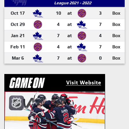
League 2021 - 2022
Oct 17
10
at
3
Box
Oct 29
4
at
7
Box
Jan 21
7
at
4
Box
Feb 11
4
at
7
Box
Mar 6
7
at
0
Box