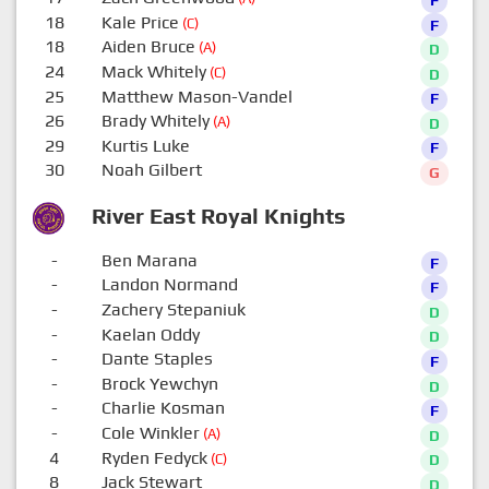
18
Kale Price
(C)
F
18
Aiden Bruce
(A)
D
24
Mack Whitely
(C)
D
25
Matthew Mason-Vandel
F
26
Brady Whitely
(A)
D
29
Kurtis Luke
F
30
Noah Gilbert
G
River East Royal Knights
-
Ben Marana
F
-
Landon Normand
F
-
Zachery Stepaniuk
D
-
Kaelan Oddy
D
-
Dante Staples
F
-
Brock Yewchyn
D
-
Charlie Kosman
F
-
Cole Winkler
(A)
D
4
Ryden Fedyck
(C)
D
8
Jack Stewart
D