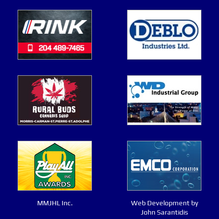
MMJHL Inc.
Web Development by
John Sarantidis