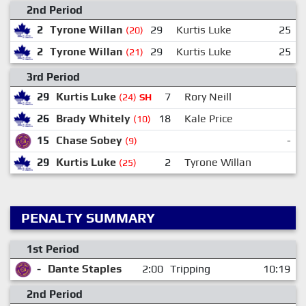
2nd Period
2
Tyrone Willan
29
Kurtis Luke
25
(20)
2
Tyrone Willan
29
Kurtis Luke
25
(21)
3rd Period
29
Kurtis Luke
7
Rory Neill
(24)
SH
26
Brady Whitely
18
Kale Price
(10)
15
Chase Sobey
-
(9)
29
Kurtis Luke
2
Tyrone Willan
(25)
PENALTY SUMMARY
1st Period
-
Dante Staples
2:00
Tripping
10:19
2nd Period