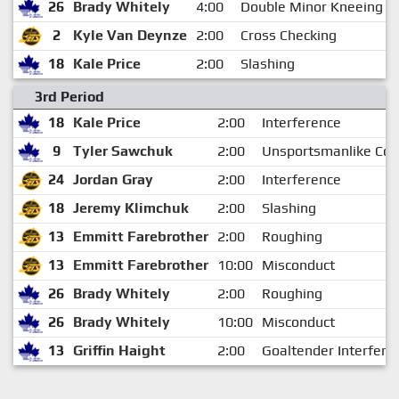
26
Brady Whitely
4:00
Double Minor Kneeing
2
Kyle Van Deynze
2:00
Cross Checking
18
Kale Price
2:00
Slashing
3rd Period
18
Kale Price
2:00
Interference
9
Tyler Sawchuk
2:00
Unsportsmanlike Con
24
Jordan Gray
2:00
Interference
18
Jeremy Klimchuk
2:00
Slashing
13
Emmitt Farebrother
2:00
Roughing
13
Emmitt Farebrother
10:00
Misconduct
26
Brady Whitely
2:00
Roughing
26
Brady Whitely
10:00
Misconduct
13
Griffin Haight
2:00
Goaltender Interfere