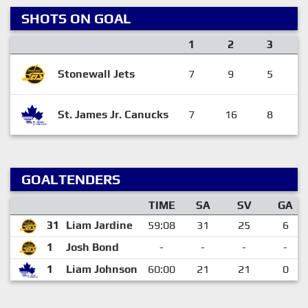
SHOTS ON GOAL
1
2
3
Stonewall Jets
7
9
5
St. James Jr. Canucks
7
16
8
GOALTENDERS
TIME
SA
SV
GA
31
Liam Jardine
59:08
31
25
6
1
Josh Bond
-
-
-
-
1
Liam Johnson
60:00
21
21
0