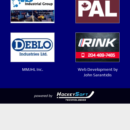
MMJHL Inc.
Web Development by
John Sarantidis
powered by