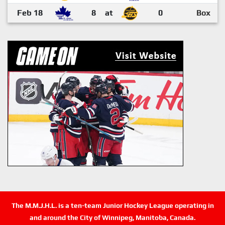
Feb 18
8
at
0
Box
The M.M.J.H.L. is a ten-team Junior Hockey League operating in
and around the City of Winnipeg, Manitoba, Canada.