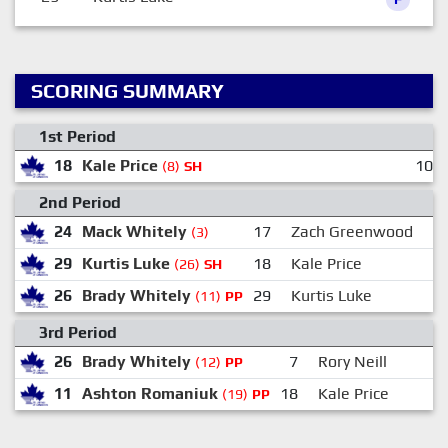
SCORING SUMMARY
1st Period
18
Kale Price
10:0
(8)
SH
2nd Period
24
Mack Whitely
17
Zach Greenwood
(3)
29
Kurtis Luke
18
Kale Price
(26)
SH
26
Brady Whitely
29
Kurtis Luke
(11)
PP
3rd Period
26
Brady Whitely
7
Rory Neill
(12)
PP
11
Ashton Romaniuk
18
Kale Price
(19)
PP