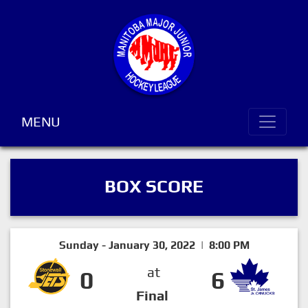
MENU
BOX SCORE
Sunday - January 30, 2022 | 8:00 PM
at
0
6
Final