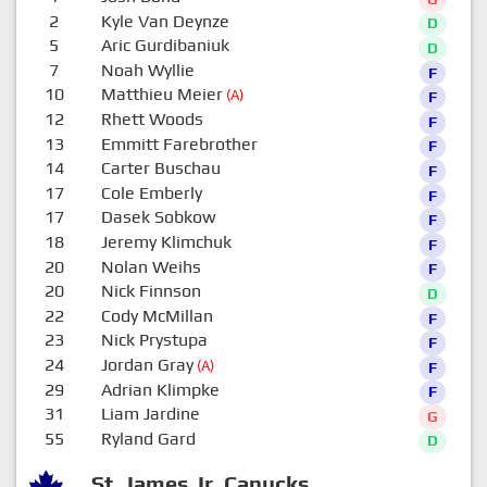
2
Kyle Van Deynze
D
5
Aric Gurdibaniuk
D
7
Noah Wyllie
F
10
Matthieu Meier
(A)
F
12
Rhett Woods
F
13
Emmitt Farebrother
F
14
Carter Buschau
F
17
Cole Emberly
F
17
Dasek Sobkow
F
18
Jeremy Klimchuk
F
20
Nolan Weihs
F
20
Nick Finnson
D
22
Cody McMillan
F
23
Nick Prystupa
F
24
Jordan Gray
(A)
F
29
Adrian Klimpke
F
31
Liam Jardine
G
55
Ryland Gard
D
St. James Jr. Canucks