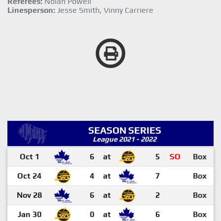
Referees:
Nolan Powell
Linesperson:
Jesse Smith, Vinny Carriere
SEASON SERIES
League 2021 - 2022
Oct 1
6
at
5
SO
Box
Oct 24
4
at
7
Box
Nov 28
6
at
2
Box
Jan 30
0
at
6
Box