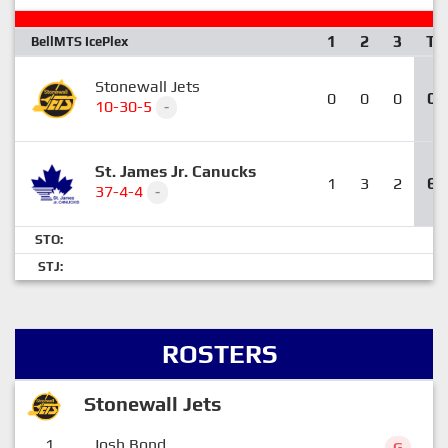
1
2
3
T
BellMTS IcePlex
Stonewall Jets
0
0
0
0
10-30-5
-
St. James Jr. Canucks
1
3
2
6
37-4-4
-
STO:
STJ:
ROSTERS
Stonewall Jets
1
Josh Bond
G