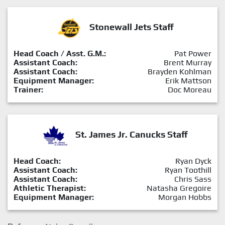
Stonewall Jets Staff
Head Coach / Asst. G.M.:
Pat Power
Assistant Coach:
Brent Murray
Assistant Coach:
Brayden Kohlman
Equipment Manager:
Erik Mattson
Trainer:
Doc Moreau
St. James Jr. Canucks Staff
Head Coach:
Ryan Dyck
Assistant Coach:
Ryan Toothill
Assistant Coach:
Chris Sass
Athletic Therapist:
Natasha Gregoire
Equipment Manager:
Morgan Hobbs