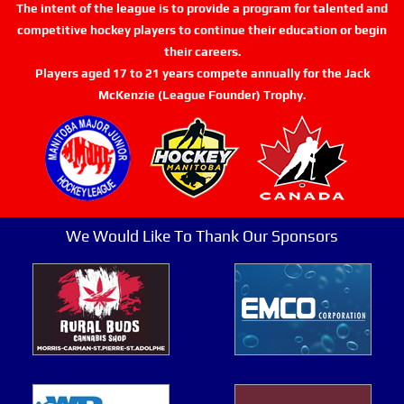
The intent of the league is to provide a program for talented and
competitive hockey players to continue their education or begin
their careers.
Players aged 17 to 21 years compete annually for the Jack
McKenzie (League Founder) Trophy.
We Would Like To Thank Our Sponsors