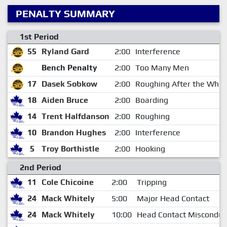
PENALTY SUMMARY
1st Period
55
Ryland Gard
2:00
Interference
Bench Penalty
2:00
Too Many Men
17
Dasek Sobkow
2:00
Roughing After the Whist
18
Aiden Bruce
2:00
Boarding
14
Trent Halfdanson
2:00
Roughing
10
Brandon Hughes
2:00
Interference
5
Troy Borthistle
2:00
Hooking
2nd Period
11
Cole Chicoine
2:00
Tripping
24
Mack Whitely
5:00
Major Head Contact
24
Mack Whitely
10:00
Head Contact Misconduc