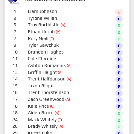
1
Liam Johnson
G
2
Tyrone Willan
F
5
Troy Borthistle
(A)
D
7
Ethan Unruh
(A)
D
7
Rory Neill
(C)
D
9
Tyler Sawchuk
F
10
Brandon Hughes
F
11
Cole Chicoine
F
11
Ashton Romaniuk
(A)
F
13
Griffin Haight
(A)
F
14
Trent Halfdanson
(A)
F
15
Jaxon Blight
F
16
Trent Thorsteinson
F
17
Zach Greenwood
(A)
F
18
Kale Price
(C)
F
18
Aiden Bruce
(A)
D
24
Mack Whitely
(C)
D
26
Brady Whitely
(A)
D
29
Kurtis Luke
F