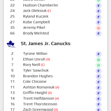
22
Hudson Chamberlin
F
24
Jack Oleksiuk
(C)
F
25
Ryland Kuczek
F
27
Kobe Campbell
F
35
Jeremy Pikel
G
66
Brody Melsted
F
St. James Jr. Canucks
2
Tyrone Willan
F
7
Ethan Unruh
(A)
D
7
Rory Neill
(C)
D
9
Tyler Sawchuk
F
10
Brandon Hughes
F
11
Cole Chicoine
F
11
Ashton Romaniuk
(A)
F
13
Griffin Haight
(A)
F
14
Trent Halfdanson
(A)
F
16
Trent Thorsteinson
F
17
Zach Greenwood
(A)
F