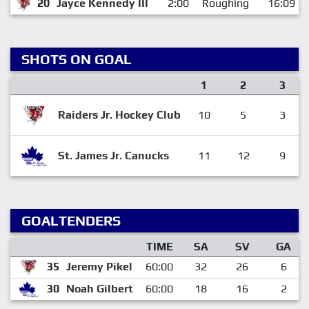
20
Jayce Kennedy III
2:00
Roughing
16:09
SHOTS ON GOAL
1
2
3
Raiders Jr. Hockey Club
10
5
3
St. James Jr. Canucks
11
12
9
GOALTENDERS
TIME
SA
SV
GA
35
Jeremy Pikel
60:00
32
26
6
30
Noah Gilbert
60:00
18
16
2