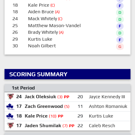
18
Kale Price
(C)
F
18
Aiden Bruce
(A)
D
24
Mack Whitely
(C)
D
25
Matthew Mason-Vandel
F
26
Brady Whitely
(A)
D
29
Kurtis Luke
F
30
Noah Gilbert
G
SCORING SUMMARY
1st Period
24
Jack Oleksiuk
20
Jayce Kennedy III
(3)
PP
17
Zach Greenwood
11
Ashton Romaniuk
(5)
18
Kale Price
29
Kurtis Luke
(10)
PP
17
Jaden Shumilak
22
Caleb Resch
(7)
PP