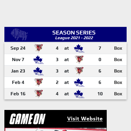
SEASON SERIES
League 2021 - 2022
Sep 24
4
at
7
Box
Nov 7
3
at
0
Box
Jan 23
3
at
6
Box
Feb 4
2
at
6
Box
Feb 16
4
at
10
Box