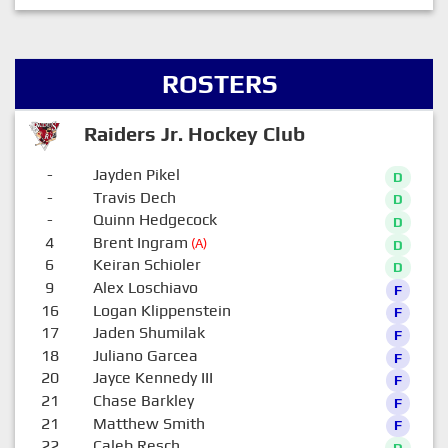
ROSTERS
Raiders Jr. Hockey Club
-
Jayden Pikel
D
-
Travis Dech
D
-
Quinn Hedgecock
D
4
Brent Ingram
(A)
D
6
Keiran Schioler
D
9
Alex Loschiavo
F
16
Logan Klippenstein
F
17
Jaden Shumilak
F
18
Juliano Garcea
F
20
Jayce Kennedy III
F
21
Chase Barkley
F
21
Matthew Smith
F
22
Caleb Resch
D