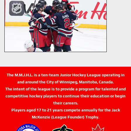
The M.M.J.H.L. is a ten-team Junior Hockey League operating in
and around the City of Winnipeg, Manitoba, Canada.
The intent of the league is to provide a program for talented and
competitive hockey players to continue their education or begin
their careers.
Players aged 17 to 21 years compete annually for the Jack
McKenzie (League Founder) Trophy.