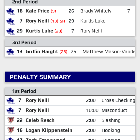
2nd Period
18
Kale Price
26
Brady Whitely
7
R
(9)
7
Rory Neill
29
Kurtis Luke
(13)
SH
29
Kurtis Luke
7
Rory Neill
(28)
3rd Period
13
Griffin Haight
25
Matthew Mason-Vandel
(25)
PENALTY SUMMARY
1st Period
7
Rory Neill
2:00
Cross Checking
7
Rory Neill
10:00
Misconduct
22
Caleb Resch
2:00
Slashing
16
Logan Klippenstein
2:00
Hooking