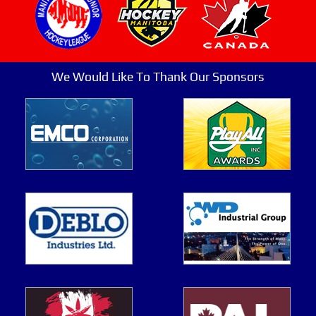
We Would Like To Thank Our Sponsors