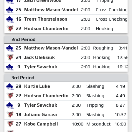
17
Zach Greenwood
2:00
Tripping
25
Matthew Mason-Vandel
2:00
Cross Checking
16
Trent Thorsteinson
2:00
Cross Checking
22
Hudson Chamberlin
2:00
Hooking
2nd Period
25
Matthew Mason-Vandel
2:00
Roughing
3:41
24
Jack Oleksiuk
2:00
Hooking
12:56
9
Tyler Sawchuk
2:00
Hooking
16:12
3rd Period
29
Kurtis Luke
2:00
Slashing
4:19
22
Hudson Chamberlin
2:00
Slashing
4:49
9
Tyler Sawchuk
2:00
Tripping
8:27
18
Juliano Garcea
2:00
Slashing
10:37
27
Kobe Campbell
10:00
Misconduct
16:09