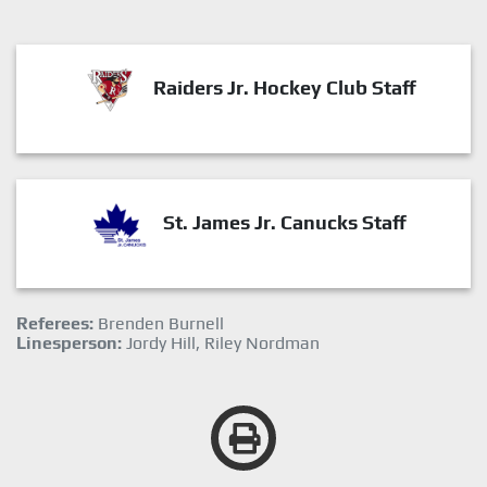
Raiders Jr. Hockey Club Staff
St. James Jr. Canucks Staff
Referees:
Brenden Burnell
Linesperson:
Jordy Hill, Riley Nordman