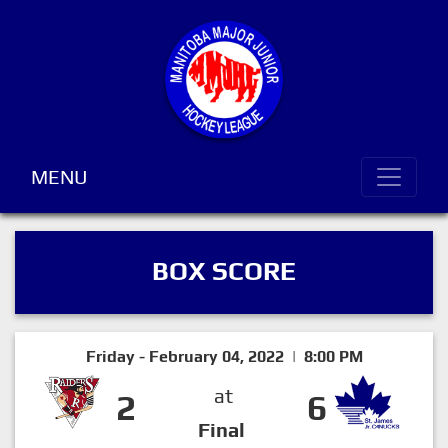
MENU
BOX SCORE
Friday - February 04, 2022 | 8:00 PM
at
2
6
Final