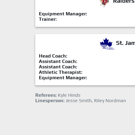
Raiders
Equipment Manager:
Trainer:
St. Ja
Head Coach:
Assistant Coach:
Assistant Coach:
Athletic Therapist:
Equipment Manager:
Referees:
Kyle Hinds
Linesperson:
Jesse Smith, Riley Nordman