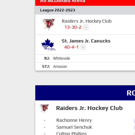
Ab McDonald Arena
League 2022-2023
Raiders Jr. Hockey Club
13-30-2
-
St. James Jr. Canucks
40-4-1
-
RJ:
Whiteside
STJ:
Arnason
R
Raiders Jr. Hockey Club
-
Rachonne Henry
-
Samuel Senchuk
-
Colton Phillips