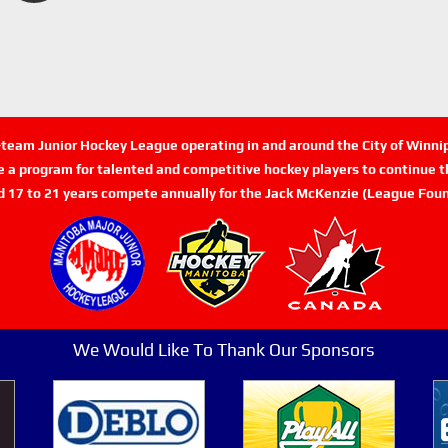
n-team Junior Hockey League operating in and around the City of Winn
de a program for talented and competitive hockey players to continue th
d 17 to 21 years compete annually for the Jack McKenzie (League Foun
We Would Like To Thank Our Sponsors