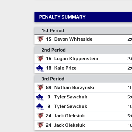
PENALTY SUMMARY
1st Period
15
Devon Whiteside
2:
2nd Period
16
Logan Klippenstein
2:
18
Kale Price
2:
3rd Period
89
Nathan Burzynski
10
9
Tyler Sawchuk
5:
9
Tyler Sawchuk
10
24
Jack Oleksiuk
5:
24
Jack Oleksiuk
10