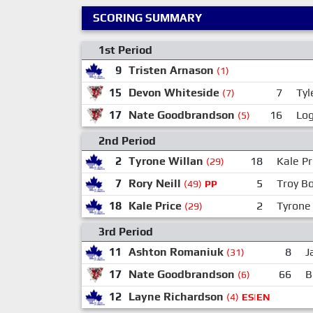
SCORING SUMMARY
1st Period
9
Tristen Arnason
(1)
15
Devon Whiteside
7
Ty
(7)
17
Nate Goodbrandson
16
Log
(5)
2nd Period
2
Tyrone Willan
18
Kale Pr
(29)
7
Rory Neill
5
Troy Bo
(49)
PP
18
Kale Price
2
Tyrone
(29)
3rd Period
11
Ashton Romaniuk
8
J
(31)
17
Nate Goodbrandson
66
B
(6)
12
Layne Richardson
(4)
ES|EN