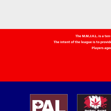
The M.M.J.H.L. is a te
The intent of the league is to provi
Players age