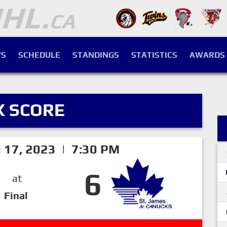
S
SCHEDULE
STANDINGS
STATISTICS
AWARDS
X SCORE
h 17, 2023 | 7:30 PM
6
at
Final