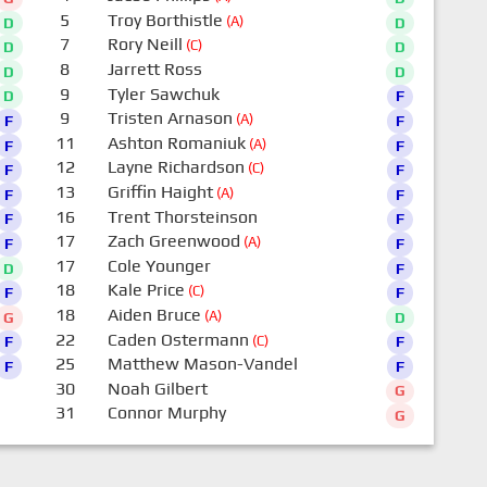
5
Troy Borthistle
(A)
D
D
7
Rory Neill
(C)
D
D
8
Jarrett Ross
D
D
9
Tyler Sawchuk
D
F
9
Tristen Arnason
(A)
F
F
11
Ashton Romaniuk
(A)
F
F
12
Layne Richardson
(C)
F
F
13
Griffin Haight
(A)
F
F
16
Trent Thorsteinson
F
F
17
Zach Greenwood
(A)
F
F
17
Cole Younger
D
F
18
Kale Price
(C)
F
F
18
Aiden Bruce
(A)
G
D
22
Caden Ostermann
(C)
F
F
25
Matthew Mason-Vandel
F
F
30
Noah Gilbert
G
31
Connor Murphy
G