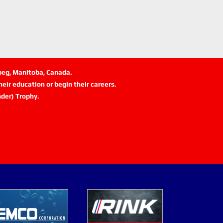
ipeg, Manitoba, Canada.
eir education or begin their careers.
der) Trophy.