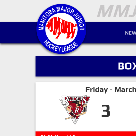
NEW
BO
Friday - Marc
3