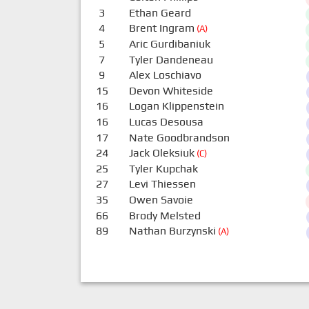
3
Ethan Geard
4
Brent Ingram
(A)
5
Aric Gurdibaniuk
7
Tyler Dandeneau
9
Alex Loschiavo
15
Devon Whiteside
16
Logan Klippenstein
16
Lucas Desousa
17
Nate Goodbrandson
24
Jack Oleksiuk
(C)
25
Tyler Kupchak
27
Levi Thiessen
35
Owen Savoie
66
Brody Melsted
89
Nathan Burzynski
(A)