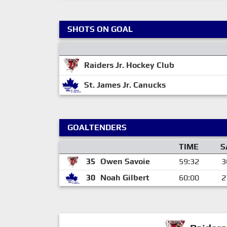
SHOTS ON GOAL
Raiders Jr. Hockey Club
St. James Jr. Canucks
GOALTENDERS
TIME
S
35
Owen Savoie
59:32
3
30
Noah Gilbert
60:00
2