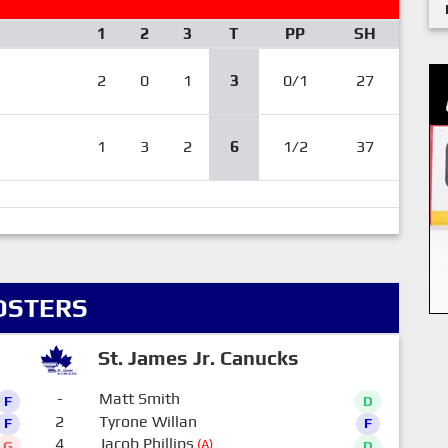
1
2
3
T
PP
SH
2
0
1
3
0/1
27
1
3
2
6
1/2
37
OSTERS
St. James Jr. Canucks
-
Matt Smith
F
D
2
Tyrone Willan
F
F
4
Jacob Phillips
(A)
G
D