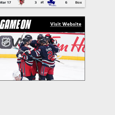
Mar 17
3
at
6
Box