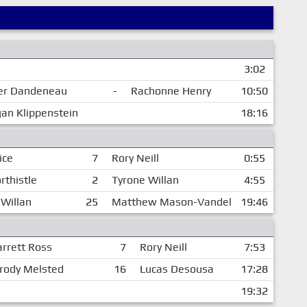
3:02
ler Dandeneau
-
Rachonne Henry
10:50
an Klippenstein
18:16
ice
7
Rory Neill
0:55
rthistle
2
Tyrone Willan
4:55
 Willan
25
Matthew Mason-Vandel
19:46
arrett Ross
7
Rory Neill
7:53
rody Melsted
16
Lucas Desousa
17:28
19:32