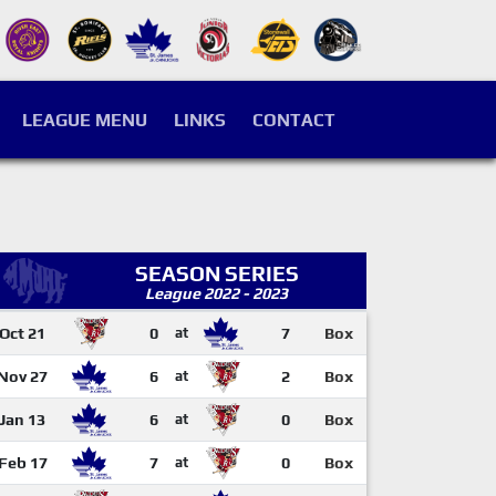
LEAGUE MENU
LINKS
CONTACT
SEASON SERIES
League 2022 - 2023
Oct 21
0
at
7
Box
Nov 27
6
at
2
Box
Jan 13
6
at
0
Box
Feb 17
7
at
0
Box