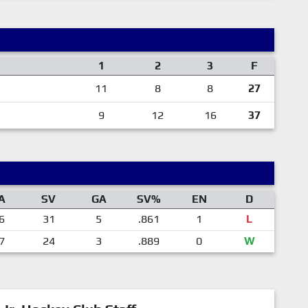
1
2
3
F
11
8
8
27
9
12
16
37
A
SV
GA
SV%
EN
D
6
31
5
.861
1
L
7
24
3
.889
0
W