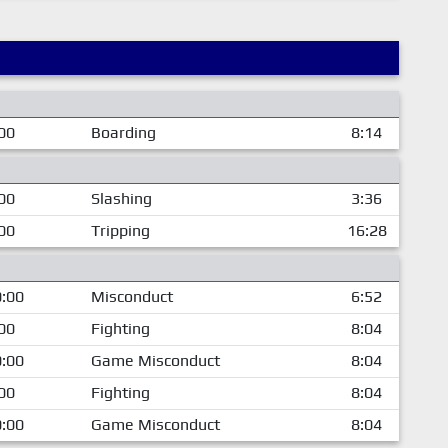
00
Boarding
8:14
00
Slashing
3:36
00
Tripping
16:28
:00
Misconduct
6:52
00
Fighting
8:04
:00
Game Misconduct
8:04
00
Fighting
8:04
:00
Game Misconduct
8:04