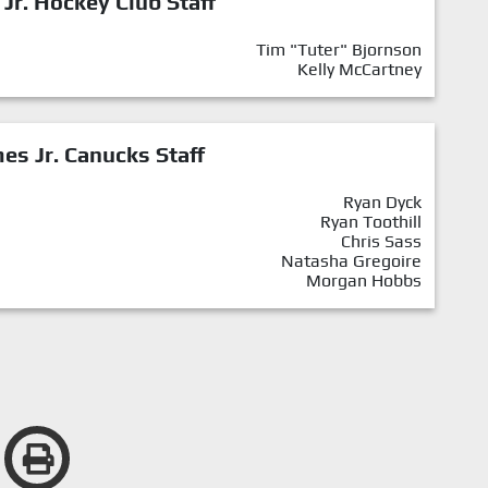
 Jr. Hockey Club Staff
Tim "Tuter" Bjornson
Kelly McCartney
mes Jr. Canucks Staff
Ryan Dyck
Ryan Toothill
Chris Sass
Natasha Gregoire
Morgan Hobbs