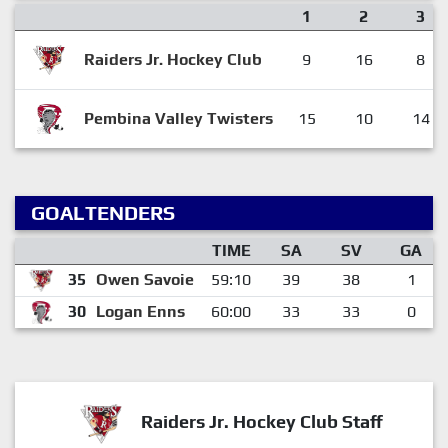
1
2
3
Raiders Jr. Hockey Club
9
16
8
Pembina Valley Twisters
15
10
14
GOALTENDERS
TIME
SA
SV
GA
35
Owen Savoie
59:10
39
38
1
30
Logan Enns
60:00
33
33
0
Raiders Jr. Hockey Club Staff