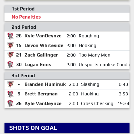
1st Period
No Penalties
2nd Period
26
Kyle VanDeynze
2:00
Roughing
15
Devon Whiteside
2:00
Hooking
21
Zach Gallinger
2:00
Too Many Men
30
Logan Enns
2:00
Unsportsmanlike Conduct
3rd Period
-
Branden Huminuk
2:00
Slashing
0:43
9
Brett Bergman
2:00
Hooking
3:53
26
Kyle VanDeynze
2:00
Cross Checking
19:34
SHOTS ON GOAL