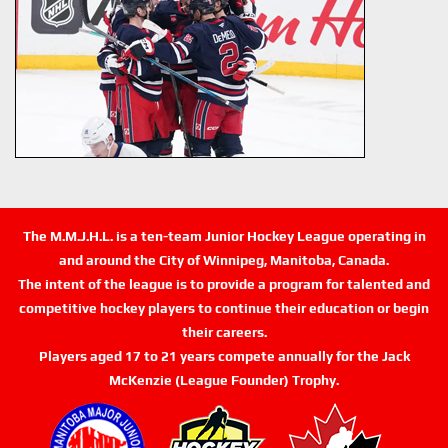
The M.M.J.H.L. is a ten-team Junior Hockey League operating in
and around the City of Winnipeg, Manitoba, Canada.
The intent of the league is to provide a program for talented and
competitive hockey players to continue their education or begin
their careers.
Players aged 17 to 21 years compete annually for the Jack
McKenzie (League Founder) Trophy.