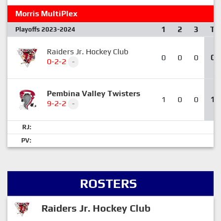
Morris MultiPlex
1
2
3
T
Playoffs 2023-2024
Raiders Jr. Hockey Club
0
0
0
0
0-2-2
-
Pembina Valley Twisters
1
0
0
1
9-2-2
-
RJ:
PV:
ROSTERS
Raiders Jr. Hockey Club