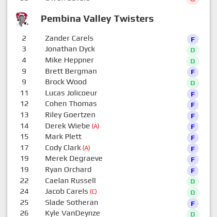
Pembina Valley Twisters
2
Zander Carels
F
3
Jonathan Dyck
D
4
Mike Heppner
D
9
Brett Bergman
F
9
Brock Wood
D
11
Lucas Jolicoeur
F
12
Cohen Thomas
F
13
Riley Goertzen
F
14
Derek Wiebe
(A)
F
15
Mark Plett
F
17
Cody Clark
(A)
F
19
Merek Degraeve
F
19
Ryan Orchard
F
22
Caelan Russell
D
24
Jacob Carels
(C)
D
25
Slade Sotheran
F
26
Kyle VanDeynze
D