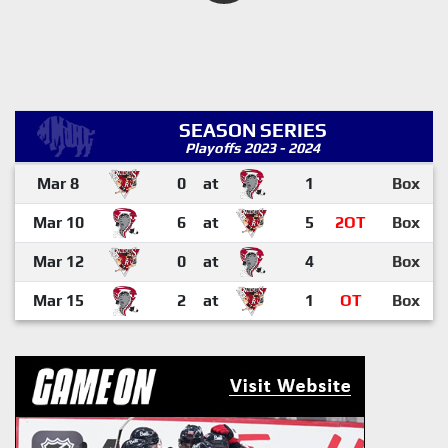
SEASON SERIES
Playoffs 2023 - 2024
Mar 8
0
at
1
Box
Mar 10
6
at
5
2OT
Box
Mar 12
0
at
4
Box
Mar 15
2
at
1
OT
Box