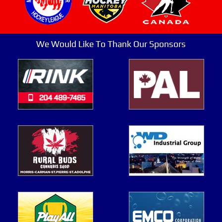
We Would Like To Thank Our Sponsors