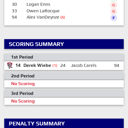
30
Logan Enns
G
33
Owen LaRocque
G
94
Alex VanDeynze
(A)
F
SCORING SUMMARY
1st Period
14
Derek Wiebe
24
Jacob Carels
94
A
(1)
2nd Period
No Scoring
3rd Period
No Scoring
PENALTY SUMMARY