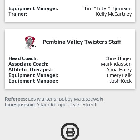
Equipment Manager:
Tim "Tuter" Bjornson
Trainer:
Kelly McCartney
Pembina Valley Twisters Staff
Head Coach:
Chris Unger
Associate Coach:
Mark Klassen
Athletic Therapist:
Anna Haley
Equipment Manager:
Emery Falk
Equipment Manager:
Josh Keck
Referees:
Les Martens, Bobby Matuszewski
Linesperson:
Adam Rempel, Tyler Street