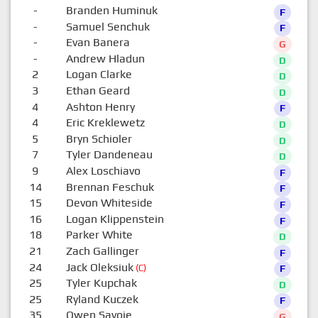
-
Branden Huminuk
F
-
Samuel Senchuk
F
-
Evan Banera
G
-
Andrew Hladun
D
2
Logan Clarke
D
3
Ethan Geard
D
4
Ashton Henry
F
4
Eric Kreklewetz
D
5
Bryn Schioler
D
7
Tyler Dandeneau
D
9
Alex Loschiavo
F
14
Brennan Feschuk
F
15
Devon Whiteside
F
16
Logan Klippenstein
F
18
Parker White
D
21
Zach Gallinger
F
24
Jack Oleksiuk
(C)
F
25
Tyler Kupchak
D
25
Ryland Kuczek
F
35
Owen Savoie
G