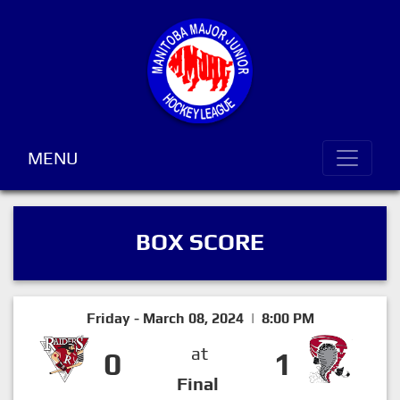
MENU
BOX SCORE
Friday - March 08, 2024 | 8:00 PM
at
0
1
Final