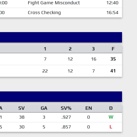
:00
Fight Game Misconduct
12:40
00
Cross Checking
16:54
1
2
3
F
7
12
16
35
22
12
7
41
A
SV
GA
SV%
EN
D
1
38
3
.927
0
W
5
30
5
.857
0
L