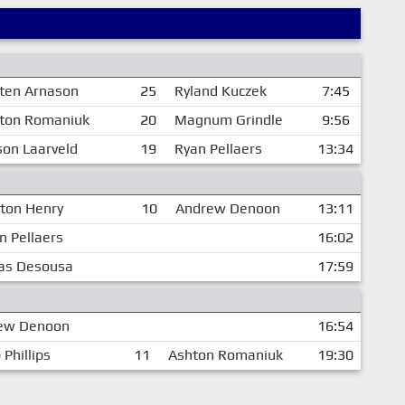
sten Arnason
25
Ryland Kuczek
7:45
ton Romaniuk
20
Magnum Grindle
9:56
on Laarveld
19
Ryan Pellaers
13:34
ton Henry
10
Andrew Denoon
13:11
n Pellaers
16:02
as Desousa
17:59
ew Denoon
16:54
 Phillips
11
Ashton Romaniuk
19:30