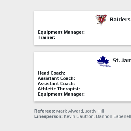
Raiders
Equipment Manager:
Trainer:
St. Ja
Head Coach:
Assistant Coach:
Assistant Coach:
Athletic Therapist:
Equipment Manager:
Referees:
Mark Alward, Jordy Hill
Linesperson:
Kevin Gautron, Dannon Espenel