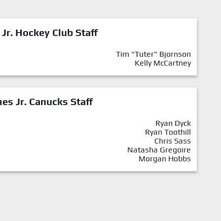
 Jr. Hockey Club Staff
Tim "Tuter" Bjornson
Kelly McCartney
mes Jr. Canucks Staff
Ryan Dyck
Ryan Toothill
Chris Sass
Natasha Gregoire
Morgan Hobbs
l