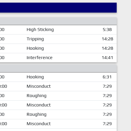
00
High Sticking
5:38
00
Tripping
14:28
00
Hooking
14:28
00
Interference
14:41
00
Hooking
6:31
:00
Misconduct
7:29
00
Roughing
7:29
:00
Misconduct
7:29
00
Roughing
7:29
:00
Misconduct
7:29