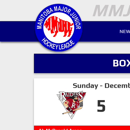
NEW
BO
Sunday - Decemb
5