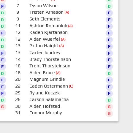
7
Tyson Wilson
F
D
9
Tristen Arnason
(A)
D
F
9
Seth Clements
D
F
11
Ashton Romaniuk
(A)
D
F
12
Kaden Kjartanson
F
F
12
Aidan Wuerfel
(A)
D
F
13
Griffin Haight
(A)
D
F
13
Carter Joudrey
F
F
14
Brady Thorsteinson
F
F
16
Trent Thorsteinson
F
F
18
Aiden Bruce
(A)
D
D
20
Magnum Grindle
F
F
22
Caden Ostermann
(C)
F
F
25
Ryland Kuczek
F
F
26
Carson Salamacha
D
D
30
Aiden Hofsted
G
G
31
Connor Murphy
G