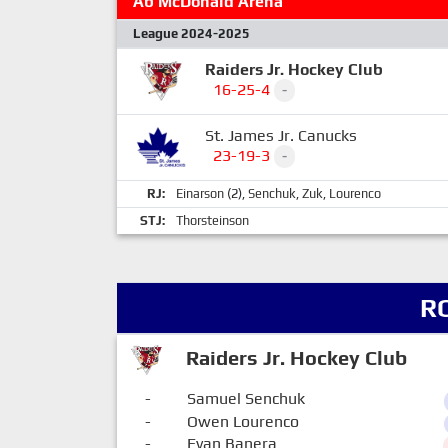
Ab McDonald Arena
League 2024-2025
Raiders Jr. Hockey Club
16-25-4
-
St. James Jr. Canucks
23-19-3
-
RJ:
Einarson
(2),
Senchuk
,
Zuk
,
Lourenco
STJ:
Thorsteinson
R
Raiders Jr. Hockey Club
-
Samuel Senchuk
-
Owen Lourenco
-
Evan Banera