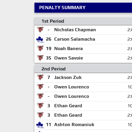
PENALTY SUMMARY
1st Period
-
Nicholas Chapman
2:
26
Carson Salamacha
2:
19
Noah Banera
2:
35
Owen Savoie
2:
2nd Period
7
Jackson Zuk
2:
-
Owen Lourenco
10
-
Owen Lourenco
2:
3
Ethan Geard
10
3
Ethan Geard
2:
11
Ashton Romaniuk
10