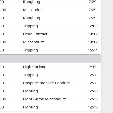
00
Roughing
7:29
:00
Misconduct
7:29
00
Roughing
7:29
00
Tripping
12:06
00
Head Contact
14:12
:00
Misconduct
14:12
00
Tripping
15:44
00
High Sticking
2:35
00
Tripping
6:57
00
Unsportsmanlike Conduct
6:57
00
Fighting
12:40
:00
Fight Game Misconduct
12:40
00
Fighting
12:40