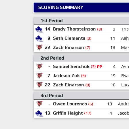
SCORING SUMMARY
1st Period
14
Brady Thorsteinson
9
Tri
(8)
9
Seth Clements
11
Ash
(2)
22
Zach Einarson
18
Mas
(7)
2nd Period
-
Samuel Senchuk
4
Ash
(3)
PP
7
Jackson Zuk
19
Rya
(5)
22
Zach Einarson
16
Luc
(8)
3rd Period
-
Owen Lourenco
10
Andr
(6)
13
Griffin Haight
4
Jacob
(17)