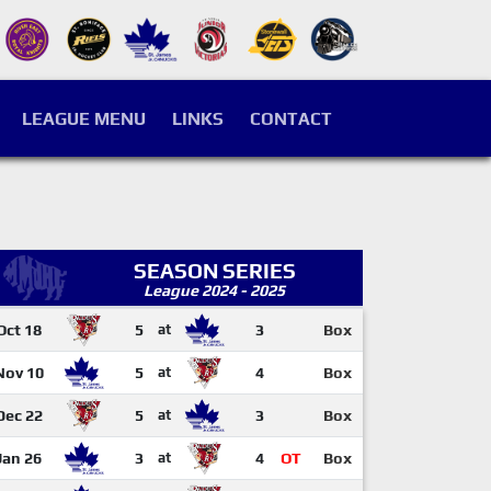
LEAGUE MENU
LINKS
CONTACT
SEASON SERIES
League 2024 - 2025
Oct 18
5
at
3
Box
Nov 10
5
at
4
Box
Dec 22
5
at
3
Box
Jan 26
3
at
4
OT
Box