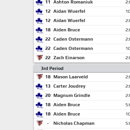
11
Ashton Romaniuk
2:
12
Aidan Wuerfel
10
12
Aidan Wuerfel
2:
18
Aiden Bruce
2:
22
Caden Ostermann
2:
22
Caden Ostermann
10
22
Zach Einarson
2:
3rd Period
18
Mason Laarveld
2:
13
Carter Joudrey
2:
20
Magnum Grindle
2:
18
Aiden Bruce
5:
18
Aiden Bruce
10
-
Nicholas Chapman
5: