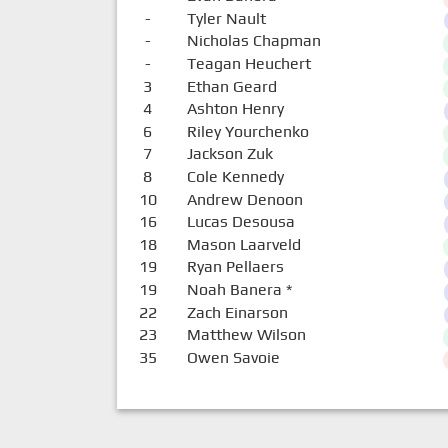
-
Tyler Nault
-
Nicholas Chapman
-
Teagan Heuchert
3
Ethan Geard
4
Ashton Henry
6
Riley Yourchenko
7
Jackson Zuk
8
Cole Kennedy
10
Andrew Denoon
16
Lucas Desousa
18
Mason Laarveld
19
Ryan Pellaers
19
Noah Banera
*
22
Zach Einarson
23
Matthew Wilson
35
Owen Savoie