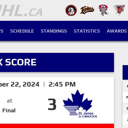
S
SCHEDULE
STANDINGS
STATISTICS
AWARDS
X SCORE
er 22, 2024 | 2:45 PM
3
at
Final