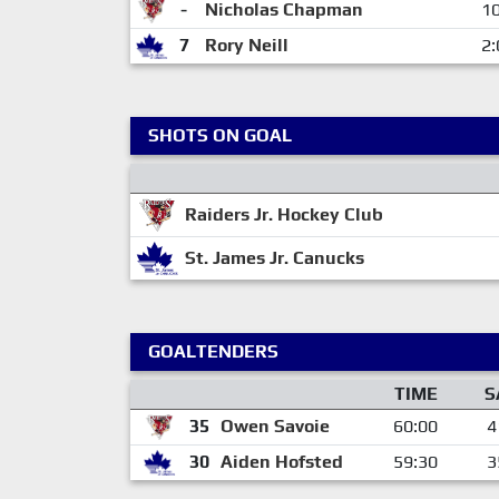
-
Nicholas Chapman
10
7
Rory Neill
2:
SHOTS ON GOAL
Raiders Jr. Hockey Club
St. James Jr. Canucks
GOALTENDERS
TIME
S
35
Owen Savoie
60:00
4
30
Aiden Hofsted
59:30
3