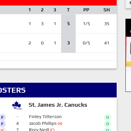
1
2
3
T
PP
SH
1
3
1
5
1/5
35
2
0
1
3
0/5
41
OSTERS
St. James Jr. Canucks
-
Finley Titterson
F
D
4
Jacob Phillips
(A)
F
D
7
Rory Neill
(C)
G
D