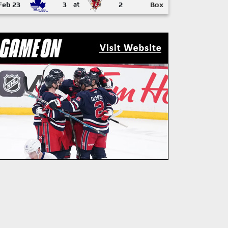
Feb 23
3
at
2
Box