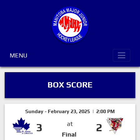
MENU
BOX SCORE
Sunday - February 23, 2025 | 2:00 PM
at
3
2
Final