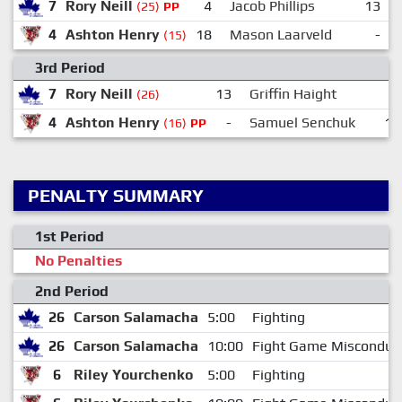
7
Rory Neill
4
Jacob Phillips
13
(25)
PP
4
Ashton Henry
18
Mason Laarveld
-
(15)
3rd Period
7
Rory Neill
13
Griffin Haight
(26)
4
Ashton Henry
-
Samuel Senchuk
16
(16)
PP
PENALTY SUMMARY
1st Period
No Penalties
2nd Period
26
Carson Salamacha
5:00
Fighting
26
Carson Salamacha
10:00
Fight Game Misconduc
6
Riley Yourchenko
5:00
Fighting