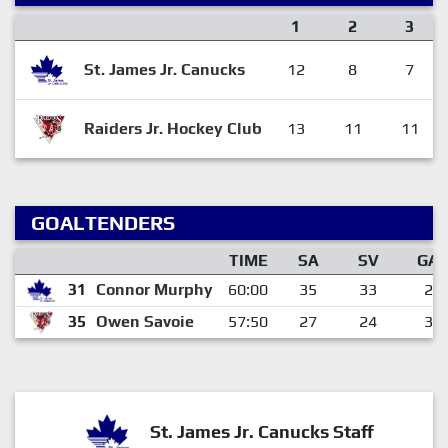
1
2
3
St. James Jr. Canucks
12
8
7
Raiders Jr. Hockey Club
13
11
11
GOALTENDERS
TIME
SA
SV
GA
31
Connor Murphy
60:00
35
33
2
35
Owen Savoie
57:50
27
24
3
St. James Jr. Canucks Staff