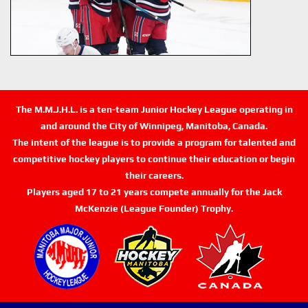
The M.M.J.H.L. is a ten-team Junior Hockey League operating in
and around the City of Winnipeg, Manitoba, Canada.
The intent of the league is to provide a program for talented and
competitive hockey players to continue their education or begin
their careers.
Players aged 17 to 21 years compete annually for the Jack
McKenzie (League Founder) Trophy.