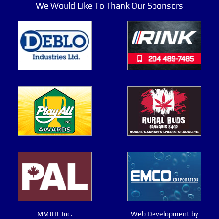
We Would Like To Thank Our Sponsors
MMJHL Inc.
Web Development by