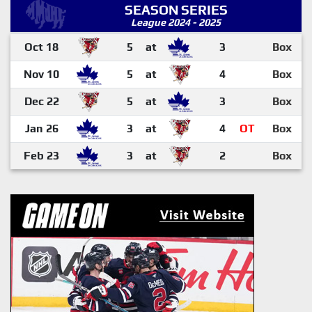
SEASON SERIES
League 2024 - 2025
Oct 18
5
at
3
Box
Nov 10
5
at
4
Box
Dec 22
5
at
3
Box
Jan 26
3
at
4
OT
Box
Feb 23
3
at
2
Box