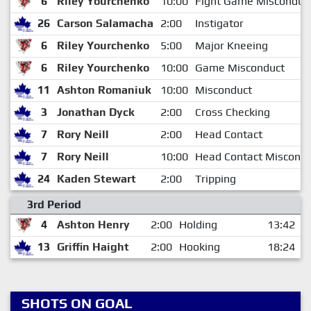
6
Riley Yourchenko
10:00
Fight Game Misconduc
26
Carson Salamacha
2:00
Instigator
6
Riley Yourchenko
5:00
Major Kneeing
6
Riley Yourchenko
10:00
Game Misconduct
11
Ashton Romaniuk
10:00
Misconduct
3
Jonathan Dyck
2:00
Cross Checking
7
Rory Neill
2:00
Head Contact
7
Rory Neill
10:00
Head Contact Miscondu
24
Kaden Stewart
2:00
Tripping
3rd Period
4
Ashton Henry
2:00
Holding
13:42
13
Griffin Haight
2:00
Hooking
18:24
SHOTS ON GOAL