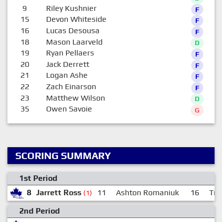
9
Riley Kushnier
F
15
Devon Whiteside
F
16
Lucas Desousa
F
18
Mason Laarveld
D
19
Ryan Pellaers
F
20
Jack Derrett
F
21
Logan Ashe
F
22
Zach Einarson
F
23
Matthew Wilson
D
35
Owen Savoie
G
SCORING SUMMARY
1st Period
8
Jarrett Ross
11
Ashton Romaniuk
16
Tre
(1)
2nd Period