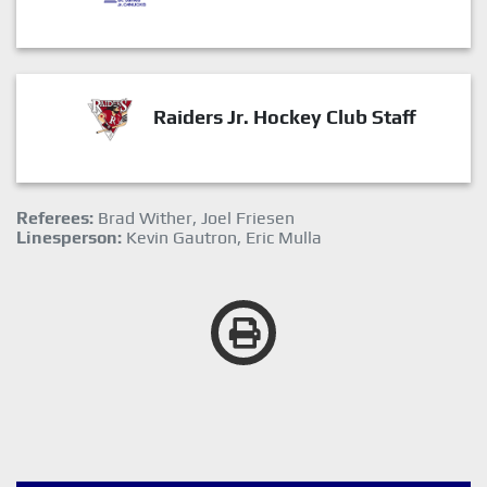
Raiders Jr. Hockey Club Staff
Referees:
Brad Wither, Joel Friesen
Linesperson:
Kevin Gautron, Eric Mulla