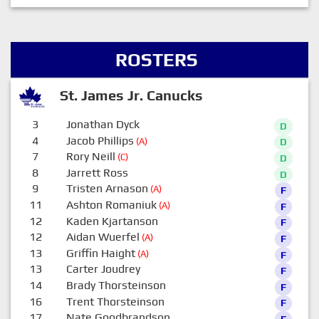
ROSTERS
St. James Jr. Canucks
3
Jonathan Dyck
D
4
Jacob Phillips
(A)
D
7
Rory Neill
(C)
D
8
Jarrett Ross
D
9
Tristen Arnason
(A)
F
11
Ashton Romaniuk
(A)
F
12
Kaden Kjartanson
F
12
Aidan Wuerfel
(A)
F
13
Griffin Haight
(A)
F
13
Carter Joudrey
F
14
Brady Thorsteinson
F
16
Trent Thorsteinson
F
17
Nate Goodbrandson
F