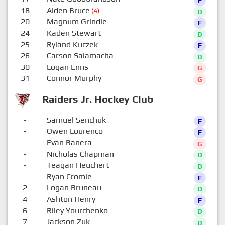
18
Aiden Bruce
(A)
D
20
Magnum Grindle
F
24
Kaden Stewart
D
25
Ryland Kuczek
F
26
Carson Salamacha
D
30
Logan Enns
G
31
Connor Murphy
G
Raiders Jr. Hockey Club
-
Samuel Senchuk
F
-
Owen Lourenco
F
-
Evan Banera
G
-
Nicholas Chapman
D
-
Teagan Heuchert
D
-
Ryan Cromie
F
2
Logan Bruneau
D
4
Ashton Henry
F
6
Riley Yourchenko
D
7
Jackson Zuk
D