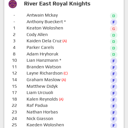
River East Royal Knights
-
Antwain Mckay
D
-
Anthony Bueckert
*
F
1
Keaton Woloshen
G
2
Cody Allen
D
3
Kaiden Dela Cruz
(A)
D
4
Parker Carels
D
8
Adam Hryhoruk
D
10
Lian Hanzmann
*
F
11
Branden Watson
F
12
Layne Richardson
(C)
F
14
Graham Maslow
(A)
F
15
Matthew Didyk
F
17
Liam Urciuoli
F
18
Kalen Reynolds
(A)
F
22
Raf Padua
F
23
Nathan Horbas
F
24
Nick Giasson
F
25
Kaeden Woloshen
F