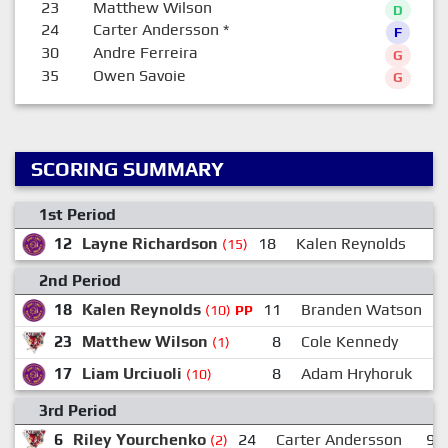
23
Matthew Wilson
D
24
Carter Andersson
*
F
30
Andre Ferreira
G
35
Owen Savoie
G
SCORING SUMMARY
1st Period
12
Layne Richardson
18
Kalen Reynolds
(15)
2nd Period
18
Kalen Reynolds
11
Branden Watson
(10)
PP
23
Matthew Wilson
8
Cole Kennedy
(1)
17
Liam Urciuoli
8
Adam Hryhoruk
(10)
3rd Period
6
Riley Yourchenko
24
Carter Andersson
9
(2)