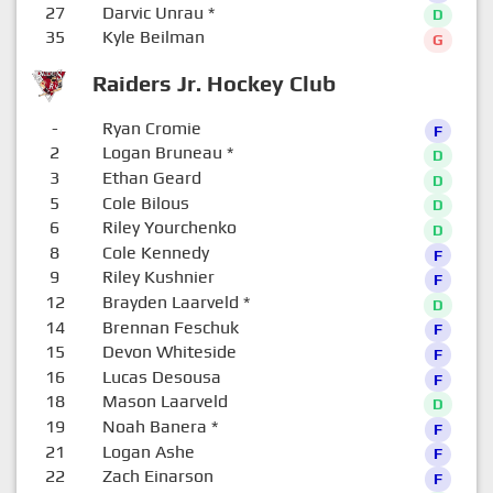
27
Darvic Unrau
*
D
35
Kyle Beilman
G
Raiders Jr. Hockey Club
-
Ryan Cromie
F
2
Logan Bruneau
*
D
3
Ethan Geard
D
5
Cole Bilous
D
6
Riley Yourchenko
D
8
Cole Kennedy
F
9
Riley Kushnier
F
12
Brayden Laarveld
*
D
14
Brennan Feschuk
F
15
Devon Whiteside
F
16
Lucas Desousa
F
18
Mason Laarveld
D
19
Noah Banera
*
F
21
Logan Ashe
F
22
Zach Einarson
F