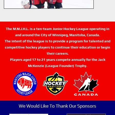
The M.M.J.H.L. is a ten-team Junior Hockey League operating in
and around the City of Winnipeg, Manitoba, Canada.
The intent of the league is to provide a program for talented and
competitive hockey players to continue their education or begin
their careers.
Players aged 17 to 21 years compete annually for the Jack
McKenzie (League Founder) Trophy.
We Would Like To Thank Our Sponsors