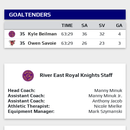
GOALTENDERS
TIME
SA
SV
GA
35
Kyle Beilman
63:29
36
32
4
35
Owen Savoie
63:29
26
23
3
River East Royal Knights Staff
Head Coach:
Manny Minuk
Assistant Coach:
Manny Minuk Jr.
Assistant Coach:
Anthony Jacob
Athletic Therapist:
Nicole Mielke
Equipment Manager:
Mark Szymanski