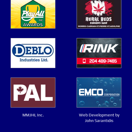
MMJHL Inc.
Web Development by
John Sarantidis