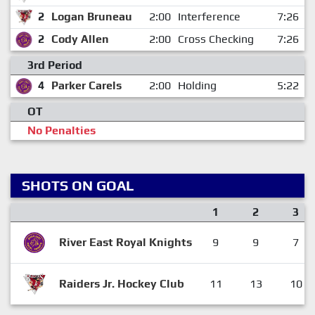
2
Logan Bruneau
2:00
Interference
7:26
2
Cody Allen
2:00
Cross Checking
7:26
3rd Period
4
Parker Carels
2:00
Holding
5:22
OT
No Penalties
SHOTS ON GOAL
1
2
3
River East Royal Knights
9
9
7
Raiders Jr. Hockey Club
11
13
10