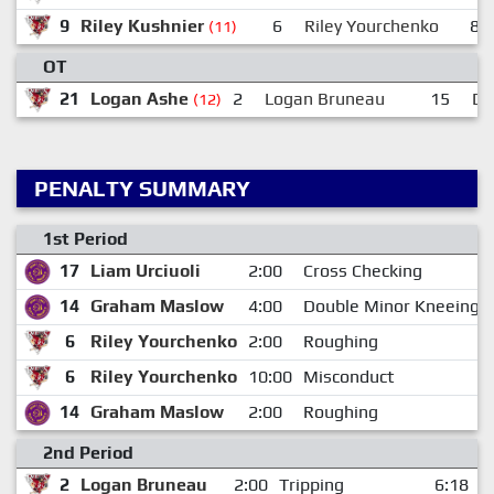
9
Riley Kushnier
6
Riley Yourchenko
8
(11)
OT
21
Logan Ashe
2
Logan Bruneau
15
De
(12)
PENALTY SUMMARY
1st Period
17
Liam Urciuoli
2:00
Cross Checking
14
Graham Maslow
4:00
Double Minor Kneeing
6
Riley Yourchenko
2:00
Roughing
6
Riley Yourchenko
10:00
Misconduct
14
Graham Maslow
2:00
Roughing
2nd Period
2
Logan Bruneau
2:00
Tripping
6:18