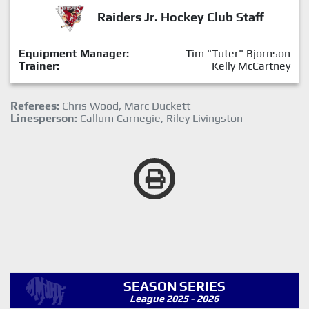
Raiders Jr. Hockey Club Staff
Equipment Manager:
Tim "Tuter" Bjornson
Trainer:
Kelly McCartney
Referees:
Chris Wood, Marc Duckett
Linesperson:
Callum Carnegie, Riley Livingston
SEASON SERIES
League 2025 - 2026