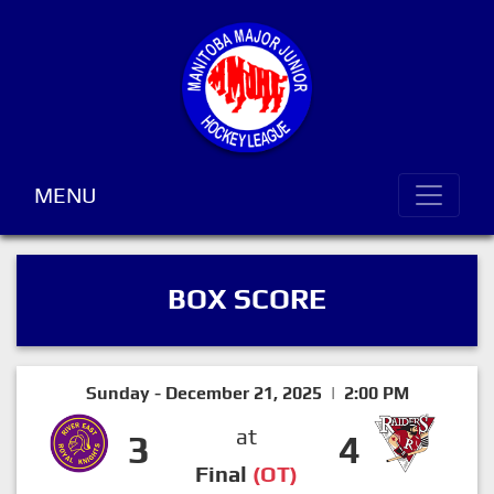
MENU
BOX SCORE
Sunday - December 21, 2025 | 2:00 PM
at
3
4
Final
(OT)