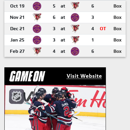
Oct 19
5
at
6
Box
Nov 21
6
at
3
Box
Dec 21
3
at
4
OT
Box
Jan 25
3
at
1
Box
Feb 27
4
at
6
Box