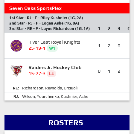
Seven Oaks SportsPlex
1st Star - RJ - F - Riley Kushnier (1G, 2A)
2nd Star - RJ - F - Logan Ashe (1G, 0A)
1
2
3
OT
3rd Star - RE - F - Layne Richardson (1G, 1A)
River East Royal Knights
1
2
0
0
25-19-1
W1
Raiders Jr. Hockey Club
0
1
2
1
15-27-3
L4
Richardson
Reynolds
Urciuoli
RE:
,
,
Wilson
Yourchenko
Kushnier
Ashe
RJ:
,
,
,
ROSTERS