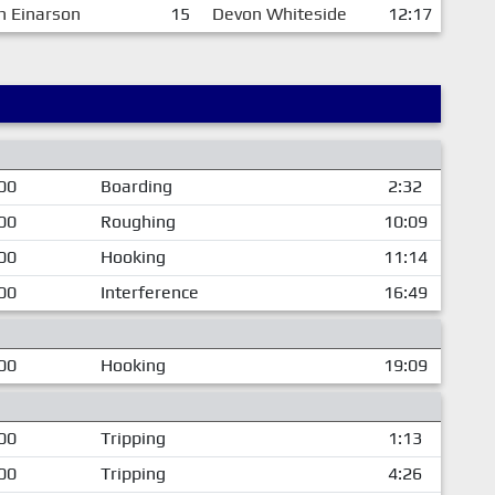
h Einarson
15
Devon Whiteside
12:17
00
Boarding
2:32
00
Roughing
10:09
00
Hooking
11:14
00
Interference
16:49
00
Hooking
19:09
00
Tripping
1:13
00
Tripping
4:26