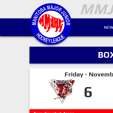
NEW
BO
Friday - Novemb
6