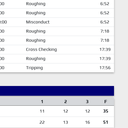
00
Roughing
6:52
00
Roughing
6:52
:00
Misconduct
6:52
00
Roughing
7:18
00
Roughing
7:18
00
Cross Checking
17:39
00
Roughing
17:39
00
Tripping
17:56
1
2
3
F
11
12
12
35
22
13
16
51