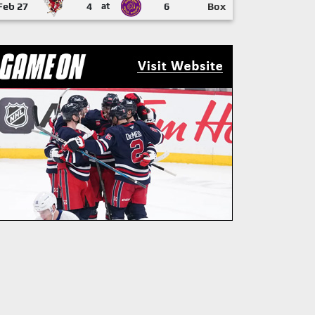
Feb 27
4
at
6
Box