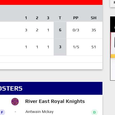
1
2
3
T
PP
SH
3
2
1
6
0/3
35
1
1
1
3
1/5
51
OSTERS
River East Royal Knights
-
Antwain Mckay
F
D