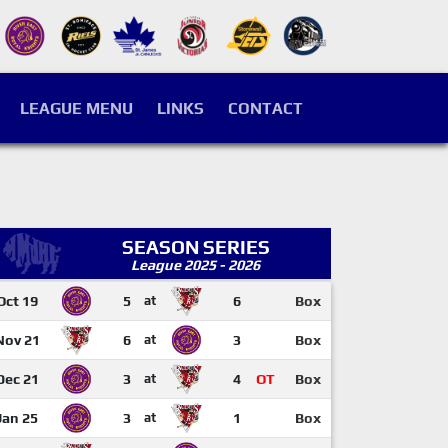
LEAGUE MENU
LINKS
CONTACT
SEASON SERIES
League 2025 - 2026
Oct 19
5
at
6
Box
Nov 21
6
at
3
Box
Dec 21
3
at
4
OT
Box
Jan 25
3
at
1
Box