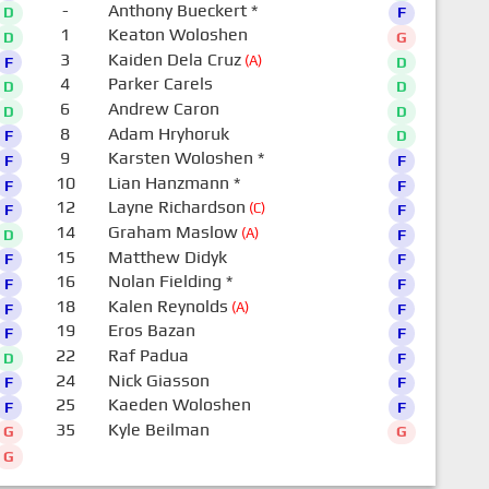
-
Anthony Bueckert
*
D
F
1
Keaton Woloshen
D
G
3
Kaiden Dela Cruz
(A)
F
D
4
Parker Carels
D
D
6
Andrew Caron
D
D
8
Adam Hryhoruk
F
D
9
Karsten Woloshen
*
F
F
10
Lian Hanzmann
*
F
F
12
Layne Richardson
(C)
F
F
14
Graham Maslow
(A)
D
F
15
Matthew Didyk
F
F
16
Nolan Fielding
*
F
F
18
Kalen Reynolds
(A)
F
F
19
Eros Bazan
F
F
22
Raf Padua
D
F
24
Nick Giasson
F
F
25
Kaeden Woloshen
F
F
35
Kyle Beilman
G
G
G