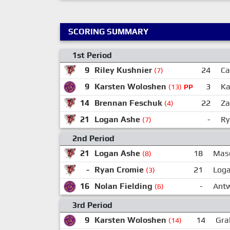
SCORING SUMMARY
1st Period
9
Riley Kushnier
24
Ca
(7)
9
Karsten Woloshen
3
Ka
(13)
PP
14
Brennan Feschuk
22
Za
(4)
21
Logan Ashe
-
Ry
(7)
2nd Period
21
Logan Ashe
18
Maso
(8)
-
Ryan Cromie
21
Log
(3)
16
Nolan Fielding
-
Ant
(6)
3rd Period
9
Karsten Woloshen
14
Gra
(14)