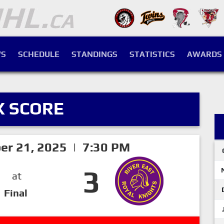
S
SCHEDULE
STANDINGS
STATISTICS
AWARDS
X SCORE
er 21, 2025 | 7:30 PM
3
at
Final