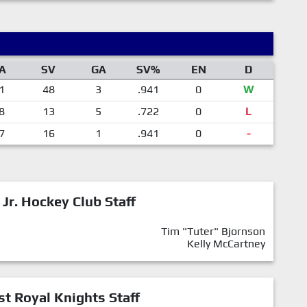
A
SV
GA
SV%
EN
D
1
48
3
.941
0
W
8
13
5
.722
0
L
7
16
1
.941
0
-
 Jr. Hockey Club Staff
Tim "Tuter" Bjornson
Kelly McCartney
st Royal Knights Staff