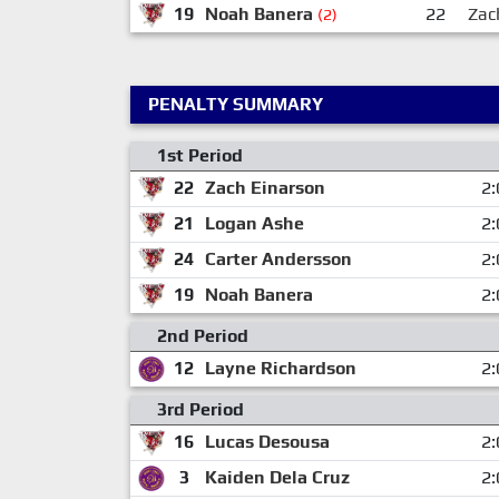
19
Noah Banera
22
Zac
(2)
PENALTY SUMMARY
1st Period
22
Zach Einarson
2:
21
Logan Ashe
2:
24
Carter Andersson
2:
19
Noah Banera
2:
2nd Period
12
Layne Richardson
2:
3rd Period
16
Lucas Desousa
2:
3
Kaiden Dela Cruz
2: