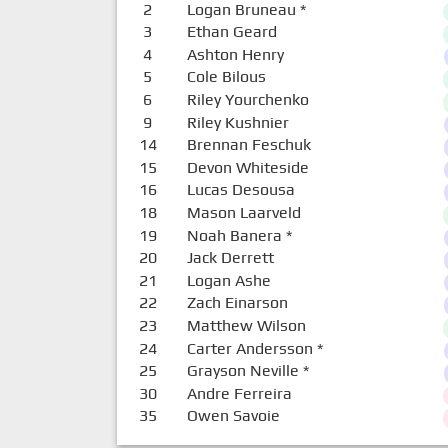
2
Logan Bruneau
*
3
Ethan Geard
4
Ashton Henry
5
Cole Bilous
6
Riley Yourchenko
9
Riley Kushnier
14
Brennan Feschuk
15
Devon Whiteside
16
Lucas Desousa
18
Mason Laarveld
19
Noah Banera
*
20
Jack Derrett
21
Logan Ashe
22
Zach Einarson
23
Matthew Wilson
24
Carter Andersson
*
25
Grayson Neville
*
30
Andre Ferreira
35
Owen Savoie