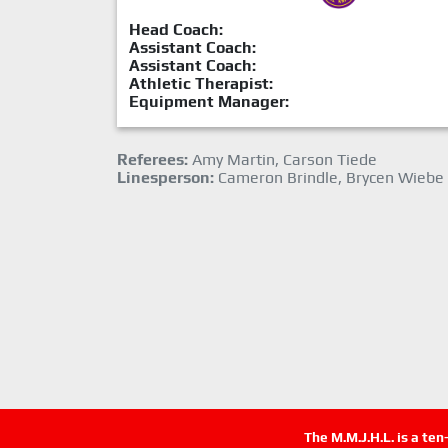
Head Coach:
Assistant Coach:
Assistant Coach:
Athletic Therapist:
Equipment Manager:
Referees:
Amy Martin, Carson Tiede
Linesperson:
Cameron Brindle, Brycen Wiebe
The M.M.J.H.L. is a te