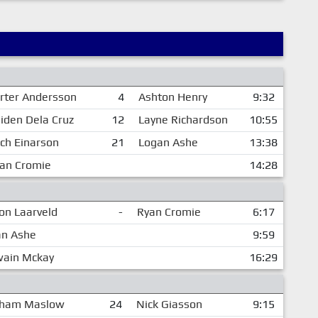
rter Andersson
4
Ashton Henry
9:32
iden Dela Cruz
12
Layne Richardson
10:55
ch Einarson
21
Logan Ashe
13:38
an Cromie
14:28
n Laarveld
-
Ryan Cromie
6:17
an Ashe
9:59
wain Mckay
16:29
ham Maslow
24
Nick Giasson
9:15