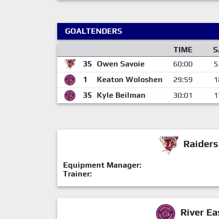
GOALTENDERS
TIME
S
35
Owen Savoie
60:00
5
1
Keaton Woloshen
29:59
1
35
Kyle Beilman
30:01
1
Raiders
Equipment Manager:
Trainer:
River Ea