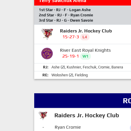
Terry Sawchuk Arena
1st Star - RJ - F - Logan Ashe
2nd Star - RJ - F - Ryan Cromie
3rd Star - RJ - G - Owen Savoie
Raiders Jr. Hockey Club
15-27-3
L4
River East Royal Knights
25-19-1
W1
RJ:
Ashe
(2),
Kushnier
,
Feschuk
,
Cromie
,
Banera
RE:
Woloshen
(2),
Fielding
R
Raiders Jr. Hockey Club
-
Ryan Cromie