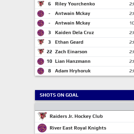
6
Riley Yourchenko
2:
-
Antwain Mckay
2:
-
Antwain Mckay
10
3
Kaiden Dela Cruz
2:
3
Ethan Geard
2:
22
Zach Einarson
2:
10
Lian Hanzmann
2:
8
Adam Hryhoruk
2:
SHOTS ON GOAL
Raiders Jr. Hockey Club
River East Royal Knights