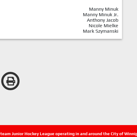
Manny Minuk
Manny Minuk Jr.
Anthony Jacob
Nicole Mielke
Mark Szymanski
n-team Junior Hockey League operating in and around the City of Winn