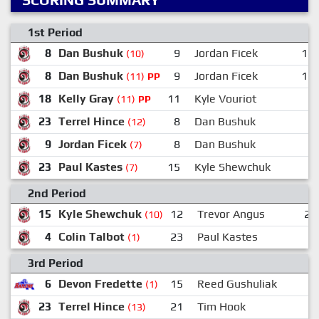
1st Period
8
Dan Bushuk
9
Jordan Ficek
19
(10)
8
Dan Bushuk
9
Jordan Ficek
16
(11)
PP
18
Kelly Gray
11
Kyle Vouriot
7
(11)
PP
23
Terrel Hince
8
Dan Bushuk
7
(12)
9
Jordan Ficek
8
Dan Bushuk
7
(7)
23
Paul Kastes
15
Kyle Shewchuk
(7)
2nd Period
15
Kyle Shewchuk
12
Trevor Angus
23
(10)
4
Colin Talbot
23
Paul Kastes
7
(1)
3rd Period
6
Devon Fredette
15
Reed Gushuliak
2
(1)
23
Terrel Hince
21
Tim Hook
8
(13)