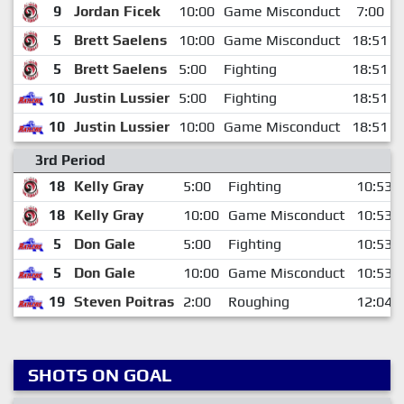
9
Jordan Ficek
10:00
Game Misconduct
7:00
5
Brett Saelens
10:00
Game Misconduct
18:51
5
Brett Saelens
5:00
Fighting
18:51
10
Justin Lussier
5:00
Fighting
18:51
10
Justin Lussier
10:00
Game Misconduct
18:51
3rd Period
18
Kelly Gray
5:00
Fighting
10:53
18
Kelly Gray
10:00
Game Misconduct
10:53
5
Don Gale
5:00
Fighting
10:53
5
Don Gale
10:00
Game Misconduct
10:53
19
Steven Poitras
2:00
Roughing
12:04
SHOTS ON GOAL