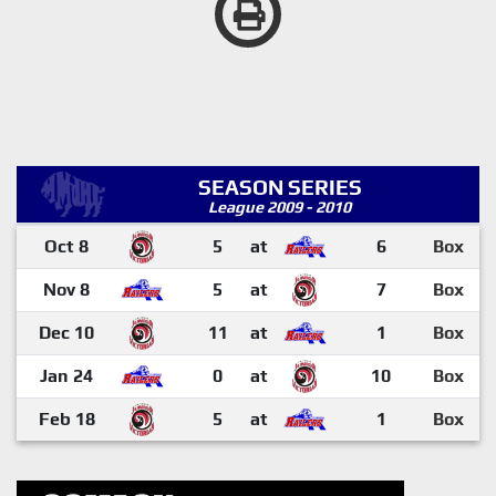
SEASON SERIES
League 2009 - 2010
Oct 8
5
at
6
Box
Nov 8
5
at
7
Box
Dec 10
11
at
1
Box
Jan 24
0
at
10
Box
Feb 18
5
at
1
Box