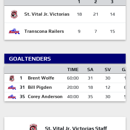
1
2
3
St. Vital Jr. Victorias
18
21
14
5
Transcona Railers
9
7
15
3
GOALTENDERS
TIME
SA
SV
GA
1
Brent Wolfe
60:00
31
30
1
31
Bill Pigden
20:00
18
12
6
35
Corey Anderson
40:00
35
30
5
St. Vital Jr. Victorias Staff