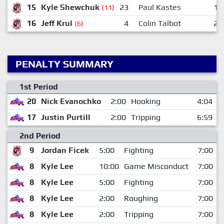
15
Kyle Shewchuk
23
Paul Kastes
12
(11)
16
Jeff Krul
4
Colin Talbot
23
(6)
PENALTY SUMMARY
1st Period
20
Nick Evanochko
2:00
Hooking
4:04
17
Justin Purtill
2:00
Tripping
6:59
2nd Period
9
Jordan Ficek
5:00
Fighting
7:00
8
Kyle Lee
10:00
Game Misconduct
7:00
8
Kyle Lee
5:00
Fighting
7:00
8
Kyle Lee
2:00
Roughing
7:00
8
Kyle Lee
2:00
Tripping
7:00