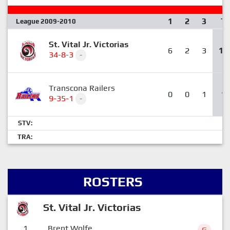
1
2
3
T
League 2009-2010
St. Vital Jr. Victorias
6
2
3
11
34-8-3
-
Transcona Railers
0
0
1
1
9-35-1
-
STV:
TRA:
ROSTERS
St. Vital Jr. Victorias
1
Brent Wolfe
G