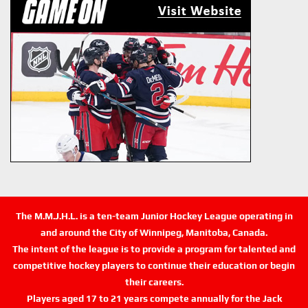
The M.M.J.H.L. is a ten-team Junior Hockey League operating in
and around the City of Winnipeg, Manitoba, Canada.
The intent of the league is to provide a program for talented and
competitive hockey players to continue their education or begin
their careers.
Players aged 17 to 21 years compete annually for the Jack