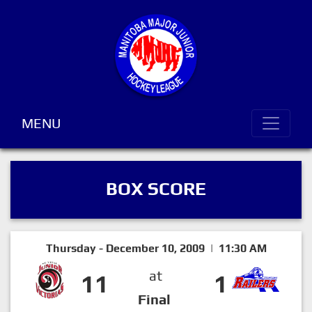
MENU
BOX SCORE
Thursday - December 10, 2009 | 11:30 AM
at
11
1
Final