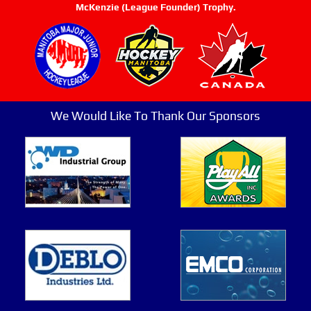
McKenzie (League Founder) Trophy.
We Would Like To Thank Our Sponsors