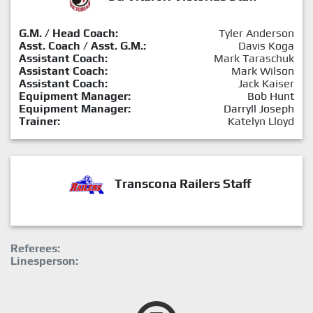
G.M. / Head Coach:
Tyler Anderson
Asst. Coach / Asst. G.M.:
Davis Koga
Assistant Coach:
Mark Taraschuk
Assistant Coach:
Mark Wilson
Assistant Coach:
Jack Kaiser
Equipment Manager:
Bob Hunt
Equipment Manager:
Darryll Joseph
Trainer:
Katelyn Lloyd
Transcona Railers Staff
Referees:
Linesperson: