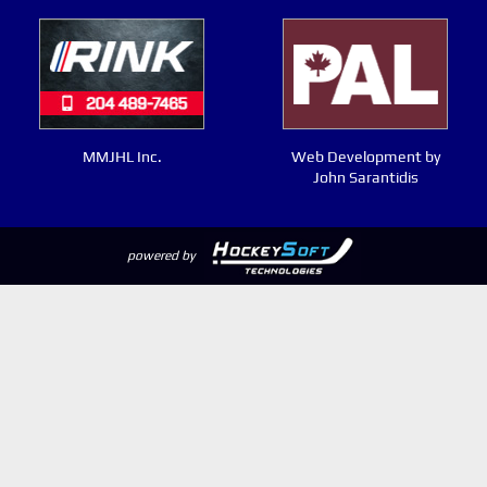
MMJHL Inc.
Web Development by
John Sarantidis
powered by