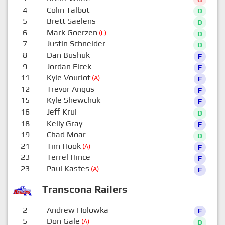
4
Colin Talbot
D
5
Brett Saelens
D
6
Mark Goerzen
(C)
D
7
Justin Schneider
D
8
Dan Bushuk
F
9
Jordan Ficek
F
11
Kyle Vouriot
(A)
F
12
Trevor Angus
F
15
Kyle Shewchuk
F
16
Jeff Krul
D
18
Kelly Gray
F
19
Chad Moar
D
21
Tim Hook
(A)
F
23
Terrel Hince
F
23
Paul Kastes
(A)
F
Transcona Railers
2
Andrew Holowka
F
5
Don Gale
(A)
D