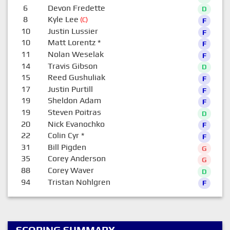
6
Devon Fredette
D
8
Kyle Lee
(C)
F
10
Justin Lussier
F
10
Matt Lorentz
*
F
11
Nolan Weselak
F
14
Travis Gibson
D
15
Reed Gushuliak
F
17
Justin Purtill
F
19
Sheldon Adam
F
19
Steven Poitras
D
20
Nick Evanochko
F
22
Colin Cyr
*
F
31
Bill Pigden
G
35
Corey Anderson
G
88
Corey Waver
D
94
Tristan Nohlgren
F
SCORING SUMMARY