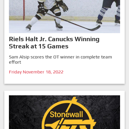
Riels Halt Jr. Canucks Winning
Streak at 15 Games
Sam Alsip scores the OT winner in complete team
effort
Friday November 18, 2022