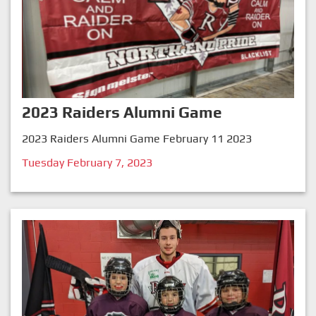
2023 Raiders Alumni Game
2023 Raiders Alumni Game February 11 2023
Tuesday February 7, 2023