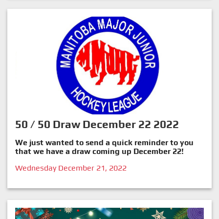
50 / 50 Draw December 22 2022
We just wanted to send a quick reminder to you
that we have a draw coming up December 22!
Wednesday December 21, 2022