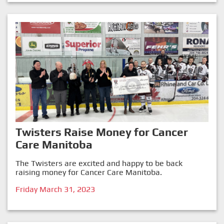
Twisters Raise Money for Cancer
Care Manitoba
The Twisters are excited and happy to be back
raising money for Cancer Care Manitoba.
Friday March 31, 2023