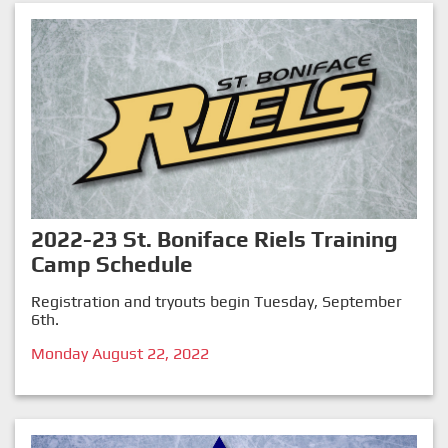
2022-23 St. Boniface Riels Training
Camp Schedule
Registration and tryouts begin Tuesday, September
6th.
Monday August 22, 2022