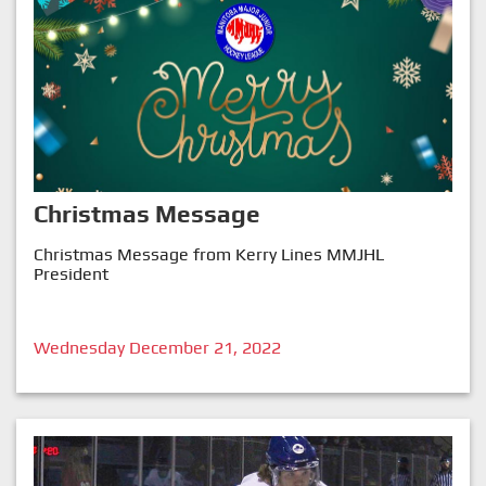
Christmas Message
Christmas Message from Kerry Lines MMJHL
President
Wednesday December 21, 2022