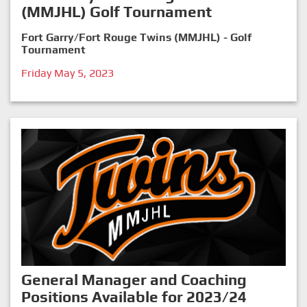
(MMJHL) Golf Tournament
Fort Garry/Fort Rouge Twins (MMJHL) - Golf
Tournament
Friday May 5, 2023
General Manager and Coaching
Positions Available for 2023/24