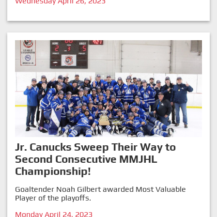
Wednesday April 26, 2023
Jr. Canucks Sweep Their Way to
Second Consecutive MMJHL
Championship!
Goaltender Noah Gilbert awarded Most Valuable
Player of the playoffs.
Monday April 24, 2023