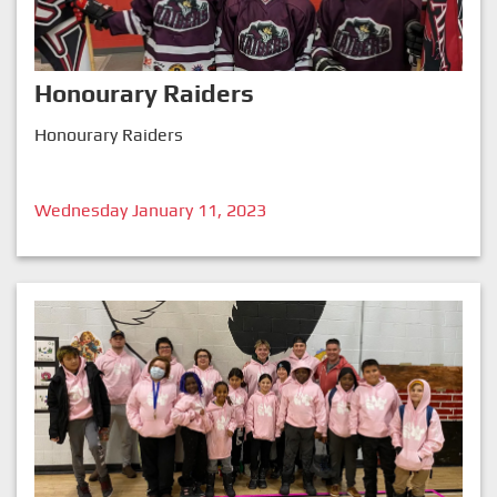
Honourary Raiders
Honourary Raiders
Wednesday January 11, 2023