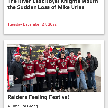
The River East Royal Knights Mourn
the Sudden Loss of Mike Urias
Tuesday December 27, 2022
Raiders Feeling Festive!
A Time For Giving