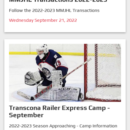
Follow the 2022-2023 MMJHL Transactions
Wednesday September 21, 2022
Transcona Railer Express Camp -
September
2022-2023 Season Approaching - Camp Information