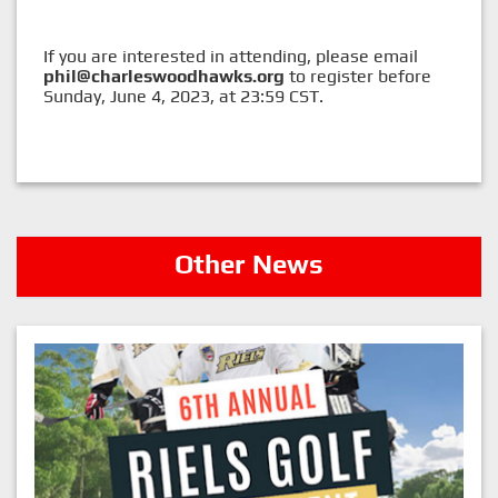
If you are interested in attending, please email
phil@charleswoodhawks.org
to register before
Sunday, June 4, 2023, at 23:59 CST.
Other News