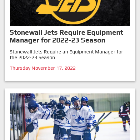
Stonewall Jets Require Equipment
Manager for 2022-23 Season
Stonewall Jets Require an Equipment Manager for
the 2022-23 Season
Thursday November 17, 2022