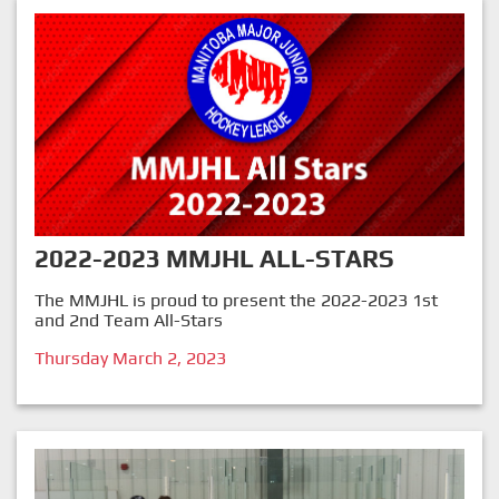
2022-2023 MMJHL ALL-STARS
The MMJHL is proud to present the 2022-2023 1st
and 2nd Team All-Stars
Thursday March 2, 2023