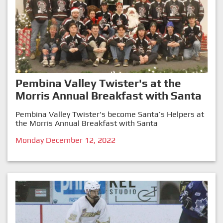
Pembina Valley Twister's at the
Morris Annual Breakfast with Santa
Pembina Valley Twister's become Santa’s Helpers at
the Morris Annual Breakfast with Santa
Monday December 12, 2022