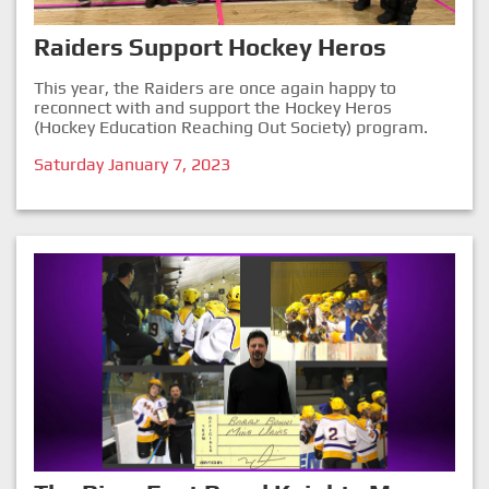
Raiders Support Hockey Heros
This year, the Raiders are once again happy to
reconnect with and support the Hockey Heros
(Hockey Education Reaching Out Society) program.
Saturday January 7, 2023