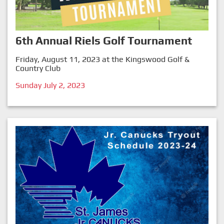
6th Annual Riels Golf Tournament
Friday, August 11, 2023 at the Kingswood Golf &
Country Club
Sunday July 2, 2023