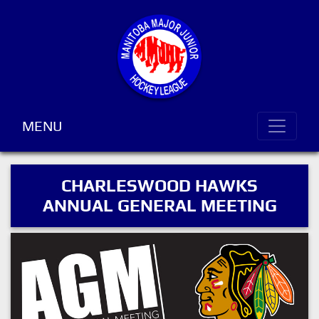
MENU
CHARLESWOOD HAWKS
ANNUAL GENERAL MEETING