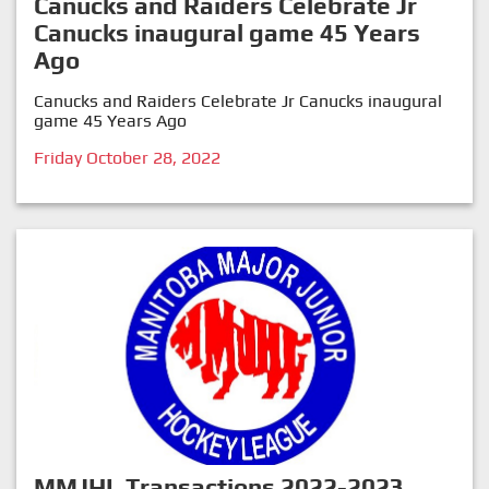
Canucks and Raiders Celebrate Jr
Canucks inaugural game 45 Years
Ago
Canucks and Raiders Celebrate Jr Canucks inaugural
game 45 Years Ago
Friday October 28, 2022
MMJHL Transactions 2022-2023