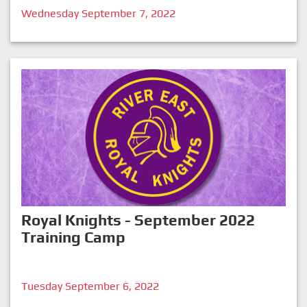
Wednesday September 7, 2022
Royal Knights - September 2022
Training Camp
Tuesday September 6, 2022