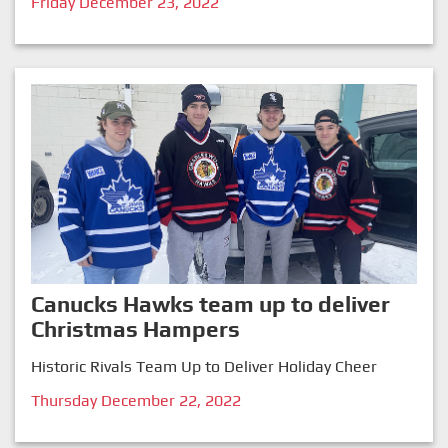
Friday December 23, 2022
Canucks Hawks team up to deliver
Christmas Hampers
Historic Rivals Team Up to Deliver Holiday Cheer
Thursday December 22, 2022