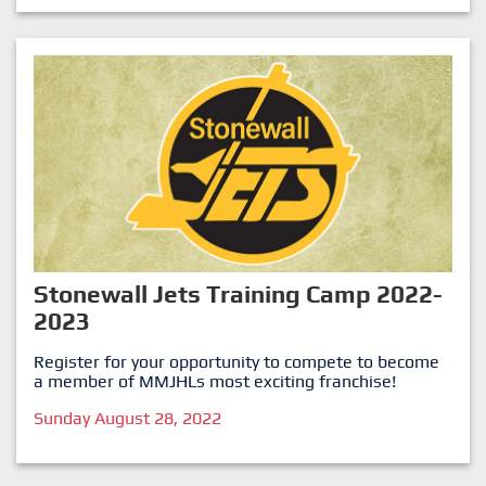
Stonewall Jets Training Camp 2022-
2023
Register for your opportunity to compete to become
a member of MMJHLs most exciting franchise!
Sunday August 28, 2022