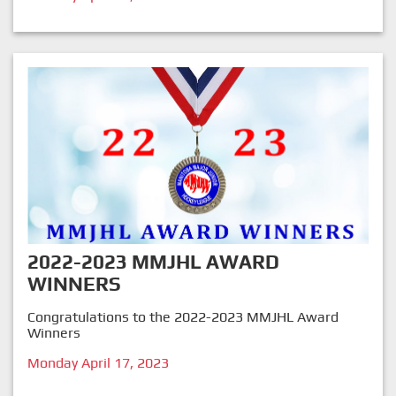
2022-2023 MMJHL AWARD
WINNERS
Congratulations to the 2022-2023 MMJHL Award
Winners
Monday April 17, 2023