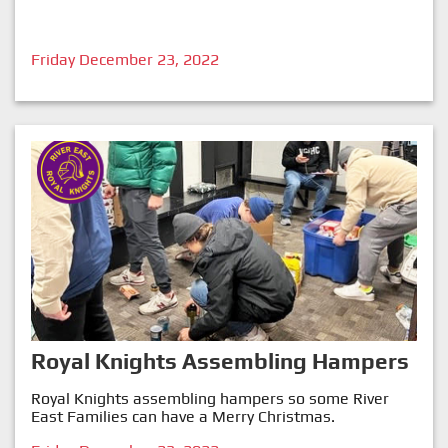
Friday December 23, 2022
Royal Knights Assembling Hampers
Royal Knights assembling hampers so some River
East Families can have a Merry Christmas.