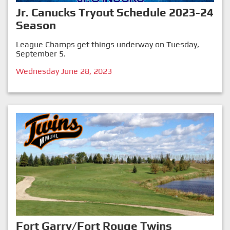
Jr. Canucks Tryout Schedule 2023-24
Season
League Champs get things underway on Tuesday,
September 5.
Wednesday June 28, 2023
Fort Garry/Fort Rouge Twins