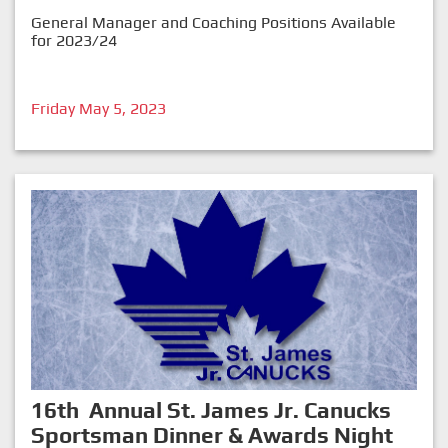
General Manager and Coaching Positions Available
for 2023/24
Friday May 5, 2023
16th Annual St. James Jr. Canucks
Sportsman Dinner & Awards Night