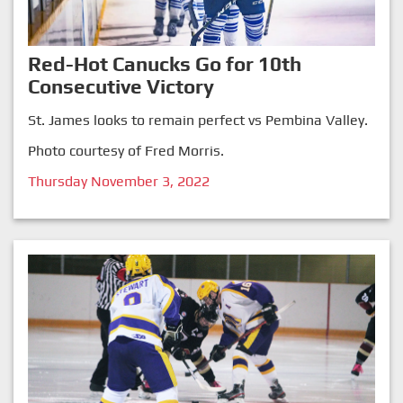
Red-Hot Canucks Go for 10th
Consecutive Victory
St. James looks to remain perfect vs Pembina Valley.
Photo courtesy of Fred Morris.
Thursday November 3, 2022