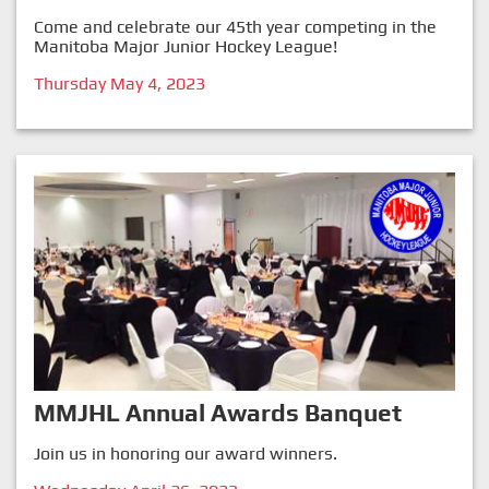
Come and celebrate our 45th year competing in the
Manitoba Major Junior Hockey League!
Thursday May 4, 2023
MMJHL Annual Awards Banquet
Join us in honoring our award winners.