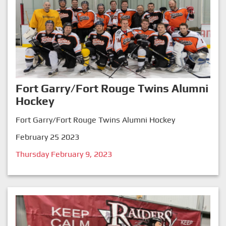
Fort Garry/Fort Rouge Twins Alumni
Hockey
Fort Garry/Fort Rouge Twins Alumni Hockey
February 25 2023
Thursday February 9, 2023