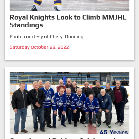
Royal Knights Look to Climb MMJHL
Standings
Photo courtesy of Cheryl Dunning
Saturday October 29, 2022