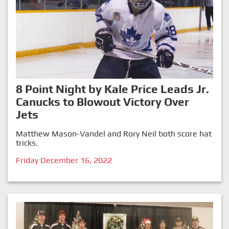
8 Point Night by Kale Price Leads Jr.
Canucks to Blowout Victory Over
Jets
Matthew Mason-Vandel and Rory Neil both score hat
tricks.
Friday December 16, 2022