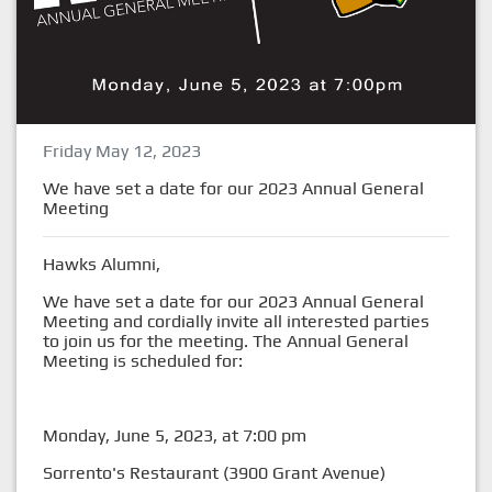
Friday May 12, 2023
We have set a date for our 2023 Annual General
Meeting
Hawks Alumni,
We have set a date for our 2023 Annual General
Meeting and cordially invite all interested parties
to join us for the meeting. The Annual General
Meeting is scheduled for:
Monday, June 5, 2023, at 7:00 pm
Sorrento's Restaurant (3900 Grant Avenue)