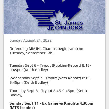
Sunday August 21, 2022
Defending MMJHL Champs begin camp on
Tuesday, September 6th.
Tuesday Sept 6 - Tryout (Rookies Report) 8:15-
9:45pm (Keith Bodley)
Wednesday Sept 7 - Tryout (Vets Report) 8:15-
9:45pm (Keith Bodley)
Thursday Sept 8 - Tryout 8:45-9:45pm (Keith
Bodley)
Sunday Sept 11 - Ex Game vs Knights 4:30pm
(MTS Iceplex)