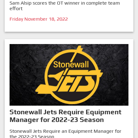
Sam Alsip scores the OT winner in complete team
effort
Friday November 18, 2022
Stonewall Jets Require Equipment
Manager for 2022-23 Season
Stonewall Jets Require an Equipment Manager for
the 2022-23 Season