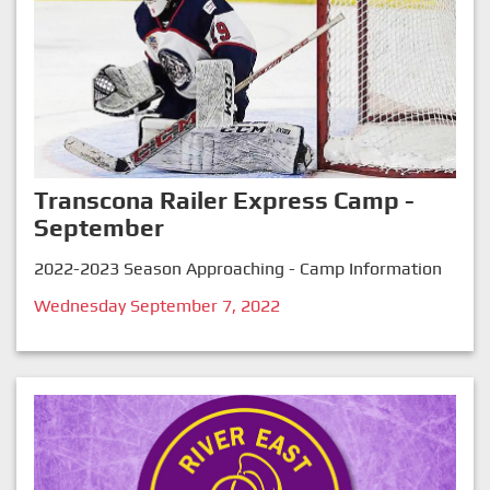
Transcona Railer Express Camp -
September
2022-2023 Season Approaching - Camp Information
Wednesday September 7, 2022