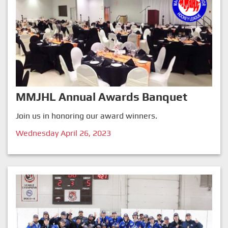
MMJHL Annual Awards Banquet
Join us in honoring our award winners.
Wednesday April 26, 2023