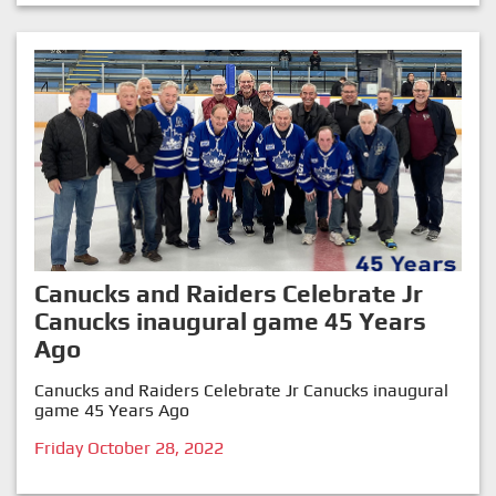
Canucks and Raiders Celebrate Jr
Canucks inaugural game 45 Years
Ago
Canucks and Raiders Celebrate Jr Canucks inaugural
game 45 Years Ago
Friday October 28, 2022