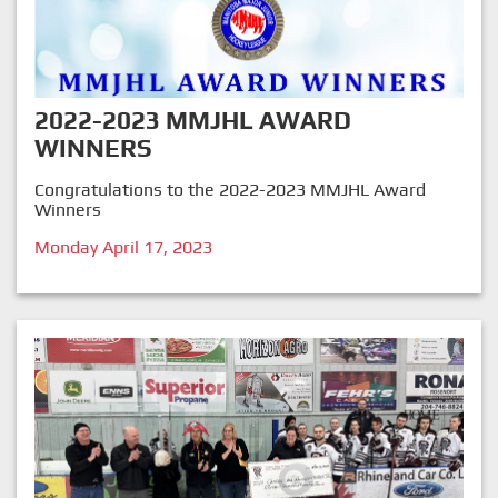
2022-2023 MMJHL AWARD
WINNERS
Congratulations to the 2022-2023 MMJHL Award
Winners
Monday April 17, 2023