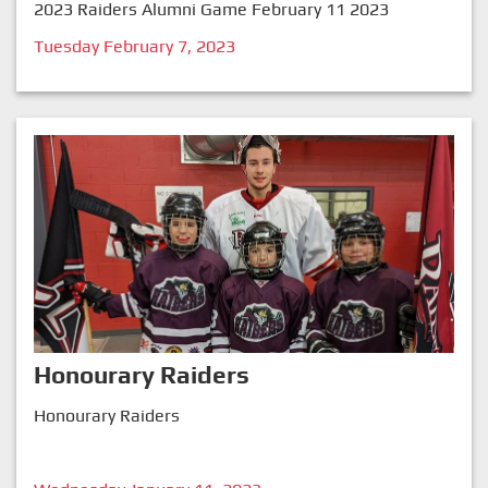
2023 Raiders Alumni Game February 11 2023
Tuesday February 7, 2023
Honourary Raiders
Honourary Raiders