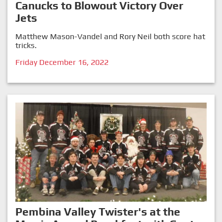
Canucks to Blowout Victory Over
Jets
Matthew Mason-Vandel and Rory Neil both score hat
tricks.
Friday December 16, 2022
Pembina Valley Twister's at the