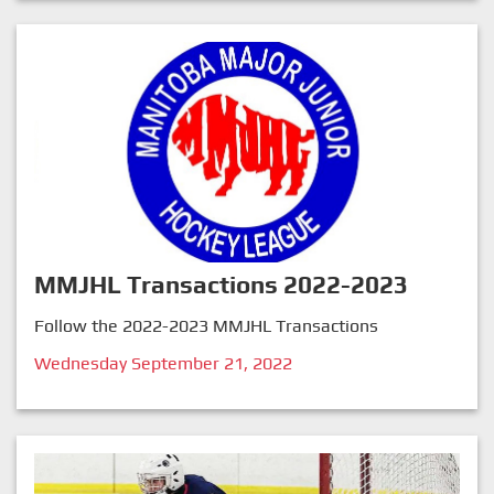
MMJHL Transactions 2022-2023
Follow the 2022-2023 MMJHL Transactions
Wednesday September 21, 2022