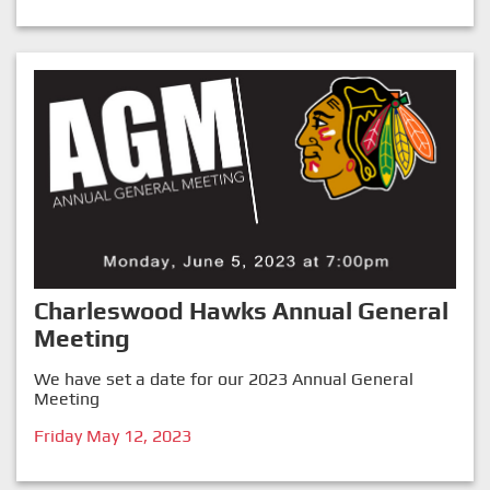
Charleswood Hawks Annual General
Meeting
We have set a date for our 2023 Annual General
Meeting
Friday May 12, 2023