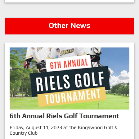
Other News
6th Annual Riels Golf Tournament
Friday, August 11, 2023 at the Kingswood Golf &
Country Club