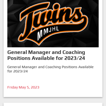
General Manager and Coaching
Positions Available for 2023/24
General Manager and Coaching Positions Available
for 2023/24
Friday May 5, 2023