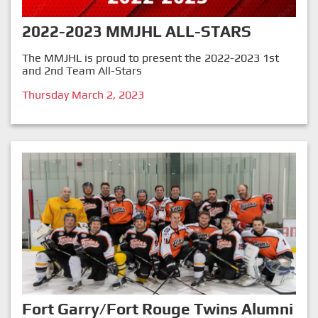
2022-2023 MMJHL ALL-STARS
The MMJHL is proud to present the 2022-2023 1st
and 2nd Team All-Stars
Thursday March 2, 2023
Fort Garry/Fort Rouge Twins Alumni