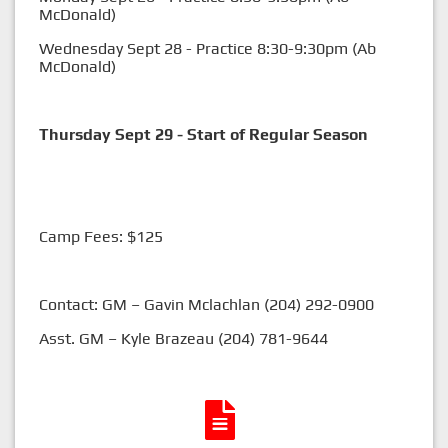
McDonald)
Wednesday Sept 28 - Practice 8:30-9:30pm (Ab
McDonald)
Thursday Sept 29 - Start of Regular Season
Camp Fees: $125
Contact: GM – Gavin Mclachlan (204) 292-0900
Asst. GM – Kyle Brazeau (204) 781-9644