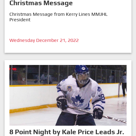
Christmas Message
Christmas Message from Kerry Lines MMJHL
President
Wednesday December 21, 2022
8 Point Night by Kale Price Leads Jr.