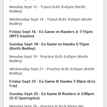
Monday Sept 12 - Tryout 8:45-9:45pm (Keith
Bodley)
Wednesday Sept 14 - Tryout 8:45-9:45pm (Keith
Bodley)
Friday Sept 16 - Ex Game vs Raiders Jr 7:15pm
(MTS Iceplex)
Sunday Sept 18 - Ex Game vs Hawks 5:15pm
(Keith Bodley)
Monday Sept 19 - Practice 8:45-9:45pm (Keith
Bodley)
Wednesday Sept 21 - Practice 8:45-9:45pm (Keith
Bodley)
Friday Sept 23 - Ex Game @ Hawks 7:30pm (Eric
Coy)
Sunday Sept 25 - Ex Game @ Raiders Jr 2:00pm
(S/O Sportsplex)
Monday Sept 26 - Practice 8:30-9:30pm (Ab