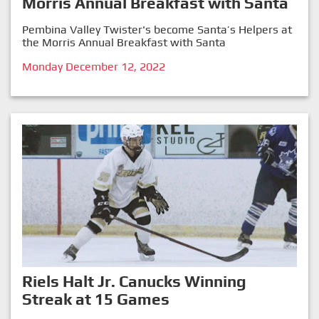
Morris Annual Breakfast with Santa
Pembina Valley Twister's become Santa’s Helpers at
the Morris Annual Breakfast with Santa
Monday December 12, 2022
Riels Halt Jr. Canucks Winning
Streak at 15 Games