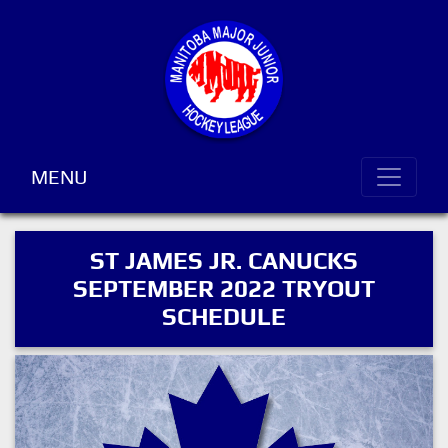
MENU
ST JAMES JR. CANUCKS
SEPTEMBER 2022 TRYOUT
SCHEDULE