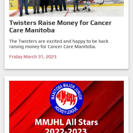
Twisters Raise Money for Cancer
Care Manitoba
The Twisters are excited and happy to be back
raising money for Cancer Care Manitoba.
Friday March 31, 2023