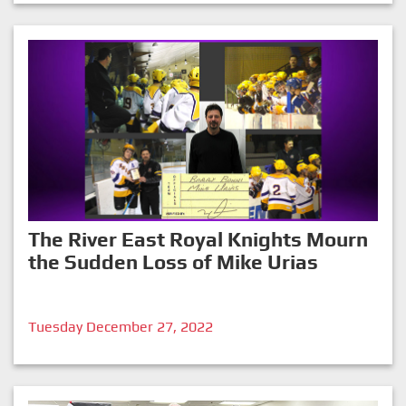
The River East Royal Knights Mourn
the Sudden Loss of Mike Urias
Tuesday December 27, 2022