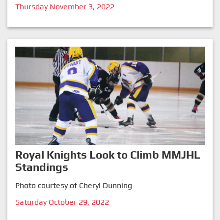
Thursday November 3, 2022
Royal Knights Look to Climb MMJHL
Standings
Photo courtesy of Cheryl Dunning
Saturday October 29, 2022