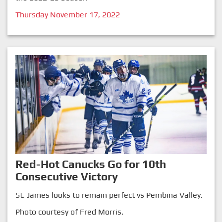
Thursday November 17, 2022
Red-Hot Canucks Go for 10th
Consecutive Victory
St. James looks to remain perfect vs Pembina Valley.
Photo courtesy of Fred Morris.