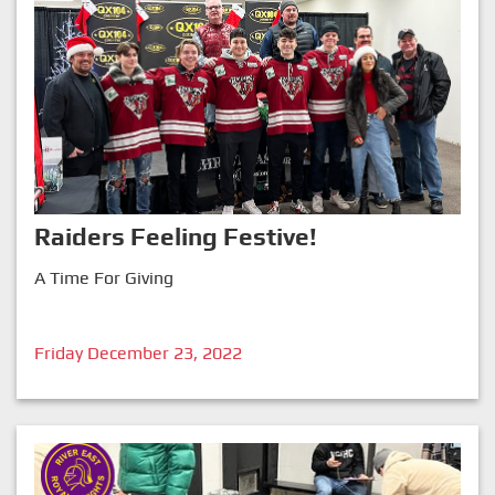
Raiders Feeling Festive!
A Time For Giving
Friday December 23, 2022