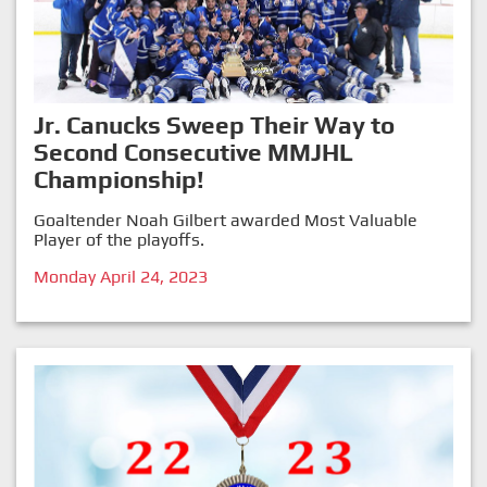
Jr. Canucks Sweep Their Way to
Second Consecutive MMJHL
Championship!
Goaltender Noah Gilbert awarded Most Valuable
Player of the playoffs.
Monday April 24, 2023