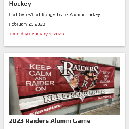
Hockey
Fort Garry/Fort Rouge Twins Alumni Hockey
February 25 2023
Thursday February 9, 2023
2023 Raiders Alumni Game