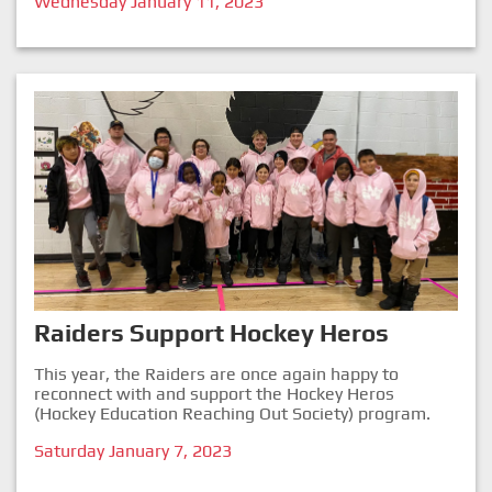
Wednesday January 11, 2023
Raiders Support Hockey Heros
This year, the Raiders are once again happy to
reconnect with and support the Hockey Heros
(Hockey Education Reaching Out Society) program.
Saturday January 7, 2023