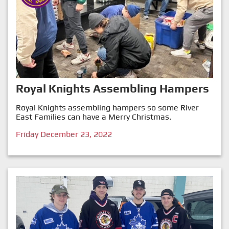
Royal Knights Assembling Hampers
Royal Knights assembling hampers so some River
East Families can have a Merry Christmas.
Friday December 23, 2022