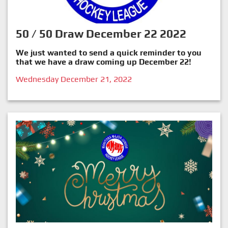
50 / 50 Draw December 22 2022
We just wanted to send a quick reminder to you
that we have a draw coming up December 22!
Wednesday December 21, 2022