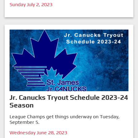
Sunday July 2, 2023
Jr. Canucks Tryout Schedule 2023-24
Season
League Champs get things underway on Tuesday,
September 5.
Wednesday June 28, 2023