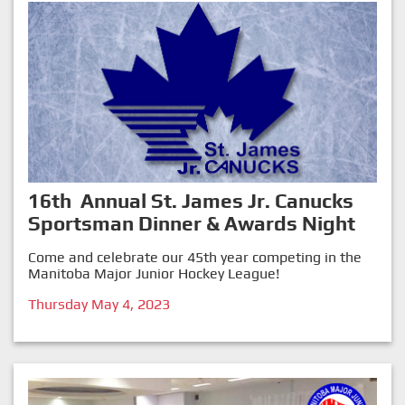
16th Annual St. James Jr. Canucks
Sportsman Dinner & Awards Night
Come and celebrate our 45th year competing in the
Manitoba Major Junior Hockey League!
Thursday May 4, 2023