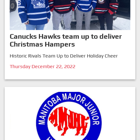
Canucks Hawks team up to deliver
Christmas Hampers
Historic Rivals Team Up to Deliver Holiday Cheer
Thursday December 22, 2022