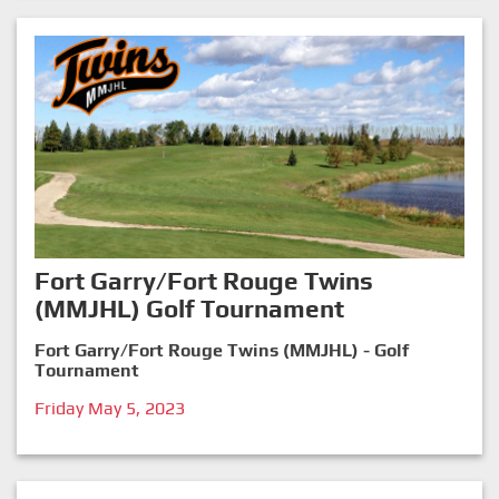
Fort Garry/Fort Rouge Twins
(MMJHL) Golf Tournament
Fort Garry/Fort Rouge Twins (MMJHL) - Golf
Tournament
Friday May 5, 2023