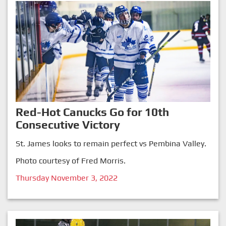
Red-Hot Canucks Go for 10th
Consecutive Victory
St. James looks to remain perfect vs Pembina Valley.
Photo courtesy of Fred Morris.
Thursday November 3, 2022