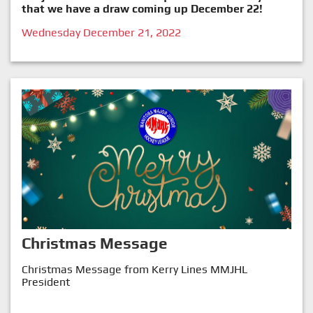
that we have a draw coming up December 22!
Wednesday December 21, 2022
Christmas Message
Christmas Message from Kerry Lines MMJHL
President