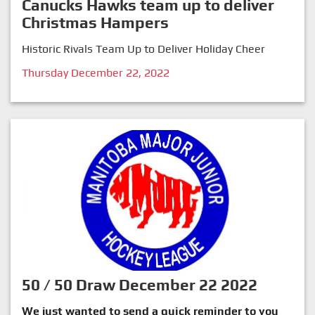
Canucks Hawks team up to deliver
Christmas Hampers
Historic Rivals Team Up to Deliver Holiday Cheer
Thursday December 22, 2022
50 / 50 Draw December 22 2022
We just wanted to send a quick reminder to you