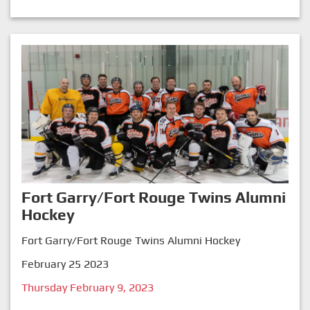
Fort Garry/Fort Rouge Twins Alumni
Hockey
Fort Garry/Fort Rouge Twins Alumni Hockey
February 25 2023
Thursday February 9, 2023