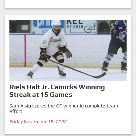
Riels Halt Jr. Canucks Winning
Streak at 15 Games
Sam Alsip scores the OT winner in complete team
effort
Friday November 18, 2022