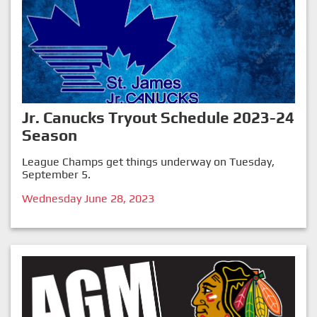
Jr. Canucks Tryout Schedule 2023-24
Season
League Champs get things underway on Tuesday,
September 5.
Wednesday June 28, 2023