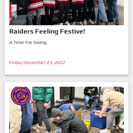
Raiders Feeling Festive!
A Time For Giving
Friday December 23, 2022