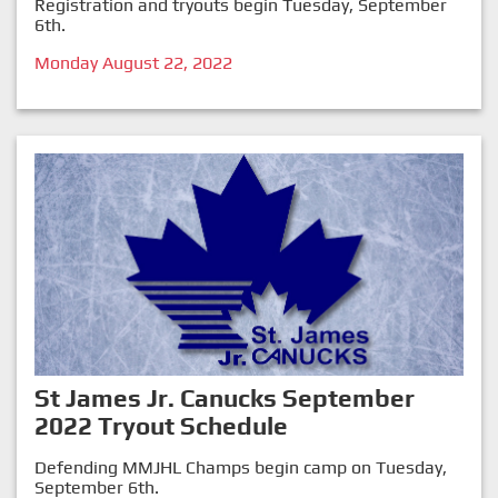
Registration and tryouts begin Tuesday, September
6th.
Monday August 22, 2022
St James Jr. Canucks September
2022 Tryout Schedule
Defending MMJHL Champs begin camp on Tuesday,
September 6th.