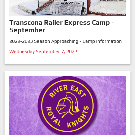
Transcona Railer Express Camp -
September
2022-2023 Season Approaching - Camp Information
Wednesday September 7, 2022