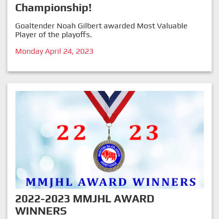
Championship!
Goaltender Noah Gilbert awarded Most Valuable
Player of the playoffs.
Monday April 24, 2023
2022-2023 MMJHL AWARD
WINNERS