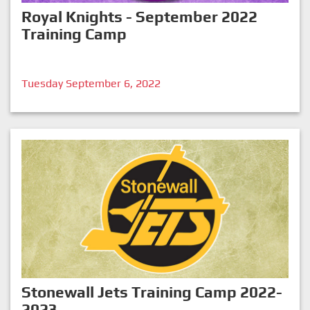
Royal Knights - September 2022
Training Camp
Tuesday September 6, 2022
Stonewall Jets Training Camp 2022-
2023