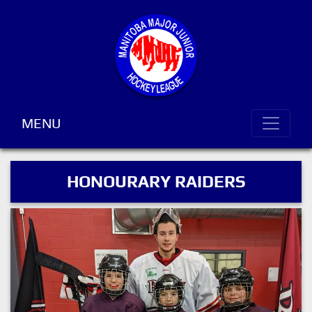
MENU
HONOURARY RAIDERS