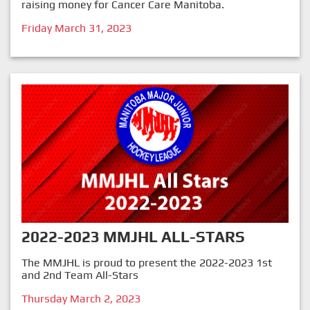
raising money for Cancer Care Manitoba.
Friday March 31, 2023
2022-2023 MMJHL ALL-STARS
The MMJHL is proud to present the 2022-2023 1st
and 2nd Team All-Stars
Thursday March 2, 2023