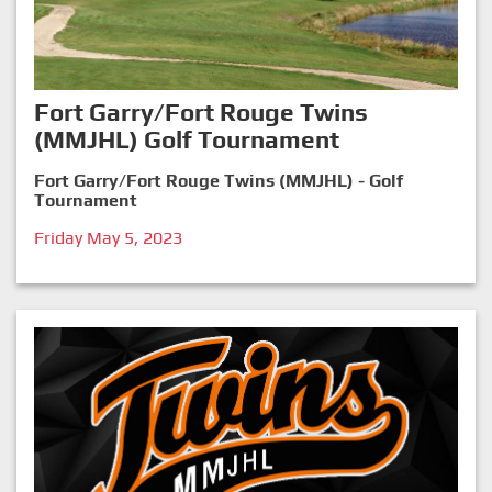
Fort Garry/Fort Rouge Twins
(MMJHL) Golf Tournament
Fort Garry/Fort Rouge Twins (MMJHL) - Golf
Tournament
Friday May 5, 2023