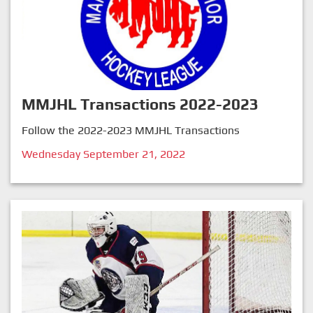
MMJHL Transactions 2022-2023
Follow the 2022-2023 MMJHL Transactions
Wednesday September 21, 2022