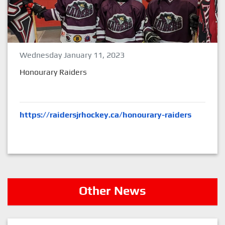
Wednesday January 11, 2023
Honourary Raiders
https://raidersjrhockey.ca/honourary-raiders
Other News