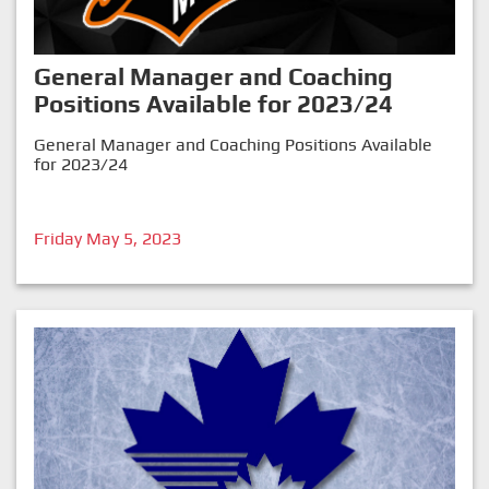
General Manager and Coaching
Positions Available for 2023/24
General Manager and Coaching Positions Available
for 2023/24
Friday May 5, 2023