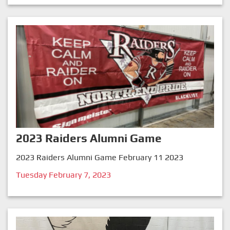
2023 Raiders Alumni Game
2023 Raiders Alumni Game February 11 2023
Tuesday February 7, 2023