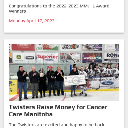
Congratulations to the 2022-2023 MMJHL Award
Winners
Monday April 17, 2023
Twisters Raise Money for Cancer
Care Manitoba
The Twisters are excited and happy to be back