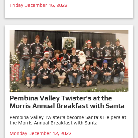
Friday December 16, 2022
Pembina Valley Twister's at the
Morris Annual Breakfast with Santa
Pembina Valley Twister's become Santa’s Helpers at
the Morris Annual Breakfast with Santa
Monday December 12, 2022