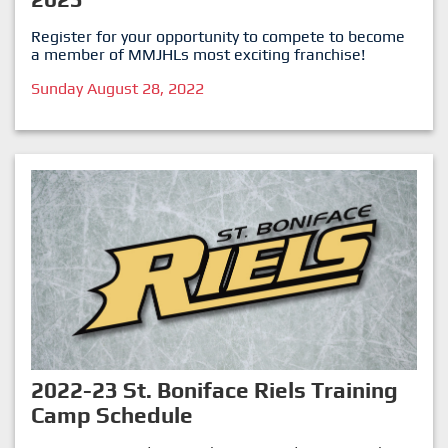
Register for your opportunity to compete to become
a member of MMJHLs most exciting franchise!
Sunday August 28, 2022
2022-23 St. Boniface Riels Training
Camp Schedule