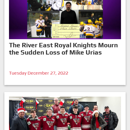
The River East Royal Knights Mourn
the Sudden Loss of Mike Urias
Tuesday December 27, 2022