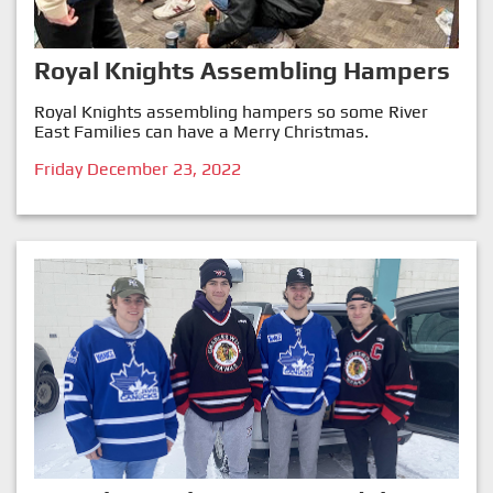
Royal Knights Assembling Hampers
Royal Knights assembling hampers so some River
East Families can have a Merry Christmas.
Friday December 23, 2022