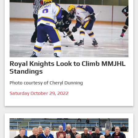
Royal Knights Look to Climb MMJHL
Standings
Photo courtesy of Cheryl Dunning
Saturday October 29, 2022