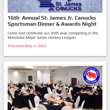
16th Annual St. James Jr. Canucks
Sportsman Dinner & Awards Night
Come and celebrate our 45th year competing in the
Manitoba Major Junior Hockey League!
Thursday May 4, 2023