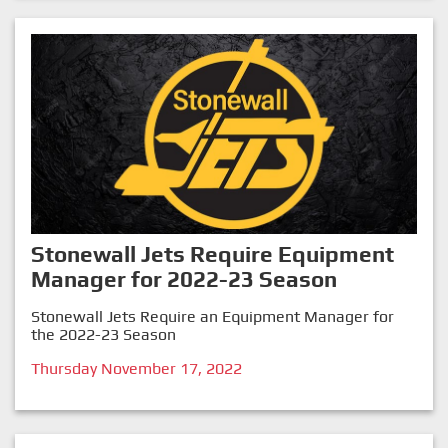
Stonewall Jets Require Equipment
Manager for 2022-23 Season
Stonewall Jets Require an Equipment Manager for
the 2022-23 Season
Thursday November 17, 2022