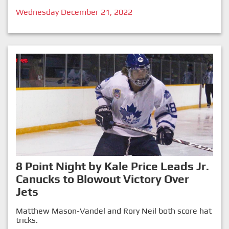
Wednesday December 21, 2022
8 Point Night by Kale Price Leads Jr.
Canucks to Blowout Victory Over
Jets
Matthew Mason-Vandel and Rory Neil both score hat
tricks.