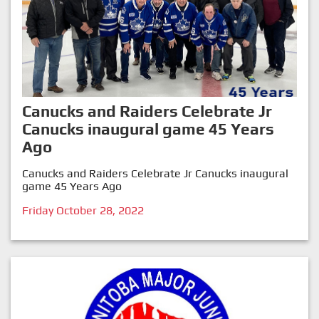
Canucks and Raiders Celebrate Jr
Canucks inaugural game 45 Years
Ago
Canucks and Raiders Celebrate Jr Canucks inaugural
game 45 Years Ago
Friday October 28, 2022