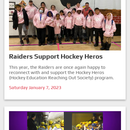
Raiders Support Hockey Heros
This year, the Raiders are once again happy to
reconnect with and support the Hockey Heros
(Hockey Education Reaching Out Society) program.
Saturday January 7, 2023