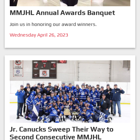
MMJHL Annual Awards Banquet
Join us in honoring our award winners.
Wednesday April 26, 2023
Jr. Canucks Sweep Their Way to
Second Consecutive MMJHL