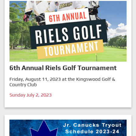
6th Annual Riels Golf Tournament
Friday, August 11, 2023 at the Kingswood Golf &
Country Club
Sunday July 2, 2023