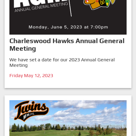
Charleswood Hawks Annual General
Meeting
We have set a date for our 2023 Annual General
Meeting
Friday May 12, 2023