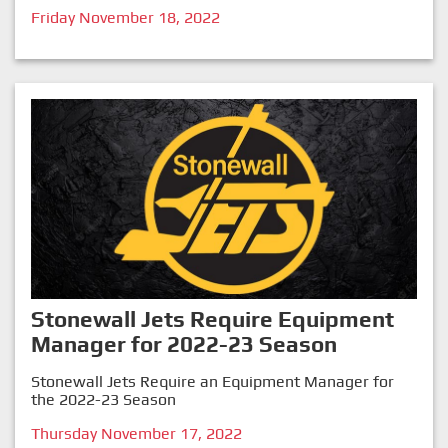
Friday November 18, 2022
Stonewall Jets Require Equipment
Manager for 2022-23 Season
Stonewall Jets Require an Equipment Manager for
the 2022-23 Season
Thursday November 17, 2022