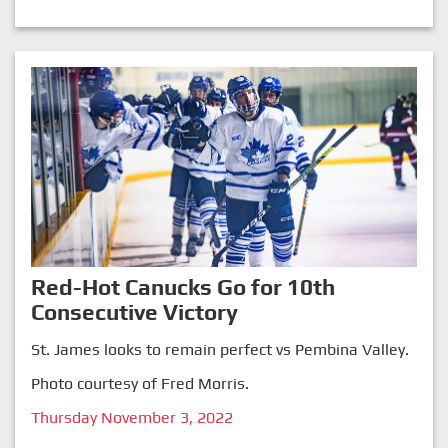
Red-Hot Canucks Go for 10th
Consecutive Victory
St. James looks to remain perfect vs Pembina Valley.
Photo courtesy of Fred Morris.
Thursday November 3, 2022