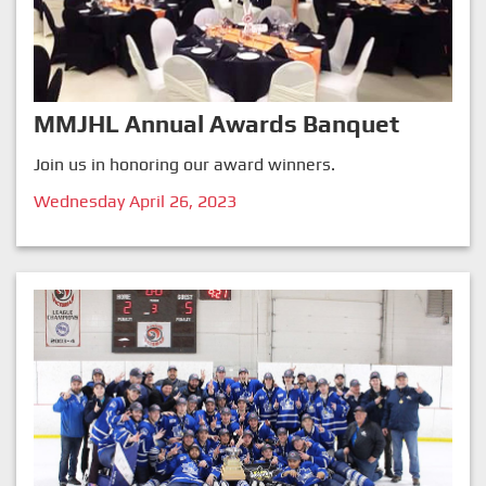
MMJHL Annual Awards Banquet
Join us in honoring our award winners.
Wednesday April 26, 2023