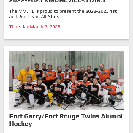
2022-2023 MMJHL ALL-STARS
The MMJHL is proud to present the 2022-2023 1st
and 2nd Team All-Stars
Thursday March 2, 2023
Fort Garry/Fort Rouge Twins Alumni
Hockey