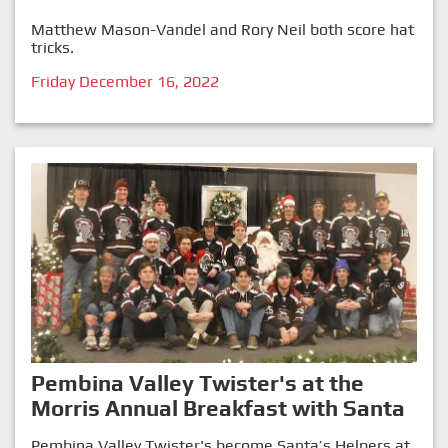
Matthew Mason-Vandel and Rory Neil both score hat
tricks.
Friday December 16, 2022
Pembina Valley Twister's at the
Morris Annual Breakfast with Santa
Pembina Valley Twister's become Santa’s Helpers at