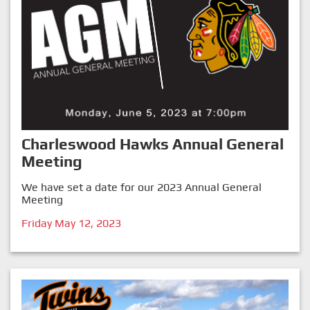
Charleswood Hawks Annual General
Meeting
We have set a date for our 2023 Annual General
Meeting
Friday May 12, 2023