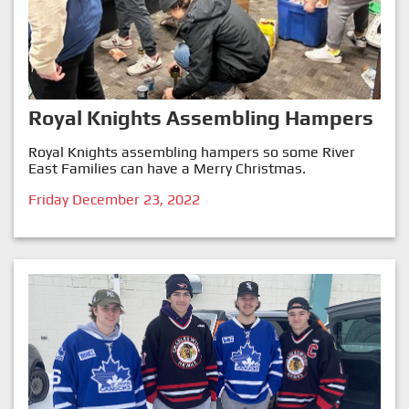
Royal Knights Assembling Hampers
Royal Knights assembling hampers so some River
East Families can have a Merry Christmas.
Friday December 23, 2022