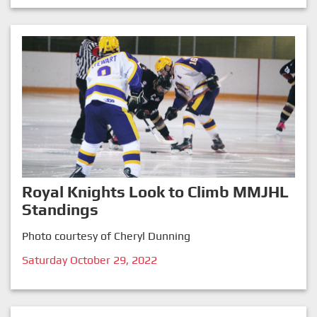
Royal Knights Look to Climb MMJHL
Standings
Photo courtesy of Cheryl Dunning
Saturday October 29, 2022