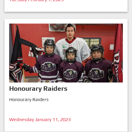
Honourary Raiders
Honourary Raiders
Wednesday January 11, 2023