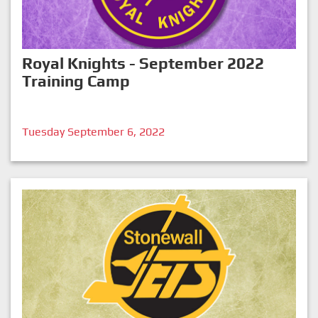
Royal Knights - September 2022
Training Camp
Tuesday September 6, 2022