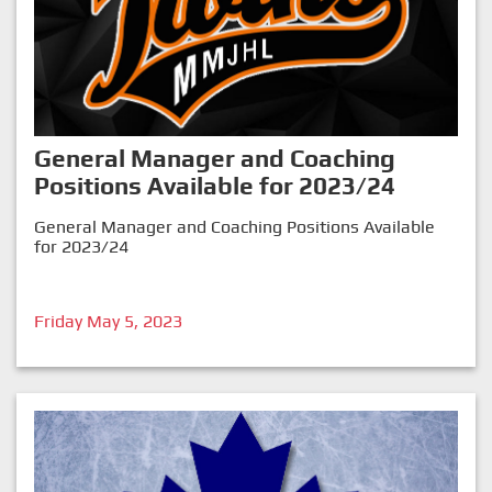
General Manager and Coaching
Positions Available for 2023/24
General Manager and Coaching Positions Available
for 2023/24
Friday May 5, 2023