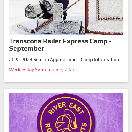
Transcona Railer Express Camp -
September
2022-2023 Season Approaching - Camp Information
Wednesday September 7, 2022