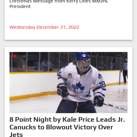
Christmas Message from Kerry Lines MMJHL
President
Wednesday December 21, 2022
8 Point Night by Kale Price Leads Jr.
Canucks to Blowout Victory Over
Jets