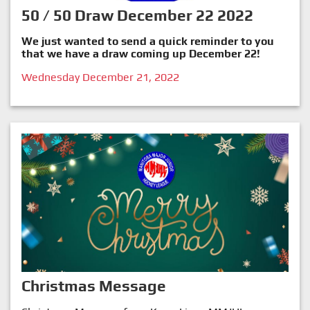
50 / 50 Draw December 22 2022
We just wanted to send a quick reminder to you
that we have a draw coming up December 22!
Wednesday December 21, 2022
Christmas Message