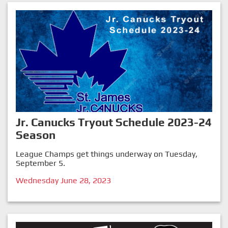
Jr. Canucks Tryout Schedule 2023-24
Season
League Champs get things underway on Tuesday,
September 5.
Wednesday June 28, 2023