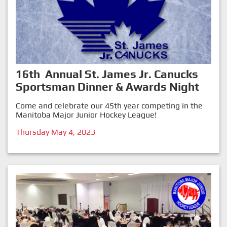
16th Annual St. James Jr. Canucks
Sportsman Dinner & Awards Night
Come and celebrate our 45th year competing in the
Manitoba Major Junior Hockey League!
Thursday May 4, 2023