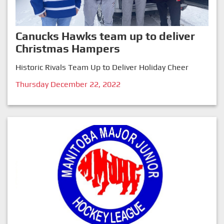
Canucks Hawks team up to deliver
Christmas Hampers
Historic Rivals Team Up to Deliver Holiday Cheer
Thursday December 22, 2022