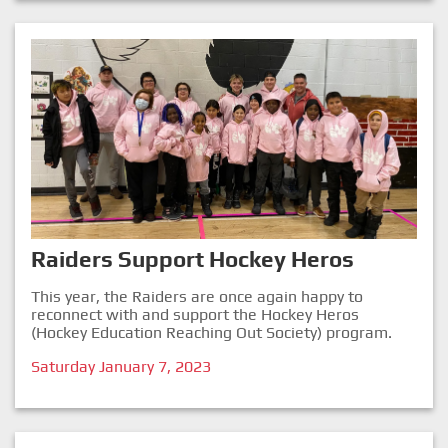
Raiders Support Hockey Heros
This year, the Raiders are once again happy to
reconnect with and support the Hockey Heros
(Hockey Education Reaching Out Society) program.
Saturday January 7, 2023