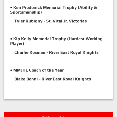
• Ken Prodonick Memorial Trophy (Ability &
Sportsmanship)
Tyler Rubigny - St. Vital Jr. Victorias
• Kip Kelly Memorial Trophy (Hardest Working
Player)
Charlie Kosman - River East Royal Knights
• MMJHL Coach of the Year
Blake Bonni - River East Royal Knights