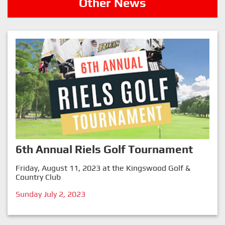
Other News
6th Annual Riels Golf Tournament
Friday, August 11, 2023 at the Kingswood Golf &
Country Club
Sunday July 2, 2023