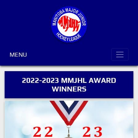
MENU
2022-2023 MMJHL AWARD
WINNERS