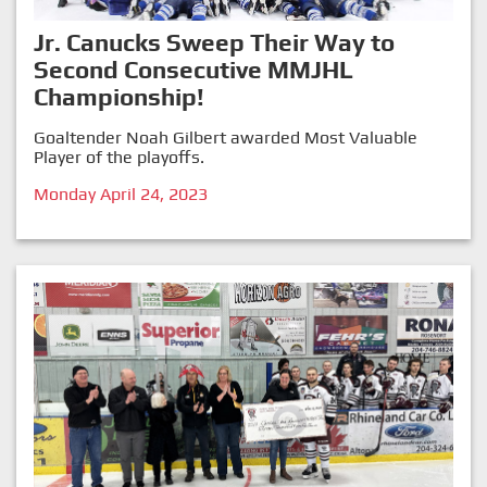
Jr. Canucks Sweep Their Way to
Second Consecutive MMJHL
Championship!
Goaltender Noah Gilbert awarded Most Valuable
Player of the playoffs.
Monday April 24, 2023