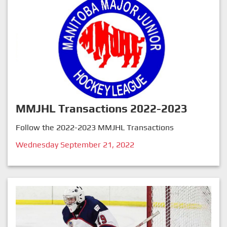
MMJHL Transactions 2022-2023
Follow the 2022-2023 MMJHL Transactions
Wednesday September 21, 2022