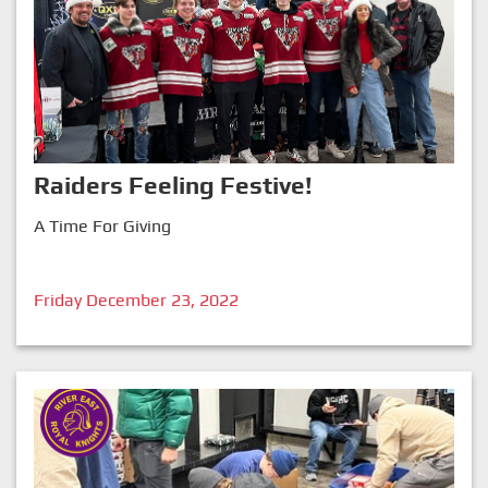
Raiders Feeling Festive!
A Time For Giving
Friday December 23, 2022