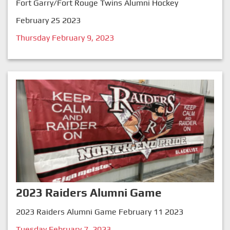
Fort Garry/Fort Rouge Twins Alumni Hockey
February 25 2023
Thursday February 9, 2023
2023 Raiders Alumni Game
2023 Raiders Alumni Game February 11 2023
Tuesday February 7, 2023