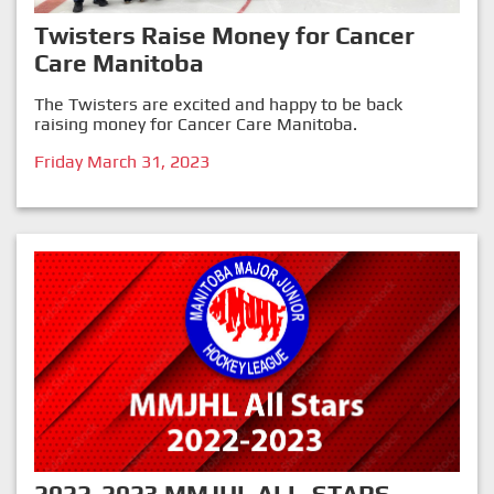
Twisters Raise Money for Cancer
Care Manitoba
The Twisters are excited and happy to be back
raising money for Cancer Care Manitoba.
Friday March 31, 2023