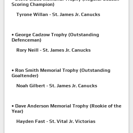
Scoring Champion)
Tyrone Willan - St. James Jr. Canucks
• George Cadzow Trophy (Outstanding
Defenceman)
Rory Neill - St. James Jr. Canucks
• Ron Smith Memorial Trophy (Outstanding
Goaltender)
Noah Gilbert - St. James Jr. Canucks
• Dave Anderson Memorial Trophy (Rookie of the
Year)
Hayden Fast - St. Vital Jr. Victorias