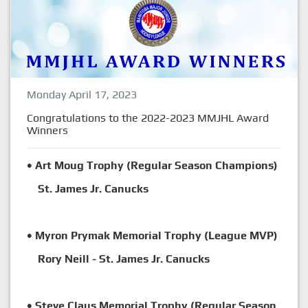
Monday April 17, 2023
Congratulations to the 2022-2023 MMJHL Award
Winners
• Art Moug Trophy (Regular Season Champions)
St. James Jr. Canucks
• Myron Prymak Memorial Trophy (League MVP)
Rory Neill - St. James Jr. Canucks
• Steve Claus Memorial Trophy (Regular Season