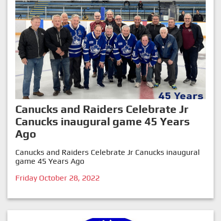
Canucks and Raiders Celebrate Jr
Canucks inaugural game 45 Years
Ago
Canucks and Raiders Celebrate Jr Canucks inaugural
game 45 Years Ago
Friday October 28, 2022