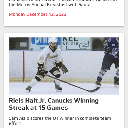
the Morris Annual Breakfast with Santa
Monday December 12, 2022
Riels Halt Jr. Canucks Winning
Streak at 15 Games
Sam Alsip scores the OT winner in complete team
effort