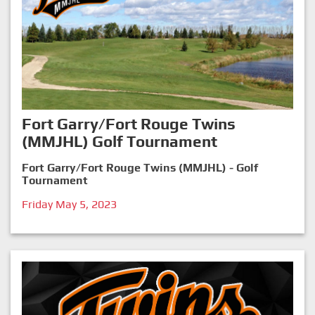
Fort Garry/Fort Rouge Twins
(MMJHL) Golf Tournament
Fort Garry/Fort Rouge Twins (MMJHL) - Golf
Tournament
Friday May 5, 2023