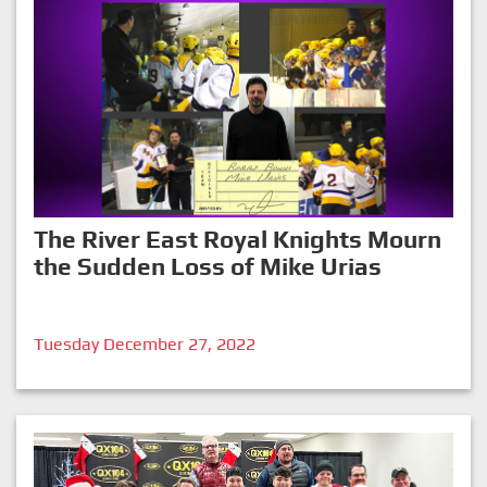
The River East Royal Knights Mourn
the Sudden Loss of Mike Urias
Tuesday December 27, 2022