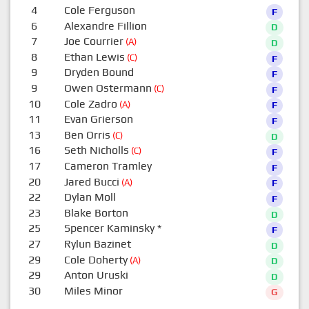
4
Cole Ferguson
F
6
Alexandre Fillion
D
7
Joe Courrier
(A)
D
8
Ethan Lewis
(C)
F
9
Dryden Bound
F
9
Owen Ostermann
(C)
F
10
Cole Zadro
(A)
F
11
Evan Grierson
F
13
Ben Orris
(C)
D
16
Seth Nicholls
(C)
F
17
Cameron Tramley
F
20
Jared Bucci
(A)
F
22
Dylan Moll
F
23
Blake Borton
D
25
Spencer Kaminsky
*
F
27
Rylun Bazinet
D
29
Cole Doherty
(A)
D
29
Anton Uruski
D
30
Miles Minor
G