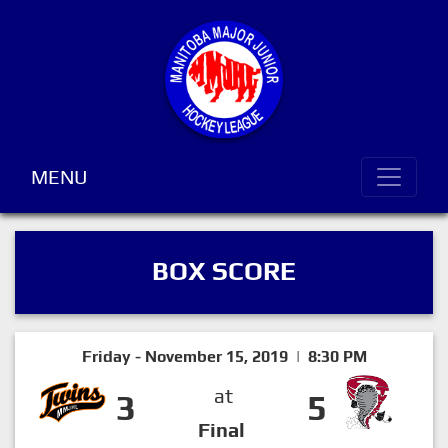
MENU
BOX SCORE
Friday - November 15, 2019 | 8:30 PM
at
3
5
Final