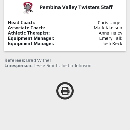
Pembina Valley Twisters Staff
Head Coach:
Chris Unger
Associate Coach:
Mark Klassen
Athletic Therapist:
Anna Haley
Equipment Manager:
Emery Falk
Equipment Manager:
Josh Keck
Referees:
Brad Wither
Linesperson:
Jesse Smith, Justin Johnson