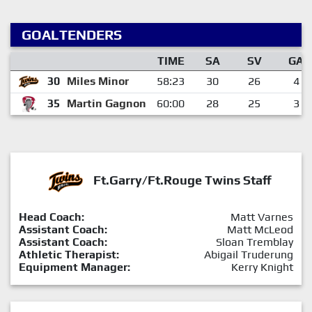
GOALTENDERS
TIME
SA
SV
GA
30
Miles Minor
58:23
30
26
4
35
Martin Gagnon
60:00
28
25
3
Ft.Garry/Ft.Rouge Twins Staff
Head Coach:
Matt Varnes
Assistant Coach:
Matt McLeod
Assistant Coach:
Sloan Tremblay
Athletic Therapist:
Abigail Truderung
Equipment Manager:
Kerry Knight