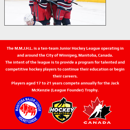
The M.M.J.H.L. is a ten-team Junior Hockey League operating in
and around the City of Winnipeg, Manitoba, Canada.
The intent of the league is to provide a program for talented and
competitive hockey players to continue their education or begin
their careers.
Players aged 17 to 21 years compete annually for the Jack
McKenzie (League Founder) Trophy.