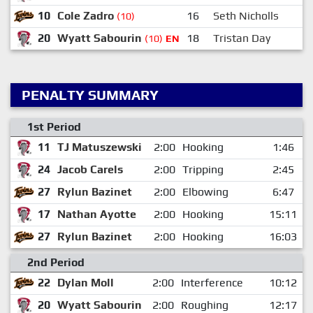
10
Cole Zadro
16
Seth Nicholls
(10)
20
Wyatt Sabourin
18
Tristan Day
(10)
EN
PENALTY SUMMARY
1st Period
11
TJ Matuszewski
2:00
Hooking
1:46
24
Jacob Carels
2:00
Tripping
2:45
27
Rylun Bazinet
2:00
Elbowing
6:47
17
Nathan Ayotte
2:00
Hooking
15:11
27
Rylun Bazinet
2:00
Hooking
16:03
2nd Period
22
Dylan Moll
2:00
Interference
10:12
20
Wyatt Sabourin
2:00
Roughing
12:17