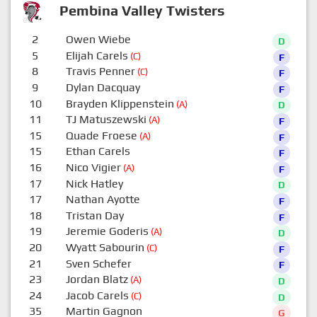
Pembina Valley Twisters
2
Owen Wiebe
D
5
Elijah Carels
(C)
F
8
Travis Penner
(C)
F
9
Dylan Dacquay
F
10
Brayden Klippenstein
(A)
D
11
TJ Matuszewski
(A)
F
15
Quade Froese
(A)
F
15
Ethan Carels
F
16
Nico Vigier
(A)
F
17
Nick Hatley
D
17
Nathan Ayotte
F
18
Tristan Day
F
19
Jeremie Goderis
(A)
D
20
Wyatt Sabourin
(C)
F
21
Sven Schefer
F
23
Jordan Blatz
(A)
D
24
Jacob Carels
(C)
D
35
Martin Gagnon
G