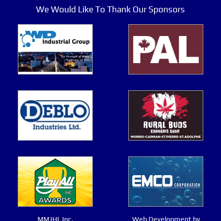
We Would Like To Thank Our Sponsors
MMJHL Inc.
Web Development by