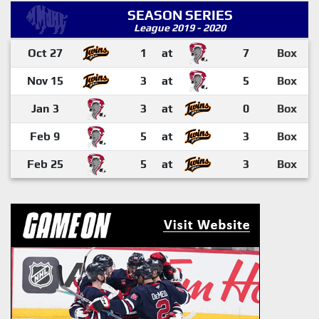
SEASON SERIES
League 2019 - 2020
Oct 27
1
at
7
Box
Nov 15
3
at
5
Box
Jan 3
3
at
0
Box
Feb 9
5
at
3
Box
Feb 25
5
at
3
Box