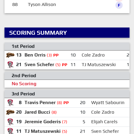
88
Tyson Allison
F
SCORING SUMMARY
1st Period
13
Ben Orris
10
Cole Zadro
20
(3)
PP
21
Sven Schefer
11
TJ Matuszewski
16
(5)
PP
2nd Period
No Scoring
3rd Period
8
Travis Penner
20
Wyatt Sabourin
(8)
PP
20
Jared Bucci
10
Cole Zadro
(8)
19
Jeremie Goderis
5
Elijah Carels
(7)
11
TJ Matuszewski
21
Sven Schefer
(5)