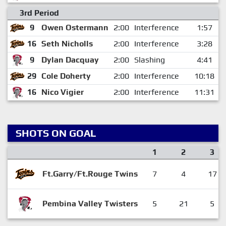
3rd Period
9
Owen Ostermann
2:00
Interference
1:57
16
Seth Nicholls
2:00
Interference
3:28
9
Dylan Dacquay
2:00
Slashing
4:41
29
Cole Doherty
2:00
Interference
10:18
16
Nico Vigier
2:00
Interference
11:31
SHOTS ON GOAL
1
2
3
Ft.Garry/Ft.Rouge Twins
7
4
17
Pembina Valley Twisters
5
21
5