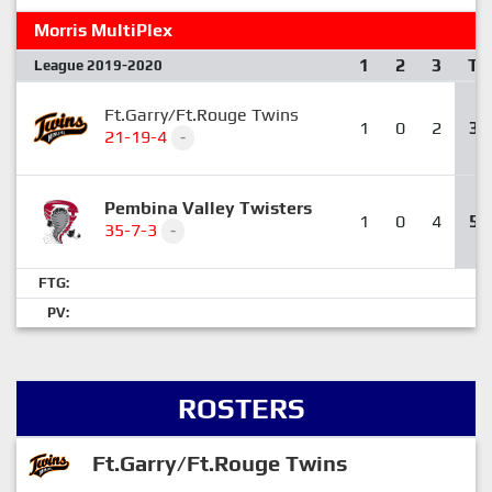
Morris MultiPlex
1
2
3
T
League 2019-2020
Ft.Garry/Ft.Rouge Twins
1
0
2
3
21-19-4
-
Pembina Valley Twisters
1
0
4
5
35-7-3
-
FTG:
PV:
ROSTERS
Ft.Garry/Ft.Rouge Twins