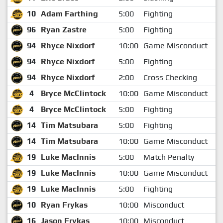
10
Adam Farthing
5:00
Fighting
96
Ryan Zastre
5:00
Fighting
94
Rhyce Nixdorf
10:00
Game Misconduct
94
Rhyce Nixdorf
5:00
Fighting
94
Rhyce Nixdorf
2:00
Cross Checking
4
Bryce McClintock
10:00
Game Misconduct
4
Bryce McClintock
5:00
Fighting
14
Tim Matsubara
5:00
Fighting
14
Tim Matsubara
10:00
Game Misconduct
19
Luke MacInnis
5:00
Match Penalty
19
Luke MacInnis
10:00
Game Misconduct
19
Luke MacInnis
5:00
Fighting
10
Ryan Frykas
10:00
Misconduct
16
Jason Frykas
10:00
Misconduct