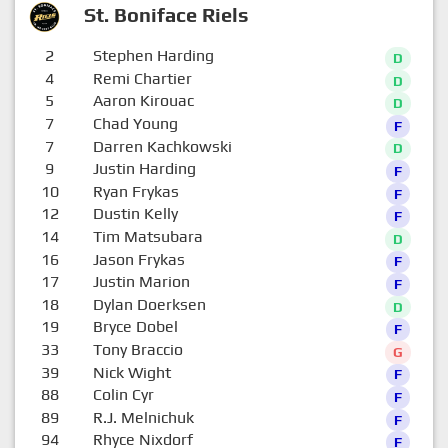
St. Boniface Riels
2
Stephen Harding
D
4
Remi Chartier
D
5
Aaron Kirouac
D
7
Chad Young
F
7
Darren Kachkowski
D
9
Justin Harding
F
10
Ryan Frykas
F
12
Dustin Kelly
F
14
Tim Matsubara
D
16
Jason Frykas
F
17
Justin Marion
F
18
Dylan Doerksen
D
19
Bryce Dobel
F
33
Tony Braccio
G
39
Nick Wight
F
88
Colin Cyr
F
89
R.J. Melnichuk
F
94
Rhyce Nixdorf
F