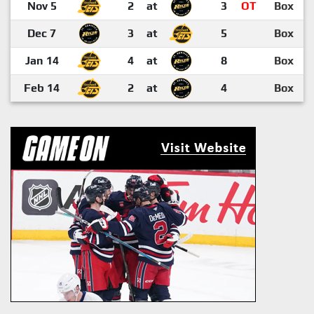
Nov 5
2
at
3
OT
Box
Dec 7
3
at
5
Box
Jan 14
4
at
8
Box
Feb 14
2
at
4
Box