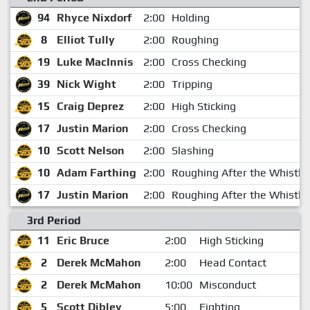
94
Rhyce Nixdorf
2:00
Holding
8
Elliot Tully
2:00
Roughing
19
Luke MacInnis
2:00
Cross Checking
39
Nick Wight
2:00
Tripping
15
Craig Deprez
2:00
High Sticking
17
Justin Marion
2:00
Cross Checking
10
Scott Nelson
2:00
Slashing
10
Adam Farthing
2:00
Roughing After the Whistle
17
Justin Marion
2:00
Roughing After the Whistle
3rd Period
11
Eric Bruce
2:00
High Sticking
2
Derek McMahon
2:00
Head Contact
2
Derek McMahon
10:00
Misconduct
5
Scott Dibley
5:00
Fighting