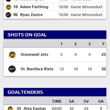
10
Adam Farthing
10:00
Game Misconduct
96
Ryan Zastre
10:00
Game Misconduct
SHOTS ON GOAL
1
2
3
F
Stonewall Jets
5
9
9
23
St. Boniface Riels
12
10
10
32
GOALTENDERS
TIME
SA
SV
GA
35
Alex Easton
60:00
32
24
8