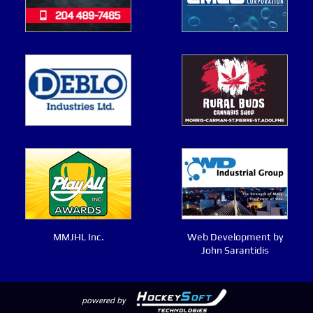
MMJHL Inc.
Web Development by
John Sarantidis
powered by