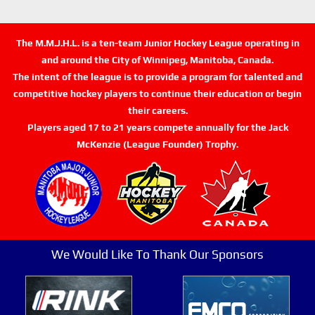
The M.M.J.H.L. is a ten-team Junior Hockey League operating in
and around the City of Winnipeg, Manitoba, Canada.
The intent of the league is to provide a program for talented and
competitive hockey players to continue their education or begin
their careers.
Players aged 17 to 21 years compete annually for the Jack
McKenzie (League Founder) Trophy.
We Would Like To Thank Our Sponsors