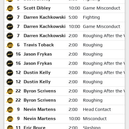
5
Scott Dibley
10:00
Game Misconduct
7
Darren Kachkowski
5:00
Fighting
7
Darren Kachkowski
10:00
Game Misconduct
7
Darren Kachkowski
2:00
Roughing After the Wh
6
Travis Toback
2:00
Roughing
16
Jason Frykas
2:00
Roughing
16
Jason Frykas
2:00
Roughing After the Wh
12
Dustin Kelly
2:00
Roughing After the Wh
12
Dustin Kelly
2:00
Roughing
22
Byron Scrivens
2:00
Roughing After the Wh
22
Byron Scrivens
2:00
Roughing
9
Nevin Martens
2:00
Head Contact
9
Nevin Martens
10:00
Misconduct
11
Eric Bruce
2:00
Slashing