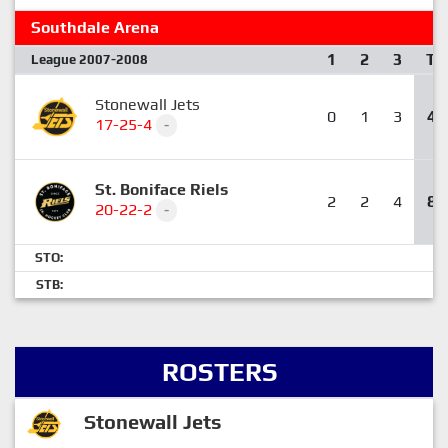
Southdale Arena
1
2
3
T
League 2007-2008
Stonewall Jets
0
1
3
4
17-25-4
-
St. Boniface Riels
2
2
4
8
20-22-2
-
STO:
STB:
ROSTERS
Stonewall Jets