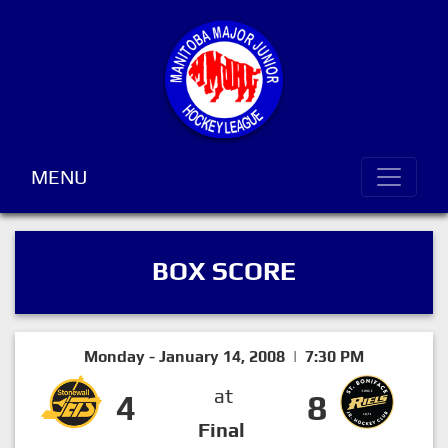
MENU
BOX SCORE
Monday - January 14, 2008 | 7:30 PM
at
4
8
Final