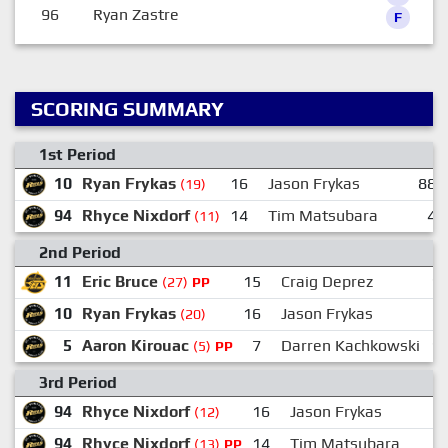
96
Ryan Zastre
F
SCORING SUMMARY
1st Period
10
Ryan Frykas
16
Jason Frykas
88
(19)
94
Rhyce Nixdorf
14
Tim Matsubara
4
(11)
2nd Period
11
Eric Bruce
15
Craig Deprez
1
(27)
PP
10
Ryan Frykas
16
Jason Frykas
(20)
5
Aaron Kirouac
7
Darren Kachkowski
1
(5)
PP
3rd Period
94
Rhyce Nixdorf
16
Jason Frykas
(12)
94
Rhyce Nixdorf
14
Tim Matsubara
(13)
PP