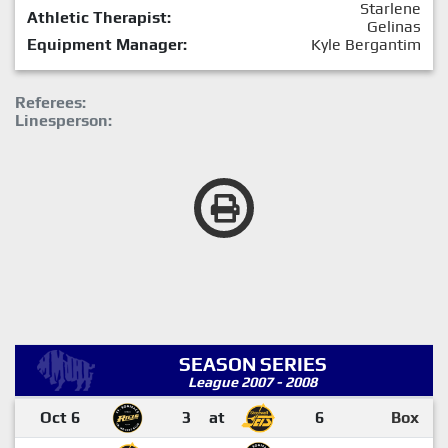
Starlene
Athletic Therapist:
Gelinas
Equipment Manager:
Kyle Bergantim
Referees:
Linesperson:
SEASON SERIES
League 2007 - 2008
Oct 6
3
at
6
Box