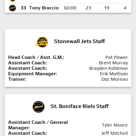
33
Tony Braccio
60:00
23
19
4
Stonewall Jets Staff
Head Coach / Asst. G.M.:
Pat Power
Assistant Coach:
Brent Murray
Assistant Coach:
Brayden Kohlman
Equipment Manager:
Erik Mattson
Trainer:
Doc Moreau
St. Boniface Riels Staff
Assistant Coach / General
Tyler Moore
Manager:
Assistant Coach:
Jeff Mitchell