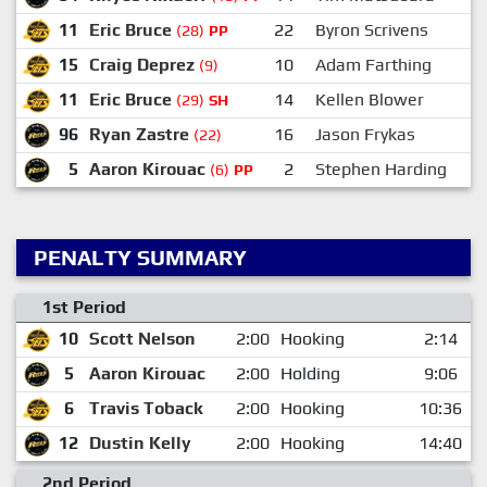
11
Eric Bruce
22
Byron Scrivens
(28)
PP
15
Craig Deprez
10
Adam Farthing
(9)
11
Eric Bruce
14
Kellen Blower
(29)
SH
96
Ryan Zastre
16
Jason Frykas
(22)
5
Aaron Kirouac
2
Stephen Harding
(6)
PP
PENALTY SUMMARY
1st Period
10
Scott Nelson
2:00
Hooking
2:14
5
Aaron Kirouac
2:00
Holding
9:06
6
Travis Toback
2:00
Hooking
10:36
12
Dustin Kelly
2:00
Hooking
14:40
2nd Period