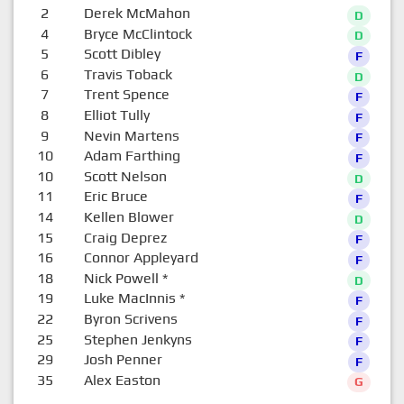
2
Derek McMahon
D
4
Bryce McClintock
D
5
Scott Dibley
F
6
Travis Toback
D
7
Trent Spence
F
8
Elliot Tully
F
9
Nevin Martens
F
10
Adam Farthing
F
10
Scott Nelson
D
11
Eric Bruce
F
14
Kellen Blower
D
15
Craig Deprez
F
16
Connor Appleyard
F
18
Nick Powell
*
D
19
Luke MacInnis
*
F
22
Byron Scrivens
F
25
Stephen Jenkyns
F
29
Josh Penner
F
35
Alex Easton
G