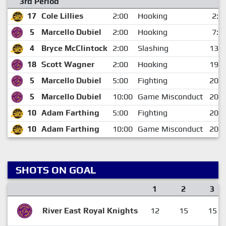
3rd Period
17
Cole Lillies
2:00
Hooking
2:5
5
Marcello Dubiel
2:00
Hooking
7:2
4
Bryce McClintock
2:00
Slashing
13:4
18
Scott Wagner
2:00
Hooking
19:3
5
Marcello Dubiel
5:00
Fighting
20:0
5
Marcello Dubiel
10:00
Game Misconduct
20:0
10
Adam Farthing
5:00
Fighting
20:0
10
Adam Farthing
10:00
Game Misconduct
20:0
SHOTS ON GOAL
1
2
3
River East Royal Knights
12
15
15