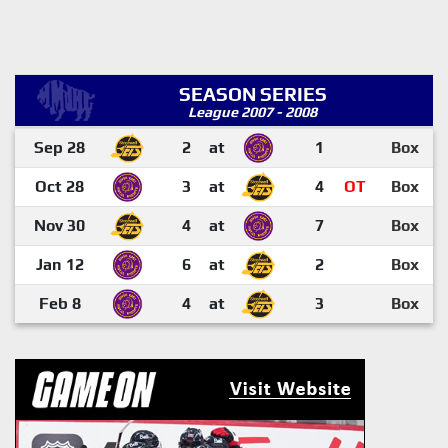
SEASON SERIES
League 2007 - 2008
Sep 28
2
at
1
Box
Oct 28
3
at
4
OT
Box
Nov 30
4
at
7
Box
Jan 12
6
at
2
Box
Feb 8
4
at
3
Box