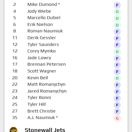
2
Mike Dumond
*
F
4
Jody Wiebe
D
5
Marcello Dubiel
D
6
Erik Nielson
D
8
Roman Naumiuk
F
11
Derik Gessler
F
12
Tyler Saunders
F
12
Corey Mymko
D
16
Jade Lowry
F
17
Brennan Petersen
F
18
Scott Wagner
F
20
Kevin Bell
D
22
Matt Romanychyn
F
23
Jared Romanychyn
F
24
Tyler Bonni
F
25
Tyler Hill
F
27
Brett Christie
F
35
A.J. Naumiuk
*
G
Stonewall Jets