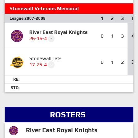
Stonewall Veterans Memorial
1
2
3
T
League 2007-2008
River East Royal Knights
0
1
3
4
26-16-4
-
Stonewall Jets
0
1
2
3
17-25-4
-
RE:
STO:
ROSTERS
River East Royal Knights