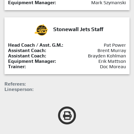
Equipment Manager:
Mark Szymanski
Stonewall Jets Staff
Head Coach / Asst. G.M.:
Pat Power
Assistant Coach:
Brent Murray
Assistant Coach:
Brayden Kohlman
Equipment Manager:
Erik Mattson
Trainer:
Doc Moreau
Referees:
Linesperson: