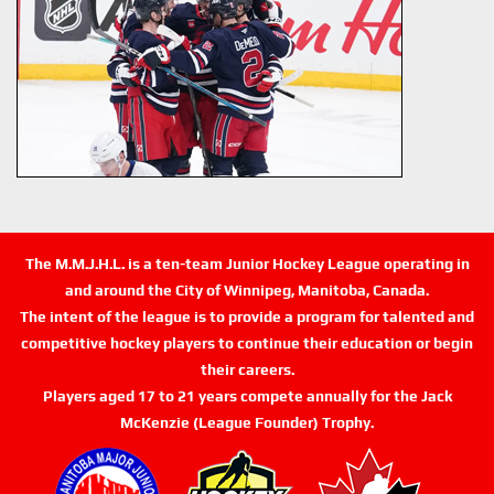
The M.M.J.H.L. is a ten-team Junior Hockey League operating in
and around the City of Winnipeg, Manitoba, Canada.
The intent of the league is to provide a program for talented and
competitive hockey players to continue their education or begin
their careers.
Players aged 17 to 21 years compete annually for the Jack
McKenzie (League Founder) Trophy.