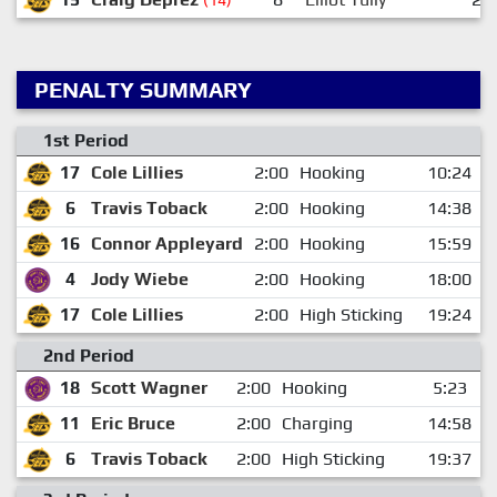
PENALTY SUMMARY
1st Period
17
Cole Lillies
2:00
Hooking
10:24
6
Travis Toback
2:00
Hooking
14:38
16
Connor Appleyard
2:00
Hooking
15:59
4
Jody Wiebe
2:00
Hooking
18:00
17
Cole Lillies
2:00
High Sticking
19:24
2nd Period
18
Scott Wagner
2:00
Hooking
5:23
11
Eric Bruce
2:00
Charging
14:58
6
Travis Toback
2:00
High Sticking
19:37