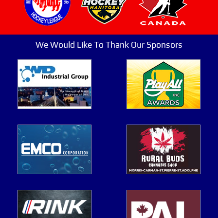
We Would Like To Thank Our Sponsors