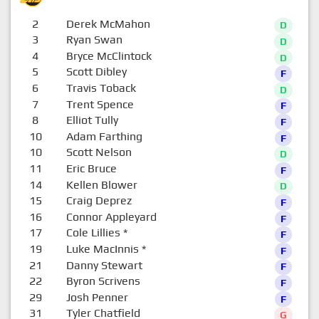
2
Derek McMahon
D
3
Ryan Swan
D
4
Bryce McClintock
D
5
Scott Dibley
F
6
Travis Toback
D
7
Trent Spence
F
8
Elliot Tully
F
10
Adam Farthing
F
10
Scott Nelson
D
11
Eric Bruce
F
14
Kellen Blower
D
15
Craig Deprez
F
16
Connor Appleyard
F
17
Cole Lillies
*
F
19
Luke MacInnis
*
F
21
Danny Stewart
F
22
Byron Scrivens
F
29
Josh Penner
F
31
Tyler Chatfield
G