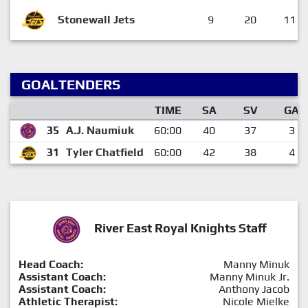
Stonewall Jets
9
20
11
GOALTENDERS
TIME
SA
SV
GA
35
A.J. Naumiuk
60:00
40
37
3
31
Tyler Chatfield
60:00
42
38
4
River East Royal Knights Staff
Head Coach:
Manny Minuk
Assistant Coach:
Manny Minuk Jr.
Assistant Coach:
Anthony Jacob
Athletic Therapist:
Nicole Mielke