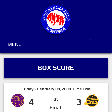
MENU
BOX SCORE
Friday - February 08, 2008 | 7:30 PM
at
4
3
Final