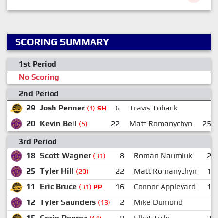
SCORING SUMMARY
1st Period
No Scoring
2nd Period
29
Josh Penner
6
Travis Toback
(1)
SH
20
Kevin Bell
22
Matt Romanychyn
25
(5)
3rd Period
18
Scott Wagner
8
Roman Naumiuk
23
(31)
25
Tyler Hill
22
Matt Romanychyn
18
(20)
11
Eric Bruce
16
Connor Appleyard
15
(31)
PP
12
Tyler Saunders
2
Mike Dumond
8
(13)
15
Craig Deprez
8
Elliot Tully
22
(14)