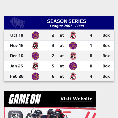
SEASON SERIES
League 2007 - 2008
Oct 18
2
at
4
Box
Nov 16
3
at
1
Box
Dec 16
2
at
0
Box
Jan 25
5
at
0
Box
Feb 28
6
at
4
Box