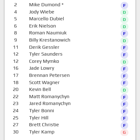
2
Mike Dumond
*
F
4
Jody Wiebe
D
5
Marcello Dubiel
D
6
Erik Nielson
D
8
Roman Naumiuk
F
9
Billy Krestanowich
D
11
Derik Gessler
F
12
Tyler Saunders
F
12
Corey Mymko
D
16
Jade Lowry
F
17
Brennan Petersen
F
18
Scott Wagner
F
20
Kevin Bell
D
22
Matt Romanychyn
F
23
Jared Romanychyn
F
24
Tyler Bonni
F
25
Tyler Hill
F
27
Brett Christie
F
30
Tyler Kamp
G