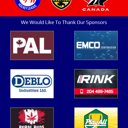
We Would Like To Thank Our Sponsors