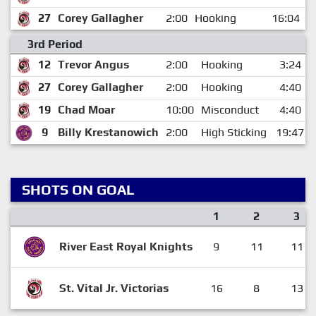
27
Corey Gallagher
2:00
Hooking
16:04
3rd Period
12
Trevor Angus
2:00
Hooking
3:24
27
Corey Gallagher
2:00
Hooking
4:40
19
Chad Moar
10:00
Misconduct
4:40
9
Billy Krestanowich
2:00
High Sticking
19:47
SHOTS ON GOAL
1
2
3
River East Royal Knights
9
11
11
St. Vital Jr. Victorias
16
8
13