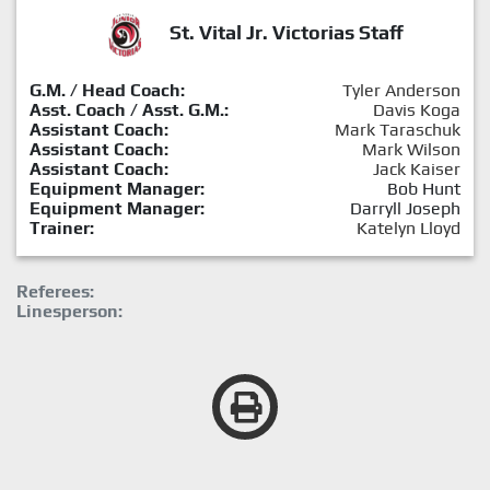
St. Vital Jr. Victorias Staff
G.M. / Head Coach:
Tyler Anderson
Asst. Coach / Asst. G.M.:
Davis Koga
Assistant Coach:
Mark Taraschuk
Assistant Coach:
Mark Wilson
Assistant Coach:
Jack Kaiser
Equipment Manager:
Bob Hunt
Equipment Manager:
Darryll Joseph
Trainer:
Katelyn Lloyd
Referees:
Linesperson: