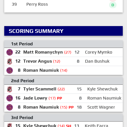
39
Perry Ross
D
SCORING SUMMARY
1st Period
22
Matt Romanychyn
12
Corey Mymko
(27)
12
Trevor Angus
8
Dan Bushuk
(12)
8
Roman Naumiuk
(14)
2nd Period
7
Tyler Scammell
15
Kyle Shewchuk
(22)
16
Jade Lowry
8
Roman Naumiuk
(17)
PP
8
Roman Naumiuk
18
Scott Wagner
(15)
PP
3rd Period
15
Kyle Shewchuk
13
Keith Facca
(14)
SH