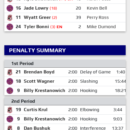
16
Jade Lowry
20
Kevin Bell
(18)
11
Wyatt Greer
39
Perry Ross
(2)
24
Tyler Bonni
2
Mike Dumond
(3)
EN
PENALTY SUMMARY
1st Period
21
Brendan Boyd
2:00
Delay of Game
1:40
18
Scott Wagner
2:00
Slashing
15:44
9
Billy Krestanowich
2:00
Hooking
18:21
2nd Period
19
Curtis Krul
2:00
Elbowing
3:44
9
Billy Krestanowich
2:00
Hooking
9:03
8
Dan Bushuk
2:00
Interference
13:37