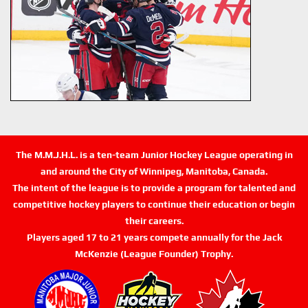
The M.M.J.H.L. is a ten-team Junior Hockey League operating in
and around the City of Winnipeg, Manitoba, Canada.
The intent of the league is to provide a program for talented and
competitive hockey players to continue their education or begin
their careers.
Players aged 17 to 21 years compete annually for the Jack
McKenzie (League Founder) Trophy.