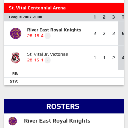
St. Vital Centennial Arena
1
2
3
T
League 2007-2008
River East Royal Knights
2
2
2
6
26-16-4
-
St. Vital Jr. Victorias
1
1
2
4
28-15-1
-
RE:
STV:
ROSTERS
River East Royal Knights