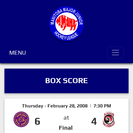
MENU
BOX SCORE
Thursday - February 28, 2008 | 7:30 PM
at
6
4
Final