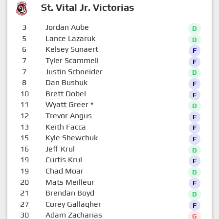
St. Vital Jr. Victorias
3
Jordan Aube
D
5
Lance Lazaruk
D
6
Kelsey Sunaert
F
7
Tyler Scammell
F
7
Justin Schneider
D
8
Dan Bushuk
F
10
Brett Dobel
F
11
Wyatt Greer
*
D
12
Trevor Angus
F
13
Keith Facca
F
15
Kyle Shewchuk
F
16
Jeff Krul
D
19
Curtis Krul
F
19
Chad Moar
D
20
Mats Meilleur
F
21
Brendan Boyd
D
27
Corey Gallagher
F
30
Adam Zacharias
G