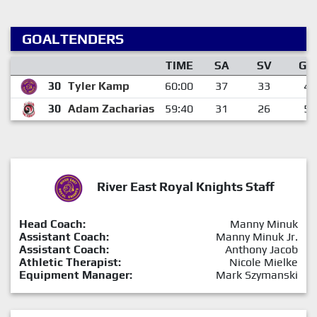
GOALTENDERS
TIME
SA
SV
GA
30
Tyler Kamp
60:00
37
33
4
30
Adam Zacharias
59:40
31
26
5
River East Royal Knights Staff
Head Coach:
Manny Minuk
Assistant Coach:
Manny Minuk Jr.
Assistant Coach:
Anthony Jacob
Athletic Therapist:
Nicole Mielke
Equipment Manager:
Mark Szymanski