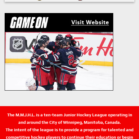
The M.M.J.H.L. is a ten-team Junior Hockey League operating in
and around the City of Winnipeg, Manitoba, Canada.
The intent of the league is to provide a program for talented and
competitive hockey players to continue their education or begin