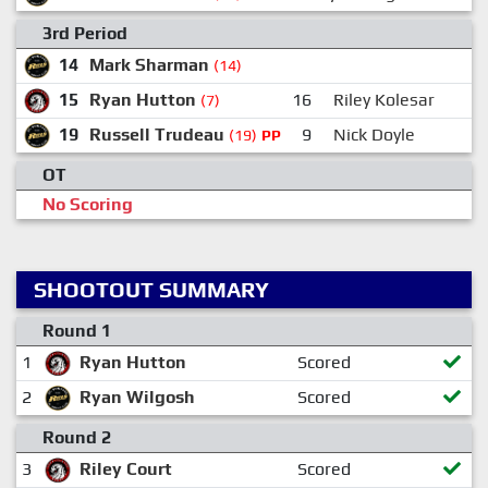
3rd Period
14
Mark Sharman
(14)
15
Ryan Hutton
16
Riley Kolesar
(7)
19
Russell Trudeau
9
Nick Doyle
(19)
PP
OT
No Scoring
SHOOTOUT SUMMARY
Round 1
1
Ryan Hutton
Scored
2
Ryan Wilgosh
Scored
Round 2
3
Riley Court
Scored