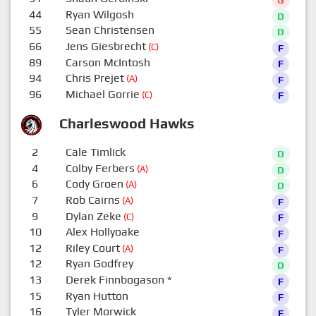
44
Ryan Wilgosh
D
55
Sean Christensen
D
66
Jens Giesbrecht
(C)
F
89
Carson McIntosh
F
94
Chris Prejet
(A)
F
96
Michael Gorrie
(C)
F
Charleswood Hawks
2
Cale Timlick
D
4
Colby Ferbers
(A)
D
6
Cody Groen
(A)
D
7
Rob Cairns
(A)
F
9
Dylan Zeke
(C)
F
10
Alex Hollyoake
F
12
Riley Court
(A)
F
12
Ryan Godfrey
D
13
Derek Finnbogason
*
F
15
Ryan Hutton
F
16
Tyler Morwick
F