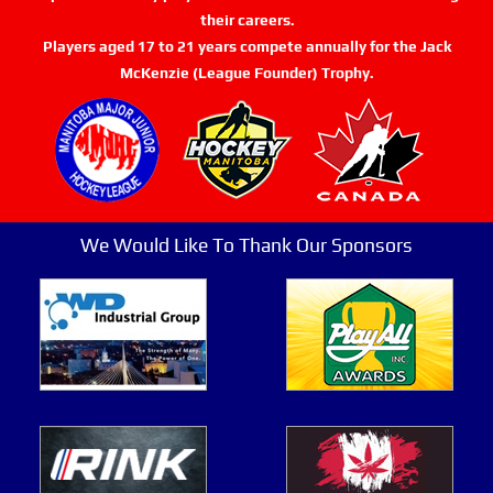
their careers.
Players aged 17 to 21 years compete annually for the Jack
McKenzie (League Founder) Trophy.
We Would Like To Thank Our Sponsors