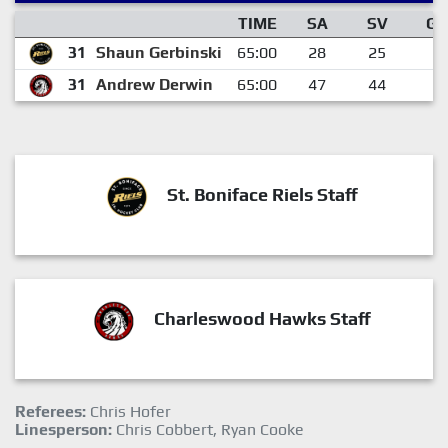
TIME
SA
SV
GA
31
Shaun Gerbinski
65:00
28
25
3
31
Andrew Derwin
65:00
47
44
3
St. Boniface Riels Staff
Charleswood Hawks Staff
Referees:
Chris Hofer
Linesperson:
Chris Cobbert, Ryan Cooke