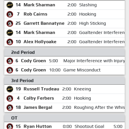
14
Mark Sharman
2:00
Slashing
7
Rob Cairns
2:00
Hooking
25
Garrett Bannatyne
2:00
High Sticking
14
Mark Sharman
2:00
Goaltender Interferenc
10
Alex Hollyoake
2:00
Goaltender Interferenc
2nd Period
6
Cody Groen
5:00
Major Interference with Injury
6
Cody Groen
10:00
Game Misconduct
3rd Period
19
Russell Trudeau
2:00
Kneeing
4
Colby Ferbers
2:00
Hooking
18
James Bergal
2:00
Roughing After the Whistl
OT
15
Ryan Hutton
0:00
Shootout Goal
5:00