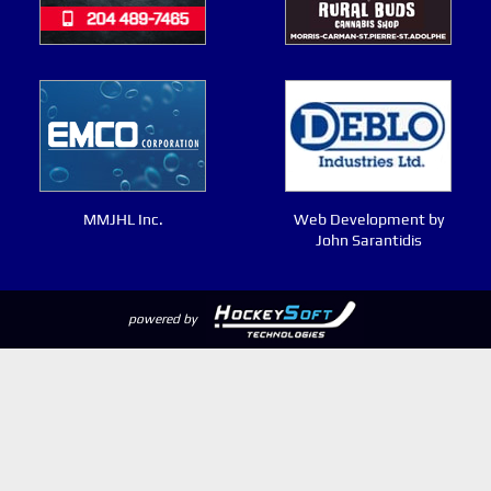
MMJHL Inc.
Web Development by
John Sarantidis
powered by