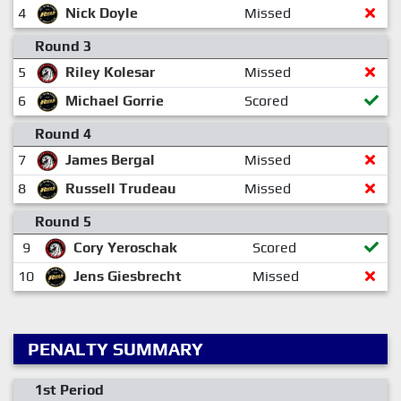
4
Nick Doyle
Missed
Round 3
5
Riley Kolesar
Missed
6
Michael Gorrie
Scored
Round 4
7
James Bergal
Missed
8
Russell Trudeau
Missed
Round 5
9
Cory Yeroschak
Scored
10
Jens Giesbrecht
Missed
PENALTY SUMMARY
1st Period