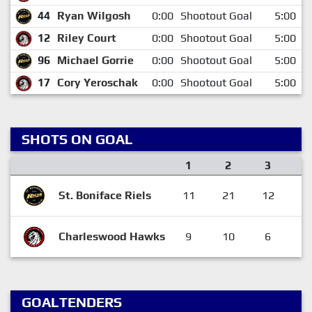
44
Ryan Wilgosh
0:00
Shootout Goal
5:00
12
Riley Court
0:00
Shootout Goal
5:00
96
Michael Gorrie
0:00
Shootout Goal
5:00
17
Cory Yeroschak
0:00
Shootout Goal
5:00
SHOTS ON GOAL
1
2
3
O
St. Boniface Riels
11
21
12
Charleswood Hawks
9
10
6
GOALTENDERS