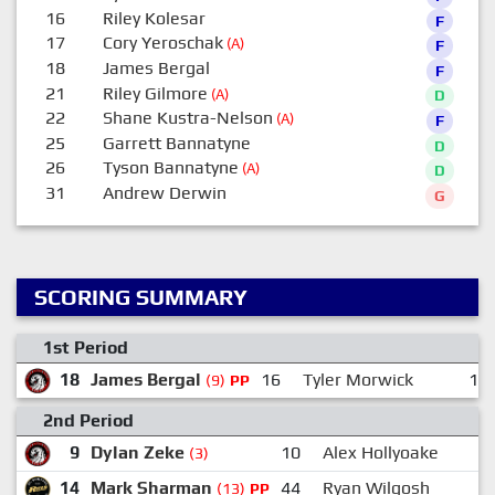
16
Riley Kolesar
F
17
Cory Yeroschak
(A)
F
18
James Bergal
F
21
Riley Gilmore
(A)
D
22
Shane Kustra-Nelson
(A)
F
25
Garrett Bannatyne
D
26
Tyson Bannatyne
(A)
D
31
Andrew Derwin
G
SCORING SUMMARY
1st Period
18
James Bergal
16
Tyler Morwick
12
(9)
PP
2nd Period
9
Dylan Zeke
10
Alex Hollyoake
(3)
14
Mark Sharman
44
Ryan Wilgosh
(13)
PP