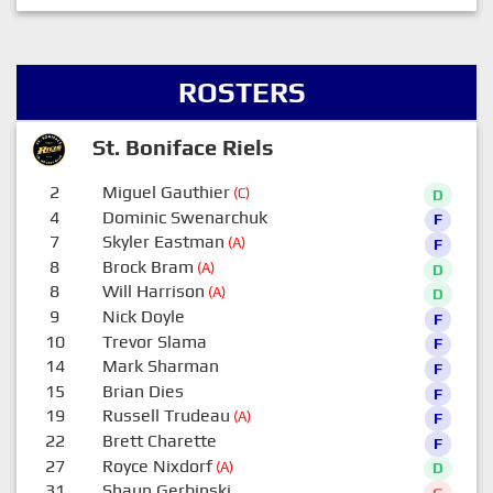
ROSTERS
St. Boniface Riels
2
Miguel Gauthier
(C)
D
4
Dominic Swenarchuk
F
7
Skyler Eastman
(A)
F
8
Brock Bram
(A)
D
8
Will Harrison
(A)
D
9
Nick Doyle
F
10
Trevor Slama
F
14
Mark Sharman
F
15
Brian Dies
F
19
Russell Trudeau
(A)
F
22
Brett Charette
F
27
Royce Nixdorf
(A)
D
31
Shaun Gerbinski
G