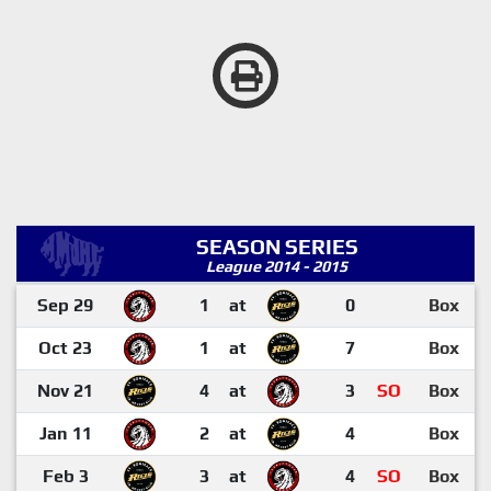
SEASON SERIES
League 2014 - 2015
Sep 29
1
at
0
Box
Oct 23
1
at
7
Box
Nov 21
4
at
3
SO
Box
Jan 11
2
at
4
Box
Feb 3
3
at
4
SO
Box