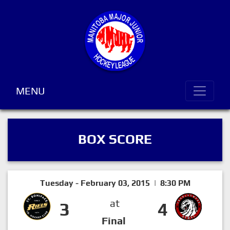
MENU
BOX SCORE
Tuesday - February 03, 2015 | 8:30 PM
at
3
4
Final