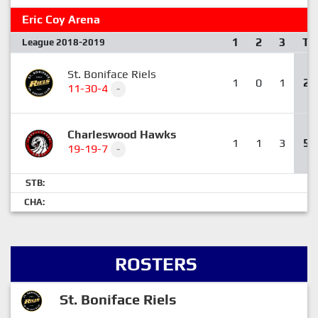
Eric Coy Arena
1
2
3
T
League 2018-2019
St. Boniface Riels
1
0
1
2
11-30-4
-
Charleswood Hawks
1
1
3
5
19-19-7
-
STB:
CHA:
ROSTERS
St. Boniface Riels