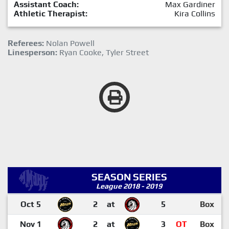
Assistant Coach:
Max Gardiner
Athletic Therapist:
Kira Collins
Referees:
Nolan Powell
Linesperson:
Ryan Cooke, Tyler Street
SEASON SERIES
League 2018 - 2019
Oct 5
2
at
5
Box
Nov 1
2
at
3
OT
Box