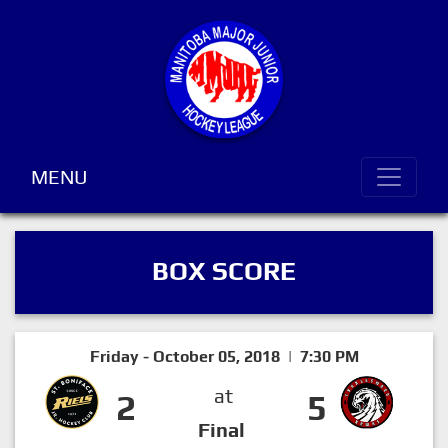
MENU
BOX SCORE
Friday - October 05, 2018 | 7:30 PM
at
2
5
Final