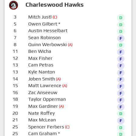
Charleswood Hawks
3
Mitch Justl
(C)
D
5
Owen Gilbert
*
D
6
Austin Hesselbart
D
7
Sean Robinson
F
8
Quinn Werbowski
(A)
D
11
Ben Wicha
F
12
Max Fisher
F
13
Cam Petras
F
13
Kyle Nanton
F
14
Joben Smith
(A)
F
15
Matt Lawrence
(A)
F
16
Zac Anseeuw
F
18
Taylor Opperman
F
19
Max Gardiner
(A)
F
20
Nate Roffey
D
21
Max McLean
F
25
Spencer Ferbers
(C)
D
25
Cam Graham
*
D