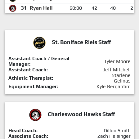
31
Ryan Hall
60:00
42
40
2
St. Boniface Riels Staff
Assistant Coach / General
Tyler Moore
Manager:
Assistant Coach:
Jeff Mitchell
Starlene
Athletic Therapist:
Gelinas
Equipment Manager:
Kyle Bergantim
Charleswood Hawks Staff
Head Coach:
Dillon Smith
Associate Coach:
Zach Heisinger