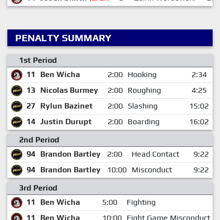
PENALTY SUMMARY
1st Period
11
Ben Wicha
2:00
Hooking
2:34
13
Nicolas Burmey
2:00
Roughing
4:25
27
Rylun Bazinet
2:00
Slashing
15:02
14
Justin Durupt
2:00
Boarding
16:02
2nd Period
94
Brandon Bartley
2:00
Head Contact
9:22
94
Brandon Bartley
10:00
Misconduct
9:22
3rd Period
11
Ben Wicha
5:00
Fighting
11
Ben Wicha
10:00
Fight Game Misconduct