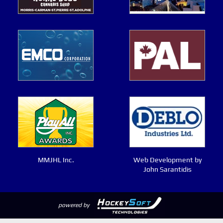
MMJHL Inc.
Web Development by
John Sarantidis
powered by