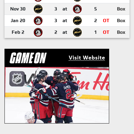
Nov 30
3
at
5
Box
Jan 20
3
at
2
OT
Box
Feb 2
2
at
1
OT
Box