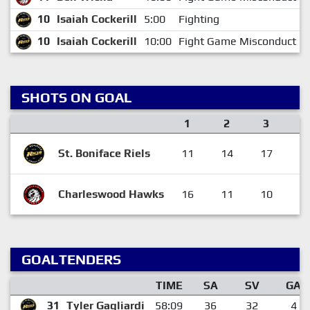
10
Isaiah Cockerill
5:00
Fighting
10
Isaiah Cockerill
10:00
Fight Game Misconduct
SHOTS ON GOAL
1
2
3
F
St. Boniface Riels
11
14
17
4
Charleswood Hawks
16
11
10
3
GOALTENDERS
TIME
SA
SV
GA
31
Tyler Gagliardi
58:09
36
32
4