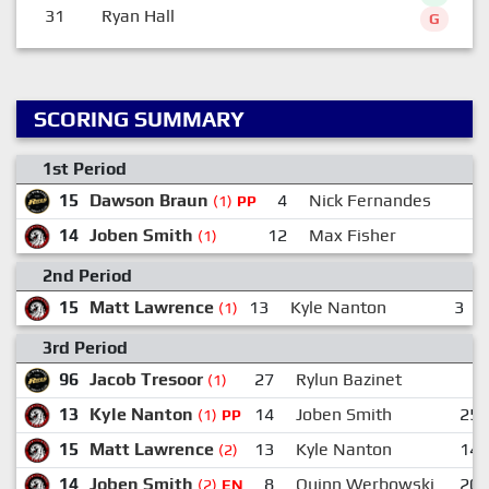
31
Ryan Hall
G
SCORING SUMMARY
1st Period
15
Dawson Braun
4
Nick Fernandes
2
(1)
PP
14
Joben Smith
12
Max Fisher
2
(1)
2nd Period
15
Matt Lawrence
13
Kyle Nanton
3
(1)
3rd Period
96
Jacob Tresoor
27
Rylun Bazinet
(1)
13
Kyle Nanton
14
Joben Smith
25
(1)
PP
15
Matt Lawrence
13
Kyle Nanton
14
(2)
14
Joben Smith
8
Quinn Werbowski
20
(2)
EN