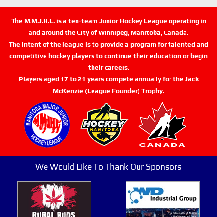
The M.M.J.H.L. is a ten-team Junior Hockey League operating in
and around the City of Winnipeg, Manitoba, Canada.
The intent of the league is to provide a program for talented and
competitive hockey players to continue their education or begin
their careers.
Players aged 17 to 21 years compete annually for the Jack
McKenzie (League Founder) Trophy.
We Would Like To Thank Our Sponsors