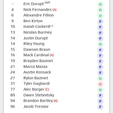
(AP)
-
Eric Durupt
D
4
Nick Fernandes
(A)
D
6
Alexandre Fillion
D
9
Ben Kirton
F
10
Isaiah Cockerill
*
F
13
Nicolas Burmey
F
14
Justin Durupt
F
14
Riley Young
D
15
Dawson Braun
F
16
Mack Cardinal
(A)
F
19
Brayden Bazinet
F
21
Marco Mazza
F
24
Austin Kossack
F
27
Rylun Bazinet
D
31
Tyler Gagliardi
G
77
Alec Borger
(C)
D
89
Owen Stebnitsky
F
94
Brandon Bartley
(A)
F
96
Jacob Tresoor
F