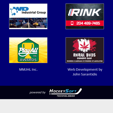
MMJHL Inc.
Web Development by
John Sarantidis
powered by