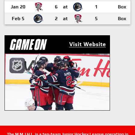
Jan 20
6
at
1
Box
Feb 5
2
at
5
Box
The M.M.J.H.L. is a ten-team Junior Hockey League operating in