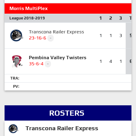
Morris MultiPlex
1
2
3
T
League 2018-2019
Transcona Railer Express
1
1
3
5
23-16-6
-
Pembina Valley Twisters
1
4
1
6
35-6-4
-
TRA:
PV:
ROSTERS
Transcona Railer Express