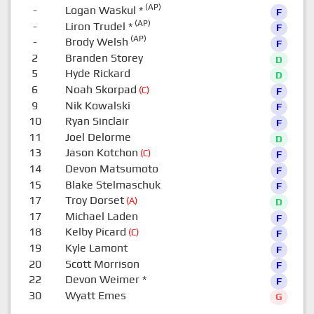
(AP)
-
Logan Waskul
*
F
(AP)
-
Liron Trudel
*
F
(AP)
-
Brody Welsh
F
2
Branden Storey
D
5
Hyde Rickard
D
6
Noah Skorpad
(C)
F
9
Nik Kowalski
F
10
Ryan Sinclair
F
11
Joel Delorme
D
13
Jason Kotchon
(C)
F
14
Devon Matsumoto
F
15
Blake Stelmaschuk
F
17
Troy Dorset
(A)
D
17
Michael Laden
F
18
Kelby Picard
(C)
F
19
Kyle Lamont
F
20
Scott Morrison
F
22
Devon Weimer
*
F
30
Wyatt Emes
G