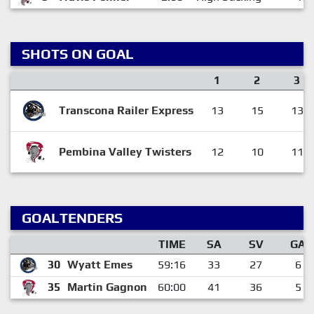
SHOTS ON GOAL
1
2
3
Transcona Railer Express
13
15
13
Pembina Valley Twisters
12
10
11
GOALTENDERS
TIME
SA
SV
GA
30
Wyatt Emes
59:16
33
27
6
35
Martin Gagnon
60:00
41
36
5