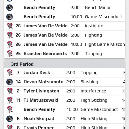
Bench Penalty
2:00
Bench Minor
Bench Penalty
10:00
Game Misconduct
26
James Van De Velde
2:00
Instigator
26
James Van De Velde
5:00
Fighting
26
James Van De Velde
10:00
Fight Game Miscond
25
Braeden Beernaerts
2:00
Tripping
3rd Period
7
Jordan Keck
2:00
Tripping
3:
14
Devon Matsumoto
2:00
Slashing
4:
2
Tyler Livingston
2:00
Interference
13:
11
TJ Matuszewski
2:00
High Sticking
14:
Bench Penalty
10:00
Game Misconduct
15:
6
Noah Skorpad
2:00
High Sticking
16:
8
Travis Penner
2:00
High Sticking
16: