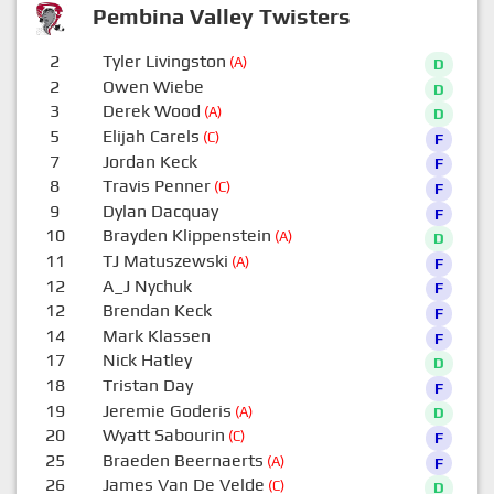
Pembina Valley Twisters
2
Tyler Livingston
(A)
D
2
Owen Wiebe
D
3
Derek Wood
(A)
D
5
Elijah Carels
(C)
F
7
Jordan Keck
F
8
Travis Penner
(C)
F
9
Dylan Dacquay
F
10
Brayden Klippenstein
(A)
D
11
TJ Matuszewski
(A)
F
12
A_J Nychuk
F
12
Brendan Keck
F
14
Mark Klassen
F
17
Nick Hatley
D
18
Tristan Day
F
19
Jeremie Goderis
(A)
D
20
Wyatt Sabourin
(C)
F
25
Braeden Beernaerts
(A)
F
26
James Van De Velde
(C)
D