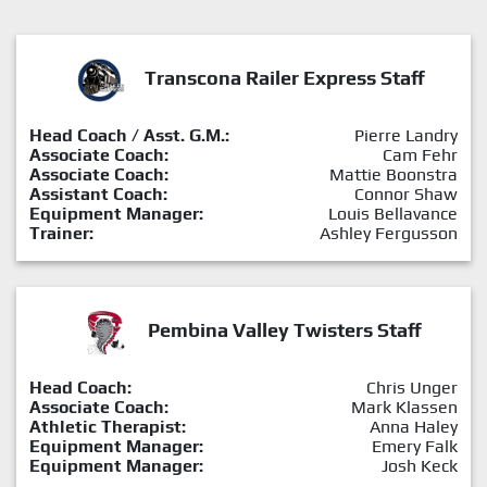
Transcona Railer Express Staff
Head Coach / Asst. G.M.:
Pierre Landry
Associate Coach:
Cam Fehr
Associate Coach:
Mattie Boonstra
Assistant Coach:
Connor Shaw
Equipment Manager:
Louis Bellavance
Trainer:
Ashley Fergusson
Pembina Valley Twisters Staff
Head Coach:
Chris Unger
Associate Coach:
Mark Klassen
Athletic Therapist:
Anna Haley
Equipment Manager:
Emery Falk
Equipment Manager:
Josh Keck