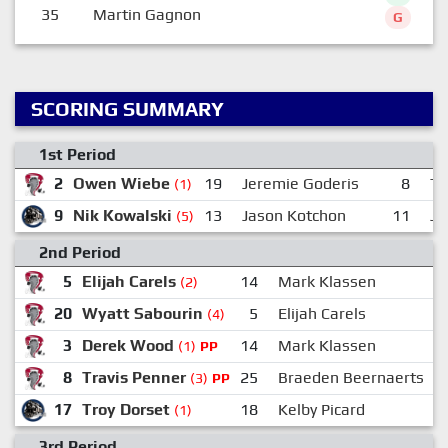
35
Martin Gagnon
G
SCORING SUMMARY
1st Period
2
Owen Wiebe
19
Jeremie Goderis
8
Tr
(1)
9
Nik Kowalski
13
Jason Kotchon
11
Jo
(5)
2nd Period
5
Elijah Carels
14
Mark Klassen
(2)
20
Wyatt Sabourin
5
Elijah Carels
1
(4)
3
Derek Wood
14
Mark Klassen
2
(1)
PP
8
Travis Penner
25
Braeden Beernaerts
(3)
PP
17
Troy Dorset
18
Kelby Picard
(1)
3rd Period