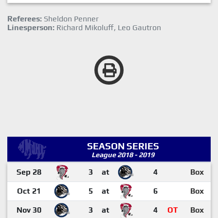
Referees:
Sheldon Penner
Linesperson:
Richard Mikoluff, Leo Gautron
SEASON SERIES
League 2018 - 2019
Sep 28
3
at
4
Box
Oct 21
5
at
6
Box
Nov 30
3
at
4
OT
Box