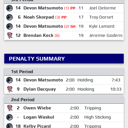
14
Devon Matsumoto
11
Joel Delorme
(1)
PP
6
Noah Skorpad
17
Troy Dorset
(3)
PP
14
Devon Matsumoto
19
Kyle Lamont
(2)
SH
12
Brendan Keck
19
Jeremie Goderis
(6)
PENALTY SUMMARY
1st Period
14
Devon Matsumoto
2:00
Holding
7:43
9
Dylan Dacquay
2:00
Hooking
10:33
2nd Period
2
Owen Wiebe
2:00
Tripping
-
Logan Waskul
2:00
High Sticking
18
Kelby Picard
2:00
Tripping