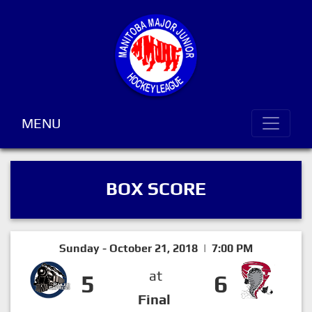
MENU
BOX SCORE
Sunday - October 21, 2018 | 7:00 PM
at
5
6
Final