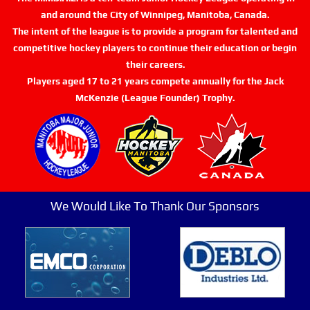
and around the City of Winnipeg, Manitoba, Canada.
The intent of the league is to provide a program for talented and
competitive hockey players to continue their education or begin
their careers.
Players aged 17 to 21 years compete annually for the Jack
McKenzie (League Founder) Trophy.
We Would Like To Thank Our Sponsors