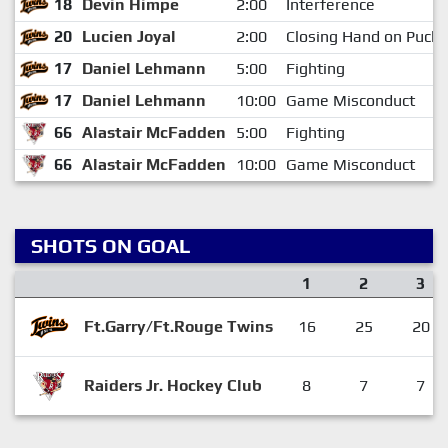
18
Devin Himpe
2:00
Interference
20
Lucien Joyal
2:00
Closing Hand on Puck
17
Daniel Lehmann
5:00
Fighting
17
Daniel Lehmann
10:00
Game Misconduct
66
Alastair McFadden
5:00
Fighting
66
Alastair McFadden
10:00
Game Misconduct
SHOTS ON GOAL
1
2
3
Ft.Garry/Ft.Rouge Twins
16
25
20
Raiders Jr. Hockey Club
8
7
7