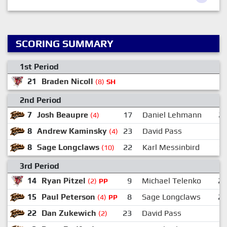
SCORING SUMMARY
1st Period
21
Braden Nicoll
(8)
SH
2nd Period
7
Josh Beaupre
17
Daniel Lehmann
2
(4)
8
Andrew Kaminsky
23
David Pass
(4)
8
Sage Longclaws
22
Karl Messinbird
1
(10)
3rd Period
14
Ryan Pitzel
9
Michael Telenko
2
(2)
PP
15
Paul Peterson
8
Sage Longclaws
2
(4)
PP
22
Dan Zukewich
23
David Pass
(2)