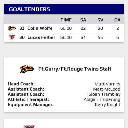
GOALTENDERS
TIME
SA
SV
GA
33
Colin Wolfe
60:00
22
20
2
30
Lucas Felbel
60:00
61
55
6
Ft.Garry/Ft.Rouge Twins Staff
Head Coach:
Matt Varnes
Assistant Coach:
Matt McLeod
Assistant Coach:
Sloan Tremblay
Athletic Therapist:
Abigail Truderung
Equipment Manager:
Kerry Knight