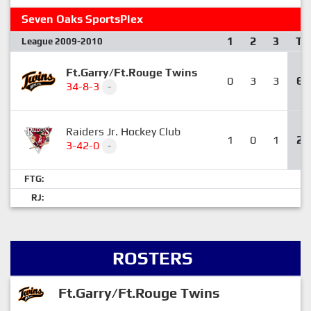
Seven Oaks SportsPlex
1
2
3
T
League 2009-2010
Ft.Garry/Ft.Rouge Twins
0
3
3
6
34-8-3
-
Raiders Jr. Hockey Club
1
0
1
2
3-42-0
-
FTG:
RJ:
ROSTERS
Ft.Garry/Ft.Rouge Twins