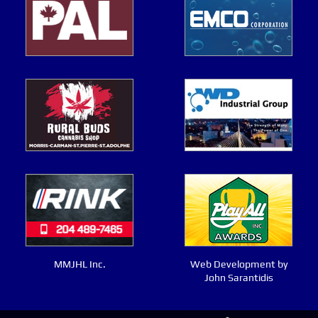
MMJHL Inc.
Web Development by
John Sarantidis