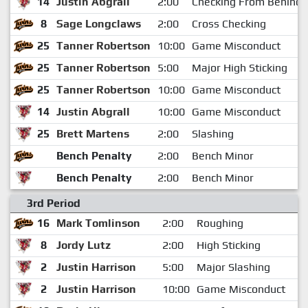
14
Justin Abgrall
2:00
Checking From Behind
8
Sage Longclaws
2:00
Cross Checking
25
Tanner Robertson
10:00
Game Misconduct
25
Tanner Robertson
5:00
Major High Sticking
25
Tanner Robertson
10:00
Game Misconduct
14
Justin Abgrall
10:00
Game Misconduct
25
Brett Martens
2:00
Slashing
Bench Penalty
2:00
Bench Minor
Bench Penalty
2:00
Bench Minor
3rd Period
16
Mark Tomlinson
2:00
Roughing
8
Jordy Lutz
2:00
High Sticking
2
Justin Harrison
5:00
Major Slashing
2
Justin Harrison
10:00
Game Misconduct