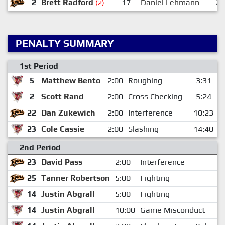
2
Brett Radford
17
Daniel Lehmann
2
(2)
PENALTY SUMMARY
1st Period
5
Matthew Bento
2:00
Roughing
3:31
2
Scott Rand
2:00
Cross Checking
5:24
22
Dan Zukewich
2:00
Interference
10:23
23
Cole Cassie
2:00
Slashing
14:40
2nd Period
23
David Pass
2:00
Interference
25
Tanner Robertson
5:00
Fighting
14
Justin Abgrall
5:00
Fighting
14
Justin Abgrall
10:00
Game Misconduct