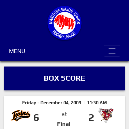
MENU
BOX SCORE
Friday - December 04, 2009 | 11:30 AM
at
6
2
Final