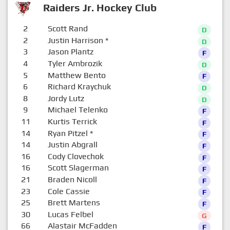
Raiders Jr. Hockey Club
2
Scott Rand
D
2
Justin Harrison
*
D
3
Jason Plantz
F
4
Tyler Ambrozik
D
5
Matthew Bento
F
6
Richard Kraychuk
D
8
Jordy Lutz
D
9
Michael Telenko
F
11
Kurtis Terrick
F
14
Ryan Pitzel
*
F
14
Justin Abgrall
F
16
Cody Clovechok
F
16
Scott Slagerman
F
21
Braden Nicoll
F
23
Cole Cassie
F
25
Brett Martens
F
30
Lucas Felbel
G
66
Alastair McFadden
F