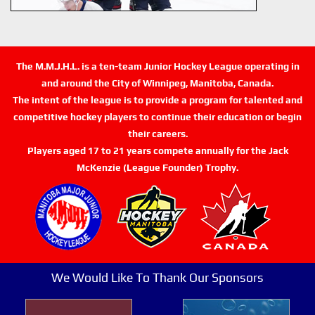
The M.M.J.H.L. is a ten-team Junior Hockey League operating in
and around the City of Winnipeg, Manitoba, Canada.
The intent of the league is to provide a program for talented and
competitive hockey players to continue their education or begin
their careers.
Players aged 17 to 21 years compete annually for the Jack
McKenzie (League Founder) Trophy.
We Would Like To Thank Our Sponsors