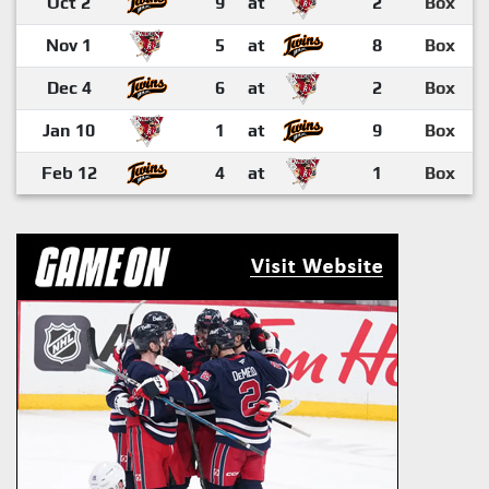
Oct 2
9
at
2
Box
Nov 1
5
at
8
Box
Dec 4
6
at
2
Box
Jan 10
1
at
9
Box
Feb 12
4
at
1
Box