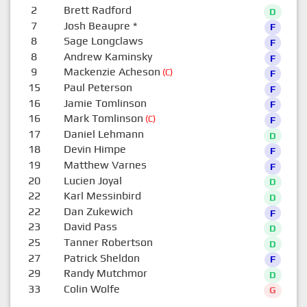
2
Brett Radford
D
7
Josh Beaupre
*
F
8
Sage Longclaws
F
8
Andrew Kaminsky
F
9
Mackenzie Acheson
(C)
F
15
Paul Peterson
F
16
Jamie Tomlinson
F
16
Mark Tomlinson
(C)
F
17
Daniel Lehmann
D
18
Devin Himpe
F
19
Matthew Varnes
F
20
Lucien Joyal
D
22
Karl Messinbird
D
22
Dan Zukewich
F
23
David Pass
D
25
Tanner Robertson
D
27
Patrick Sheldon
F
29
Randy Mutchmor
D
33
Colin Wolfe
G