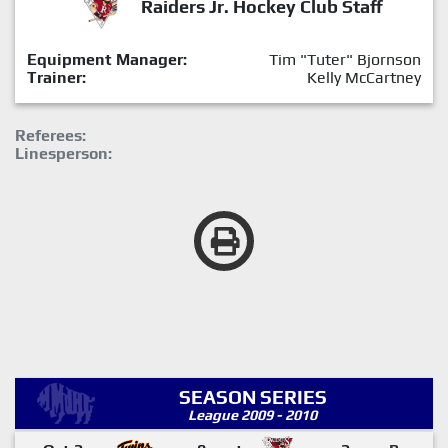
Raiders Jr. Hockey Club Staff
Equipment Manager:
Tim "Tuter" Bjornson
Trainer:
Kelly McCartney
Referees:
Linesperson:
SEASON SERIES
League 2009 - 2010