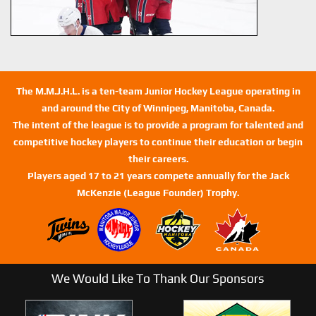
The M.M.J.H.L. is a ten-team Junior Hockey League operating in
and around the City of Winnipeg, Manitoba, Canada.
The intent of the league is to provide a program for talented and
competitive hockey players to continue their education or begin
their careers.
Players aged 17 to 21 years compete annually for the Jack
McKenzie (League Founder) Trophy.
We Would Like To Thank Our Sponsors