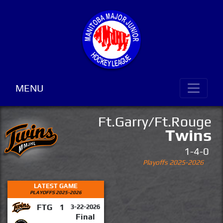
MENU
Ft.Garry/Ft.Rouge
Twins
1-4-0
Playoffs 2025-2026
LATEST GAME
PLAYOFFS 2025-2026
FTG
1
3-22-2026
Final