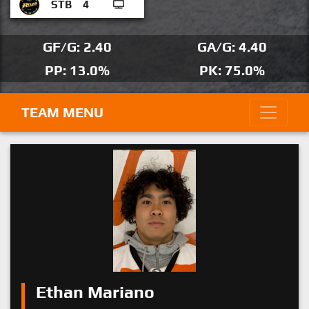
STB
4
GF/G: 2.40
GA/G: 4.40
PP: 13.0%
PK: 75.0%
TEAM MENU
Ethan Mariano