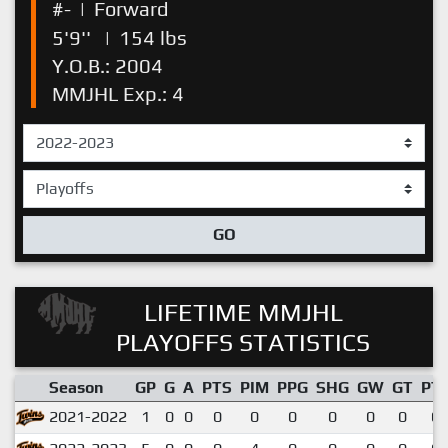
#-
|
Forward
5'9''
|
154 lbs
Y.O.B.: 2004
MMJHL Exp.: 4
GO
LIFETIME MMJHL
PLAYOFFS STATISTICS
Season
GP
G
A
PTS
PIM
PPG
SHG
GW
GT
PT
2021-2022
1
0
0
0
0
0
0
0
0
0.