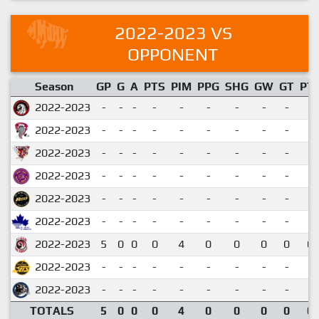
2022-2023 VS
OPPONENT
Season
GP
G
A
PTS
PIM
PPG
SHG
GW
GT
PT
2022-2023
-
-
-
-
-
-
-
-
-
2022-2023
-
-
-
-
-
-
-
-
-
2022-2023
-
-
-
-
-
-
-
-
-
2022-2023
-
-
-
-
-
-
-
-
-
2022-2023
-
-
-
-
-
-
-
-
-
2022-2023
-
-
-
-
-
-
-
-
-
2022-2023
5
0
0
0
4
0
0
0
0
0.
2022-2023
-
-
-
-
-
-
-
-
-
2022-2023
-
-
-
-
-
-
-
-
-
TOTALS
5
0
0
0
4
0
0
0
0
0.