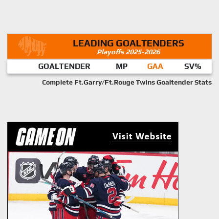
LEADING GOALTENDERS
Playoffs 2025-2026
GOALTENDER
MP
GAA
SV%
Complete Ft.Garry/Ft.Rouge Twins Goaltender Stats