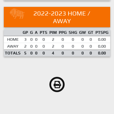
2022-2023 HOME /
AWAY
GP
G
A
PTS
PIM
PPG
SHG
GW
GT
PTSPG
P
HOME
3
0
0
0
2
0
0
0
0
0.00
AWAY
2
0
0
0
2
0
0
0
0
0.00
TOTALS
5
0
0
0
4
0
0
0
0
0.00