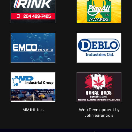
MMJHL Inc.
Web Development by
John Sarantidis