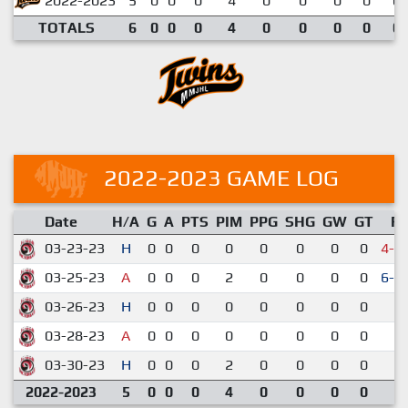
2022-2023
5
0
0
0
4
0
0
0
0
0.
TOTALS
6
0
0
0
4
0
0
0
0
0.
2022-2023 GAME LOG
Date
H/A
G
A
PTS
PIM
PPG
SHG
GW
GT
R
03-23-23
H
0
0
0
0
0
0
0
0
4-5
03-25-23
A
0
0
0
2
0
0
0
0
6-5
03-26-23
H
0
0
0
0
0
0
0
0
3-
03-28-23
A
0
0
0
0
0
0
0
0
3-
03-30-23
H
0
0
0
2
0
0
0
0
6-
2022-2023
5
0
0
0
4
0
0
0
0