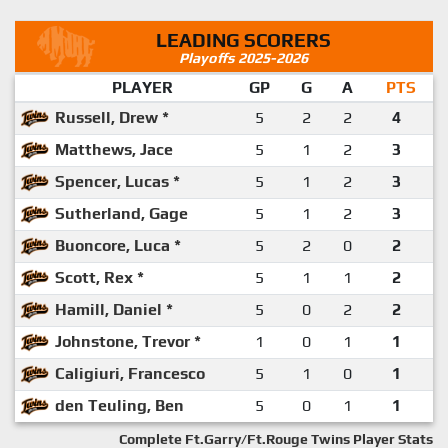
LEADING SCORERS
Playoffs 2025-2026
PLAYER
GP
G
A
PTS
Russell, Drew *
5
2
2
4
Matthews, Jace
5
1
2
3
Spencer, Lucas *
5
1
2
3
Sutherland, Gage
5
1
2
3
Buoncore, Luca *
5
2
0
2
Scott, Rex *
5
1
1
2
Hamill, Daniel *
5
0
2
2
Johnstone, Trevor *
1
0
1
1
Caligiuri, Francesco
5
1
0
1
den Teuling, Ben
5
0
1
1
Complete Ft.Garry/Ft.Rouge Twins Player Stats