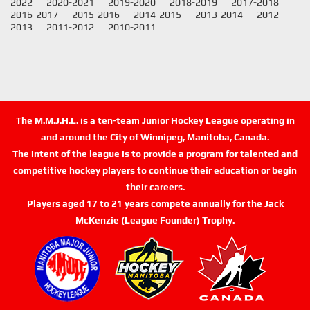
2022
2020-2021
2019-2020
2018-2019
2017-2018
2016-2017
2015-2016
2014-2015
2013-2014
2012-
2013
2011-2012
2010-2011
The M.M.J.H.L. is a ten-team Junior Hockey League operating in
and around the City of Winnipeg, Manitoba, Canada.
The intent of the league is to provide a program for talented and
competitive hockey players to continue their education or begin
their careers.
Players aged 17 to 21 years compete annually for the Jack
McKenzie (League Founder) Trophy.