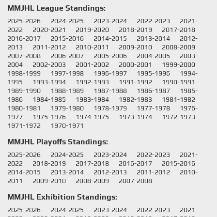
MMJHL League Standings:
2025-2026
2024-2025
2023-2024
2022-2023
2021-
2022
2020-2021
2019-2020
2018-2019
2017-2018
2016-2017
2015-2016
2014-2015
2013-2014
2012-
2013
2011-2012
2010-2011
2009-2010
2008-2009
2007-2008
2006-2007
2005-2006
2004-2005
2003-
2004
2002-2003
2001-2002
2000-2001
1999-2000
1998-1999
1997-1998
1996-1997
1995-1996
1994-
1995
1993-1994
1992-1993
1991-1992
1990-1991
1989-1990
1988-1989
1987-1988
1986-1987
1985-
1986
1984-1985
1983-1984
1982-1983
1981-1982
1980-1981
1979-1980
1978-1979
1977-1978
1976-
1977
1975-1976
1974-1975
1973-1974
1972-1973
1971-1972
1970-1971
MMJHL Playoffs Standings:
2025-2026
2024-2025
2023-2024
2022-2023
2021-
2022
2018-2019
2017-2018
2016-2017
2015-2016
2014-2015
2013-2014
2012-2013
2011-2012
2010-
2011
2009-2010
2008-2009
2007-2008
MMJHL Exhibition Standings:
2025-2026
2024-2025
2023-2024
2022-2023
2021-