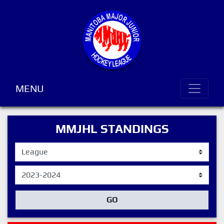
MENU
MMJHL STANDINGS
GO