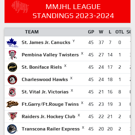
MMJHL LEAGUE
STANDINGS 2023-2024
TEAM
GP
W
L
OTL
SO
Y
St. James Jr. Canucks
45
37
7
0
1
X
Pembina Valley Twisters
45
27
14
1
3
X
St. Boniface Riels
45
24
17
2
2
X
Charleswood Hawks
45
24
18
1
2
X
St. Vital Jr. Victorias
45
21
16
8
0
X
Ft.Garry/Ft.Rouge Twins
45
23
19
3
0
X
Raiders Jr. Hockey Club
45
22
21
2
0
X
Transcona Railer Express
45
20
20
2
3