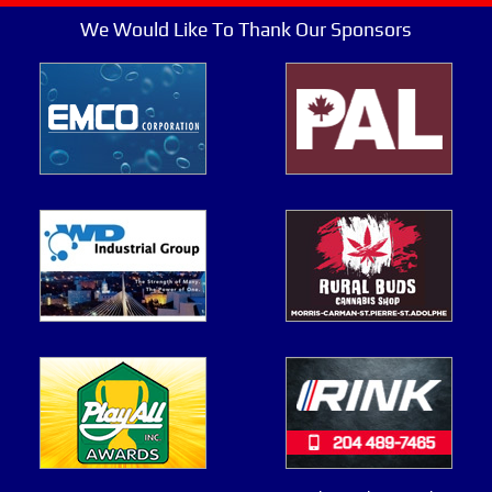
We Would Like To Thank Our Sponsors