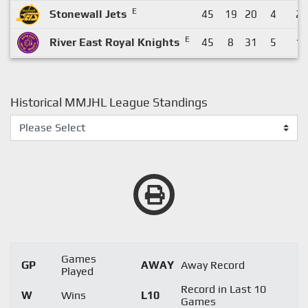
E
Stonewall Jets
45
19
20
4
2
E
River East Royal Knights
45
8
31
5
1
Historical MMJHL League Standings
Games
GP
AWAY
Away Record
Played
Record in Last 10
W
Wins
L10
Games