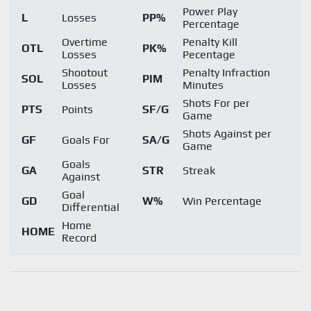
Power Play
L
Losses
PP%
Percentage
Overtime
Penalty Kill
OTL
PK%
Losses
Pecentage
Shootout
Penalty Infraction
SOL
PIM
Losses
Minutes
Shots For per
PTS
Points
SF/G
Game
Shots Against per
GF
Goals For
SA/G
Game
Goals
GA
STR
Streak
Against
Goal
GD
W%
Win Percentage
Differential
Home
HOME
Record