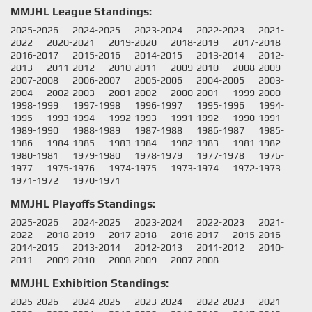
MMJHL League Standings:
2025-2026
2024-2025
2023-2024
2022-2023
2021-
2022
2020-2021
2019-2020
2018-2019
2017-2018
2016-2017
2015-2016
2014-2015
2013-2014
2012-
2013
2011-2012
2010-2011
2009-2010
2008-2009
2007-2008
2006-2007
2005-2006
2004-2005
2003-
2004
2002-2003
2001-2002
2000-2001
1999-2000
1998-1999
1997-1998
1996-1997
1995-1996
1994-
1995
1993-1994
1992-1993
1991-1992
1990-1991
1989-1990
1988-1989
1987-1988
1986-1987
1985-
1986
1984-1985
1983-1984
1982-1983
1981-1982
1980-1981
1979-1980
1978-1979
1977-1978
1976-
1977
1975-1976
1974-1975
1973-1974
1972-1973
1971-1972
1970-1971
MMJHL Playoffs Standings:
2025-2026
2024-2025
2023-2024
2022-2023
2021-
2022
2018-2019
2017-2018
2016-2017
2015-2016
2014-2015
2013-2014
2012-2013
2011-2012
2010-
2011
2009-2010
2008-2009
2007-2008
MMJHL Exhibition Standings:
2025-2026
2024-2025
2023-2024
2022-2023
2021-