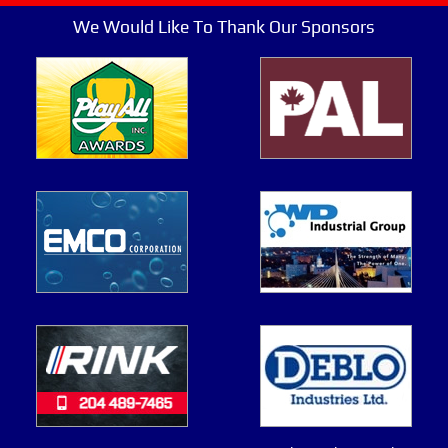
We Would Like To Thank Our Sponsors