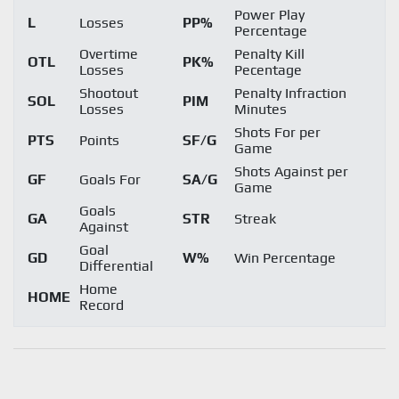
Power Play
L
Losses
PP%
Percentage
Overtime
Penalty Kill
OTL
PK%
Losses
Pecentage
Shootout
Penalty Infraction
SOL
PIM
Losses
Minutes
Shots For per
PTS
Points
SF/G
Game
Shots Against per
GF
Goals For
SA/G
Game
Goals
GA
STR
Streak
Against
Goal
GD
W%
Win Percentage
Differential
Home
HOME
Record