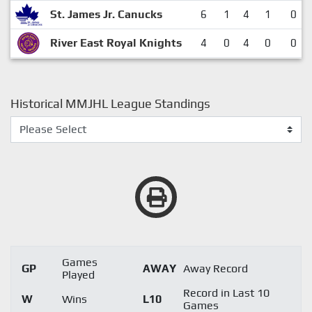
St. James Jr. Canucks
6
1
4
1
0
River East Royal Knights
4
0
4
0
0
Historical MMJHL League Standings
Games
GP
AWAY
Away Record
Played
Record in Last 10
W
Wins
L10
Games