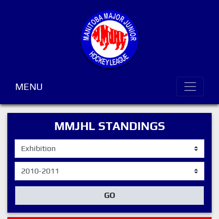
MENU
MMJHL STANDINGS
GO