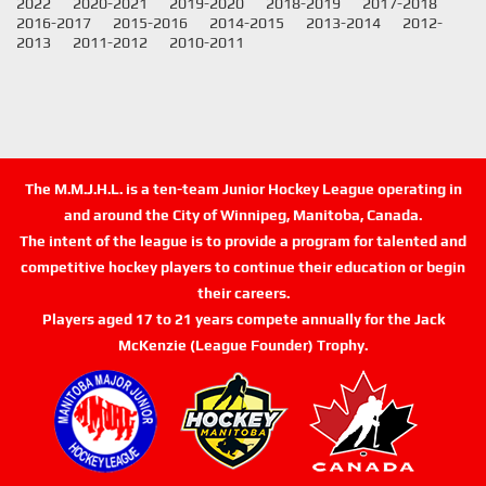
2022
2020-2021
2019-2020
2018-2019
2017-2018
2016-2017
2015-2016
2014-2015
2013-2014
2012-
2013
2011-2012
2010-2011
The M.M.J.H.L. is a ten-team Junior Hockey League operating in
and around the City of Winnipeg, Manitoba, Canada.
The intent of the league is to provide a program for talented and
competitive hockey players to continue their education or begin
their careers.
Players aged 17 to 21 years compete annually for the Jack
McKenzie (League Founder) Trophy.