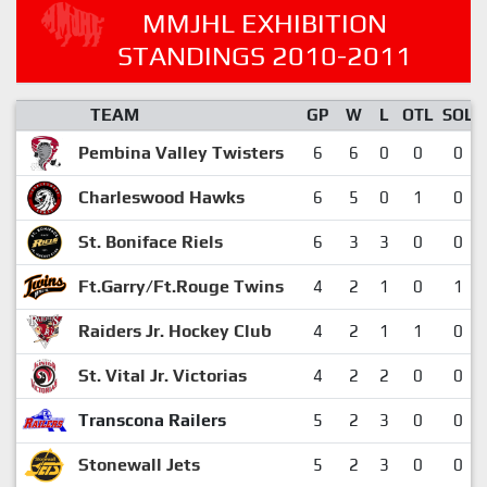
MMJHL EXHIBITION
STANDINGS 2010-2011
TEAM
GP
W
L
OTL
SOL
Pembina Valley Twisters
6
6
0
0
0
Charleswood Hawks
6
5
0
1
0
St. Boniface Riels
6
3
3
0
0
Ft.Garry/Ft.Rouge Twins
4
2
1
0
1
Raiders Jr. Hockey Club
4
2
1
1
0
St. Vital Jr. Victorias
4
2
2
0
0
Transcona Railers
5
2
3
0
0
Stonewall Jets
5
2
3
0
0