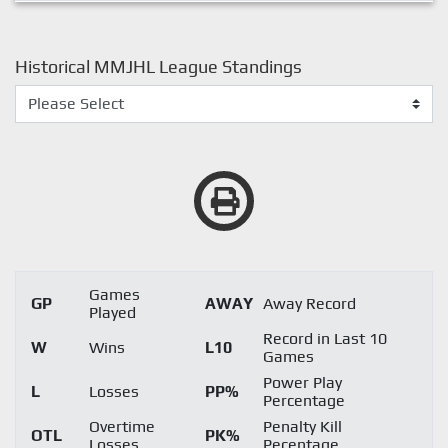
Historical MMJHL League Standings
Games
GP
AWAY
Away Record
Played
Record in Last 10
W
Wins
L10
Games
Power Play
L
Losses
PP%
Percentage
Overtime
Penalty Kill
OTL
PK%
Losses
Pecentage