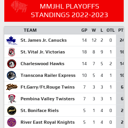
MMJHL PLAYOFFS
STANDINGS 2022-2023
TEAM
GP
W
L
OTL
PTS
St. James Jr. Canucks
24
14
12
2
0
St. Vital Jr. Victorias
16
18
8
9
1
Charleswood Hawks
14
14
7
5
2
Transcona Railer Express
10
10
5
4
1
Ft.Garry/Ft.Rouge Twins
6
7
3
3
1
Pembina Valley Twisters
6
7
3
3
1
St. Boniface Riels
2
5
1
4
0
River East Royal Knights
2
5
1
4
0