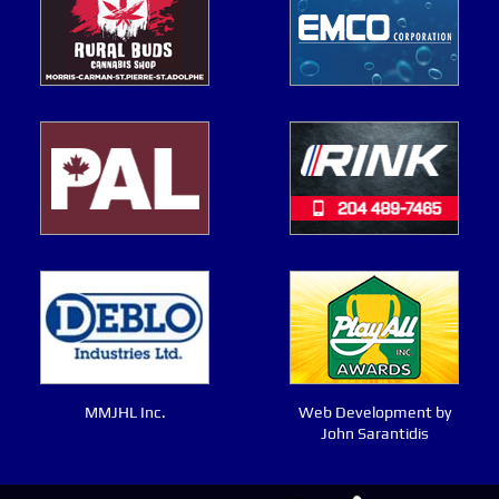
MMJHL Inc.
Web Development by
John Sarantidis