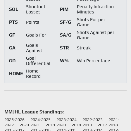
Shootout
Penalty Infraction
SOL
PIM
Losses
Minutes
Shots For per
PTS
Points
SF/G
Game
Shots Against per
GF
Goals For
SA/G
Game
Goals
GA
STR
Streak
Against
Goal
GD
W%
Win Percentage
Differential
Home
HOME
Record
MMJHL League Standings:
2025-2026
2024-2025
2023-2024
2022-2023
2021-
2022
2020-2021
2019-2020
2018-2019
2017-2018
2016-2017
2015-2016
2014-2015
2013-2014
2012-