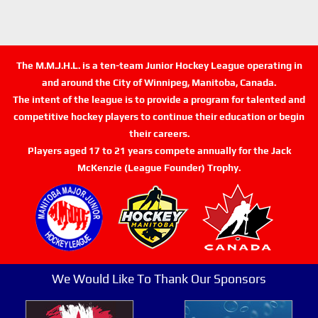
The M.M.J.H.L. is a ten-team Junior Hockey League operating in
and around the City of Winnipeg, Manitoba, Canada.
The intent of the league is to provide a program for talented and
competitive hockey players to continue their education or begin
their careers.
Players aged 17 to 21 years compete annually for the Jack
McKenzie (League Founder) Trophy.
We Would Like To Thank Our Sponsors