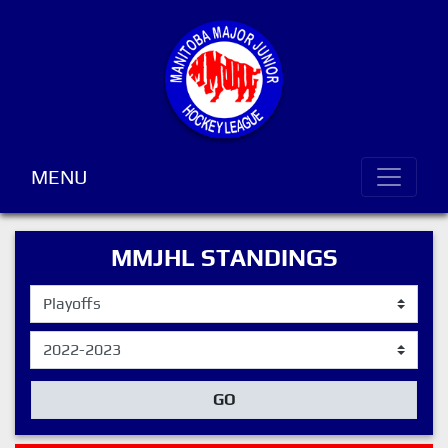
MENU
MMJHL STANDINGS
GO