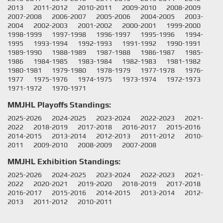
2013
2011-2012
2010-2011
2009-2010
2008-2009
2007-2008
2006-2007
2005-2006
2004-2005
2003-
2004
2002-2003
2001-2002
2000-2001
1999-2000
1998-1999
1997-1998
1996-1997
1995-1996
1994-
1995
1993-1994
1992-1993
1991-1992
1990-1991
1989-1990
1988-1989
1987-1988
1986-1987
1985-
1986
1984-1985
1983-1984
1982-1983
1981-1982
1980-1981
1979-1980
1978-1979
1977-1978
1976-
1977
1975-1976
1974-1975
1973-1974
1972-1973
1971-1972
1970-1971
MMJHL Playoffs Standings:
2025-2026
2024-2025
2023-2024
2022-2023
2021-
2022
2018-2019
2017-2018
2016-2017
2015-2016
2014-2015
2013-2014
2012-2013
2011-2012
2010-
2011
2009-2010
2008-2009
2007-2008
MMJHL Exhibition Standings:
2025-2026
2024-2025
2023-2024
2022-2023
2021-
2022
2020-2021
2019-2020
2018-2019
2017-2018
2016-2017
2015-2016
2014-2015
2013-2014
2012-
2013
2011-2012
2010-2011