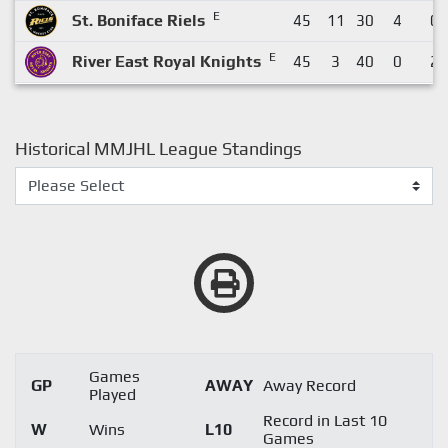
E
St. Boniface Riels
45
11
30
4
0
E
River East Royal Knights
45
3
40
0
2
Historical MMJHL League Standings
Games
GP
AWAY
Away Record
Played
Record in Last 10
W
Wins
L10
Games