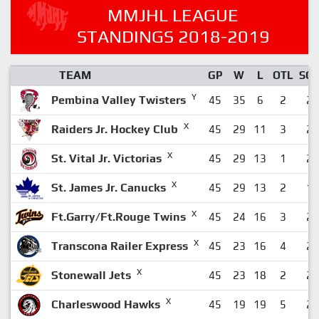
MMJHL LEAGUE
STANDINGS 2018-2019
TEAM
GP
W
L
OTL
SO
Y
Pembina Valley Twisters
45
35
6
2
2
X
Raiders Jr. Hockey Club
45
29
11
3
2
X
St. Vital Jr. Victorias
45
29
13
1
2
X
St. James Jr. Canucks
45
29
13
2
1
X
Ft.Garry/Ft.Rouge Twins
45
24
16
3
2
X
Transcona Railer Express
45
23
16
4
2
X
Stonewall Jets
45
23
18
2
2
X
Charleswood Hawks
45
19
19
5
2