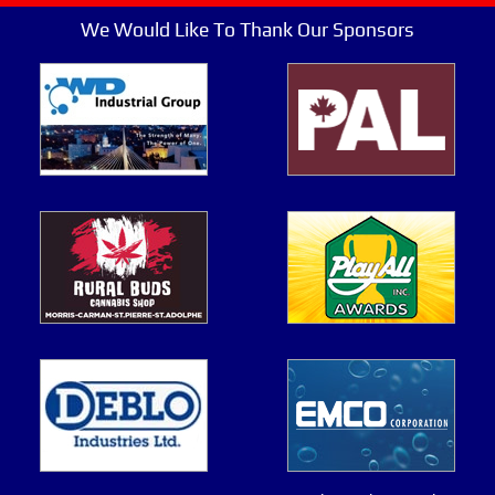
We Would Like To Thank Our Sponsors