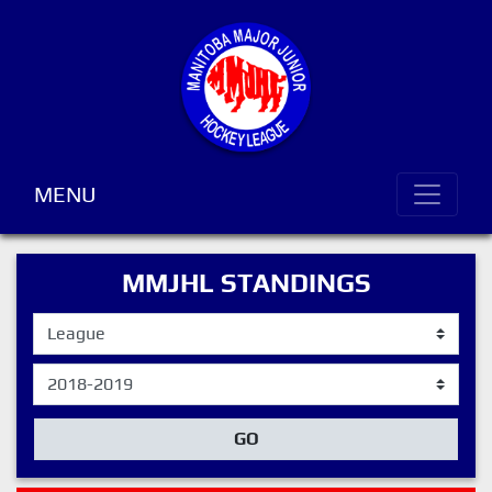
MENU
MMJHL STANDINGS
GO