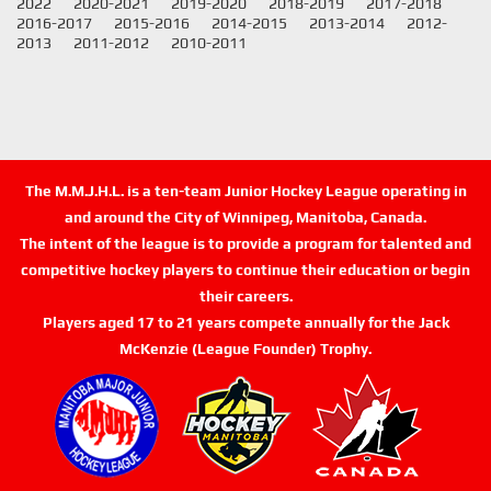
2022
2020-2021
2019-2020
2018-2019
2017-2018
2016-2017
2015-2016
2014-2015
2013-2014
2012-
2013
2011-2012
2010-2011
The M.M.J.H.L. is a ten-team Junior Hockey League operating in
and around the City of Winnipeg, Manitoba, Canada.
The intent of the league is to provide a program for talented and
competitive hockey players to continue their education or begin
their careers.
Players aged 17 to 21 years compete annually for the Jack
McKenzie (League Founder) Trophy.