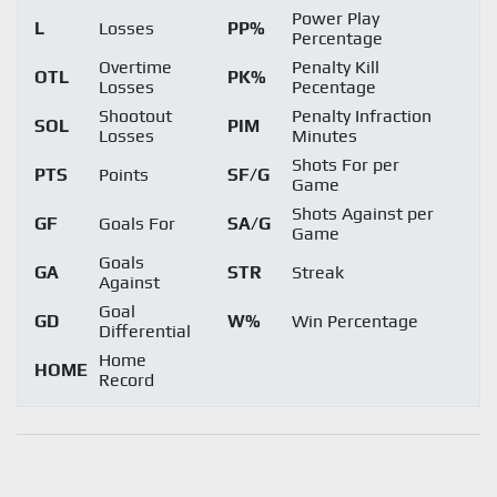
Power Play
L
Losses
PP%
Percentage
Overtime
Penalty Kill
OTL
PK%
Losses
Pecentage
Shootout
Penalty Infraction
SOL
PIM
Losses
Minutes
Shots For per
PTS
Points
SF/G
Game
Shots Against per
GF
Goals For
SA/G
Game
Goals
GA
STR
Streak
Against
Goal
GD
W%
Win Percentage
Differential
Home
HOME
Record