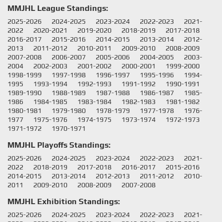
MMJHL League Standings:
2025-2026
2024-2025
2023-2024
2022-2023
2021-
2022
2020-2021
2019-2020
2018-2019
2017-2018
2016-2017
2015-2016
2014-2015
2013-2014
2012-
2013
2011-2012
2010-2011
2009-2010
2008-2009
2007-2008
2006-2007
2005-2006
2004-2005
2003-
2004
2002-2003
2001-2002
2000-2001
1999-2000
1998-1999
1997-1998
1996-1997
1995-1996
1994-
1995
1993-1994
1992-1993
1991-1992
1990-1991
1989-1990
1988-1989
1987-1988
1986-1987
1985-
1986
1984-1985
1983-1984
1982-1983
1981-1982
1980-1981
1979-1980
1978-1979
1977-1978
1976-
1977
1975-1976
1974-1975
1973-1974
1972-1973
1971-1972
1970-1971
MMJHL Playoffs Standings:
2025-2026
2024-2025
2023-2024
2022-2023
2021-
2022
2018-2019
2017-2018
2016-2017
2015-2016
2014-2015
2013-2014
2012-2013
2011-2012
2010-
2011
2009-2010
2008-2009
2007-2008
MMJHL Exhibition Standings:
2025-2026
2024-2025
2023-2024
2022-2023
2021-