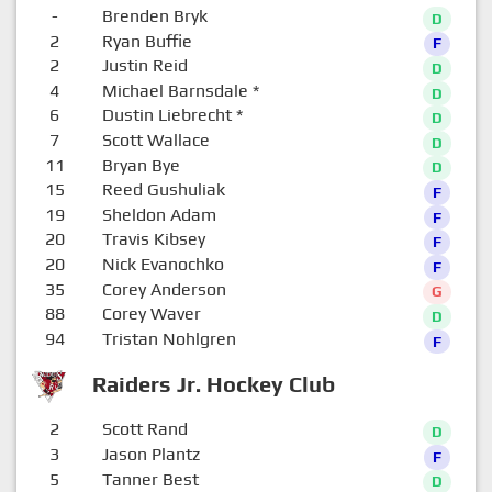
-
Brenden Bryk
D
2
Ryan Buffie
F
2
Justin Reid
D
4
Michael Barnsdale
*
D
6
Dustin Liebrecht
*
D
7
Scott Wallace
D
11
Bryan Bye
D
15
Reed Gushuliak
F
19
Sheldon Adam
F
20
Travis Kibsey
F
20
Nick Evanochko
F
35
Corey Anderson
G
88
Corey Waver
D
94
Tristan Nohlgren
F
Raiders Jr. Hockey Club
2
Scott Rand
D
3
Jason Plantz
F
5
Tanner Best
D