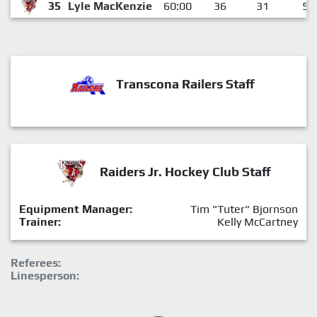
35
Lyle MacKenzie
60:00
36
31
5
Transcona Railers Staff
Raiders Jr. Hockey Club Staff
Equipment Manager:
Tim "Tuter" Bjornson
Trainer:
Kelly McCartney
Referees:
Linesperson: