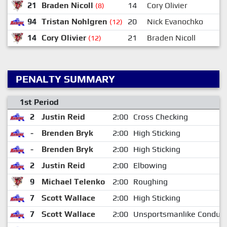
21
Braden Nicoll
14
Cory Olivier
(8)
94
Tristan Nohlgren
20
Nick Evanochko
(12)
14
Cory Olivier
21
Braden Nicoll
(12)
PENALTY SUMMARY
1st Period
2
Justin Reid
2:00
Cross Checking
-
Brenden Bryk
2:00
High Sticking
-
Brenden Bryk
2:00
High Sticking
2
Justin Reid
2:00
Elbowing
9
Michael Telenko
2:00
Roughing
7
Scott Wallace
2:00
High Sticking
7
Scott Wallace
2:00
Unsportsmanlike Conduct