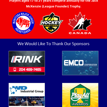
Players aged 17 to 21 years compete annually for the Jack
McKenzie (League Founder) Trophy.
We Would Like To Thank Our Sponsors