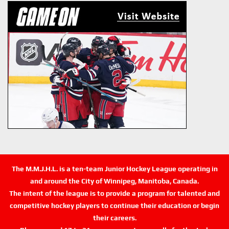
The M.M.J.H.L. is a ten-team Junior Hockey League operating in
and around the City of Winnipeg, Manitoba, Canada.
The intent of the league is to provide a program for talented and
competitive hockey players to continue their education or begin
their careers.