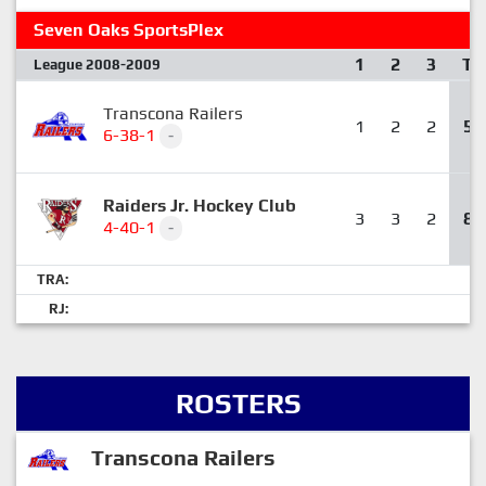
Seven Oaks SportsPlex
1
2
3
T
League 2008-2009
Transcona Railers
1
2
2
5
6-38-1
-
Raiders Jr. Hockey Club
3
3
2
8
4-40-1
-
TRA:
RJ:
ROSTERS
Transcona Railers