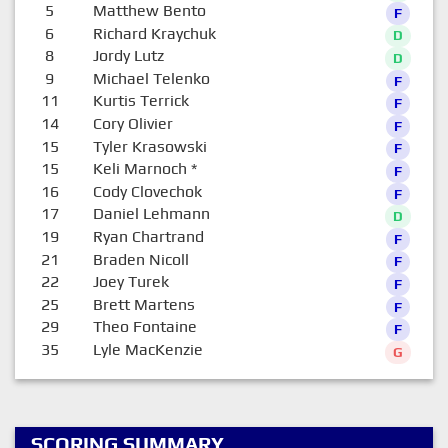
5
Matthew Bento
F
6
Richard Kraychuk
D
8
Jordy Lutz
D
9
Michael Telenko
F
11
Kurtis Terrick
F
14
Cory Olivier
F
15
Tyler Krasowski
F
15
Keli Marnoch
*
F
16
Cody Clovechok
F
17
Daniel Lehmann
D
19
Ryan Chartrand
F
21
Braden Nicoll
F
22
Joey Turek
F
25
Brett Martens
F
29
Theo Fontaine
F
35
Lyle MacKenzie
G
SCORING SUMMARY