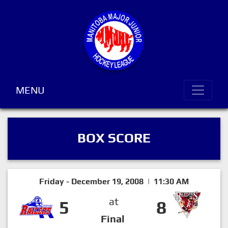
MENU
BOX SCORE
Friday - December 19, 2008 | 11:30 AM
at
5
8
Final