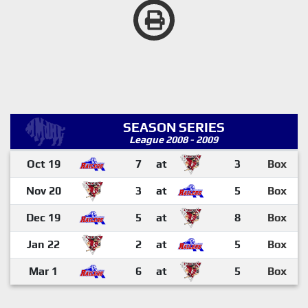
SEASON SERIES
League 2008 - 2009
Oct 19
7
at
3
Box
Nov 20
3
at
5
Box
Dec 19
5
at
8
Box
Jan 22
2
at
5
Box
Mar 1
6
at
5
Box