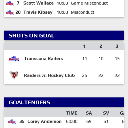
7
Scott Wallace
10:00
Game Misconduct
20
Travis Kibsey
10:00
Misconduct
SHOTS ON GOAL
1
2
3
Transcona Railers
11
10
15
Raiders Jr. Hockey Club
25
22
22
GOALTENDERS
TIME
SA
SV
GA
35
Corey Anderson
60:00
69
61
8