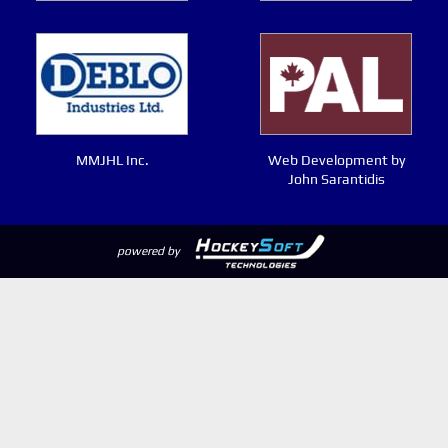
MMJHL Inc.
Web Development by
John Sarantidis
powered by