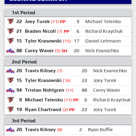
1st Period
22
Joey Turek
9
Michael Telenko
1
(11)
PP
21
Braden Nicoll
6
Richard Kraychuk
2
(7)
PP
15
Tyler Krasowski
17
Daniel Lehmann
2
(15)
88
Corey Waver
20
Nick Evanochko
(5)
SH
2nd Period
20
Travis Kibsey
20
Nick Evanochko
(7)
15
Tyler Krasowski
22
Joey Turek
(16)
94
Tristan Nohlgren
88
Corey Waver
(11)
9
Michael Telenko
6
Richard Kraychuk
(11)
PP
19
Ryan Chartrand
22
Joey Turek
(2)
PP
3rd Period
20
Travis Kibsey
2
Ryan Buffie
(8)