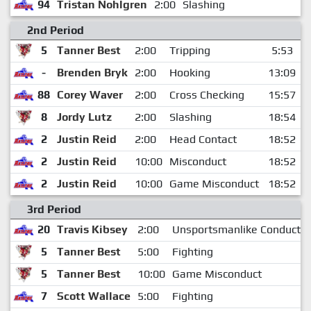
94
Tristan Nohlgren
2:00
Slashing
2nd Period
5
Tanner Best
2:00
Tripping
5:53
-
Brenden Bryk
2:00
Hooking
13:09
88
Corey Waver
2:00
Cross Checking
15:57
8
Jordy Lutz
2:00
Slashing
18:54
2
Justin Reid
2:00
Head Contact
18:52
2
Justin Reid
10:00
Misconduct
18:52
2
Justin Reid
10:00
Game Misconduct
18:52
3rd Period
20
Travis Kibsey
2:00
Unsportsmanlike Conduct
5
Tanner Best
5:00
Fighting
5
Tanner Best
10:00
Game Misconduct
7
Scott Wallace
5:00
Fighting